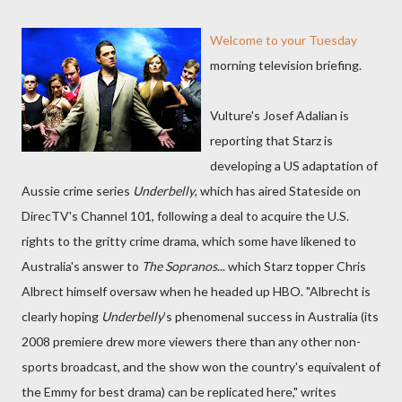
Welcome to your Tuesday
morning television briefing.
Vulture's Josef Adalian is
reporting that Starz is
developing a US adaptation of
Aussie crime series
Underbelly
, which has aired Stateside on
DirecTV's Channel 101, following a deal to acquire the U.S.
rights to the gritty crime drama, which some have likened to
Australia's answer to
The Sopranos
... which Starz topper Chris
Albrect himself oversaw when he headed up HBO. "Albrecht is
clearly hoping
Underbelly
’s phenomenal success in Australia (its
2008 premiere drew more viewers there than any other non-
sports broadcast, and the show won the country's equivalent of
the Emmy for best drama) can be replicated here," writes