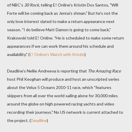
of NBC's
30 Rock
, telling E! Online's Kristin Dos Santos, "Will
Forte will be coming back as Jenna's shman." But he's not the
only love interest slated to make a return appearance next
season. "I do believe Matt Damon is going to come back,"
Krakowski told E! Online. "He is scheduled to make some return
appearances if we can work them around his schedule and
availability." (
E! Online's Watch with Kristin
)
Deadline's Nellie Andreeva is reporting that
The Amazing Race
host Phil Keoghan will produce and host an unscripted series
about the Velux 5 Oceans 2010-11 race, which "features
skippers from all over the world sailing alone for 30,000 miles
around the globe on high powered racing yachts and video
recording their journeys." No US network is current attached to
the project. (
Deadline
)