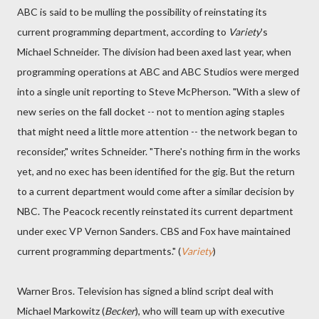
ABC is said to be mulling the possibility of reinstating its
current programming department, according to
Variety
's
Michael Schneider. The division had been axed last year, when
programming operations at ABC and ABC Studios were merged
into a single unit reporting to Steve McPherson. "With a slew of
new series on the fall docket -- not to mention aging staples
that might need a little more attention -- the network began to
reconsider," writes Schneider. "There's nothing firm in the works
yet, and no exec has been identified for the gig. But the return
to a current department would come after a similar decision by
NBC. The Peacock recently reinstated its current department
under exec VP Vernon Sanders. CBS and Fox have maintained
current programming departments." (
Variety
)
Warner Bros. Television has signed a blind script deal with
Michael Markowitz (
Becker
), who will team up with executive