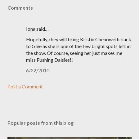
Comments
Iona said…
Hopefully, they will bring Kristin Chenoweth back
to Glee as she is one of the few bright spots left in
the show. Of course, seeing her just makes me
miss Pushing Daisies!!
6/22/2010
Post a Comment
Popular posts from this blog