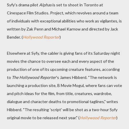
Syfy's drama pilot
Alphas
is set to shoot in Toronto at
Cinespace Film Studios. Project, which revolves around a team
of individuals with exceptional abilities who work as vigilantes, is
written by Zak Penn and Michael Karnow and directed by Jack
Bender. (
Hollywood Reporter
)
Elsewhere at Syfy, the cabler is giving fans of its Saturday night
movies the chance to oversee each and every aspect of the
production of one of its upcoming creature features, according
to
The Hollywood Reporter
's James Hibberd. "The network is
launching a production site, B Movie Mogul, where fans can vote
and pitch ideas for the film, from title, creatures, wardrobe,
dialogue and character deaths to promotional taglines," writes
Hibberd. "The resulting 'script' will be shot as a two-hour Syfy
original movie to be released next year." (
Hollywood Reporter
)