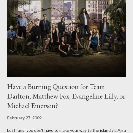
Have a Burning Question for Team
Darlton, Matthew Fox, Evangeline Lilly, or
Michael Emerson?
February 27, 2009
Lost fans: you don't have to make your way to the island via Ajira