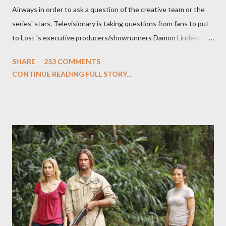
Airways in order to ask a question of the creative team or the
series' stars. Televisionary is taking questions from fans to put
to Lost 's executive producers/showrunners Damon Lindelof
and Carlton Cuse and stars Matthew Fox ("Jack Shephard"),
SHARE
253 COMMENTS
Evangeline Lilly ("Kate Austen"), and Michael Emerson
CONTINUE READING FULL STORY...
("Benjamin Linus") for a series of on-camera interviews taking
place this weekend. If you have a specific question for any of
the above producers or actors from Lost , please leave it in the
comments section below . I'll be accepting questions until
midnight PT tonight and, while I can't promise I'll be able to ask
any specific inquiry due to the brevity of these on-camera
interviews, I am looking for some insightful and thought-
provoking questions to add to the mix. So who knows: your
burning question might get asked after all.