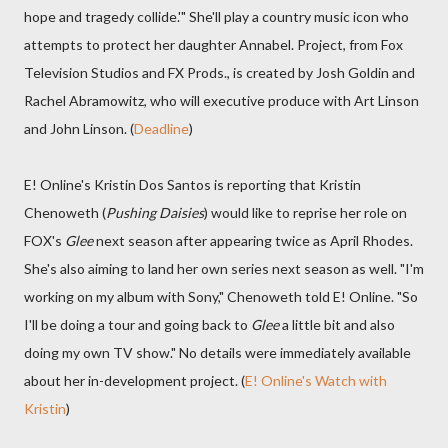
hope and tragedy collide.'" She'll play a country music icon who
attempts to protect her daughter Annabel. Project, from Fox
Television Studios and FX Prods., is created by Josh Goldin and
Rachel Abramowitz, who will executive produce with Art Linson
and John Linson. (
Deadline
)
E! Online's Kristin Dos Santos is reporting that Kristin
Chenoweth (
Pushing Daisies
) would like to reprise her role on
FOX's
Glee
next season after appearing twice as April Rhodes.
She's also aiming to land her own series next season as well. "I'm
working on my album with Sony," Chenoweth told E! Online. "So
I'll be doing a tour and going back to
Glee
a little bit and also
doing my own TV show." No details were immediately available
about her in-development project. (
E! Online's Watch with
Kristin
)