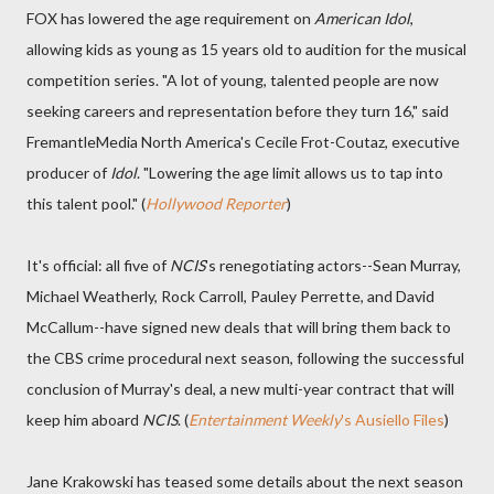
FOX has lowered the age requirement on
American Idol
,
allowing kids as young as 15 years old to audition for the musical
competition series. "A lot of young, talented people are now
seeking careers and representation before they turn 16," said
FremantleMedia North America's Cecile Frot-Coutaz, executive
producer of
Idol
. "Lowering the age limit allows us to tap into
this talent pool." (
Hollywood Reporter
)
It's official: all five of
NCIS
's renegotiating actors--Sean Murray,
Michael Weatherly, Rock Carroll, Pauley Perrette, and David
McCallum--have signed new deals that will bring them back to
the CBS crime procedural next season, following the successful
conclusion of Murray's deal, a new multi-year contract that will
keep him aboard
NCIS
. (
Entertainment Weekly
's Ausiello Files
)
Jane Krakowski has teased some details about the next season