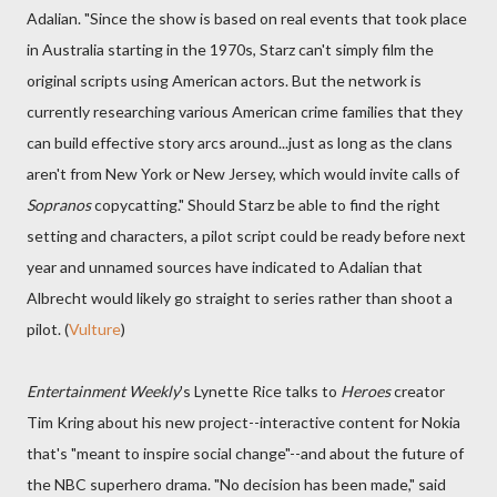
Adalian. "Since the show is based on real events that took place
in Australia starting in the 1970s, Starz can't simply film the
original scripts using American actors. But the network is
currently researching various American crime families that they
can build effective story arcs around...just as long as the clans
aren't from New York or New Jersey, which would invite calls of
Sopranos
copycatting." Should Starz be able to find the right
setting and characters, a pilot script could be ready before next
year and unnamed sources have indicated to Adalian that
Albrecht would likely go straight to series rather than shoot a
pilot. (
Vulture
)
Entertainment Weekly
's Lynette Rice talks to
Heroes
creator
Tim Kring about his new project--interactive content for Nokia
that's "meant to inspire social change"--and about the future of
the NBC superhero drama. "No decision has been made," said