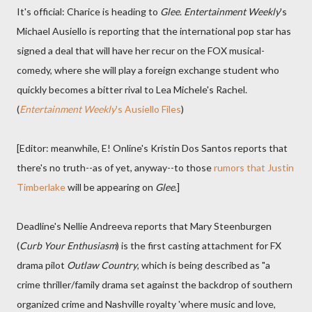
It's official: Charice is heading to
Glee
.
Entertainment Weekly
's
Michael Ausiello is reporting that the international pop star has
signed a deal that will have her recur on the FOX musical-
comedy, where she will play a foreign exchange student who
quickly becomes a bitter rival to Lea Michele's Rachel.
(
Entertainment Weekly
's Ausiello Files
)
[Editor: meanwhile, E! Online's Kristin Dos Santos reports that
there's no truth--as of yet, anyway--to those
rumors that Justin
Timberlake
will be appearing on
Glee
.]
Deadline's Nellie Andreeva reports that Mary Steenburgen
(
Curb Your Enthusiasm
) is the first casting attachment for FX
drama pilot
Outlaw Country
, which is being described as "a
crime thriller/family drama set against the backdrop of southern
organized crime and Nashville royalty 'where music and love,