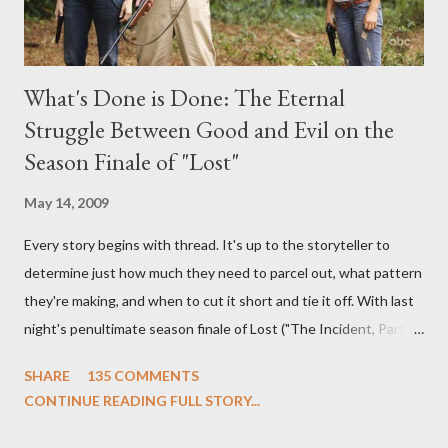
What's Done is Done: The Eternal
Struggle Between Good and Evil on the
Season Finale of "Lost"
May 14, 2009
Every story begins with thread. It's up to the storyteller to
determine just how much they need to parcel out, what pattern
they're making, and when to cut it short and tie it off. With last
night's penultimate season finale of Lost ("The Incident, Parts
One and Two"), written by Damon Lindelof and Carlton Cuse,
SHARE
135 COMMENTS
we began to see the pattern that Lindelof and Cuse have been
CONTINUE READING FULL STORY...
designing towards the last five seasons of this serpentine
series. And it was only fitting that the two-hour finale, which