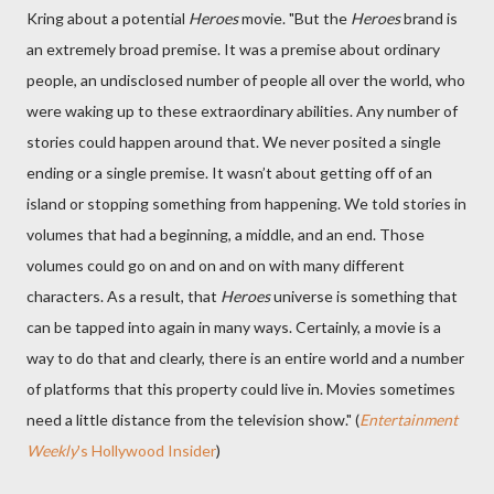
Kring about a potential
Heroes
movie. "But the
Heroes
brand is
an extremely broad premise. It was a premise about ordinary
people, an undisclosed number of people all over the world, who
were waking up to these extraordinary abilities. Any number of
stories could happen around that. We never posited a single
ending or a single premise. It wasn’t about getting off of an
island or stopping something from happening. We told stories in
volumes that had a beginning, a middle, and an end. Those
volumes could go on and on and on with many different
characters. As a result, that
Heroes
universe is something that
can be tapped into again in many ways. Certainly, a movie is a
way to do that and clearly, there is an entire world and a number
of platforms that this property could live in. Movies sometimes
need a little distance from the television show." (
Entertainment
Weekly
's Hollywood Insider
)