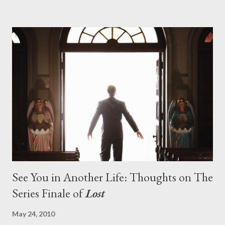
pushes us on the road to the final season of Lost , should begin
with thread, a loom, and a tapestry. Would Jack follow through
on his plan to detonate the island and therefore reset their lives
aboard Oceanic Flight 815 ? Why did Locke want to kill Jacob?
What caused The Incident? What was in the box and just what
lies in the shadow of the statue? We got the answers to these
in a two-hour season finale that didn't quite pack the same
emotional wallop of previous season ...
See You in Another Life: Thoughts on The
Series Finale of
Lost
May 24, 2010