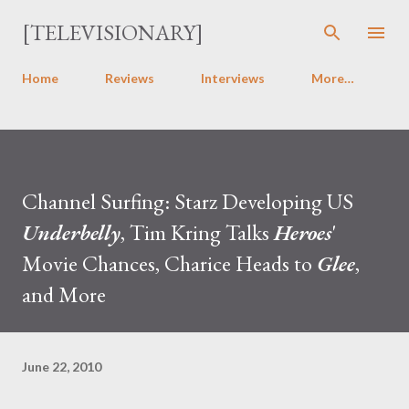
Skip to main content
[TELEVISIONARY]
Home
Reviews
Interviews
More…
Channel Surfing: Starz Developing US
Underbelly
, Tim Kring Talks
Heroes
'
Movie Chances, Charice Heads to
Glee
,
and More
June 22, 2010