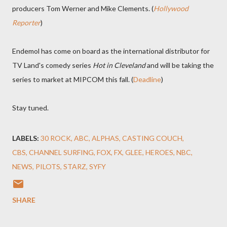
producers Tom Werner and Mike Clements. (
Hollywood
Reporter
)
Endemol has come on board as the international distributor for
TV Land's comedy series
Hot in Cleveland
and will be taking the
series to market at MIPCOM this fall. (
Deadline
)
Stay tuned.
LABELS:
30 ROCK
ABC
ALPHAS
CASTING COUCH
CBS
CHANNEL SURFING
FOX
FX
GLEE
HEROES
NBC
NEWS
PILOTS
STARZ
SYFY
SHARE