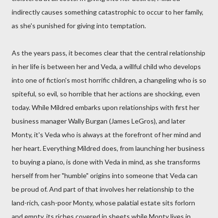
indirectly causes something catastrophic to occur to her family,
as she's punished for giving into temptation.
As the years pass, it becomes clear that the central relationship
in her life is between her and Veda, a willful child who develops
into one of fiction's most horrific children, a changeling who is so
spiteful, so evil, so horrible that her actions are shocking, even
today. While Mildred embarks upon relationships with first her
business manager Wally Burgan (James LeGros), and later
Monty, it's Veda who is always at the forefront of her mind and
her heart. Everything Mildred does, from launching her business
to buying a piano, is done with Veda in mind, as she transforms
herself from her "humble" origins into someone that Veda can
be proud of. And part of that involves her relationship to the
land-rich, cash-poor Monty, whose palatial estate sits forlorn
and empty, its riches covered in sheets while Monty lives in