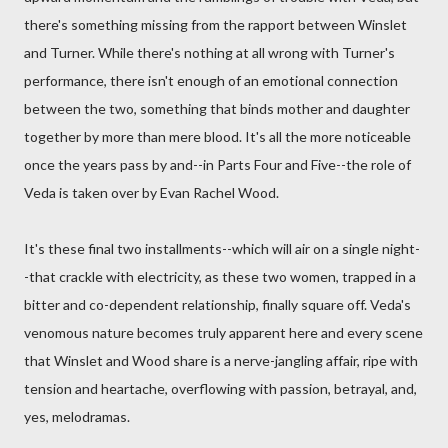
there's something missing from the rapport between Winslet
and Turner. While there's nothing at all wrong with Turner's
performance, there isn't enough of an emotional connection
between the two, something that binds mother and daughter
together by more than mere blood. It's all the more noticeable
once the years pass by and--in Parts Four and Five--the role of
Veda is taken over by Evan Rachel Wood.
It's these final two installments--which will air on a single night-
-that crackle with electricity, as these two women, trapped in a
bitter and co-dependent relationship, finally square off. Veda's
venomous nature becomes truly apparent here and every scene
that Winslet and Wood share is a nerve-jangling affair, ripe with
tension and heartache, overflowing with passion, betrayal, and,
yes, melodramas.