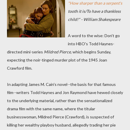
"How sharper than a serpent's
tooth it is/To have a thankless
child!" - William Shakespeare
A word to the wise: Don't go
into HBO's Todd Haynes-
directed mini-series
Mildred Pierce
, which begins Sunday,
expecting the noir-tinged murder plot of the 1945 Joan
Crawford film.
In adapting James M. Cain's novel--the basis for that famous
film--writers Todd Haynes and Jon Raymond have hewed closely
to the underlying material, rather than the sensationalized
drama film with the same name, where the titular
businesswoman, Mildred Pierce (Crawford), is suspected of
killing her wealthy playboy husband, allegedly trading her pie