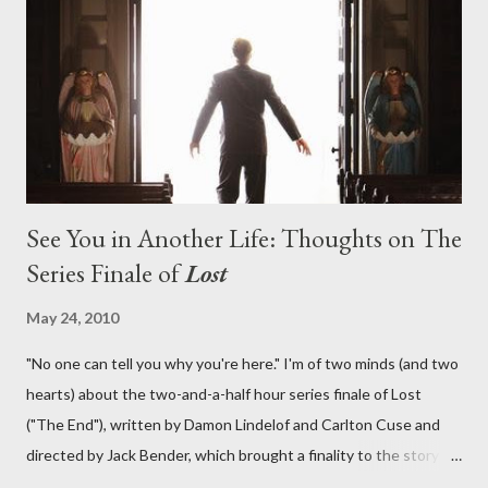
lies in the shadow of the statue? We got the answers to these
in a two-hour season finale that didn't quite pack the same
emotional wallop of previous season ...
See You in Another Life: Thoughts on The
Series Finale of
Lost
May 24, 2010
"No one can tell you why you're here." I'm of two minds (and two
hearts) about the two-and-a-half hour series finale of Lost
("The End"), written by Damon Lindelof and Carlton Cuse and
directed by Jack Bender, which brought a finality to the story of
the passengers of Oceanic Flight 815 and the characters with