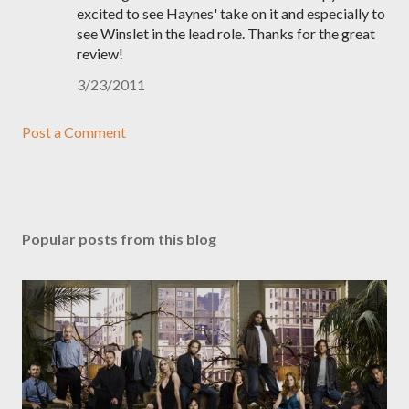
excited to see Haynes' take on it and especially to
see Winslet in the lead role. Thanks for the great
review!
3/23/2011
Post a Comment
Popular posts from this blog