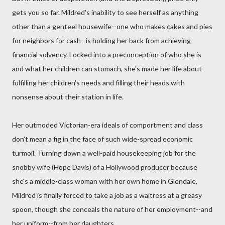
gets you so far. Mildred's inability to see herself as anything
other than a genteel housewife--one who makes cakes and pies
for neighbors for cash--is holding her back from achieving
financial solvency. Locked into a preconception of who she is
and what her children can stomach, she's made her life about
fulfilling her children's needs and filling their heads with
nonsense about their station in life.
Her outmoded Victorian-era ideals of comportment and class
don't mean a fig in the face of such wide-spread economic
turmoil. Turning down a well-paid housekeeping job for the
snobby wife (Hope Davis) of a Hollywood producer because
she's a middle-class woman with her own home in Glendale,
Mildred is finally forced to take a job as a waitress at a greasy
spoon, though she conceals the nature of her employment--and
her uniform--from her daughters.