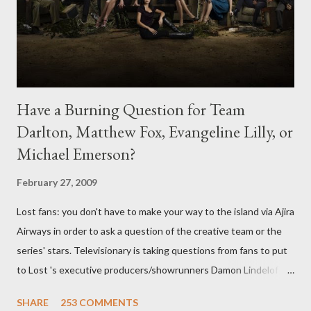
Have a Burning Question for Team
Darlton, Matthew Fox, Evangeline Lilly, or
Michael Emerson?
February 27, 2009
Lost fans: you don't have to make your way to the island via Ajira
Airways in order to ask a question of the creative team or the
series' stars. Televisionary is taking questions from fans to put
to Lost 's executive producers/showrunners Damon Lindelof
and Carlton Cuse and stars Matthew Fox ("Jack Shephard"),
SHARE
253 COMMENTS
Evangeline Lilly ("Kate Austen"), and Michael Emerson