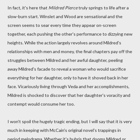
In fact, it's here that
Mildred Pierce
truly springs to life after a
slow-burn start. Winslet and Wood are sensational and the
screen seems to sear every time they appear on-screen
together, each pushing the other's performance to dizzying new
heights. While the action largely revolves around Mildred's
relationships with men and money, the final chapters pay off the
struggles between Mildred and her awful daughter, peeling
away Mildred's facade to reveal a woman who would sacrifice
everything for her daughter, only to have it shoved back in her
face. Vicariously living through Veda and her accomplishments,
Mildred is shocked to discover that her daughter's voracity and
contempt would consume her too.
I won't spoil the hugely tragic ending, but I will say that it is very
much in keeping with McCain's original novel's trappings in
period melodrama. Whether it's hubris that dooms Mildred or