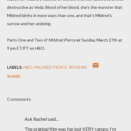
destructive as Veda. Blood of her blood, she's the monster that
Mildred births in more ways than one, and that's Mildred's
sorrow and her undoing.
Parts One and Two of
Mildred Pierce
air Sunday, March 27th at
9 pm ET/PT on HBO.
LABELS:
HBO
MILDRED PIERCE
REVIEWS
SHARE
Comments
Ask Rachel said…
The original film was fun but VERY campy. I'm