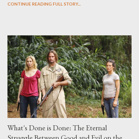
CONTINUE READING FULL STORY...
("Benjamin Linus") for a series of on-camera interviews taking
place this weekend. If you have a specific question for any of
the above producers or actors from Lost , please leave it in the
comments section below . I'll be accepting questions until
midnight PT tonight and, while I can't promise I'll be able to ask
any specific inquiry due to the brevity of these on-camera
interviews, I am looking for some insightful and thought-
provoking questions to add to the mix. So who knows: your
burning question might get asked after all.
What's Done is Done: The Eternal
Struggle Between Good and Evil on the