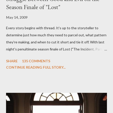
Season Finale of "Lost"
May 14, 2009
Every story begins with thread. It's up to the storyteller to
determine just how much they need to parcel out, what pattern
they're making, and when to cut it short and tie it off. With last
night's penultimate season finale of Lost ("The Incident, Parts
One and Two"), written by Damon Lindelof and Carlton Cuse,
SHARE
135 COMMENTS
we began to see the pattern that Lindelof and Cuse have been
CONTINUE READING FULL STORY...
designing towards the last five seasons of this serpentine
series. And it was only fitting that the two-hour finale, which
pushes us on the road to the final season of Lost , should begin
with thread, a loom, and a tapestry. Would Jack follow through
on his plan to detonate the island and therefore reset their lives
aboard Oceanic Flight 815 ? Why did Locke want to kill Jacob?
What caused The Incident? What was in the box and just what