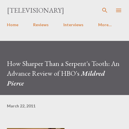
Skip to main content
[TELEVISIONARY]
Home
Reviews
Interviews
More…
How Sharper Than a Serpent's Tooth: An
Advance Review of HBO's
Mildred
Pierce
March 22, 2011