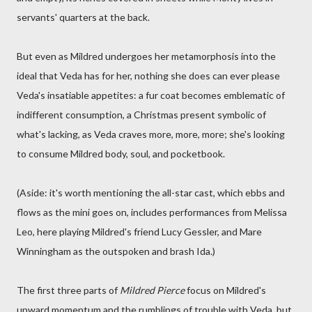
servants' quarters at the back.
But even as Mildred undergoes her metamorphosis into the
ideal that Veda has for her, nothing she does can ever please
Veda's insatiable appetites: a fur coat becomes emblematic of
indifferent consumption, a Christmas present symbolic of
what's lacking, as Veda craves more, more, more; she's looking
to consume Mildred body, soul, and pocketbook.
(Aside: it's worth mentioning the all-star cast, which ebbs and
flows as the mini goes on, includes performances from Melissa
Leo, here playing Mildred's friend Lucy Gessler, and Mare
Winningham as the outspoken and brash Ida.)
The first three parts of
Mildred Pierce
focus on Mildred's
upward momentum and the rumblings of trouble with Veda, but