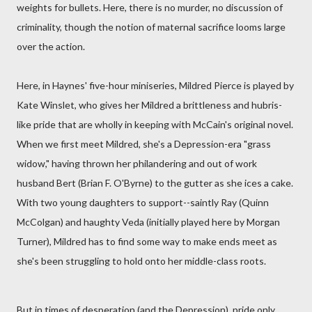
weights for bullets. Here, there is no murder, no discussion of
criminality, though the notion of maternal sacrifice looms large
over the action.
Here, in Haynes' five-hour miniseries, Mildred Pierce is played by
Kate Winslet, who gives her Mildred a brittleness and hubris-
like pride that are wholly in keeping with McCain's original novel.
When we first meet Mildred, she's a Depression-era "grass
widow," having thrown her philandering and out of work
husband Bert (Brian F. O'Byrne) to the gutter as she ices a cake.
With two young daughters to support--saintly Ray (Quinn
McColgan) and haughty Veda (initially played here by Morgan
Turner), Mildred has to find some way to make ends meet as
she's been struggling to hold onto her middle-class roots.
But in times of desperation (and the Depression), pride only