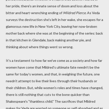
her pride, there's an innate sense of doom and loss about the
bitter and heart-wrenching ending of
Mildred Pierce
. As Veda
surveys the destruction she's left in her wake, she escapes for a
glamorous new life in New York City, leaving her now-broken
mother back where she was at the beginning of the series: back
in that kitchen in Glendale, back making another pie, and
thinking about where things went so wrong.
It's a testament to how far we've come as a society and how far
women have come that Mildred's ultimate fate needn't be the
same for today's women, and that, in weighing the future, one
needn't attempt to live their lives through their husbands or
their children. But, while women's roles and times have changed,
there is still nothing that cuts to the bone quicker than
Shakespeare's "thankless child." The sacrifices that Mildred
makes for Veda are wasted on someone as self-absorbed and as