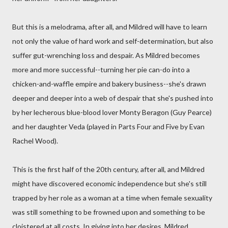
But this is a melodrama, after all, and Mildred will have to learn
not only the value of hard work and self-determination, but also
suffer gut-wrenching loss and despair. As Mildred becomes
more and more successful--turning her pie can-do into a
chicken-and-waffle empire and bakery business--she's drawn
deeper and deeper into a web of despair that she's pushed into
by her lecherous blue-blood lover Monty Beragon (Guy Pearce)
and her daughter Veda (played in Parts Four and Five by Evan
Rachel Wood).
This is the first half of the 20th century, after all, and Mildred
might have discovered economic independence but she's still
trapped by her role as a woman at a time when female sexuality
was still something to be frowned upon and something to be
cloistered at all costs. In giving into her desires, Mildred