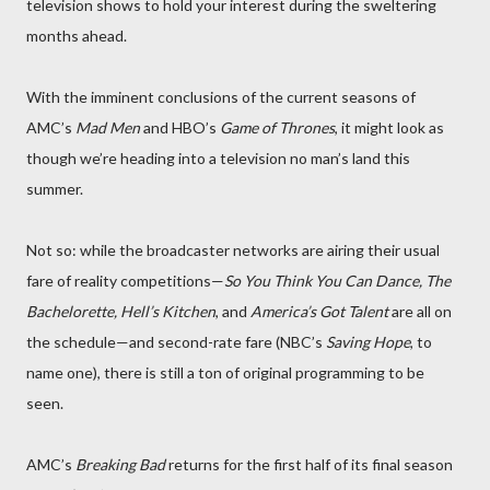
television shows to hold your interest during the sweltering
months ahead.
With the imminent conclusions of the current seasons of
AMC’s
Mad Men
and HBO’s
Game of Thrones
, it might look as
though we’re heading into a television no man’s land this
summer.
Not so: while the broadcaster networks are airing their usual
fare of reality competitions—
So You Think You Can Dance, The
Bachelorette, Hell’s Kitchen
, and
America’s Got Talent
are all on
the schedule—and second-rate fare (NBC’s
Saving Hope
, to
name one), there is still a ton of original programming to be
seen.
AMC’s
Breaking Bad
returns for the first half of its final season