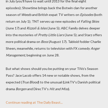
in July (you’ll have to wait until 2013 for the final eight
episodes); Showtime brings back the Botwin clan for another
season of
Weeds
and British expat TV writers on
Episodes
(both
return on July 1); TNT serves up new episodes of
Falling Skies
(June 17) and
Rizzoli & Isles
(June 5); ABC Family delves deeper
into the mysteries of
Pretty Little Liars
(June 5); and Starz offers
more political drama on
Boss
(August 17). Tabloid fodder Charlie
Sheen, meanwhile, returns to television with FX comedy
Anger
Management
, beginning on June 28.
But what shows should you be putting on your TiVo’s Season
Pass? Jace Lacob offers 14 new or notable shows, from the
expected (
True Blood
) to the unusual (LinkTV’s Danish political
drama
Borgen
and DirecTV’s
Hit and Miss
).
Continue reading at The Daily Beast...