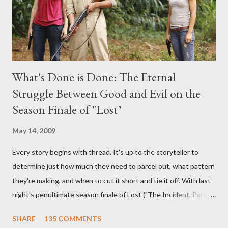
What's Done is Done: The Eternal
Struggle Between Good and Evil on the
Season Finale of "Lost"
May 14, 2009
Every story begins with thread. It's up to the storyteller to
determine just how much they need to parcel out, what pattern
they're making, and when to cut it short and tie it off. With last
night's penultimate season finale of Lost ("The Incident, Parts
One and Two"), written by Damon Lindelof and Carlton Cuse,
SHARE
135 COMMENTS
we began to see the pattern that Lindelof and Cuse have been