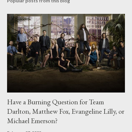
Popular posts from this blog
Have a Burning Question for Team
Darlton, Matthew Fox, Evangeline Lilly, or
Michael Emerson?