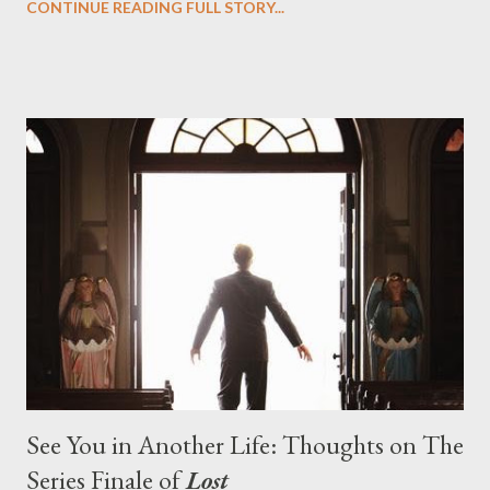
CONTINUE READING FULL STORY...
designing towards the last five seasons of this serpentine
series. And it was only fitting that the two-hour finale, which
pushes us on the road to the final season of Lost , should begin
with thread, a loom, and a tapestry. Would Jack follow through
on his plan to detonate the island and therefore reset their lives
aboard Oceanic Flight 815 ? Why did Locke want to kill Jacob?
What caused The Incident? What was in the box and just what
lies in the shadow of the statue? We got the answers to these
in a two-hour season finale that didn't quite pack the same
emotional wallop of previous season ...
See You in Another Life: Thoughts on The
Series Finale of
Lost