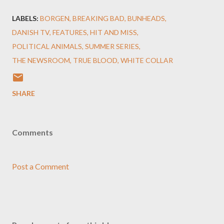
LABELS:
BORGEN
BREAKING BAD
BUNHEADS
DANISH TV
FEATURES
HIT AND MISS
POLITICAL ANIMALS
SUMMER SERIES
THE NEWSROOM
TRUE BLOOD
WHITE COLLAR
SHARE
Comments
Post a Comment