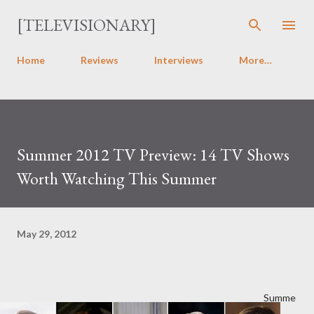
Skip to main content
[TELEVISIONARY]
Home
Reviews
Interviews
More…
Summer 2012 TV Preview: 14 TV Shows
Worth Watching This Summer
May 29, 2012
Summe