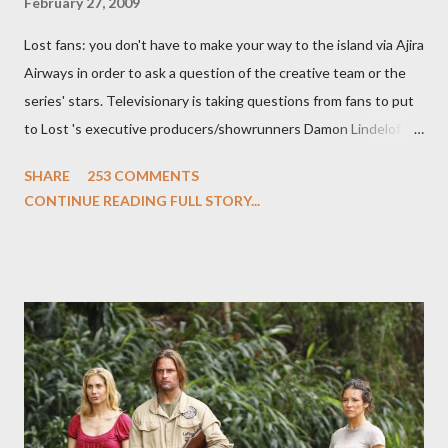
February 27, 2009
Lost fans: you don't have to make your way to the island via Ajira
Airways in order to ask a question of the creative team or the
series' stars. Televisionary is taking questions from fans to put
to Lost 's executive producers/showrunners Damon Lindelof
and Carlton Cuse and stars Matthew Fox ("Jack Shephard"),
SHARE
253 COMMENTS
Evangeline Lilly ("Kate Austen"), and Michael Emerson
CONTINUE READING FULL STORY...
("Benjamin Linus") for a series of on-camera interviews taking
place this weekend. If you have a specific question for any of
the above producers or actors from Lost , please leave it in the
comments section below . I'll be accepting questions until
midnight PT tonight and, while I can't promise I'll be able to ask
any specific inquiry due to the brevity of these on-camera
interviews, I am looking for some insightful and thought-
provoking questions to add to the mix. So who knows: your
burning question might get asked after all.