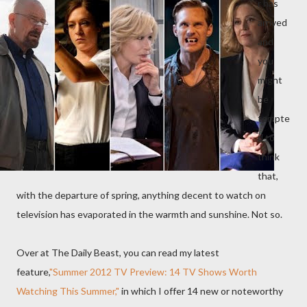
r has
arrived
and
you
might
be
tempte
d to
think
that,
with the departure of spring, anything decent to watch on
television has evaporated in the warmth and sunshine. Not so.
Over at The Daily Beast, you can read my latest
feature,
"Summer 2012 TV Preview: 14 TV Shows Worth
Watching This Summer,"
in which I offer 14 new or noteworthy