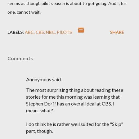
seems as though pilot season is about to get going. And I, for
one, cannot wait.
LABELS:
ABC
CBS
NBC
PILOTS
SHARE
Comments
Anonymous said…
The most surprising thing about reading these
stories for me this morning was learning that
Stephen Dorff has an overall deal at CBS. I
mean...what?
I do think he is rather well suited for the "Skip"
part, though.