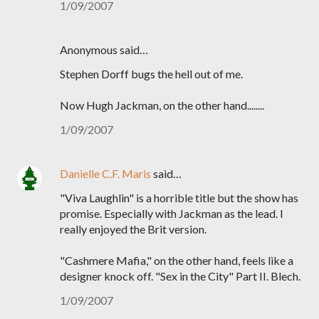
1/09/2007
Anonymous said…
Stephen Dorff bugs the hell out of me.
Now Hugh Jackman, on the other hand........
1/09/2007
Danielle C.F. Maris
said…
"Viva Laughlin" is a horrible title but the show has
promise. Especially with Jackman as the lead. I
really enjoyed the Brit version.
"Cashmere Mafia," on the other hand, feels like a
designer knock off. "Sex in the City" Part II. Blech.
1/09/2007