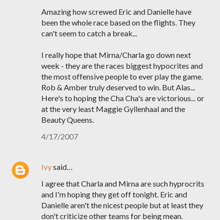
Amazing how screwed Eric and Danielle have
been the whole race based on the flights. They
can't seem to catch a break...
I really hope that Mirna/Charla go down next
week - they are the races biggest hypocrites and
the most offensive people to ever play the game.
Rob & Amber truly deserved to win. But Alas...
Here's to hoping the Cha Cha's are victorious... or
at the very least Maggie Gyllenhaal and the
Beauty Queens.
4/17/2007
Ivy
said…
I agree that Charla and Mirna are such hyprocrits
and I'm hoping they get off tonight. Eric and
Danielle aren't the nicest people but at least they
don't criticize other teams for being mean.