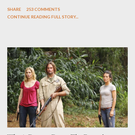
and Carlton Cuse and stars Matthew Fox ("Jack Shephard"),
SHARE
253 COMMENTS
Evangeline Lilly ("Kate Austen"), and Michael Emerson
CONTINUE READING FULL STORY...
("Benjamin Linus") for a series of on-camera interviews taking
place this weekend. If you have a specific question for any of
the above producers or actors from Lost , please leave it in the
comments section below . I'll be accepting questions until
midnight PT tonight and, while I can't promise I'll be able to ask
any specific inquiry due to the brevity of these on-camera
interviews, I am looking for some insightful and thought-
provoking questions to add to the mix. So who knows: your
burning question might get asked after all.