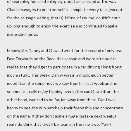
of searching for a matching sign, but I am amazed at the way
Charla manages to push herself to complete every task (except
for the sausage-eating, that is). Mirna, of course, couldn't shut
up long enough to enjoy the exercise and continued to make
inane comments.
Meanwhile, Danny and Oswald went for the second of only two
Fast Forwards on the Race this season and were stunned to
realize that they'd get to participate in a car-driving Hong Kong
movie stunt. This week, Danny was in a much, much better
mood than the snippiness we saw from him last week and he
seemed to really enjoy flipping over in the car. Oswald, on the
other hand, wanted to be far, far away from there. But I was
happy to see the duo patch up their friendship and concentrate
on the game. If they don't make a huge mistake next week, I
really do think that they'll be racing in the final two. (Yay!)