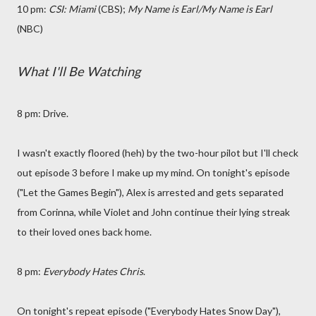
10 pm:
CSI: Miami
(CBS);
My Name is Earl/My Name is Earl
(NBC)
What I'll Be Watching
8 pm: Drive.
I wasn't exactly floored (heh) by the two-hour pilot but I'll check
out episode 3 before I make up my mind. On tonight's episode
("Let the Games Begin"), Alex is arrested and gets separated
from Corinna, while Violet and John continue their lying streak
to their loved ones back home.
8 pm:
Everybody Hates Chris
.
On tonight's repeat episode ("Everybody Hates Snow Day"),