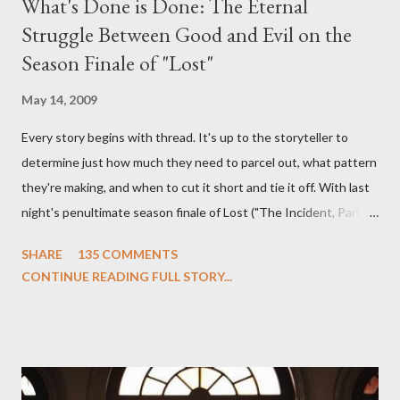
What's Done is Done: The Eternal
Struggle Between Good and Evil on the
Season Finale of "Lost"
May 14, 2009
Every story begins with thread. It's up to the storyteller to
determine just how much they need to parcel out, what pattern
they're making, and when to cut it short and tie it off. With last
night's penultimate season finale of Lost ("The Incident, Parts
One and Two"), written by Damon Lindelof and Carlton Cuse,
SHARE
135 COMMENTS
we began to see the pattern that Lindelof and Cuse have been
CONTINUE READING FULL STORY...
designing towards the last five seasons of this serpentine
series. And it was only fitting that the two-hour finale, which
pushes us on the road to the final season of Lost , should begin
with thread, a loom, and a tapestry. Would Jack follow through
on his plan to detonate the island and therefore reset their lives