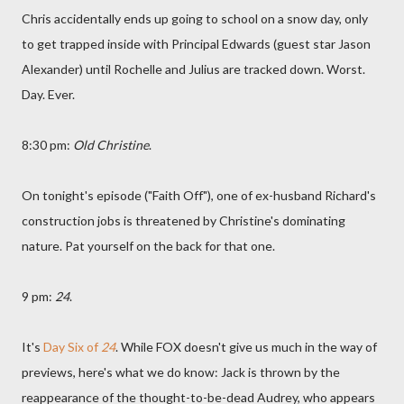
Chris accidentally ends up going to school on a snow day, only
to get trapped inside with Principal Edwards (guest star Jason
Alexander) until Rochelle and Julius are tracked down. Worst.
Day. Ever.
8:30 pm:
Old Christine
.
On tonight's episode ("Faith Off"), one of ex-husband Richard's
construction jobs is threatened by Christine's dominating
nature. Pat yourself on the back for that one.
9 pm:
24
.
It's
Day Six of
24
. While FOX doesn't give us much in the way of
previews, here's what we do know: Jack is thrown by the
reappearance of the thought-to-be-dead Audrey, who appears