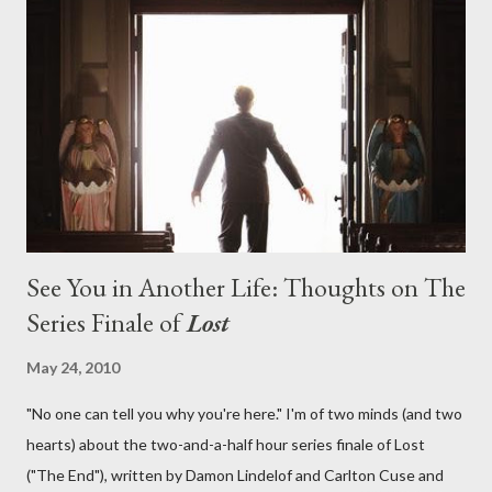
aboard Oceanic Flight 815 ? Why did Locke want to kill Jacob?
What caused The Incident? What was in the box and just what
lies in the shadow of the statue? We got the answers to these
in a two-hour season finale that didn't quite pack the same
emotional wallop of previous season ...
See You in Another Life: Thoughts on The
Series Finale of
Lost
May 24, 2010
"No one can tell you why you're here." I'm of two minds (and two
hearts) about the two-and-a-half hour series finale of Lost
("The End"), written by Damon Lindelof and Carlton Cuse and