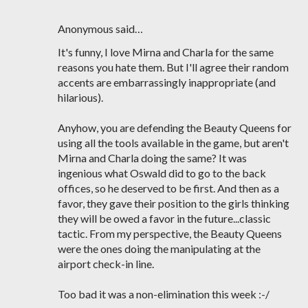
Anonymous said…
It's funny, I love Mirna and Charla for the same
reasons you hate them. But I'll agree their random
accents are embarrassingly inappropriate (and
hilarious).
Anyhow, you are defending the Beauty Queens for
using all the tools available in the game, but aren't
Mirna and Charla doing the same? It was
ingenious what Oswald did to go to the back
offices, so he deserved to be first. And then as a
favor, they gave their position to the girls thinking
they will be owed a favor in the future...classic
tactic. From my perspective, the Beauty Queens
were the ones doing the manipulating at the
airport check-in line.
Too bad it was a non-elimination this week :-/