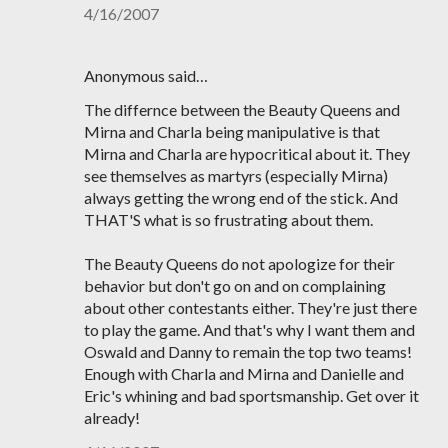
4/16/2007
Anonymous said…
The differnce between the Beauty Queens and
Mirna and Charla being manipulative is that
Mirna and Charla are hypocritical about it. They
see themselves as martyrs (especially Mirna)
always getting the wrong end of the stick. And
THAT'S what is so frustrating about them.
The Beauty Queens do not apologize for their
behavior but don't go on and on complaining
about other contestants either. They're just there
to play the game. And that's why I want them and
Oswald and Danny to remain the top two teams!
Enough with Charla and Mirna and Danielle and
Eric's whining and bad sportsmanship. Get over it
already!