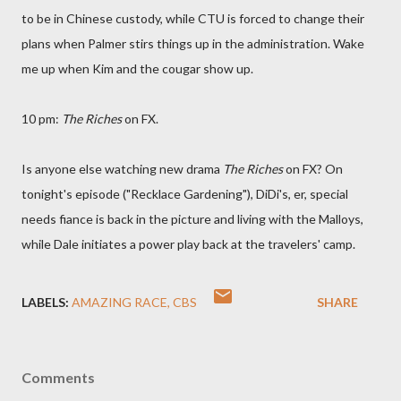
to be in Chinese custody, while CTU is forced to change their
plans when Palmer stirs things up in the administration. Wake
me up when Kim and the cougar show up.
10 pm:
The Riches
on FX.
Is anyone else watching new drama
The Riches
on FX? On
tonight's episode ("Recklace Gardening"), DiDi's, er, special
needs fiance is back in the picture and living with the Malloys,
while Dale initiates a power play back at the travelers' camp.
LABELS:
AMAZING RACE
CBS
SHARE
Comments