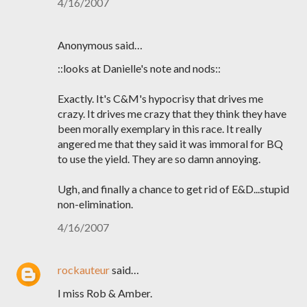
4/16/2007
Anonymous said…
::looks at Danielle's note and nods::
Exactly. It's C&M's hypocrisy that drives me
crazy. It drives me crazy that they think they have
been morally exemplary in this race. It really
angered me that they said it was immoral for BQ
to use the yield. They are so damn annoying.
Ugh, and finally a chance to get rid of E&D...stupid
non-elimination.
4/16/2007
rockauteur
said…
I miss Rob & Amber.