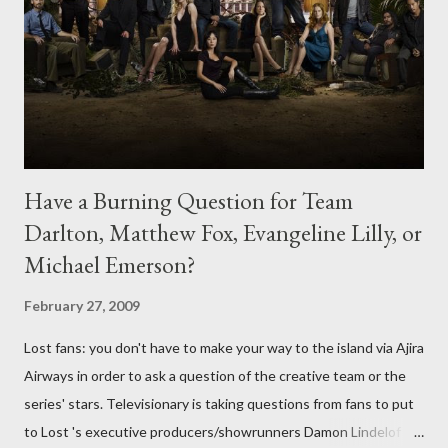
Have a Burning Question for Team
Darlton, Matthew Fox, Evangeline Lilly, or
Michael Emerson?
February 27, 2009
Lost fans: you don't have to make your way to the island via Ajira
Airways in order to ask a question of the creative team or the
series' stars. Televisionary is taking questions from fans to put
to Lost 's executive producers/showrunners Damon Lindelof