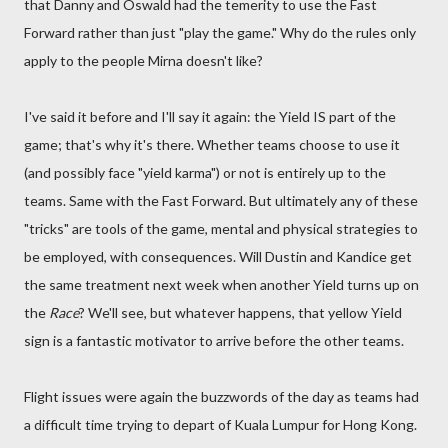
that Danny and Oswald had the temerity to use the Fast
Forward rather than just "play the game." Why do the rules only
apply to the people Mirna doesn't like?
I've said it before and I'll say it again: the Yield IS part of the
game; that's why it's there. Whether teams choose to use it
(and possibly face "yield karma") or not is entirely up to the
teams. Same with the Fast Forward. But ultimately any of these
"tricks" are tools of the game, mental and physical strategies to
be employed, with consequences. Will Dustin and Kandice get
the same treatment next week when another Yield turns up on
the
Race
? We'll see, but whatever happens, that yellow Yield
sign is a fantastic motivator to arrive before the other teams.
Flight issues were again the buzzwords of the day as teams had
a difficult time trying to depart of Kuala Lumpur for Hong Kong.