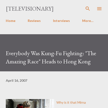
Skip to main content
[TELEVISIONARY]
Home
Reviews
Interviews
More…
Everybody Was Kung-Fu Fighting: "The
Amazing Race" Heads to Hong Kong
April 16, 2007
Why is it that Mirna