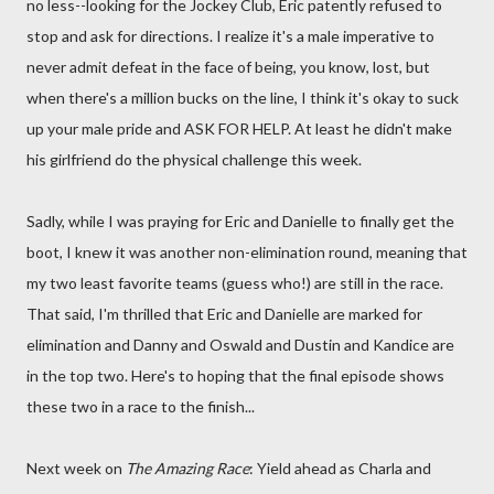
no less--looking for the Jockey Club, Eric patently refused to
stop and ask for directions. I realize it's a male imperative to
never admit defeat in the face of being, you know, lost, but
when there's a million bucks on the line, I think it's okay to suck
up your male pride and ASK FOR HELP. At least he didn't make
his girlfriend do the physical challenge this week.
Sadly, while I was praying for Eric and Danielle to finally get the
boot, I knew it was another non-elimination round, meaning that
my two least favorite teams (guess who!) are still in the race.
That said, I'm thrilled that Eric and Danielle are marked for
elimination and Danny and Oswald and Dustin and Kandice are
in the top two. Here's to hoping that the final episode shows
these two in a race to the finish...
Next week on
The Amazing Race
: Yield ahead as Charla and