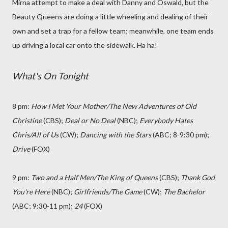
Mirna attempt to make a deal with Danny and Oswald, but the
Beauty Queens are doing a little wheeling and dealing of their
own and set a trap for a fellow team; meanwhile, one team ends
up driving a local car onto the sidewalk. Ha ha!
What's On Tonight
8 pm:
How I Met Your Mother/The New Adventures of Old
Christine
(CBS);
Deal or No Deal
(NBC);
Everybody Hates
Chris/All of Us
(CW);
Dancing with the Stars
(ABC; 8-9:30 pm);
Drive
(FOX)
9 pm:
Two and a Half Men/The King of Queens
(CBS);
Thank God
You're Here
(NBC)
;
Girlfriends/The Game
(CW);
The Bachelor
(ABC; 9:30-11 pm);
24
(FOX)