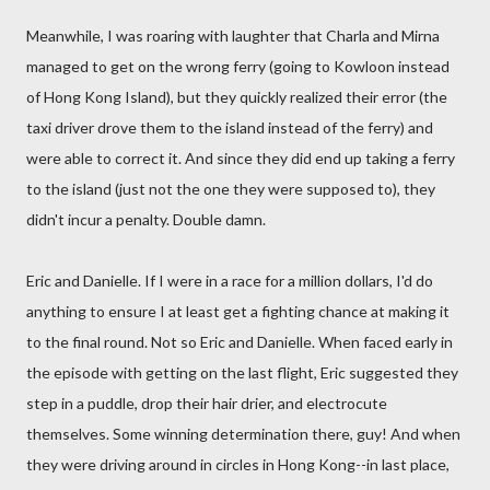
Meanwhile, I was roaring with laughter that Charla and Mirna
managed to get on the wrong ferry (going to Kowloon instead
of Hong Kong Island), but they quickly realized their error (the
taxi driver drove them to the island instead of the ferry) and
were able to correct it. And since they did end up taking a ferry
to the island (just not the one they were supposed to), they
didn't incur a penalty. Double damn.
Eric and Danielle. If I were in a race for a million dollars, I'd do
anything to ensure I at least get a fighting chance at making it
to the final round. Not so Eric and Danielle. When faced early in
the episode with getting on the last flight, Eric suggested they
step in a puddle, drop their hair drier, and electrocute
themselves. Some winning determination there, guy! And when
they were driving around in circles in Hong Kong--in last place,