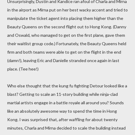
Unsurprisingly, Dustin and Kandice ran afoul of Charla and Mirna
in the airport as Mirna put on her best wacky accent and tried to
manipulate the ticket agent into placing them higher than the
Beauty Queens on the second flight out to Hong Kong. (Danny
and Oswald, who managed to get on the first plane, gave them
their waitlist group code.) Fortunately, the Beauty Queens held
firm and both teams were able to get on the flight in the end
(damn!), leaving Eric and Danielle stranded once again in last
place. (Tee hee!)
Who else thought that the kung fu fighting Detour looked like a
blast? Getting to scale an 11-story building while ninja-clad
martial artists engage in a battle royale all around you? Sounds
like an absolutely awesome way to spend the time in Hong
Kong. I was surprised that, after waffling for about twenty
minutes, Charla and Mirna decided to scale the building instead