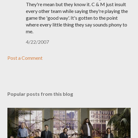
They're mean but they know it. C & M just insult
every other team while saying they're playing the
game the 'good way'. It's gotten to the point
where every little thing they say sounds phony to
me.
4/22/2007
Post a Comment
Popular posts from this blog