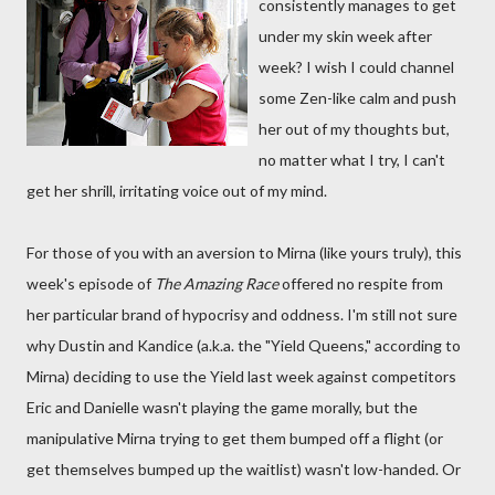
consistently manages to get
under my skin week after
week? I wish I could channel
some Zen-like calm and push
her out of my thoughts but,
no matter what I try, I can't
get her shrill, irritating voice out of my mind.
For those of you with an aversion to Mirna (like yours truly), this
week's episode of
The Amazing Race
offered no respite from
her particular brand of hypocrisy and oddness. I'm still not sure
why Dustin and Kandice (a.k.a. the "Yield Queens," according to
Mirna) deciding to use the Yield last week against competitors
Eric and Danielle wasn't playing the game morally, but the
manipulative Mirna trying to get them bumped off a flight (or
get themselves bumped up the waitlist) wasn't low-handed. Or