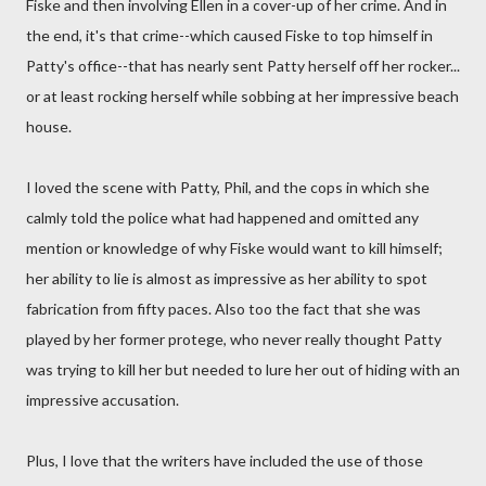
Fiske and then involving Ellen in a cover-up of her crime. And in
the end, it's that crime--which caused Fiske to top himself in
Patty's office--that has nearly sent Patty herself off her rocker...
or at least rocking herself while sobbing at her impressive beach
house.
I loved the scene with Patty, Phil, and the cops in which she
calmly told the police what had happened and omitted any
mention or knowledge of why Fiske would want to kill himself;
her ability to lie is almost as impressive as her ability to spot
fabrication from fifty paces. Also too the fact that she was
played by her former protege, who never really thought Patty
was trying to kill her but needed to lure her out of hiding with an
impressive accusation.
Plus, I love that the writers have included the use of those