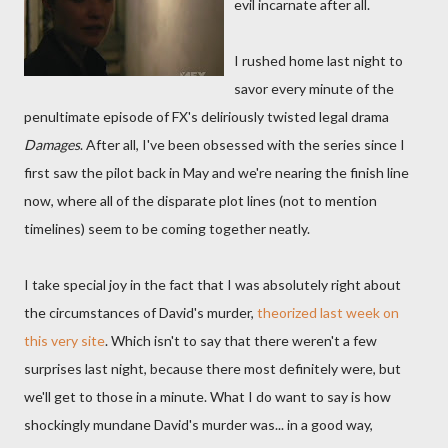
evil incarnate after all.
I rushed home last night to
savor every minute of the
penultimate episode of FX's deliriously twisted legal drama
Damages
. After all, I've been obsessed with the series since I
first saw the pilot back in May and we're nearing the finish line
now, where all of the disparate plot lines (not to mention
timelines) seem to be coming together neatly.
I take special joy in the fact that I was absolutely right about
the circumstances of David's murder,
theorized last week on
this very site
. Which isn't to say that there weren't a few
surprises last night, because there most definitely were, but
we'll get to those in a minute. What I do want to say is how
shockingly mundane David's murder was... in a good way,