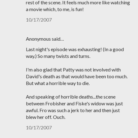
rest of the scene. It feels much more like watching
a movie which, to me, is fun!
10/17/2007
Anonymous said…
Last night's episode was exhausting! (In a good
way.) So many twists and turns.
I'm also glad that Patty was not involved with
David's death as that would have been too much.
But what a horrible way to die.
And speaking of horrible deaths...the scene
between Frobisher and Fiske's widow was just
awful. Fro was such a jerk to her and then just
blew her off. Ouch.
10/17/2007