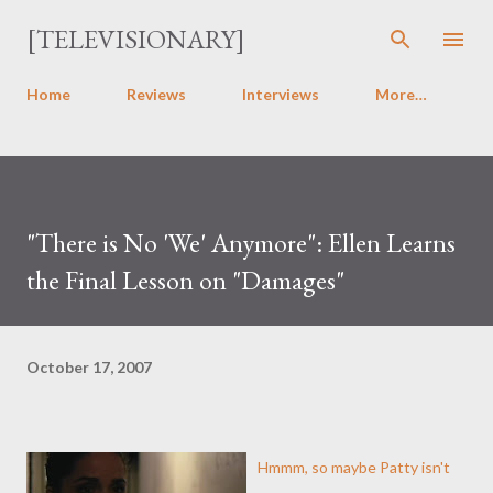
Skip to main content
[TELEVISIONARY]
Home
Reviews
Interviews
More…
"There is No 'We' Anymore": Ellen Learns
the Final Lesson on "Damages"
October 17, 2007
Hmmm, so maybe Patty isn't