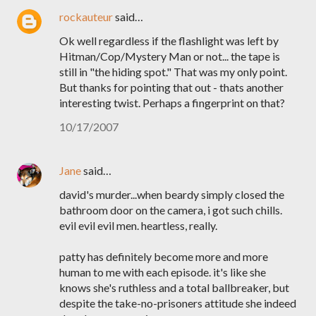
rockauteur
said…
Ok well regardless if the flashlight was left by
Hitman/Cop/Mystery Man or not... the tape is
still in "the hiding spot." That was my only point.
But thanks for pointing that out - thats another
interesting twist. Perhaps a fingerprint on that?
10/17/2007
Jane
said…
david's murder...when beardy simply closed the
bathroom door on the camera, i got such chills.
evil evil evil men. heartless, really.
patty has definitely become more and more
human to me with each episode. it's like she
knows she's ruthless and a total ballbreaker, but
despite the take-no-prisoners attitude she indeed