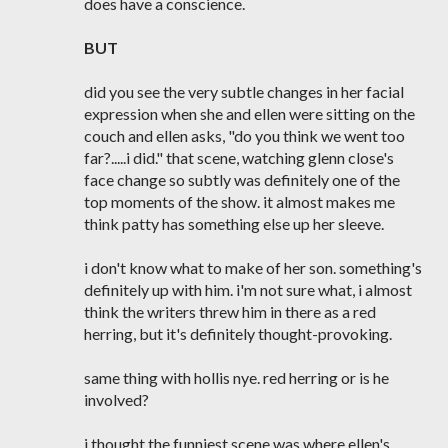
does have a conscience.
BUT
did you see the very subtle changes in her facial
expression when she and ellen were sitting on the
couch and ellen asks, "do you think we went too
far?.....i did." that scene, watching glenn close's
face change so subtly was definitely one of the
top moments of the show. it almost makes me
think patty has something else up her sleeve.
i don't know what to make of her son. something's
definitely up with him. i'm not sure what, i almost
think the writers threw him in there as a red
herring, but it's definitely thought-provoking.
same thing with hollis nye. red herring or is he
involved?
i thought the funniest scene was where ellen's