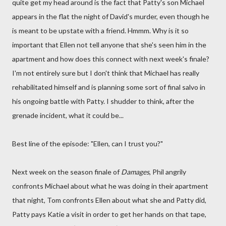
quite get my head around is the fact that Patty's son Michael
appears in the flat the night of David's murder, even though he
is meant to be upstate with a friend. Hmmm. Why is it so
important that Ellen not tell anyone that she's seen him in the
apartment and how does this connect with next week's finale?
I'm not entirely sure but I don't think that Michael has really
rehabilitated himself and is planning some sort of final salvo in
his ongoing battle with Patty. I shudder to think, after the
grenade incident, what it could be...
Best line of the episode: "Ellen, can I trust you?"
Next week on the season finale of
Damages
, Phil angrily
confronts Michael about what he was doing in their apartment
that night, Tom confronts Ellen about what she and Patty did,
Patty pays Katie a visit in order to get her hands on that tape,