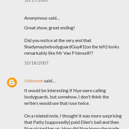
Anonymous said…
Great show, great ending!
Did you notice at the very end that
ShadymaybebodyguardGuy#1(on the left) looks
remarkably like Mr Van P himself!?
10/18/2007
Unknown
said…
It would be interesting if Nye were calling
bodyguards, but somehow, I don't think the
writers would use that ruse twice.
On a related note, I thought it was more surprising
that Patty (supposedly) paid Ellen's bail and then
Nye picked her up. How did Nye know she made