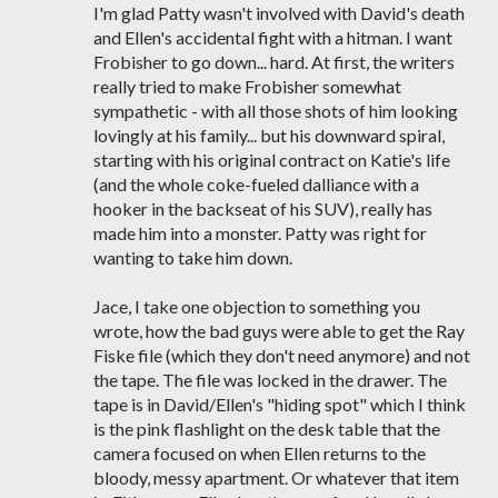
I'm glad Patty wasn't involved with David's death
and Ellen's accidental fight with a hitman. I want
Frobisher to go down... hard. At first, the writers
really tried to make Frobisher somewhat
sympathetic - with all those shots of him looking
lovingly at his family... but his downward spiral,
starting with his original contract on Katie's life
(and the whole coke-fueled dalliance with a
hooker in the backseat of his SUV), really has
made him into a monster. Patty was right for
wanting to take him down.
Jace, I take one objection to something you
wrote, how the bad guys were able to get the Ray
Fiske file (which they don't need anymore) and not
the tape. The file was locked in the drawer. The
tape is in David/Ellen's "hiding spot" which I think
is the pink flashlight on the desk table that the
camera focused on when Ellen returns to the
bloody, messy apartment. Or whatever that item