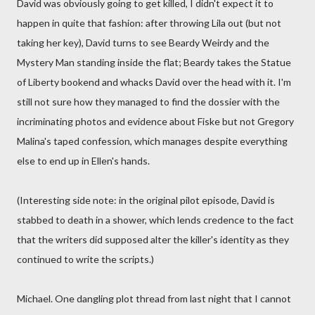
David was obviously going to get killed, I didn't expect it to
happen in quite that fashion: after throwing Lila out (but not
taking her key), David turns to see Beardy Weirdy and the
Mystery Man standing inside the flat; Beardy takes the Statue
of Liberty bookend and whacks David over the head with it. I'm
still not sure how they managed to find the dossier with the
incriminating photos and evidence about Fiske but not Gregory
Malina's taped confession, which manages despite everything
else to end up in Ellen's hands.
(Interesting side note: in the original pilot episode, David is
stabbed to death in a shower, which lends credence to the fact
that the writers did supposed alter the killer's identity as they
continued to write the scripts.)
Michael. One dangling plot thread from last night that I cannot