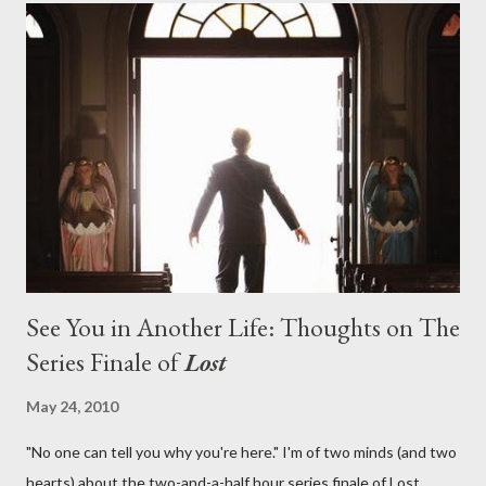
on his plan to detonate the island and therefore reset their lives
aboard Oceanic Flight 815 ? Why did Locke want to kill Jacob?
What caused The Incident? What was in the box and just what
lies in the shadow of the statue? We got the answers to these
in a two-hour season finale that didn't quite pack the same
emotional wallop of previous season ...
See You in Another Life: Thoughts on The
Series Finale of
Lost
May 24, 2010
"No one can tell you why you're here." I'm of two minds (and two
hearts) about the two-and-a-half hour series finale of Lost