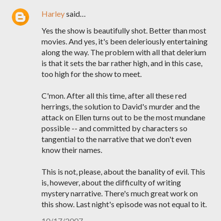
Harley
said…
Yes the show is beautifully shot. Better than most
movies. And yes, it's been deleriously entertaining
along the way. The problem with all that delerium
is that it sets the bar rather high, and in this case,
too high for the show to meet.
C'mon. After all this time, after all these red
herrings, the solution to David's murder and the
attack on Ellen turns out to be the most mundane
possible -- and committed by characters so
tangential to the narrative that we don't even
know their names.
This is not, please, about the banality of evil. This
is, however, about the difficulty of writing
mystery narrative. There's much great work on
this show. Last night's episode was not equal to it.
10/17/2007