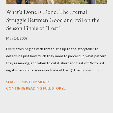
What's Done is Done: The Eternal
Struggle Between Good and Evil on the
Season Finale of "Lost"
May 14, 2009
Every story begins with thread. It's up to the storyteller to
determine just how much they need to parcel out, what pattern
they're making, and when to cut it short and tie it off. With last
night's penultimate season finale of Lost ("The Incident, Parts
One and Two"), written by Damon Lindelof and Carlton Cuse,
SHARE
135 COMMENTS
we began to see the pattern that Lindelof and Cuse have been
CONTINUE READING FULL STORY...
designing towards the last five seasons of this serpentine
series. And it was only fitting that the two-hour finale, which
pushes us on the road to the final season of Lost , should begin
with thread, a loom, and a tapestry. Would Jack follow through