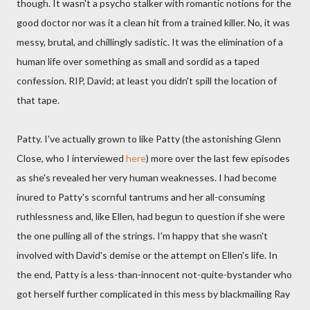
though. It wasn't a psycho stalker with romantic notions for the
good doctor nor was it a clean hit from a trained killer. No, it was
messy, brutal, and chillingly sadistic. It was the elimination of a
human life over something as small and sordid as a taped
confession. RIP, David; at least you didn't spill the location of
that tape.
Patty. I've actually grown to like Patty (the astonishing Glenn
Close, who I interviewed
here
) more over the last few episodes
as she's revealed her very human weaknesses. I had become
inured to Patty's scornful tantrums and her all-consuming
ruthlessness and, like Ellen, had begun to question if she were
the one pulling all of the strings. I'm happy that she wasn't
involved with David's demise or the attempt on Ellen's life. In
the end, Patty is a less-than-innocent not-quite-bystander who
got herself further complicated in this mess by blackmailing Ray