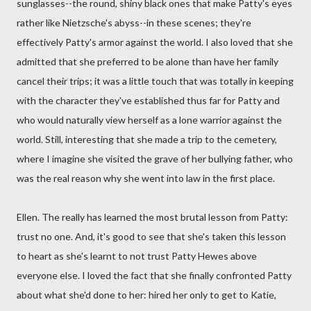
sunglasses--the round, shiny black ones that make Patty's eyes
rather like Nietzsche's abyss--in these scenes; they're
effectively Patty's armor against the world. I also loved that she
admitted that she preferred to be alone than have her family
cancel their trips; it was a little touch that was totally in keeping
with the character they've established thus far for Patty and
who would naturally view herself as a lone warrior against the
world. Still, interesting that she made a trip to the cemetery,
where I imagine she visited the grave of her bullying father, who
was the real reason why she went into law in the first place.
Ellen. The really has learned the most brutal lesson from Patty:
trust no one. And, it's good to see that she's taken this lesson
to heart as she's learnt to not trust Patty Hewes above
everyone else. I loved the fact that she finally confronted Patty
about what she'd done to her: hired her only to get to Katie,