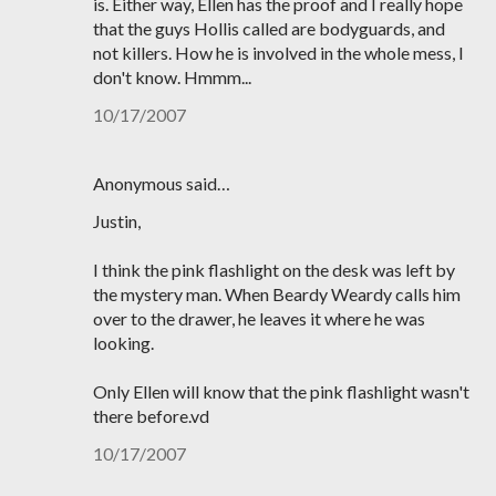
is. Either way, Ellen has the proof and I really hope
that the guys Hollis called are bodyguards, and
not killers. How he is involved in the whole mess, I
don't know. Hmmm...
10/17/2007
Anonymous said…
Justin,
I think the pink flashlight on the desk was left by
the mystery man. When Beardy Weardy calls him
over to the drawer, he leaves it where he was
looking.
Only Ellen will know that the pink flashlight wasn't
there before.vd
10/17/2007