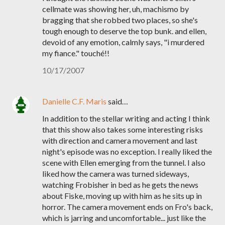
cellmate was showing her, uh, machismo by
bragging that she robbed two places, so she's
tough enough to deserve the top bunk. and ellen,
devoid of any emotion, calmly says, "i murdered
my fiance." touché!!
10/17/2007
Danielle C.F. Maris
said…
In addition to the stellar writing and acting I think
that this show also takes some interesting risks
with direction and camera movement and last
night's episode was no exception. I really liked the
scene with Ellen emerging from the tunnel. I also
liked how the camera was turned sideways,
watching Frobisher in bed as he gets the news
about Fiske, moving up with him as he sits up in
horror. The camera movement ends on Fro's back,
which is jarring and uncomfortable... just like the