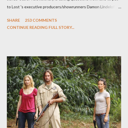
to Lost 's executive producers/showrunners Damon Lindelof
and Carlton Cuse and stars Matthew Fox ("Jack Shephard"),
SHARE
253 COMMENTS
Evangeline Lilly ("Kate Austen"), and Michael Emerson
CONTINUE READING FULL STORY...
("Benjamin Linus") for a series of on-camera interviews taking
place this weekend. If you have a specific question for any of
the above producers or actors from Lost , please leave it in the
comments section below . I'll be accepting questions until
midnight PT tonight and, while I can't promise I'll be able to ask
any specific inquiry due to the brevity of these on-camera
interviews, I am looking for some insightful and thought-
provoking questions to add to the mix. So who knows: your
burning question might get asked after all.