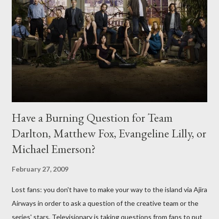
Have a Burning Question for Team
Darlton, Matthew Fox, Evangeline Lilly, or
Michael Emerson?
February 27, 2009
Lost fans: you don't have to make your way to the island via Ajira
Airways in order to ask a question of the creative team or the
series' stars. Televisionary is taking questions from fans to put