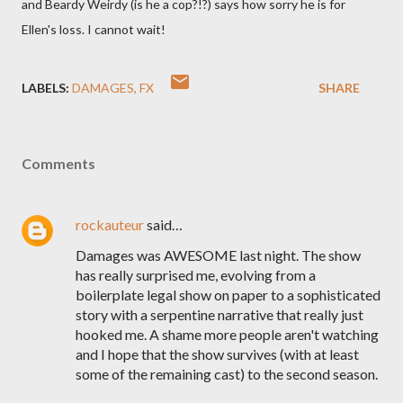
and Beardy Weirdy (is he a cop?!?) says how sorry he is for
Ellen's loss. I cannot wait!
LABELS:
DAMAGES
FX
SHARE
Comments
rockauteur
said…
Damages was AWESOME last night. The show
has really surprised me, evolving from a
boilerplate legal show on paper to a sophisticated
story with a serpentine narrative that really just
hooked me. A shame more people aren't watching
and I hope that the show survives (with at least
some of the remaining cast) to the second season.