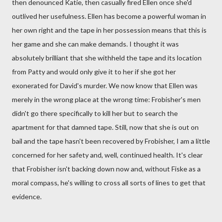
then denounced Katie, then casually fired Ellen once she'd
outlived her usefulness. Ellen has become a powerful woman in
her own right and the tape in her possession means that this is
her game and she can make demands. I thought it was
absolutely brilliant that she withheld the tape and its location
from Patty and would only give it to her if she got her
exonerated for David's murder. We now know that Ellen was
merely in the wrong place at the wrong time: Frobisher's men
didn't go there specifically to kill her but to search the
apartment for that damned tape. Still, now that she is out on
bail and the tape hasn't been recovered by Frobisher, I am a little
concerned for her safety and, well, continued health. It's clear
that Frobisher isn't backing down now and, without Fiske as a
moral compass, he's willing to cross all sorts of lines to get that
evidence.