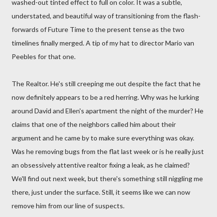
washed-out tinted effect to full on color. It was a subtle,
understated, and beautiful way of transitioning from the flash-
forwards of Future Time to the present tense as the two
timelines finally merged. A tip of my hat to director Mario van
Peebles for that one.
The Realtor. He's still creeping me out despite the fact that he
now definitely appears to be a red herring. Why was he lurking
around David and Ellen's apartment the night of the murder? He
claims that one of the neighbors called him about their
argument and he came by to make sure everything was okay.
Was he removing bugs from the flat last week or is he really just
an obsessively attentive realtor fixing a leak, as he claimed?
We'll find out next week, but there's something still niggling me
there, just under the surface. Still, it seems like we can now
remove him from our line of suspects.