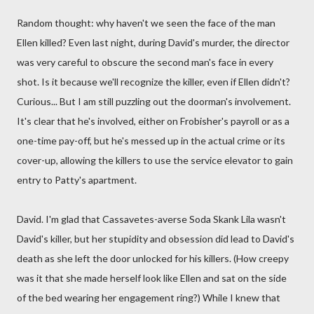
Random thought: why haven't we seen the face of the man
Ellen killed? Even last night, during David's murder, the director
was very careful to obscure the second man's face in every
shot. Is it because we'll recognize the killer, even if Ellen didn't?
Curious... But I am still puzzling out the doorman's involvement.
It's clear that he's involved, either on Frobisher's payroll or as a
one-time pay-off, but he's messed up in the actual crime or its
cover-up, allowing the killers to use the service elevator to gain
entry to Patty's apartment.
David. I'm glad that Cassavetes-averse Soda Skank Lila wasn't
David's killer, but her stupidity and obsession did lead to David's
death as she left the door unlocked for his killers. (How creepy
was it that she made herself look like Ellen and sat on the side
of the bed wearing her engagement ring?) While I knew that