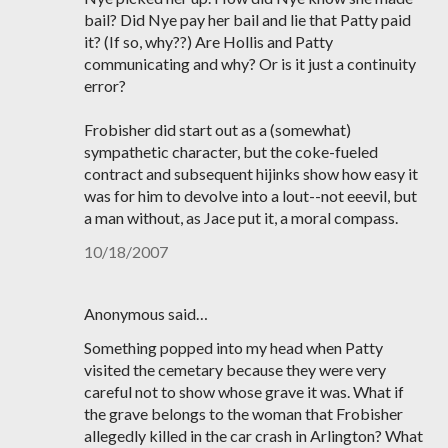
bail? Did Nye pay her bail and lie that Patty paid
it? (If so, why??) Are Hollis and Patty
communicating and why? Or is it just a continuity
error?
Frobisher did start out as a (somewhat)
sympathetic character, but the coke-fueled
contract and subsequent hijinks show how easy it
was for him to devolve into a lout--not eeevil, but
a man without, as Jace put it, a moral compass.
10/18/2007
Anonymous said…
Something popped into my head when Patty
visited the cemetary because they were very
careful not to show whose grave it was. What if
the grave belongs to the woman that Frobisher
allegedly killed in the car crash in Arlington? What