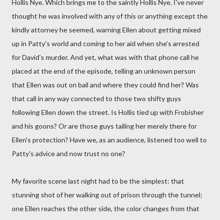
Hollis Nye. Which brings me to the saintly Hollis Nye. I've never
thought he was involved with any of this or anything except the
kindly attorney he seemed, warning Ellen about getting mixed
up in Patty's world and coming to her aid when she's arrested
for David's murder. And yet, what was with that phone call he
placed at the end of the episode, telling an unknown person
that Ellen was out on bail and where they could find her? Was
that call in any way connected to those two shifty guys
following Ellen down the street. Is Hollis tied up with Frobisher
and his goons? Or are those guys tailing her merely there for
Ellen's protection? Have we, as an audience, listened too well to
Patty's advice and now trust no one?
My favorite scene last night had to be the simplest: that
stunning shot of her walking out of prison through the tunnel;
one Ellen reaches the other side, the color changes from that