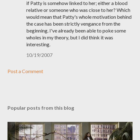
if Patty is somehow linked to her; either a blood
relative or someone who was close to her? Which
would mean that Patty's whole motivation behind
the case has been strictly vengance from the
beginning. I've already been able to poke some
wholes in my theory, but I did think it was
interesting.
10/19/2007
Post a Comment
Popular posts from this blog