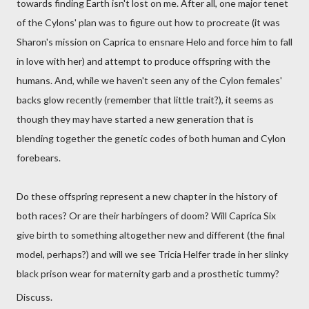
towards finding Earth isn't lost on me. After all, one major tenet
of the Cylons' plan was to figure out how to procreate (it was
Sharon's mission on Caprica to ensnare Helo and force him to fall
in love with her) and attempt to produce offspring with the
humans. And, while we haven't seen any of the Cylon females'
backs glow recently (remember that little trait?), it seems as
though they may have started a new generation that is
blending together the genetic codes of both human and Cylon
forebears.
Do these offspring represent a new chapter in the history of
both races? Or are their harbingers of doom? Will Caprica Six
give birth to something altogether new and different (the final
model, perhaps?) and will we see Tricia Helfer trade in her slinky
black prison wear for maternity garb and a prosthetic tummy?
Discuss.