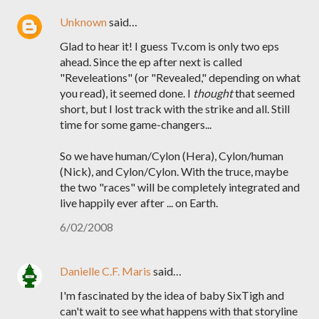
Unknown
said…
Glad to hear it! I guess Tv.com is only two eps
ahead. Since the ep after next is called
"Reveleations" (or "Revealed," depending on what
you read), it seemed done. I
thought
that seemed
short, but I lost track with the strike and all. Still
time for some game-changers...
So we have human/Cylon (Hera), Cylon/human
(Nick), and Cylon/Cylon. With the truce, maybe
the two "races" will be completely integrated and
live happily ever after ... on Earth.
6/02/2008
Danielle C.F. Maris
said…
I'm fascinated by the idea of baby SixTigh and
can't wait to see what happens with that storyline