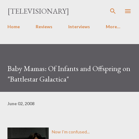
Skip to main content
[TELEVISIONARY]
Home
Reviews
Interviews
More…
Baby Mamas: Of Infants and Offspring on
"Battlestar Galactica"
June 02, 2008
Now I'm confused...