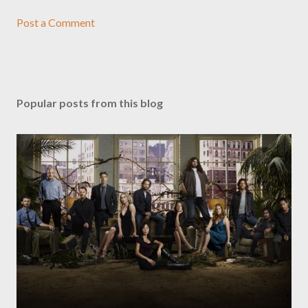
Post a Comment
Popular posts from this blog