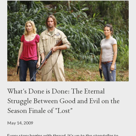
midnight PT tonight and, while I can't promise I'll be able to ask
any specific inquiry due to the brevity of these on-camera
interviews, I am looking for some insightful and thought-
provoking questions to add to the mix. So who knows: your
burning question might get asked after all.
What's Done is Done: The Eternal
Struggle Between Good and Evil on the
Season Finale of "Lost"
May 14, 2009
Every story begins with thread. It's up to the storyteller to