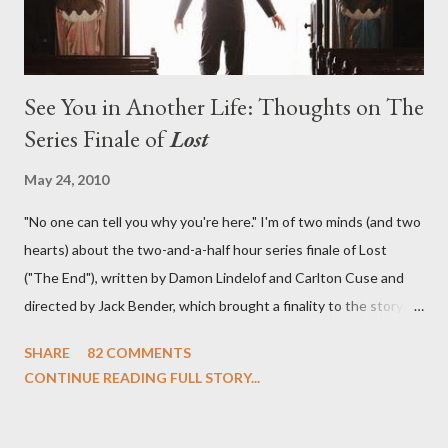
See You in Another Life: Thoughts on The
Series Finale of
Lost
May 24, 2010
"No one can tell you why you're here." I'm of two minds (and two
hearts) about the two-and-a-half hour series finale of Lost
("The End"), written by Damon Lindelof and Carlton Cuse and
directed by Jack Bender, which brought a finality to the story of
the passengers of Oceanic Flight 815 and the characters with
SHARE
82 COMMENTS
which we've spent six years. At its heart, Lost has been about
CONTINUE READING FULL STORY...
the two bookends of the human existence, birth and death, and
the choices we make in between. Do we choose to live
together or die alone? Can we let go of our past traumas to