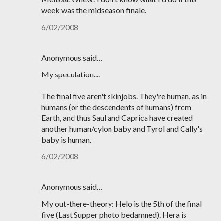
week was the midseason finale.
6/02/2008
Anonymous said…
My speculation....
The final five aren't skinjobs. They're human, as in
humans (or the descendents of humans) from
Earth, and thus Saul and Caprica have created
another human/cylon baby and Tyrol and Cally's
baby is human.
6/02/2008
Anonymous said…
My out-there-theory: Helo is the 5th of the final
five (Last Supper photo bedamned). Hera is