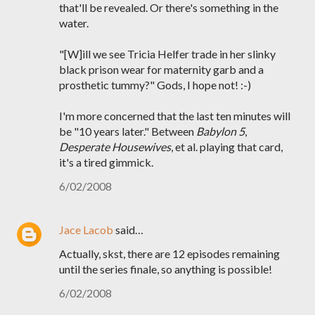
that'll be revealed. Or there's something in the
water.
"[W]ill we see Tricia Helfer trade in her slinky
black prison wear for maternity garb and a
prosthetic tummy?" Gods, I hope not! :-)
I'm more concerned that the last ten minutes will
be "10 years later." Between
Babylon 5
,
Desperate Housewives
, et al. playing that card,
it's a tired gimmick.
6/02/2008
Jace Lacob
said…
Actually, skst, there are 12 episodes remaining
until the series finale, so anything is possible!
6/02/2008