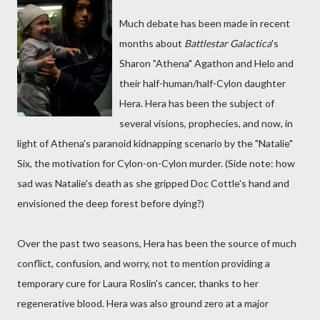
Much debate has been made in recent
months about
Battlestar Galactica
's
Sharon "Athena" Agathon and Helo and
their half-human/half-Cylon daughter
Hera. Hera has been the subject of
several visions, prophecies, and now, in
light of Athena's paranoid kidnapping scenario by the "Natalie"
Six, the motivation for Cylon-on-Cylon murder. (Side note: how
sad was Natalie's death as she gripped Doc Cottle's hand and
envisioned the deep forest before dying?)
Over the past two seasons, Hera has been the source of much
conflict, confusion, and worry, not to mention providing a
temporary cure for Laura Roslin's cancer, thanks to her
regenerative blood. Hera was also ground zero at a major