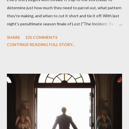
determine just how much they need to parcel out, what pattern
they're making, and when to cut it short and tie it off. With last
night's penultimate season finale of Lost ("The Incident, Parts
One and Two"), written by Damon Lindelof and Carlton Cuse,
SHARE
135 COMMENTS
we began to see the pattern that Lindelof and Cuse have been
CONTINUE READING FULL STORY...
designing towards the last five seasons of this serpentine
series. And it was only fitting that the two-hour finale, which
pushes us on the road to the final season of Lost , should begin
with thread, a loom, and a tapestry. Would Jack follow through
on his plan to detonate the island and therefore reset their lives
aboard Oceanic Flight 815 ? Why did Locke want to kill Jacob?
What caused The Incident? What was in the box and just what
lies in the shadow of the statue? We got the answers to these
in a two-hour season finale that didn't quite pack the same
emotional wallop of previous season ...