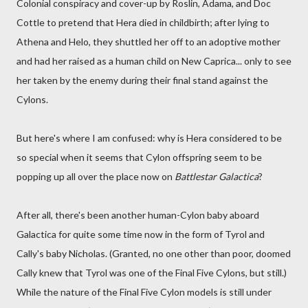
Colonial conspiracy and cover-up by Roslin, Adama, and Doc
Cottle to pretend that Hera died in childbirth; after lying to
Athena and Helo, they shuttled her off to an adoptive mother
and had her raised as a human child on New Caprica... only to see
her taken by the enemy during their final stand against the
Cylons.
But here's where I am confused: why is Hera considered to be
so special when it seems that Cylon offspring seem to be
popping up all over the place now on
Battlestar Galactica
?
After all, there's been another human-Cylon baby aboard
Galactica for quite some time now in the form of Tyrol and
Cally's baby Nicholas. (Granted, no one other than poor, doomed
Cally knew that Tyrol was one of the Final Five Cylons, but still.)
While the nature of the Final Five Cylon models is still under