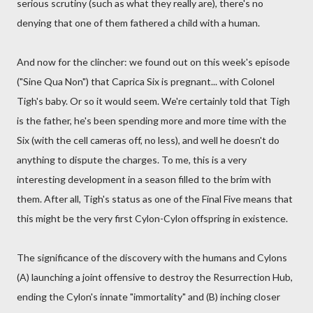
serious scrutiny (such as what they really are), there's no
denying that one of them fathered a child with a human.
And now for the clincher: we found out on this week's episode
("Sine Qua Non") that Caprica Six is pregnant... with Colonel
Tigh's baby. Or so it would seem. We're certainly told that Tigh
is the father, he's been spending more and more time with the
Six (with the cell cameras off, no less), and well he doesn't do
anything to dispute the charges. To me, this is a very
interesting development in a season filled to the brim with
them. After all, Tigh's status as one of the Final Five means that
this might be the very first Cylon-Cylon offspring in existence.
The significance of the discovery with the humans and Cylons
(A) launching a joint offensive to destroy the Resurrection Hub,
ending the Cylon's innate "immortality" and (B) inching closer