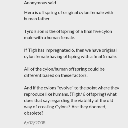
Anonymous said…
Hera is offspring of original cylon female with
human father.
Tyrols son is the offspring of a final five cylon
male with a human female.
If Tigh has impregnated 6, then we have original
cylon female having offsping with a final 5 male.
All of the cylon/human offspring could be
different based on these factors.
And if the cylons "evolve" to the point where they
reproduce like humans, (Tigh/ 6 offspring) what
does that say regarding the viability of the old
way of creating Cylons? Are they doomed,
obsolete?
6/03/2008