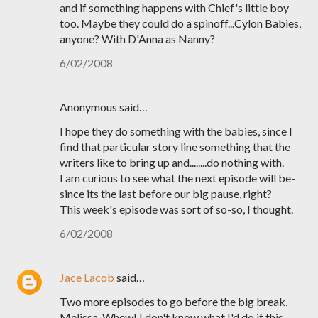
and if something happens with Chief's little boy
too. Maybe they could do a spinoff...Cylon Babies,
anyone? With D'Anna as Nanny?
6/02/2008
Anonymous said…
I hope they do something with the babies, since I
find that particular story line something that the
writers like to bring up and........do nothing with.
I am curious to see what the next episode will be-
since its the last before our big pause, right?
This week's episode was sort of so-so, I thought.
6/02/2008
Jace Lacob
said…
Two more episodes to go before the big break,
Melissa. Whew! I don't know what I'd do if this