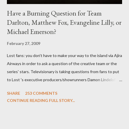
Have a Burning Question for Team
Darlton, Matthew Fox, Evangeline Lilly, or
Michael Emerson?
February 27, 2009
Lost fans: you don't have to make your way to the island via Ajira
Airways in order to ask a question of the creative team or the
series' stars. Televisionary is taking questions from fans to put
to Lost 's executive producers/showrunners Damon Lindelof
and Carlton Cuse and stars Matthew Fox ("Jack Shephard"),
SHARE
253 COMMENTS
Evangeline Lilly ("Kate Austen"), and Michael Emerson
CONTINUE READING FULL STORY...
("Benjamin Linus") for a series of on-camera interviews taking
place this weekend. If you have a specific question for any of
the above producers or actors from Lost , please leave it in the
comments section below . I'll be accepting questions until