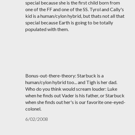
special because she is the first child born from
one of the FF and one of the SS. Tyrol and Cally's
kid is a human/cylon hybrid, but thats not all that
special because Earth is going to be totally
populated with them.
Bonus-out-there-theory: Starbuck is a
human/cylon hybrid too... and Tigh is her dad.
Who do you think would scream louder: Luke
when he finds out Vader is his father, or Starbuck
when she finds out her's is our favorite one-eyed-
colonel.
6/02/2008