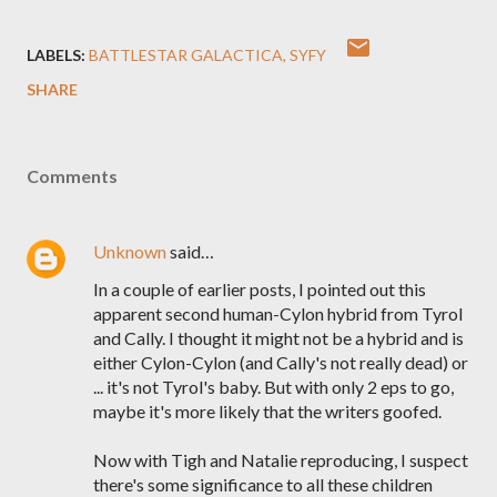
LABELS:
BATTLESTAR GALACTICA
SYFY
SHARE
Comments
Unknown
said…
In a couple of earlier posts, I pointed out this
apparent second human-Cylon hybrid from Tyrol
and Cally. I thought it might not be a hybrid and is
either Cylon-Cylon (and Cally's not really dead) or
... it's not Tyrol's baby. But with only 2 eps to go,
maybe it's more likely that the writers goofed.
Now with Tigh and Natalie reproducing, I suspect
there's some significance to all these children