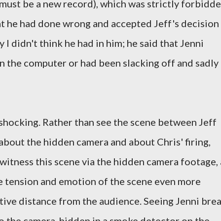
 must be a new record), which was strictly forbidde
hat he had done wrong and accepted Jeff's decision
 I didn't think he had in him; he said that Jenni
n the computer or had been slacking off and sadly
shocking. Rather than see the scene between Jeff
 about the hidden camera and about Chris' firing,
 witness this scene via the hidden camera footage, 
e tension and emotion of the scene even more
ative distance from the audience. Seeing Jenni bre
to the camera, hidden in a smoke detector on the