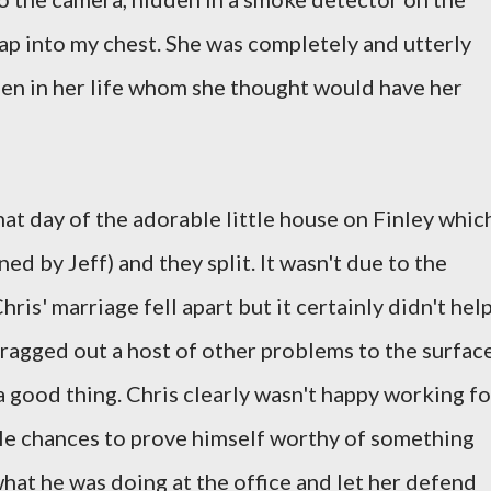
eap into my chest. She was completely and utterly
en in her life whom she thought would have her
hat day of the adorable little house on Finley whic
d by Jeff) and they split. It wasn't due to the
ris' marriage fell apart but it certainly didn't hel
ragged out a host of other problems to the surface
 a good thing. Chris clearly wasn't happy working fo
ple chances to prove himself worthy of something
what he was doing at the office and let her defend