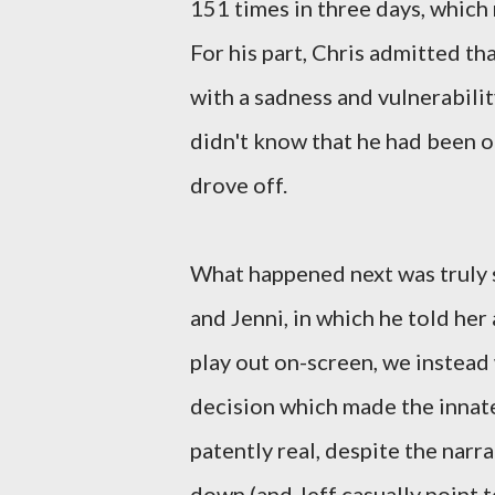
151 times in three days, which
For his part, Chris admitted t
with a sadness and vulnerability
didn't know that he had been o
drove off.
What happened next was truly 
and Jenni, in which he told her
play out on-screen, we instead
decision which made the innat
patently real, despite the narr
down (and Jeff casually point 