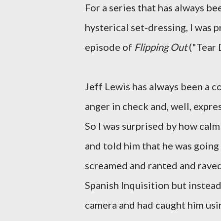
For a series that has always b
hysterical set-dressing, I was p
episode of
Flipping Out
("Tear 
Jeff Lewis has always been a c
anger in check and, well, expr
So I was surprised by how calm
and told him that he was going 
screamed and ranted and raved 
Spanish Inquisition but instead
camera and had caught him usi