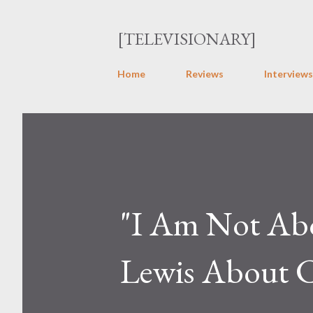
[TELEVISIONARY]
Home
Reviews
Interviews
"I Am Not Abo
Lewis About C