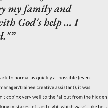
by my family and
ith God's help ... I
d."
back to normal as quickly as possible (even
anager/trainee creative assistant), it was
n't coping very well to the fallout from the hidden
ng mistakes left and right, which wasn't like her 