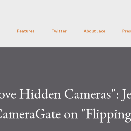
Skip to main content
Features
Twitter
About Jace
Pres
ve Hidden Cameras": Je
ameraGate on "Flipping