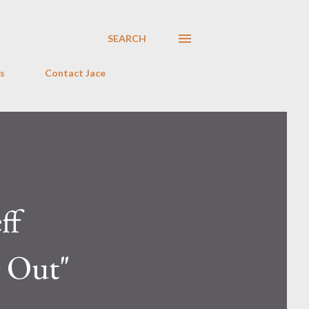
SEARCH
s
Contact Jace
ff
 Out"