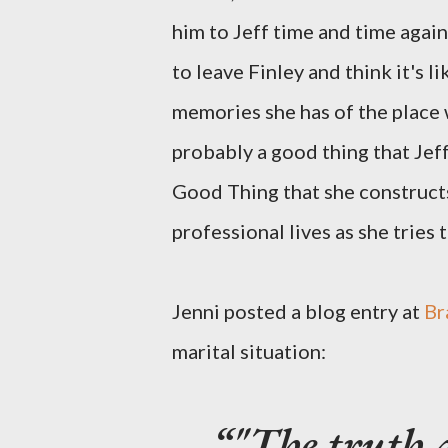
him to Jeff time and time again
to leave Finley and think it's l
memories she has of the place 
probably a good thing that Jeff 
Good Thing that she construct
professional lives as she tries 
Jenni posted a blog entry at
Br
marital situation:
"The truth 