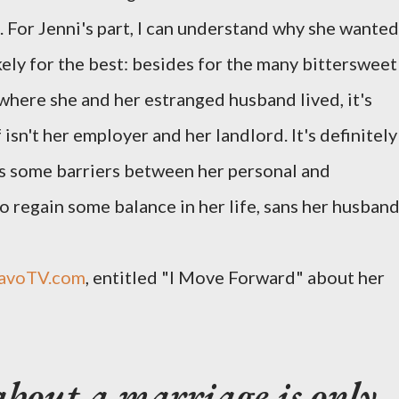
. For Jenni's part, I can understand why she wanted
ikely for the best: besides for the many bittersweet
where she and her estranged husband lived, it's
isn't her employer and her landlord. It's definitely
s some barriers between her personal and
to regain some balance in her life, sans her husband
avoTV.com
, entitled "I Move Forward" about her
about a marriage is only