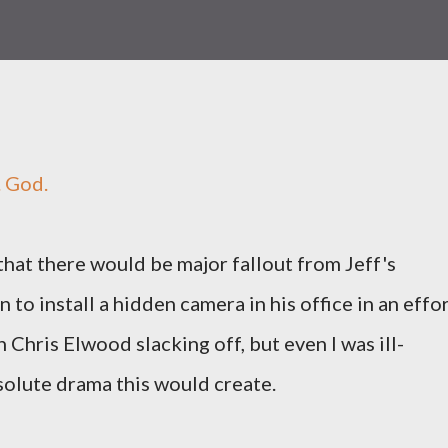
. God.
that there would be major fallout from Jeff's
n to install a hidden camera in his office in an effo
h Chris Elwood slacking off, but even I was ill-
olute drama this would create.