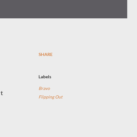
SHARE
Labels
Bravo
rt
Flipping Out