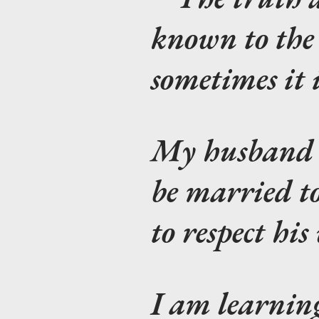
known to the
sometimes it 
My husband s
be married to
to respect his
I am learning 