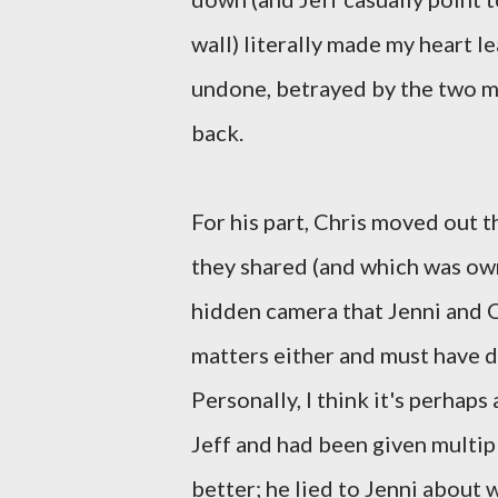
wall) literally made my heart l
undone, betrayed by the two m
back.
For his part, Chris moved out t
they shared (and which was owne
hidden camera that Jenni and Ch
matters either and must have d
Personally, I think it's perhaps
Jeff and had been given multi
better; he lied to Jenni about 