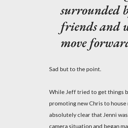
surrounded 
friends and w
move forwar
Sad but to the point.
While Jeff tried to get things 
promoting new Chris to house m
absolutely clear that Jenni was
camera situation and began maki