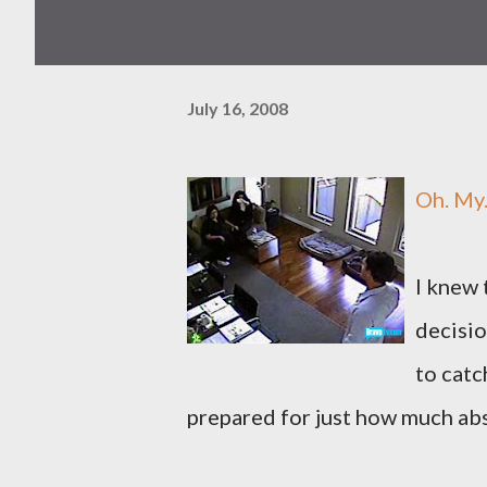
July 16, 2008
Oh. My
I knew 
decisio
to catc
prepared for just how much abs