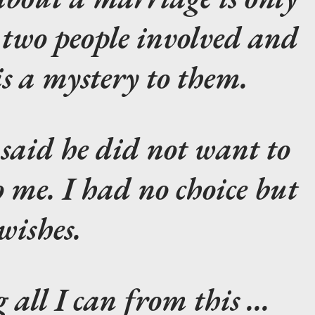
 two people involved and
is a mystery to them.
aid he did not want to
 me. I had no choice but
 wishes.
all I can from this ...