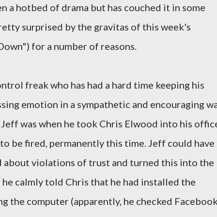
een a hotbed of drama but has couched it in some
retty surprised by the gravitas of this week's
Down") for a number of reasons.
ontrol freak who has had a hard time keeping his
essing emotion in a sympathetic and encouraging wa
 Jeff was when he took Chris Elwood into his offic
to be fired, permanently this time. Jeff could have
about violations of trust and turned this into the
 he calmly told Chris that he had installed the
ng the computer (apparently, he checked Faceboo