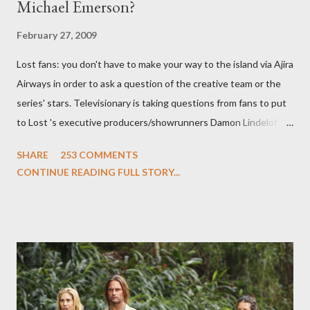
Michael Emerson?
February 27, 2009
Lost fans: you don't have to make your way to the island via Ajira
Airways in order to ask a question of the creative team or the
series' stars. Televisionary is taking questions from fans to put
to Lost 's executive producers/showrunners Damon Lindelof
and Carlton Cuse and stars Matthew Fox ("Jack Shephard"),
SHARE
253 COMMENTS
Evangeline Lilly ("Kate Austen"), and Michael Emerson
CONTINUE READING FULL STORY...
("Benjamin Linus") for a series of on-camera interviews taking
place this weekend. If you have a specific question for any of
the above producers or actors from Lost , please leave it in the
comments section below . I'll be accepting questions until
midnight PT tonight and, while I can't promise I'll be able to ask
any specific inquiry due to the brevity of these on-camera
interviews, I am looking for some insightful and thought-