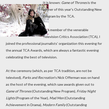
It is known:
Game of Thrones
is the
winner of this year's Outstanding New
Program by the TCA.
As a member of the venerable
Television Critics Association (TCA), I
joined the professional journalists' organization this evening for
the annual TCA Awards, which are always a fantastic evening
celebrating the best of television.
At the ceremony (which, as per TCA tradition, are not be
televised),
Parks and Recreation
's Nick Offerman was on hand
as the host of the evening, which saw awards given out to
Game of Thrones
(Outstanding New Program),
Friday Night
Lights
(Program of the Year),
Mad Men
(Outstanding
Achievement in Drama),
Modern Family
(Outstanding