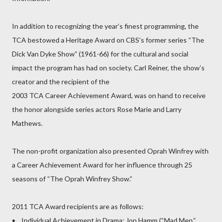
In addition to recognizing the year’s finest programming, the
TCA bestowed a Heritage Award on CBS’s former series “The
Dick Van Dyke Show” (1961-66) for the cultural and social
impact the program has had on society. Carl Reiner, the show’s
creator and the recipient of the
2003 TCA Career Achievement Award, was on hand to receive
the honor alongside series actors Rose Marie and Larry
Mathews.
The non-profit organization also presented Oprah Winfrey with
a Career Achievement Award for her influence through 25
seasons of “The Oprah Winfrey Show.”
2011 TCA Award recipients are as follows:
• Individual Achievement in Drama: Jon Hamm (“Mad Men,”