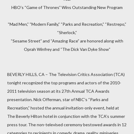
HBO’s “Game of Thrones” Wins Outstanding New Program
“Mad Men,” “Modern Family,” “Parks and Recreation,” “Restrepo,”
“Sherlock,”
“Sesame Street” and “Amazing Race” are honored along with
Oprah Winfrey and “The Dick Van Dyke Show”
BEVERLY HILLS, CA – The Television Critics Association (TCA)
tonight recognized the top programs and actors of the 2010-
2011 television season at its 27th Annual TCA Awards
presentation. Nick Offerman, star of NBC’s “Parks and
Recreation,” hosted the annual invitation-only event, held at
The Beverly Hilton hotel in conjunction with the TCA’s summer
press tour. The non-televised ceremony bestowed awards in 12
categories to recipients in comedy, drama, reality, miniseries,