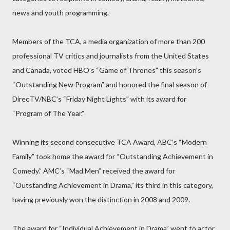
news and youth programming.
Members of the TCA, a media organization of more than 200
professional TV critics and journalists from the United States
and Canada, voted HBO’s “Game of Thrones” this season’s
“Outstanding New Program” and honored the final season of
DirecTV/NBC’s “Friday Night Lights” with its award for
“Program of The Year.”
Winning its second consecutive TCA Award, ABC’s “Modern
Family” took home the award for “Outstanding Achievement in
Comedy.” AMC’s “Mad Men” received the award for
“Outstanding Achievement in Drama,” its third in this category,
having previously won the distinction in 2008 and 2009.
The award for “Individual Achievement in Drama” went to actor