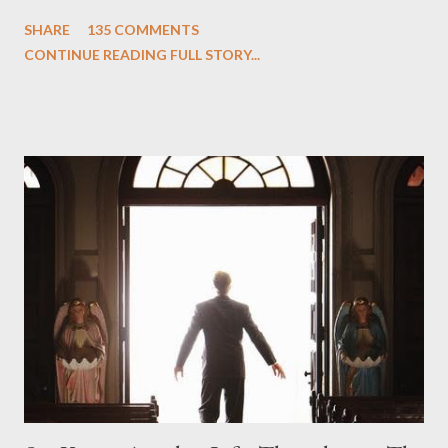
One and Two"), written by Damon Lindelof and Carlton Cuse,
SHARE
135 COMMENTS
we began to see the pattern that Lindelof and Cuse have been
CONTINUE READING FULL STORY...
designing towards the last five seasons of this serpentine
series. And it was only fitting that the two-hour finale, which
pushes us on the road to the final season of Lost , should begin
with thread, a loom, and a tapestry. Would Jack follow through
on his plan to detonate the island and therefore reset their lives
aboard Oceanic Flight 815 ? Why did Locke want to kill Jacob?
What caused The Incident? What was in the box and just what
lies in the shadow of the statue? We got the answers to these
in a two-hour season finale that didn't quite pack the same
emotional wallop of previous season ...