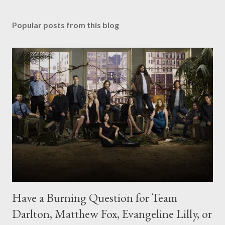
Popular posts from this blog
Have a Burning Question for Team
Darlton, Matthew Fox, Evangeline Lilly, or