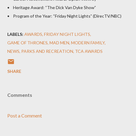
• Heritage Award: “The Dick Van Dyke Show”
• Program of the Year: “Friday Night Lights” (DirecTV/NBC)
LABELS:
AWARDS
FRIDAY NIGHT LIGHTS
GAME OF THRONES
MAD MEN
MODERN FAMILY
NEWS
PARKS AND RECREATION
TCA AWARDS
SHARE
Comments
Post a Comment