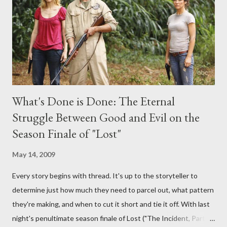
provoking questions to add to the mix. So who knows: your
burning question might get asked after all.
What's Done is Done: The Eternal
Struggle Between Good and Evil on the
Season Finale of "Lost"
May 14, 2009
Every story begins with thread. It's up to the storyteller to
determine just how much they need to parcel out, what pattern
they're making, and when to cut it short and tie it off. With last
night's penultimate season finale of Lost ("The Incident, Parts