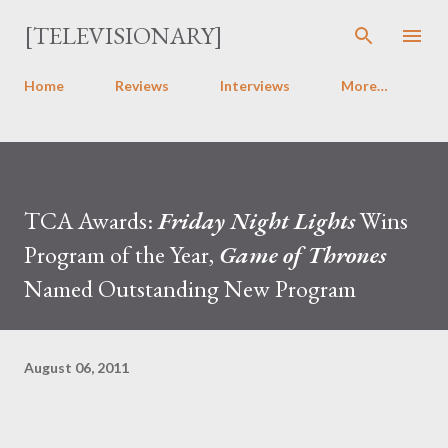
Skip to main content
[TELEVISIONARY]
Home
Reviews
Interviews
More…
TCA Awards:
Friday Night Lights
Wins
Program of the Year,
Game of Thrones
Named Outstanding New Program
August 06, 2011