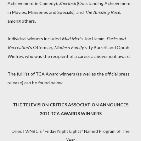
Achievement in Comedy),
Sherlock
(Outstanding Achievement
in Movies, Miniseries and Specials), and
The Amazing Race
,
among others.
Individual winners included
Mad Men
's Jon Hamm,
Parks and
Recreation
's Offerman,
Modern Family
's Ty Burrell, and Oprah
Winfrey, who was the recipient of a career achievement award.
The full list of TCA Award winners (as well as the official press
release) can be found below.
THE TELEVISION CRITICS ASSOCIATION ANNOUNCES
2011 TCA AWARDS WINNERS
DirecTV/NBC’s “Friday Night Lights” Named Program of The
Year