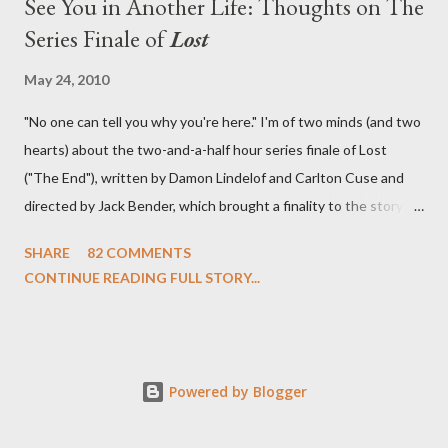
See You in Another Life: Thoughts on The
Series Finale of
Lost
May 24, 2010
"No one can tell you why you're here." I'm of two minds (and two
hearts) about the two-and-a-half hour series finale of Lost
("The End"), written by Damon Lindelof and Carlton Cuse and
directed by Jack Bender, which brought a finality to the story of
the passengers of Oceanic Flight 815 and the characters with
SHARE
82 COMMENTS
which we've spent six years. At its heart, Lost has been about
CONTINUE READING FULL STORY...
the two bookends of the human existence, birth and death, and
the choices we make in between. Do we choose to live
together or die alone? Can we let go of our past traumas to
become better people? When we have nothing else left to give,
Powered by Blogger
can we make the ultimate sacrifice for the greater good? In that
sense, the series finale of Lost brought to a close the stories of