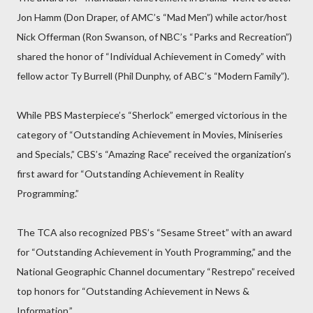
Jon Hamm (Don Draper, of AMC’s “Mad Men”) while actor/host
Nick Offerman (Ron Swanson, of NBC’s “Parks and Recreation”)
shared the honor of “Individual Achievement in Comedy” with
fellow actor Ty Burrell (Phil Dunphy, of ABC’s “Modern Family”).
While PBS Masterpiece’s “Sherlock” emerged victorious in the
category of “Outstanding Achievement in Movies, Miniseries
and Specials,” CBS’s “Amazing Race” received the organization’s
first award for “Outstanding Achievement in Reality
Programming.”
The TCA also recognized PBS’s “Sesame Street” with an award
for “Outstanding Achievement in Youth Programming,” and the
National Geographic Channel documentary “Restrepo” received
top honors for “Outstanding Achievement in News &
Information.”