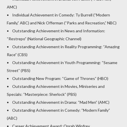
AMC)
• Individual Achievement in Comedy: Ty Burrell (“Modern
Family,” ABC) and Nick Offerman (“Parks and Recreation,” NBC)
• Outstanding Achievement in News and Information:
“Restrepo” (National Geographic Channel)
• Outstanding Achievement in Reality Programming: “Amazing
Race” (CBS)
• Outstanding Achievement in Youth Programming: “Sesame
Street” (PBS)
• Outstanding New Program: “Game of Thrones” (HBO)
• Outstanding Achievement in Movies, Miniseries and
Specials: “Masterpiece: Sherlock” (PBS)
• Outstanding Achievement in Drama: “Mad Men” (AMC)
• Outstanding Achievement in Comedy: “Modern Family”
(ABC)
• Career Achievement Award: Oprah Winfrey