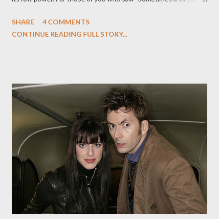
Notion," the end of the episode featured Colonel Tigh (Michael
SHARE
4 COMMENTS
Hogan) experience a vision after wading out into the ocean on
CONTINUE READING FULL STORY...
the newly discovered planet Earth. A vision in which he sees the
face of the Final Cylon, long hidden from the humans, the
skinjobs, and the other members of the vaunted Final Five. (And
if you haven't yet seen the episode, consider yourself warned at
this point.) Written by David Weddle and Bradley Thompson,
the episode was gorgeous and somber and featured a jaw-
dropping flashback from Colonel Tigh as he recalled the final
member of their disparate group. A few days later, Battlestar
Galactica co-creator/executive producer Ronald D. Moore and
Kate Vernon, who plays Ellen Tigh, a.k.a. the Final Cylon, gath...