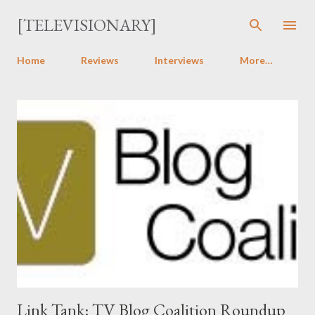
Skip to main content
[TELEVISIONARY]
Home
Reviews
Interviews
More…
P
o
s
t
s
Link Tank: TV Blog Coalition Roundup