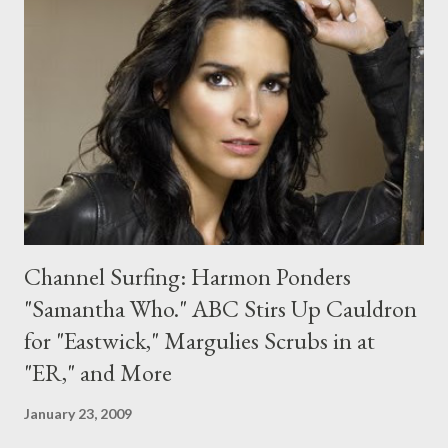
joining the team," said executive producer Russell T. Davies. "As
always the script is being kept strictly under wraps, however we
can reveal that Lady Christina is a woman with a mysterious
past who's going to have a huge impact on the Doctor!" As in
she sticks around when he regenerates into Matt Smith's
Eleventh Doctor? Hmmm... Inbound he...
Channel Surfing: Harmon Ponders
"Samantha Who." ABC Stirs Up Cauldron
for "Eastwick," Margulies Scrubs in at
"ER," and More
January 23, 2009