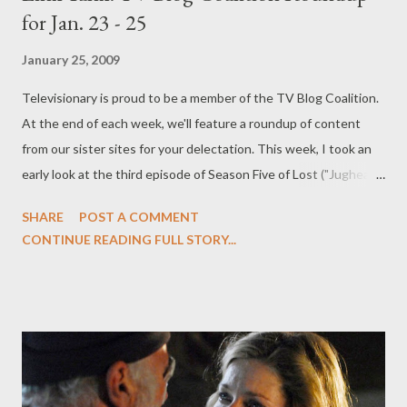
for Jan. 23 - 25
January 25, 2009
Televisionary is proud to be a member of the TV Blog Coalition.
At the end of each week, we'll feature a roundup of content
from our sister sites for your delectation. This week, I took an
early look at the third episode of Season Five of Lost ("Jughead")
and hinted at some surprising twists to come ! I also had
SHARE
POST A COMMENT
comments from Damon Lindelof and Carlton Cuse about Season
CONTINUE READING FULL STORY...
Five of Lost and Team Darlton's spoiler-laden thoughts about
the first two installments . (Along with my own theories and
feelings about the two-hour premiere .) I shared news about
Michelle Ryan ( Bionic Woman ) joining the cast of the Doctor
Who Easter Special ("Planet of the Dead") and gave her my
approval as the possible companion for the Eleventh Doctor
next year. And recounted the recent press call with Battlestar