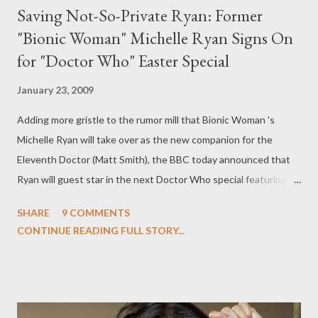
Saving Not-So-Private Ryan: Former
"Bionic Woman" Michelle Ryan Signs On
for "Doctor Who" Easter Special
January 23, 2009
Adding more gristle to the rumor mill that Bionic Woman 's
Michelle Ryan will take over as the new companion for the
Eleventh Doctor (Matt Smith), the BBC today announced that
Ryan will guest star in the next Doctor Who special featuring
the Tenth Doctor (David Tennant), entitled "Planet of the
SHARE
9 COMMENTS
Dead," which is slated to air in the UK at Easter. Ryan will play
CONTINUE READING FULL STORY...
the enigmatic Lady Christina de Souza, who "joins the Doctor on
a bus trip which takes an unexpected detour into danger."
"Michelle is one of the most sought after young actors in the
country and we are delighted to announce that she will be