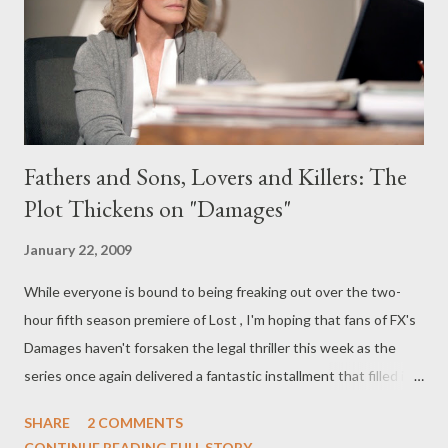
the island--are constantly hopping through time, finding
themselves in...
Fathers and Sons, Lovers and Killers: The
Plot Thickens on "Damages"
January 22, 2009
While everyone is bound to being freaking out over the two-
hour fifth season premiere of Lost , I'm hoping that fans of FX's
Damages haven't forsaken the legal thriller this week as the
series once again delivered a fantastic installment that filled in
some of the blanks in the backstory between Patty Hewes and
SHARE
2 COMMENTS
Daniel Purcell. On this week's episode of Damages ("I Knew
CONTINUE READING FULL STORY...