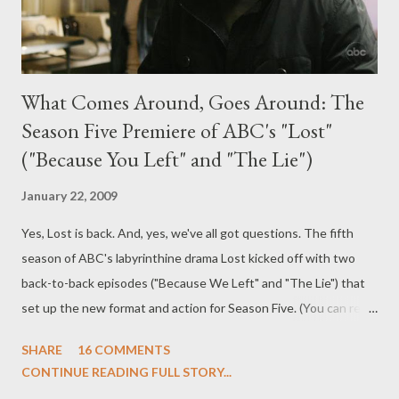
What Comes Around, Goes Around: The
Season Five Premiere of ABC's "Lost"
("Because You Left" and "The Lie")
January 22, 2009
Yes, Lost is back. And, yes, we've all got questions. The fifth
season of ABC's labyrinthine drama Lost kicked off with two
back-to-back episodes ("Because We Left" and "The Lie") that
set up the new format and action for Season Five. (You can read
my advance review of the first two episodes of Season Five
SHARE
16 COMMENTS
here and read what Damon and Carlton had to say about this
CONTINUE READING FULL STORY...
episode here .) The two-hour season premiere also seeks to