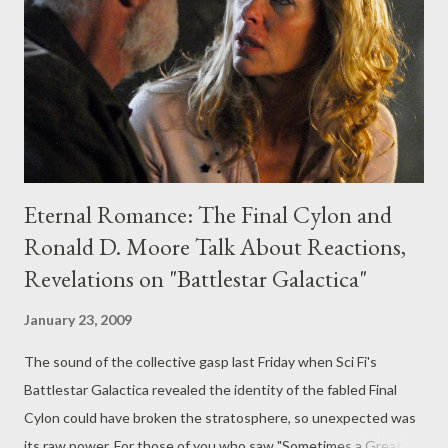
Galactica executive producer Ronald D. Moore and the actor
playing the Final Cylon . Also, I discussed the latest installments
of HBO's Big Love , FX's Damages , a...
Eternal Romance: The Final Cylon and
Ronald D. Moore Talk About Reactions,
Revelations on "Battlestar Galactica"
January 23, 2009
The sound of the collective gasp last Friday when Sci Fi's
Battlestar Galactica revealed the identity of the fabled Final
Cylon could have broken the stratosphere, so unexpected was
its raw power. For those of you who saw "Sometimes a Great