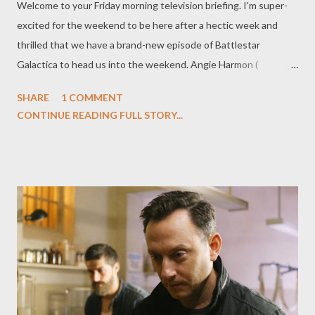
Welcome to your Friday morning television briefing. I'm super-
excited for the weekend to be here after a hectic week and
thrilled that we have a brand-new episode of Battlestar
Galactica to head us into the weekend. Angie Harmon (
Women's Murder Club ) has been cast in a potential recurring
SHARE
1 COMMENT
role on ABC's Samantha Who? , where she will play Gigi, "the
CONTINUE READING FULL STORY...
infamous (and crazy) ex-wife of Sam's current honey, Funk (Billy
Zane)." Entertainment Weekly 's Michael Ausiello also alludes to
the fact that Gigi plays a "critical role in the show's mythology."
Hmmm... Could it be that Sam is learning just what caused her
amnesia after all? ( Entertainment Weekly 's Ausiello Files ) ABC
has handed out a pilot order to Eastwick , loosely based on the
1987 film The Witches of Eastwick , about three women who
receive magical powers after a stranger visits their small town.
Project, from Warner Bros. Television, will be written by Maggie
Friedman. ( Hollywoo...