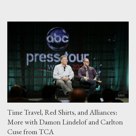
answer the two sides of a single question: do bad things
happen because people leave (as Jack believes) or because
people lie (as Hurley believes)? Is one truly worse than the
other? And are their actions to blame for the horrors that befall
them? Or is it fate? You've already read my advance review of
these episodes , which teased some developments, but let's
discuss now in depth. While I've already seen the third episode
of the season, the usual rules apply: I won't be spoiling anything
from that episode below and will ...
Time Travel, Red Shirts, and Alliances:
More with Damon Lindelof and Carlton
Cuse from TCA