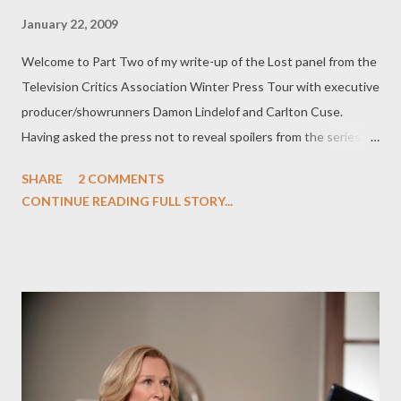
January 22, 2009
Welcome to Part Two of my write-up of the Lost panel from the
Television Critics Association Winter Press Tour with executive
producer/showrunners Damon Lindelof and Carlton Cuse.
Having asked the press not to reveal spoilers from the series'
first three episodes of Lost , I followed Team Darlton's request
SHARE
2 COMMENTS
and kept certain questions and answers out of Part One of my
CONTINUE READING FULL STORY...
coverage of the TCA panel . What follows is a fairly spoiler-
ridden discussion of Lost 's two-hour season premiere
("Because You Left" and "The Lie"), so if you haven't yet seen
the fifth season premiere and don't want to be spoiled about
some key elements, don't read any further. (You've been
warned!) One of the most interesting discoveries of "Because
You Left" and "The Lie" isn't just that the island has moved
through time, it's that the island--or possibly just the people on