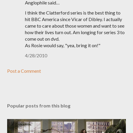
Anglophile said…
I think the Clatterford series is the best thing to
hit BBC America since Vicar of Dibley. I actually
came to care about those women and want to see
how their lives turn out. Am longing for series 3 to
come out on dvd.
As Rosie would say, "yea, bring it on!"
4/28/2010
Post a Comment
Popular posts from this blog