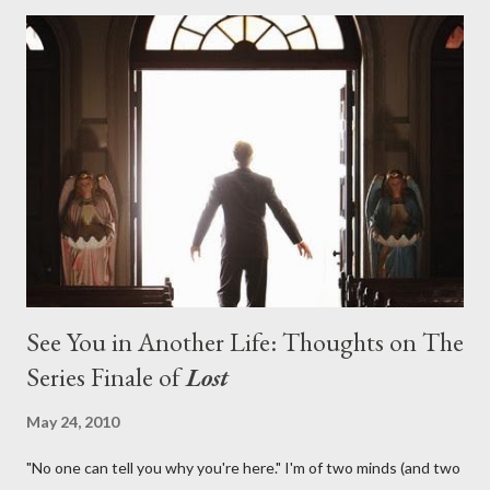
with thread, a loom, and a tapestry. Would Jack follow through
on his plan to detonate the island and therefore reset their lives
aboard Oceanic Flight 815 ? Why did Locke want to kill Jacob?
What caused The Incident? What was in the box and just what
lies in the shadow of the statue? We got the answers to these
in a two-hour season finale that didn't quite pack the same
emotional wallop of previous season ...
See You in Another Life: Thoughts on The
Series Finale of
Lost
May 24, 2010
"No one can tell you why you're here." I'm of two minds (and two