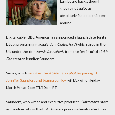
Lumley are back... though
they're not quite as
absolutely fabulous this time
around.
Digital cabler BBC America has announced a launch date for its
latest programming acquisition,
Clatterford
(which aired in the
UK under the title
Jam & Jerusalem
), from the fertile mind of
Ab
Fab
creator Jennifer Saunders.
Series, which
reunites the
Absolutely Fabulous
pairing of
Jennifer Saunders and Joanna Lumley
, will kick off on Friday,
March 9th at 9 pm ET/10 pm PT.
Saunders, who wrote and executive produces
Clatterford
, stars
as Caroline, whom the BBC America press materials refer to as