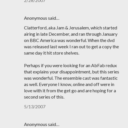
2/28/2007
Anonymous said…
Clatterford, aka Jam & Jerusalem, which started
airing in late December, and ran through January
on BBC America was wonderful. When the dvd
was released last week I ran out to get a copy the
same day it hit store shelves.
Perhaps if you were looking for an AbFab redux
that explains your disappointment, but this series
was wonderful. The ensemble cast was fantastic
as well. Everyone I know, online and off were in
love with it from the get go and are hoping for a
second series of this.
5/13/2007
Anonymous said…