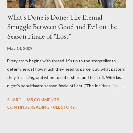
What's Done is Done: The Eternal
Struggle Between Good and Evil on the
Season Finale of "Lost"
May 14, 2009
Every story begins with thread. It's up to the storyteller to
determine just how much they need to parcel out, what pattern
they're making, and when to cut it short and tie it off. With last
night's penultimate season finale of Lost ("The Incident, Parts
One and Two"), written by Damon Lindelof and Carlton Cuse,
SHARE
135 COMMENTS
we began to see the pattern that Lindelof and Cuse have been
CONTINUE READING FULL STORY...
designing towards the last five seasons of this serpentine
series. And it was only fitting that the two-hour finale, which
pushes us on the road to the final season of Lost , should begin