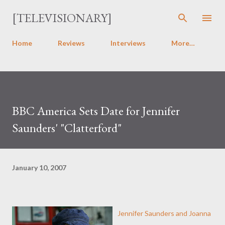
Skip to main content
[TELEVISIONARY]
Home
Reviews
Interviews
More…
BBC America Sets Date for Jennifer
Saunders' "Clatterford"
January 10, 2007
Jennifer Saunders and Joanna