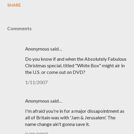
SHARE
Comments
Anonymous said…
Do you know if and when the Absolutely Fabulous
Christmas special, titled "White Box" might air in
the U.S. or come out on DVD?
1/11/2007
Anonymous said…
I'm afraid you're in for a major dissapointment as
all of Britain was with 'Jam & Jerusalem'. The
name change ain't gonna save it.