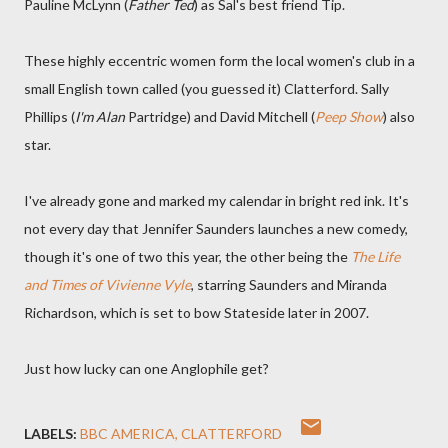
Pauline McLynn (
Father Ted
) as Sal's best friend Tip.
These highly eccentric women form the local women's club in a
small English town called (you guessed it) Clatterford. Sally
Phillips (
I'm Alan
Partridge) and David Mitchell (
Peep Show
) also
star.
I've already gone and marked my calendar in bright red ink. It's
not every day that Jennifer Saunders launches a new comedy,
though it's one of two this year, the other being the
The Life
and Times of Vivienne Vyle
, starring Saunders and Miranda
Richardson, which is set to bow Stateside later in 2007.
Just how lucky can one Anglophile get?
LABELS:
BBC AMERICA
CLATTERFORD