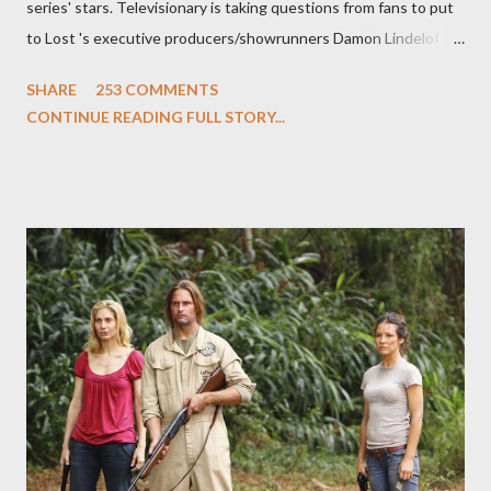
series' stars. Televisionary is taking questions from fans to put
to Lost 's executive producers/showrunners Damon Lindelof
and Carlton Cuse and stars Matthew Fox ("Jack Shephard"),
SHARE
253 COMMENTS
Evangeline Lilly ("Kate Austen"), and Michael Emerson
CONTINUE READING FULL STORY...
("Benjamin Linus") for a series of on-camera interviews taking
place this weekend. If you have a specific question for any of
the above producers or actors from Lost , please leave it in the
comments section below . I'll be accepting questions until
midnight PT tonight and, while I can't promise I'll be able to ask
any specific inquiry due to the brevity of these on-camera
interviews, I am looking for some insightful and thought-
provoking questions to add to the mix. So who knows: your
burning question might get asked after all.