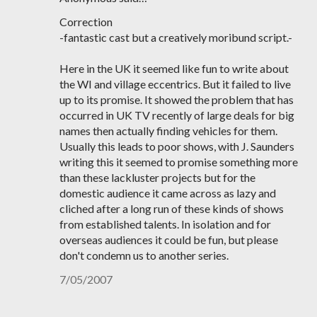
Correction
-fantastic cast but a creatively moribund script.-
Here in the UK it seemed like fun to write about
the WI and village eccentrics. But it failed to live
up to its promise. It showed the problem that has
occurred in UK TV recently of large deals for big
names then actually finding vehicles for them.
Usually this leads to poor shows, with J. Saunders
writing this it seemed to promise something more
than these lackluster projects but for the
domestic audience it came across as lazy and
cliched after a long run of these kinds of shows
from established talents. In isolation and for
overseas audiences it could be fun, but please
don't condemn us to another series.
7/05/2007