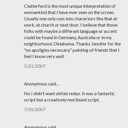
Clatterford is the most unique interpretation of
womankind that I have ever seen on the screen.
Usually one only runs into charactors like that at
work, at church or next door. I believe that those
folks with maybe a differant language or accent
could be found in Germany, Australia or in my
neighborhood, Oklahoma. Thanks Jennifer for the
"no apoligies necessary," painting of friends that I
feel I know very well.
5/21/2007
Anonymous said…
No I didn't want abfab redux. It was a fantastic
script but a creatively moribund script.
7/05/2007
Anonymous said…