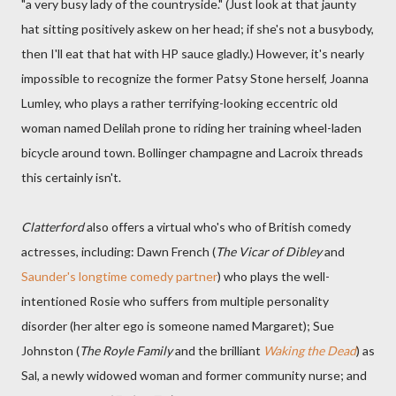
"a very busy lady of the countryside." (Just look at that jaunty
hat sitting positively askew on her head; if she's not a busybody,
then I'll eat that hat with HP sauce gladly.) However, it's nearly
impossible to recognize the former Patsy Stone herself, Joanna
Lumley, who plays a rather terrifying-looking eccentric old
woman named Delilah prone to riding her training wheel-laden
bicycle around town. Bollinger champagne and Lacroix threads
this certainly isn't.
Clatterford
also offers a virtual who's who of British comedy
actresses, including: Dawn French (
The Vicar of Dibley
and
Saunder's longtime comedy partner
) who plays the well-
intentioned Rosie who suffers from multiple personality
disorder (her alter ego is someone named Margaret); Sue
Johnston (
The Royle Family
and the brilliant
Waking the Dead
) as
Sal, a newly widowed woman and former community nurse; and