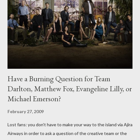
Have a Burning Question for Team
Darlton, Matthew Fox, Evangeline Lilly, or
Michael Emerson?
February 27, 2009
Lost fans: you don't have to make your way to the island via Ajira
Airways in order to ask a question of the creative team or the