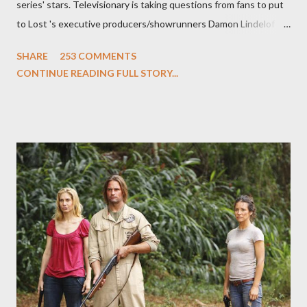
series' stars. Televisionary is taking questions from fans to put
to Lost 's executive producers/showrunners Damon Lindelof
and Carlton Cuse and stars Matthew Fox ("Jack Shephard"),
SHARE
253 COMMENTS
Evangeline Lilly ("Kate Austen"), and Michael Emerson
CONTINUE READING FULL STORY...
("Benjamin Linus") for a series of on-camera interviews taking
place this weekend. If you have a specific question for any of
the above producers or actors from Lost , please leave it in the
comments section below . I'll be accepting questions until
midnight PT tonight and, while I can't promise I'll be able to ask
any specific inquiry due to the brevity of these on-camera
interviews, I am looking for some insightful and thought-
provoking questions to add to the mix. So who knows: your
burning question might get asked after all.