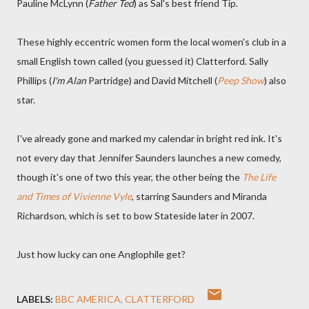
Pauline McLynn (
Father Ted
) as Sal's best friend Tip.
These highly eccentric women form the local women's club in a
small English town called (you guessed it) Clatterford. Sally
Phillips (
I'm Alan
Partridge) and David Mitchell (
Peep Show
) also
star.
I've already gone and marked my calendar in bright red ink. It's
not every day that Jennifer Saunders launches a new comedy,
though it's one of two this year, the other being the
The Life
and Times of Vivienne Vyle
, starring Saunders and Miranda
Richardson, which is set to bow Stateside later in 2007.
Just how lucky can one Anglophile get?
LABELS:
BBC AMERICA
CLATTERFORD