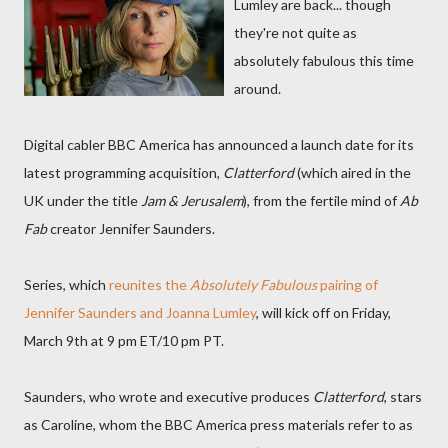
Lumley are back... though
they're not quite as
absolutely fabulous this time
around.
Digital cabler BBC America has announced a launch date for its
latest programming acquisition,
Clatterford
(which aired in the
UK under the title
Jam & Jerusalem
), from the fertile mind of
Ab
Fab
creator Jennifer Saunders.
Series, which
reunites the
Absolutely Fabulous
pairing of
Jennifer Saunders and Joanna Lumley
, will kick off on Friday,
March 9th at 9 pm ET/10 pm PT.
Saunders, who wrote and executive produces
Clatterford
, stars
as Caroline, whom the BBC America press materials refer to as