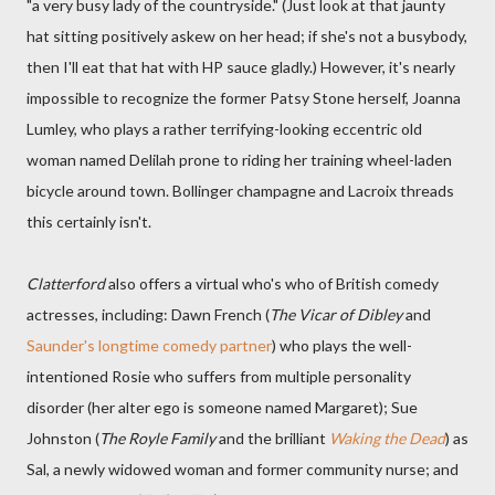
"a very busy lady of the countryside." (Just look at that jaunty
hat sitting positively askew on her head; if she's not a busybody,
then I'll eat that hat with HP sauce gladly.) However, it's nearly
impossible to recognize the former Patsy Stone herself, Joanna
Lumley, who plays a rather terrifying-looking eccentric old
woman named Delilah prone to riding her training wheel-laden
bicycle around town. Bollinger champagne and Lacroix threads
this certainly isn't.
Clatterford
also offers a virtual who's who of British comedy
actresses, including: Dawn French (
The Vicar of Dibley
and
Saunder's longtime comedy partner
) who plays the well-
intentioned Rosie who suffers from multiple personality
disorder (her alter ego is someone named Margaret); Sue
Johnston (
The Royle Family
and the brilliant
Waking the Dead
) as
Sal, a newly widowed woman and former community nurse; and