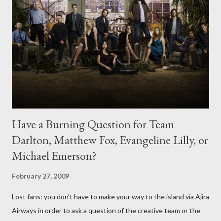
Have a Burning Question for Team
Darlton, Matthew Fox, Evangeline Lilly, or
Michael Emerson?
February 27, 2009
Lost fans: you don't have to make your way to the island via Ajira
Airways in order to ask a question of the creative team or the