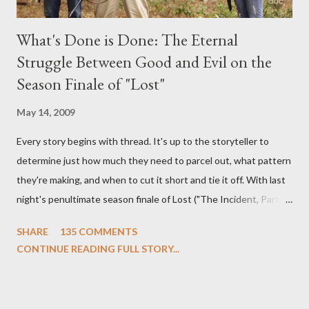
What's Done is Done: The Eternal
Struggle Between Good and Evil on the
Season Finale of "Lost"
May 14, 2009
Every story begins with thread. It's up to the storyteller to
determine just how much they need to parcel out, what pattern
they're making, and when to cut it short and tie it off. With last
night's penultimate season finale of Lost ("The Incident, Parts
One and Two"), written by Damon Lindelof and Carlton Cuse,
SHARE
135 COMMENTS
we began to see the pattern that Lindelof and Cuse have been
CONTINUE READING FULL STORY...
designing towards the last five seasons of this serpentine
series. And it was only fitting that the two-hour finale, which
pushes us on the road to the final season of Lost , should begin