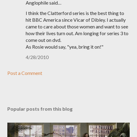
Anglophile said…
I think the Clatterford series is the best thing to
hit BBC America since Vicar of Dibley. I actually
came to care about those women and want to see
how their lives turn out. Am longing for series 3 to
come out on dvd.
As Rosie would say, "yea, bring it on!"
4/28/2010
Post a Comment
Popular posts from this blog