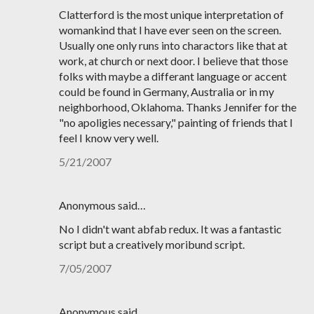
Clatterford is the most unique interpretation of
womankind that I have ever seen on the screen.
Usually one only runs into charactors like that at
work, at church or next door. I believe that those
folks with maybe a differant language or accent
could be found in Germany, Australia or in my
neighborhood, Oklahoma. Thanks Jennifer for the
"no apoligies necessary," painting of friends that I
feel I know very well.
5/21/2007
Anonymous said…
No I didn't want abfab redux. It was a fantastic
script but a creatively moribund script.
7/05/2007
Anonymous said…