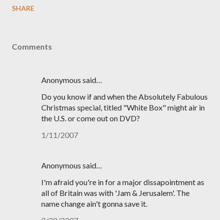
SHARE
Comments
Anonymous said…
Do you know if and when the Absolutely Fabulous
Christmas special, titled "White Box" might air in
the U.S. or come out on DVD?
1/11/2007
Anonymous said…
I'm afraid you're in for a major dissapointment as
all of Britain was with 'Jam & Jerusalem'. The
name change ain't gonna save it.