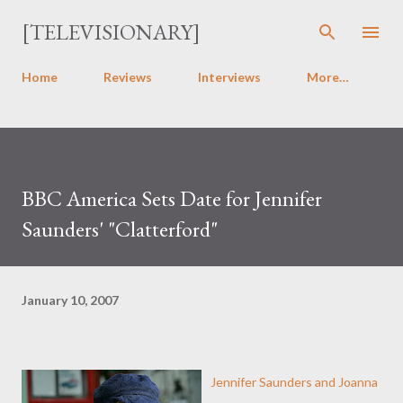
Skip to main content
[TELEVISIONARY]
Home
Reviews
Interviews
More…
BBC America Sets Date for Jennifer
Saunders' "Clatterford"
January 10, 2007
Jennifer Saunders and Joanna