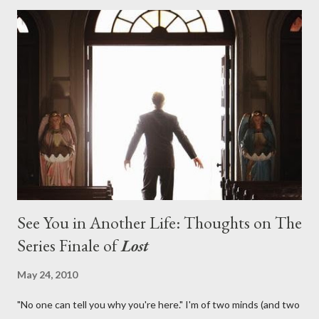
with thread, a loom, and a tapestry. Would Jack follow through
on his plan to detonate the island and therefore reset their lives
aboard Oceanic Flight 815 ? Why did Locke want to kill Jacob?
What caused The Incident? What was in the box and just what
lies in the shadow of the statue? We got the answers to these
in a two-hour season finale that didn't quite pack the same
emotional wallop of previous season ...
See You in Another Life: Thoughts on The
Series Finale of
Lost
May 24, 2010
"No one can tell you why you're here." I'm of two minds (and two