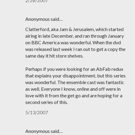
2/28/2007
Anonymous said…
Clatterford, aka Jam & Jerusalem, which started
airing in late December, and ran through January
on BBC America was wonderful. When the dvd
was released last week I ran out to get a copy the
same day it hit store shelves.
Perhaps if you were looking for an AbFab redux
that explains your disappointment, but this series
was wonderful. The ensemble cast was fantastic
as well. Everyone I know, online and off were in
love with it from the get go and are hoping for a
second series of this.
5/13/2007
Anonymous said…