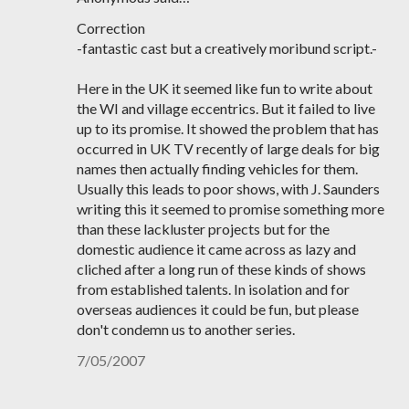
Correction
-fantastic cast but a creatively moribund script.-
Here in the UK it seemed like fun to write about
the WI and village eccentrics. But it failed to live
up to its promise. It showed the problem that has
occurred in UK TV recently of large deals for big
names then actually finding vehicles for them.
Usually this leads to poor shows, with J. Saunders
writing this it seemed to promise something more
than these lackluster projects but for the
domestic audience it came across as lazy and
cliched after a long run of these kinds of shows
from established talents. In isolation and for
overseas audiences it could be fun, but please
don't condemn us to another series.
7/05/2007