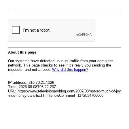
About this page
Our systems have detected unusual traffic from your computer
network. This page checks to see if it's really you sending the
requests, and not a robot.
Why did this happen?
IP address: 216.73.217.129
Time: 2026-08-08T06:22:23Z
URL: https://www.televisionaryblog.com/2007/03/not-so-much-of-joy
-ride-hurley-cant-fix.html?showComment=1172834700000