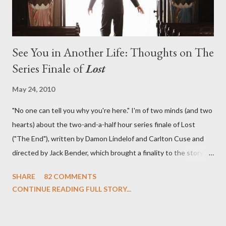
See You in Another Life: Thoughts on The
Series Finale of
Lost
May 24, 2010
"No one can tell you why you're here." I'm of two minds (and two
hearts) about the two-and-a-half hour series finale of Lost
("The End"), written by Damon Lindelof and Carlton Cuse and
directed by Jack Bender, which brought a finality to the story of
the passengers of Oceanic Flight 815 and the characters with
SHARE
82 COMMENTS
which we've spent six years. At its heart, Lost has been about
CONTINUE READING FULL STORY...
the two bookends of the human existence, birth and death, and
the choices we make in between. Do we choose to live
together or die alone? Can we let go of our past traumas to