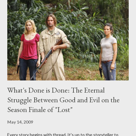
midnight PT tonight and, while I can't promise I'll be able to ask
any specific inquiry due to the brevity of these on-camera
interviews, I am looking for some insightful and thought-
provoking questions to add to the mix. So who knows: your
burning question might get asked after all.
What's Done is Done: The Eternal
Struggle Between Good and Evil on the
Season Finale of "Lost"
May 14, 2009
Every story begins with thread. It's up to the storyteller to