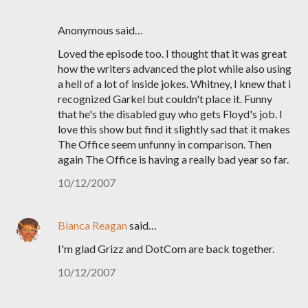
Anonymous said…
Loved the episode too. I thought that it was great
how the writers advanced the plot while also using
a hell of a lot of inside jokes. Whitney, I knew that i
recognized Garkel but couldn't place it. Funny
that he's the disabled guy who gets Floyd's job. I
love this show but find it slightly sad that it makes
The Office seem unfunny in comparison. Then
again The Office is having a really bad year so far.
10/12/2007
Bianca Reagan
said…
I'm glad Grizz and DotCom are back together.
10/12/2007