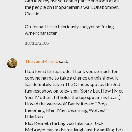
And love my dvr so I could pause and look at all
the people on Dr Spaceman's wall. Unabomber.
Classic.
Oh Jenna. It's so hilariously sad, yet so fitting
w/her character.
10/12/2007
The CineManiac
said…
I too loved the episode. Thank you so much for
convincing me to take a chance on this show. It
has definitely taken The Offices spot as the 2nd
funniest show on television (Sorry but How I Met
Your Mother still holds the top spot in my heart)
I loved the Werewolf Bar Mitzvah: "Boys
becoming Men, Men becoming Wolves!"
Hilarious!
Plus Kenneth flirting was hilarious, Jack
McBrayer can make me laugh just by smiling, he's