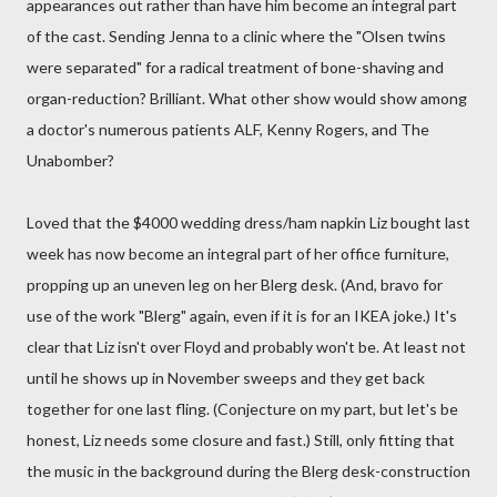
appearances out rather than have him become an integral part
of the cast. Sending Jenna to a clinic where the "Olsen twins
were separated" for a radical treatment of bone-shaving and
organ-reduction? Brilliant. What other show would show among
a doctor's numerous patients ALF, Kenny Rogers, and The
Unabomber?
Loved that the $4000 wedding dress/ham napkin Liz bought last
week has now become an integral part of her office furniture,
propping up an uneven leg on her Blerg desk. (And, bravo for
use of the work "Blerg" again, even if it is for an IKEA joke.) It's
clear that Liz isn't over Floyd and probably won't be. At least not
until he shows up in November sweeps and they get back
together for one last fling. (Conjecture on my part, but let's be
honest, Liz needs some closure and fast.) Still, only fitting that
the music in the background during the Blerg desk-construction