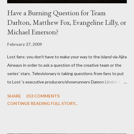
Have a Burning Question for Team
Darlton, Matthew Fox, Evangeline Lilly, or
Michael Emerson?
February 27, 2009
Lost fans: you don't have to make your way to the island via Ajira
Airways in order to ask a question of the creative team or the
series' stars. Televisionary is taking questions from fans to put
to Lost 's executive producers/showrunners Damon Lindelof
and Carlton Cuse and stars Matthew Fox ("Jack Shephard"),
SHARE
253 COMMENTS
Evangeline Lilly ("Kate Austen"), and Michael Emerson
CONTINUE READING FULL STORY...
("Benjamin Linus") for a series of on-camera interviews taking
place this weekend. If you have a specific question for any of
the above producers or actors from Lost , please leave it in the
comments section below . I'll be accepting questions until