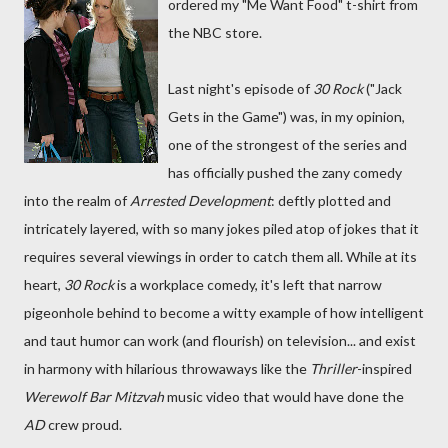
ordered my "Me Want Food" t-shirt from
the NBC store.
Last night's episode of
30 Rock
("Jack
Gets in the Game") was, in my opinion,
one of the strongest of the series and
has officially pushed the zany comedy
into the realm of
Arrested Development
: deftly plotted and
intricately layered, with so many jokes piled atop of jokes that it
requires several viewings in order to catch them all. While at its
heart,
30 Rock
is a workplace comedy, it's left that narrow
pigeonhole behind to become a witty example of how intelligent
and taut humor can work (and flourish) on television... and exist
in harmony with hilarious throwaways like the
Thriller
-inspired
Werewolf Bar Mitzvah
music video that would have done the
AD
crew proud.