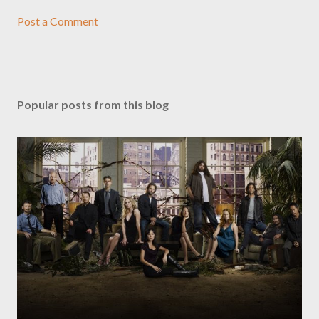
Post a Comment
Popular posts from this blog