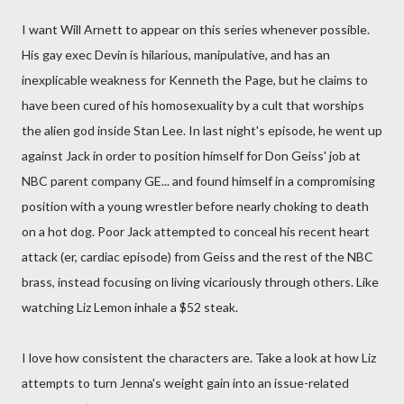
I want Will Arnett to appear on this series whenever possible.
His gay exec Devin is hilarious, manipulative, and has an
inexplicable weakness for Kenneth the Page, but he claims to
have been cured of his homosexuality by a cult that worships
the alien god inside Stan Lee. In last night's episode, he went up
against Jack in order to position himself for Don Geiss' job at
NBC parent company GE... and found himself in a compromising
position with a young wrestler before nearly choking to death
on a hot dog. Poor Jack attempted to conceal his recent heart
attack (er, cardiac episode) from Geiss and the rest of the NBC
brass, instead focusing on living vicariously through others. Like
watching Liz Lemon inhale a $52 steak.
I love how consistent the characters are. Take a look at how Liz
attempts to turn Jenna's weight gain into an issue-related