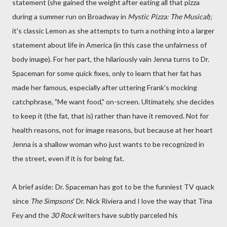
statement (she gained the weight after eating all that pizza
during a summer run on Broadway in
Mystic Pizza: The Musical
);
it's classic Lemon as she attempts to turn a nothing into a larger
statement about life in America (in this case the unfairness of
body image). For her part, the hilariously vain Jenna turns to Dr.
Spaceman for some quick fixes, only to learn that her fat has
made her famous, especially after uttering Frank's mocking
catchphrase, "Me want food," on-screen. Ultimately, she decides
to keep it (the fat, that is) rather than have it removed. Not for
health reasons, not for image reasons, but because at her heart
Jenna is a shallow woman who just wants to be recognized in
the street, even if it is for being fat.
A brief aside: Dr. Spaceman has got to be the funniest TV quack
since
The Simpsons
' Dr. Nick Riviera and I love the way that Tina
Fey and the
30 Rock
writers have subtly parceled his