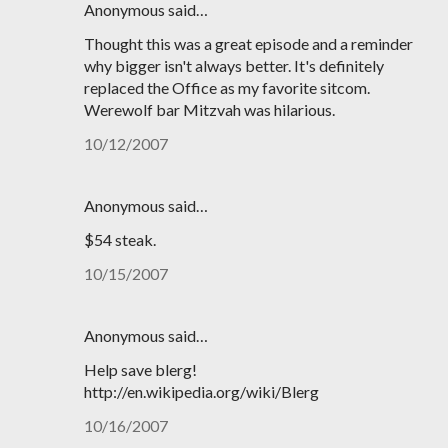
Anonymous said…
Thought this was a great episode and a reminder
why bigger isn't always better. It's definitely
replaced the Office as my favorite sitcom.
Werewolf bar Mitzvah was hilarious.
10/12/2007
Anonymous said…
$54 steak.
10/15/2007
Anonymous said…
Help save blerg!
http://en.wikipedia.org/wiki/Blerg
10/16/2007