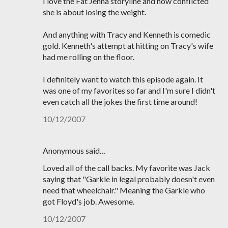
I love the Fat Jenna storyline and how conflicted
she is about losing the weight.
And anything with Tracy and Kenneth is comedic
gold. Kenneth's attempt at hitting on Tracy's wife
had me rolling on the floor.
I definitely want to watch this episode again. It
was one of my favorites so far and I'm sure I didn't
even catch all the jokes the first time around!
10/12/2007
Anonymous said…
Loved all of the call backs. My favorite was Jack
saying that "Garkle in legal probably doesn't even
need that wheelchair." Meaning the Garkle who
got Floyd's job. Awesome.
10/12/2007