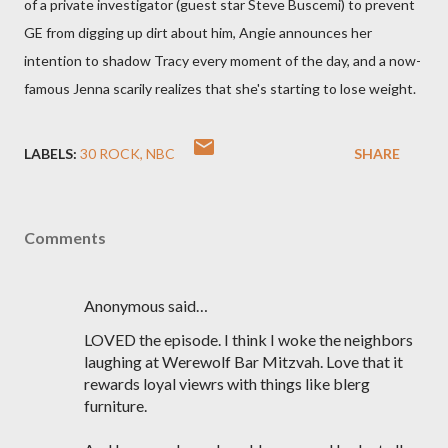
of a private investigator (guest star Steve Buscemi) to prevent
GE from digging up dirt about him, Angie announces her
intention to shadow Tracy every moment of the day, and a now-
famous Jenna scarily realizes that she's starting to lose weight.
LABELS:
30 ROCK
NBC
SHARE
Comments
Anonymous said…
LOVED the episode. I think I woke the neighbors
laughing at Werewolf Bar Mitzvah. Love that it
rewards loyal viewrs with things like blerg
furniture.