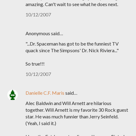
amazing. Can't wait to see what he does next.
10/12/2007
Anonymous said…
"...Dr. Spaceman has got to be the funniest TV
quack since The Simpsons' Dr. Nick Riviera..."
So true!!!
10/12/2007
Danielle C.F. Maris
said…
Alec Baldwin and Will Arnett are hilarious
together. Will Arnett is my favorite 30 Rock guest
star. He was much funnier than Jerry Seinfeld.
(Yeah, I said it.)