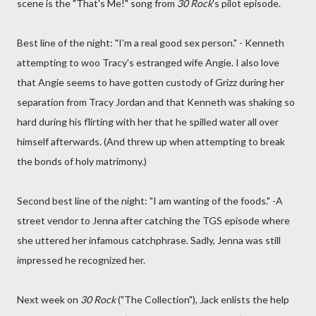
scene is the "That's Me!" song from
30 Rock
's pilot episode.
Best line of the night: "I'm a real good sex person." - Kenneth
attempting to woo Tracy's estranged wife Angie. I also love
that Angie seems to have gotten custody of Grizz during her
separation from Tracy Jordan and that Kenneth was shaking so
hard during his flirting with her that he spilled water all over
himself afterwards. (And threw up when attempting to break
the bonds of holy matrimony.)
Second best line of the night: "I am wanting of the foods." -A
street vendor to Jenna after catching the TGS episode where
she uttered her infamous catchphrase. Sadly, Jenna was still
impressed he recognized her.
Next week on
30 Rock
("The Collection"), Jack enlists the help