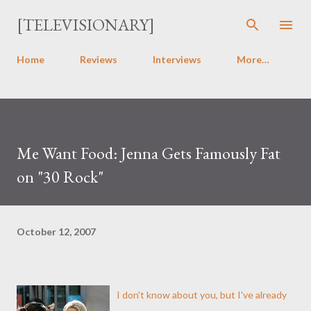
Skip to main content
[TELEVISIONARY]
Home
Reviews
Interviews
More…
Me Want Food: Jenna Gets Famously Fat
on "30 Rock"
October 12, 2007
I don't know about you, but I've already