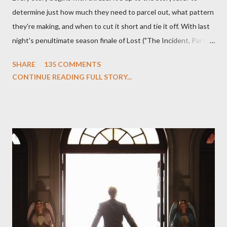
determine just how much they need to parcel out, what pattern
they're making, and when to cut it short and tie it off. With last
night's penultimate season finale of Lost ("The Incident, Parts
One and Two"), written by Damon Lindelof and Carlton Cuse,
SHARE
135 COMMENTS
we began to see the pattern that Lindelof and Cuse have been
CONTINUE READING FULL STORY...
designing towards the last five seasons of this serpentine
series. And it was only fitting that the two-hour finale, which
pushes us on the road to the final season of Lost , should begin
with thread, a loom, and a tapestry. Would Jack follow through
on his plan to detonate the island and therefore reset their lives
aboard Oceanic Flight 815 ? Why did Locke want to kill Jacob?
What caused The Incident? What was in the box and just what
lies in the shadow of the statue? We got the answers to these
in a two-hour season finale that didn't quite pack the same
emotional wallop of previous season ...