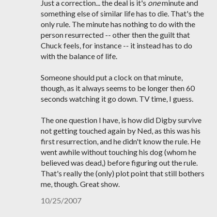
Just a correction... the deal is it's
one
minute and
something else of similar life has to die. That's the
only rule. The minute has nothing to do with the
person resurrected -- other then the guilt that
Chuck feels, for instance -- it instead has to do
with the balance of life.
Someone should put a clock on that minute,
though, as it always seems to be longer then 60
seconds watching it go down. TV time, I guess.
The one question I have, is how did Digby survive
not getting touched again by Ned, as this was his
first resurrection, and he didn't know the rule. He
went awhile without touching his dog (whom he
believed was dead,) before figuring out the rule.
That's really the (only) plot point that still bothers
me, though. Great show.
10/25/2007