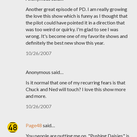
Another great episode of PD. I am really growing
the love this show which is funny as I thought that
the pilot could have pointed it in a direction that
was too weird or quirky. I'm glad to see I was
wrong. It's become one of my favorite shows and
definitely the best new show this year.
10/26/2007
Anonymous said…
Is it normal that one of my recurring fears is that
Chuck and Ned will touch? I love this show more
and more.
10/26/2007
Page48
said…
You people are putting me on. "Pushing Daisies" is