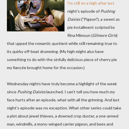
I'm still on a high after last
night's episode of
Pushing
Daisies
("Pigeon"), a sweet as
pie installment scripted by
Rina Mimoun (
Gilmore Girls
)
that upped the romantic quotient while still remaining true to
its quirky off-beat drumming. (My high might also have
something to do with the sinfully delicious piece of cherry pie
my fiancée brought home for the occasion.)
Wednesday nights have truly become a highlight of the week
since
Pushing Daisies
launched. I can't tell you how much my
face hurts after an episode, what with all the grinning. And last
night's episode was no exception. What other series could take
a plot about jewel thieves, a downed crop duster, a one-armed
man, windmills, a mono-winged carrier pigeon, and bees and