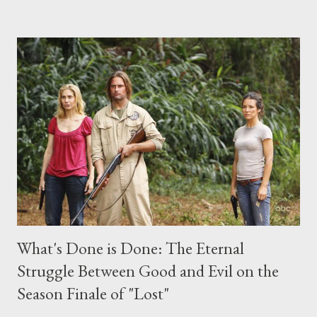
the above producers or actors from Lost , please leave it in the
comments section below . I'll be accepting questions until
midnight PT tonight and, while I can't promise I'll be able to ask
any specific inquiry due to the brevity of these on-camera
interviews, I am looking for some insightful and thought-
provoking questions to add to the mix. So who knows: your
burning question might get asked after all.
What's Done is Done: The Eternal
Struggle Between Good and Evil on the
Season Finale of "Lost"