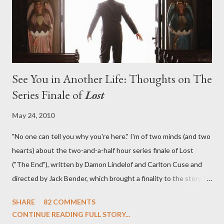
emotional wallop of previous season ...
See You in Another Life: Thoughts on The
Series Finale of
Lost
May 24, 2010
"No one can tell you why you're here." I'm of two minds (and two
hearts) about the two-and-a-half hour series finale of Lost
("The End"), written by Damon Lindelof and Carlton Cuse and
directed by Jack Bender, which brought a finality to the story of
the passengers of Oceanic Flight 815 and the characters with
SHARE
82 COMMENTS
which we've spent six years. At its heart, Lost has been about
CONTINUE READING FULL STORY...
the two bookends of the human existence, birth and death, and