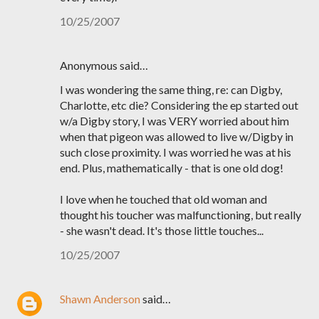
10/25/2007
Anonymous said…
I was wondering the same thing, re: can Digby,
Charlotte, etc die? Considering the ep started out
w/a Digby story, I was VERY worried about him
when that pigeon was allowed to live w/Digby in
such close proximity. I was worried he was at his
end. Plus, mathematically - that is one old dog!
I love when he touched that old woman and
thought his toucher was malfunctioning, but really
- she wasn't dead. It's those little touches...
10/25/2007
Shawn Anderson
said…