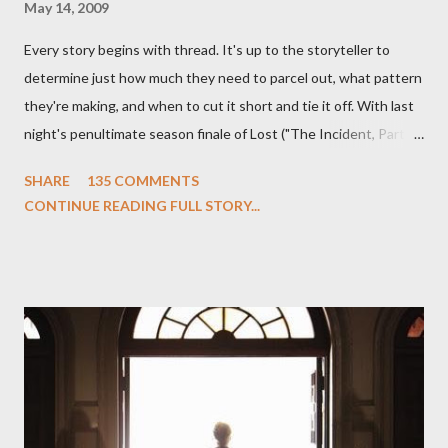
May 14, 2009
Every story begins with thread. It's up to the storyteller to
determine just how much they need to parcel out, what pattern
they're making, and when to cut it short and tie it off. With last
night's penultimate season finale of Lost ("The Incident, Parts
One and Two"), written by Damon Lindelof and Carlton Cuse,
SHARE
135 COMMENTS
we began to see the pattern that Lindelof and Cuse have been
CONTINUE READING FULL STORY...
designing towards the last five seasons of this serpentine
series. And it was only fitting that the two-hour finale, which
pushes us on the road to the final season of Lost , should begin
with thread, a loom, and a tapestry. Would Jack follow through
on his plan to detonate the island and therefore reset their lives
aboard Oceanic Flight 815 ? Why did Locke want to kill Jacob?
What caused The Incident? What was in the box and just what
lies in the shadow of the statue? We got the answers to these
in a two-hour season finale that didn't quite pack the same