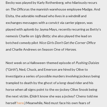
Becky was played by Karly Rothenberg, who hilariously recurs
on
The Office
as the mannish warehouse employee Madge. And
Elsita, the adorable redhead who lives in a windmill and
exchanges messages with a convict via carrier pigeon, was
played with aplomb by Jayma Mays, recently recurring as Betty's
nemesis Charlie on
Ugly Betty
; she also played the lead on
botched comedy pilot
Nice Girls Don't Get the Corner Office
and Charlie Andrews on Season One of
Heroes
.
Next week on a Halloween-themed episode of
Pushing Daisies
("Girth"), Ned, Chuck, and Emerson are hired by Olive to
investigate a series of possible murders involving jockeys being
trampled to death by the ghost of a long-dead rider and his
horse when all signs point to the ex-jockey Olive Snook being
the next victim. (Didn't know she was a jockey? Cheno told me
herself
here
.) Meanwhile, Ned must face his own fears of