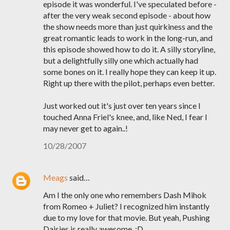
episode it was wonderful. I've speculated before -
after the very weak second episode - about how
the show needs more than just quirkiness and the
great romantic leads to work in the long-run, and
this episode showed how to do it. A silly storyline,
but a delightfully silly one which actually had
some bones on it. I really hope they can keep it up.
Right up there with the pilot, perhaps even better.
Just worked out it's just over ten years since I
touched Anna Friel's knee, and, like Ned, I fear I
may never get to again..!
10/28/2007
Meags
said…
Am I the only one who remembers Dash Mihok
from Romeo + Juliet? I recognized him instantly
due to my love for that movie. But yeah, Pushing
Daisies is really awesome. :D