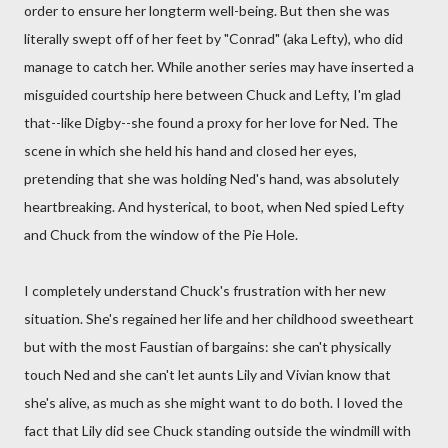
order to ensure her longterm well-being. But then she was
literally swept off of her feet by "Conrad" (aka Lefty), who did
manage to catch her. While another series may have inserted a
misguided courtship here between Chuck and Lefty, I'm glad
that--like Digby--she found a proxy for her love for Ned. The
scene in which she held his hand and closed her eyes,
pretending that she was holding Ned's hand, was absolutely
heartbreaking. And hysterical, to boot, when Ned spied Lefty
and Chuck from the window of the Pie Hole.
I completely understand Chuck's frustration with her new
situation. She's regained her life and her childhood sweetheart
but with the most Faustian of bargains: she can't physically
touch Ned and she can't let aunts Lily and Vivian know that
she's alive, as much as she might want to do both. I loved the
fact that Lily did see Chuck standing outside the windmill with