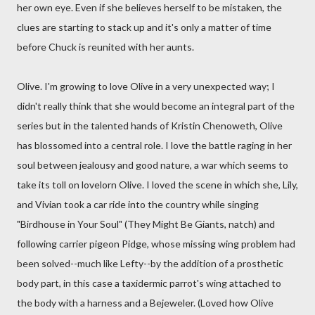
her own eye. Even if she believes herself to be mistaken, the
clues are starting to stack up and it's only a matter of time
before Chuck is reunited with her aunts.
Olive. I'm growing to love Olive in a very unexpected way; I
didn't really think that she would become an integral part of the
series but in the talented hands of Kristin Chenoweth, Olive
has blossomed into a central role. I love the battle raging in her
soul between jealousy and good nature, a war which seems to
take its toll on lovelorn Olive. I loved the scene in which she, Lily,
and Vivian took a car ride into the country while singing
"Birdhouse in Your Soul" (They Might Be Giants, natch) and
following carrier pigeon Pidge, whose missing wing problem had
been solved--much like Lefty--by the addition of a prosthetic
body part, in this case a taxidermic parrot's wing attached to
the body with a harness and a Bejeweler. (Loved how Olive