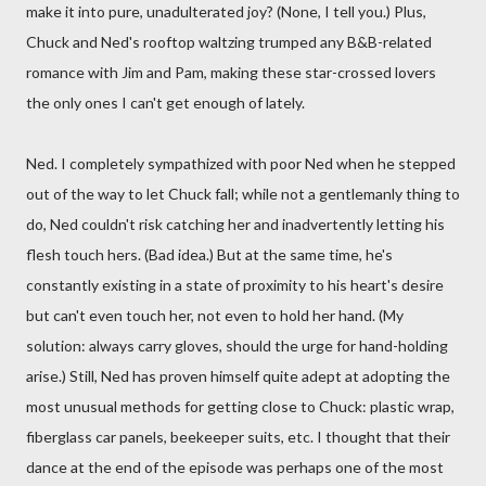
make it into pure, unadulterated joy? (None, I tell you.) Plus,
Chuck and Ned's rooftop waltzing trumped any B&B-related
romance with Jim and Pam, making these star-crossed lovers
the only ones I can't get enough of lately.
Ned. I completely sympathized with poor Ned when he stepped
out of the way to let Chuck fall; while not a gentlemanly thing to
do, Ned couldn't risk catching her and inadvertently letting his
flesh touch hers. (Bad idea.) But at the same time, he's
constantly existing in a state of proximity to his heart's desire
but can't even touch her, not even to hold her hand. (My
solution: always carry gloves, should the urge for hand-holding
arise.) Still, Ned has proven himself quite adept at adopting the
most unusual methods for getting close to Chuck: plastic wrap,
fiberglass car panels, beekeeper suits, etc. I thought that their
dance at the end of the episode was perhaps one of the most