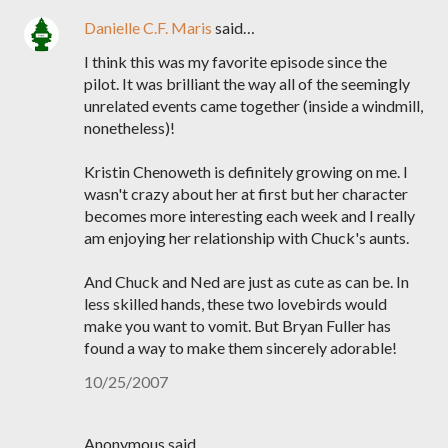
Danielle C.F. Maris
said…
I think this was my favorite episode since the
pilot. It was brilliant the way all of the seemingly
unrelated events came together (inside a windmill,
nonetheless)!
Kristin Chenoweth is definitely growing on me. I
wasn't crazy about her at first but her character
becomes more interesting each week and I really
am enjoying her relationship with Chuck's aunts.
And Chuck and Ned are just as cute as can be. In
less skilled hands, these two lovebirds would
make you want to vomit. But Bryan Fuller has
found a way to make them sincerely adorable!
10/25/2007
Anonymous said…