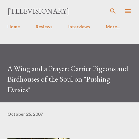
Skip to main content
[TELEVISIONARY]
Home
Reviews
Interviews
More…
A Wing and a Prayer: Carrier Pigeons and
Birdhouses of the Soul on "Pushing
Daisies"
October 25, 2007