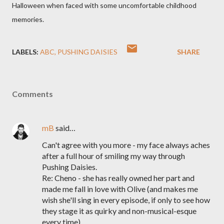
Halloween when faced with some uncomfortable childhood
memories.
LABELS:
ABC
PUSHING DAISIES
SHARE
Comments
mB
said…
Can't agree with you more - my face always aches
after a full hour of smiling my way through
Pushing Daisies.
Re: Cheno - she has really owned her part and
made me fall in love with Olive (and makes me
wish she'll sing in every episode, if only to see how
they stage it as quirky and non-musical-esque
every time).