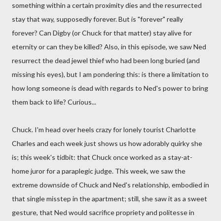
something within a certain proximity dies and the resurrected
stay that way, supposedly forever. But is "forever" really
forever? Can Digby (or Chuck for that matter) stay alive for
eternity or can they be killed? Also, in this episode, we saw Ned
resurrect the dead jewel thief who had been long buried (and
missing his eyes), but I am pondering this: is there a limitation to
how long someone is dead with regards to Ned's power to bring
them back to life? Curious...
Chuck. I'm head over heels crazy for lonely tourist Charlotte
Charles and each week just shows us how adorably quirky she
is; this week's tidbit: that Chuck once worked as a stay-at-
home juror for a paraplegic judge. This week, we saw the
extreme downside of Chuck and Ned's relationship, embodied in
that single misstep in the apartment; still, she saw it as a sweet
gesture, that Ned would sacrifice propriety and politesse in