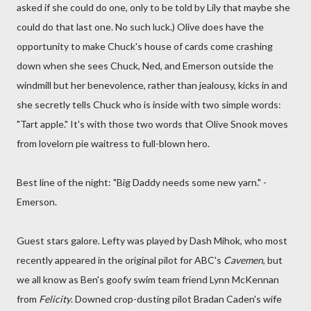
asked if she could do one, only to be told by Lily that maybe she
could do that last one. No such luck.) Olive does have the
opportunity to make Chuck's house of cards come crashing
down when she sees Chuck, Ned, and Emerson outside the
windmill but her benevolence, rather than jealousy, kicks in and
she secretly tells Chuck who is inside with two simple words:
"Tart apple." It's with those two words that Olive Snook moves
from lovelorn pie waitress to full-blown hero.
Best line of the night: "Big Daddy needs some new yarn." -
Emerson.
Guest stars galore. Lefty was played by Dash Mihok, who most
recently appeared in the original pilot for ABC's
Cavemen
, but
we all know as Ben's goofy swim team friend Lynn McKennan
from
Felicity
. Downed crop-dusting pilot Bradan Caden's wife