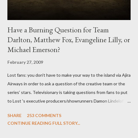
Have a Burning Question for Team
Darlton, Matthew Fox, Evangeline Lilly, or
Michael Emerson?
February 27, 2009
Lost fans: you don't have to make your way to the island via Ajira
Airways in order to ask a question of the creative team or the
series' stars. Televisionary is taking questions from fans to put
to Lost 's executive producers/showrunners Damon Lindelof
and Carlton Cuse and stars Matthew Fox ("Jack Shephard"),
SHARE
253 COMMENTS
Evangeline Lilly ("Kate Austen"), and Michael Emerson
CONTINUE READING FULL STORY...
("Benjamin Linus") for a series of on-camera interviews taking
place this weekend. If you have a specific question for any of