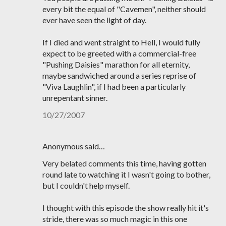
every bit the equal of "Cavemen", neither should
ever have seen the light of day.
If I died and went straight to Hell, I would fully
expect to be greeted with a commercial-free
"Pushing Daisies" marathon for all eternity,
maybe sandwiched around a series reprise of
"Viva Laughlin", if I had been a particularly
unrepentant sinner.
10/27/2007
Anonymous said…
Very belated comments this time, having gotten
round late to watching it I wasn't going to bother,
but I couldn't help myself.
I thought with this episode the show really hit it's
stride, there was so much magic in this one