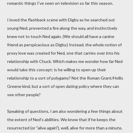
romantic things I've seen on television so far this season.
I loved the flashback scene with Digby as he searched out
young Ned, prevented a fire along the way, and instinctively
knew not to touch Ned again. (We should all have a canine
friend as perspicacious as Digby.) Instead, the whole notion of
proxy love was created for Ned, one that carries over into his
relationship with Chuck. Which makes me wonder how far Ned
would take this concept: is he willing to open up their
relationship to a sort of polygamy? Not the Roman Grant/Hollis
Greene kind, but a sort of open dating policy where they can
see other people?
Speaking of questions, I am also wondering a few things about
the extent of Ned's abilities. We know that if he keeps the
resurrected (or "alive again"), well, alive for more than a minute,