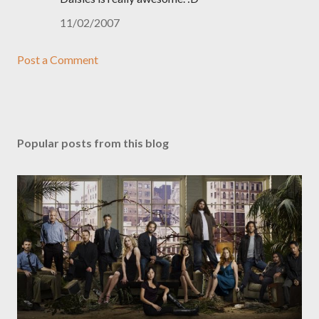
11/02/2007
Post a Comment
Popular posts from this blog