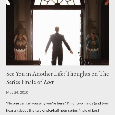
on his plan to detonate the island and therefore reset their lives
aboard Oceanic Flight 815 ? Why did Locke want to kill Jacob?
What caused The Incident? What was in the box and just what
lies in the shadow of the statue? We got the answers to these
in a two-hour season finale that didn't quite pack the same
emotional wallop of previous season ...
See You in Another Life: Thoughts on The
Series Finale of
Lost
May 24, 2010
"No one can tell you why you're here." I'm of two minds (and two
hearts) about the two-and-a-half hour series finale of Lost