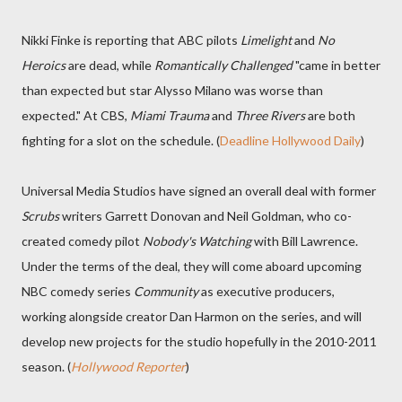
Nikki Finke is reporting that ABC pilots
Limelight
and
No
Heroics
are dead, while
Romantically Challenged
"came in better
than expected but star Alysso Milano was worse than
expected." At CBS,
Miami Trauma
and
Three Rivers
are both
fighting for a slot on the schedule. (
Deadline Hollywood Daily
)
Universal Media Studios have signed an overall deal with former
Scrubs
writers Garrett Donovan and Neil Goldman, who co-
created comedy pilot
Nobody's Watching
with Bill Lawrence.
Under the terms of the deal, they will come aboard upcoming
NBC comedy series
Community
as executive producers,
working alongside creator Dan Harmon on the series, and will
develop new projects for the studio hopefully in the 2010-2011
season. (
Hollywood Reporter
)