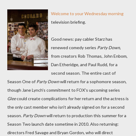
Welcome to your Wednesday morning
television briefing.
Good news: pay cabler Starz has
renewed comedy series
Party Down
,
from creators Rob Thomas, John Enbom,
Dan Etheridge, and Paul Rudd, for a
second season. The entire cast of
Season One of
Party Down
will return for a sophomore season,
though Jane Lynch's commitment to FOX's upcoming series
Glee
could create complications for her return and the actress is
the only cast member who isn't already signed on for a second
season.
Party Down
will return to production this summer for a
Season Two launch date sometime in 2010. Also returning:
directors Fred Savage and Bryan Gordon, who will direct