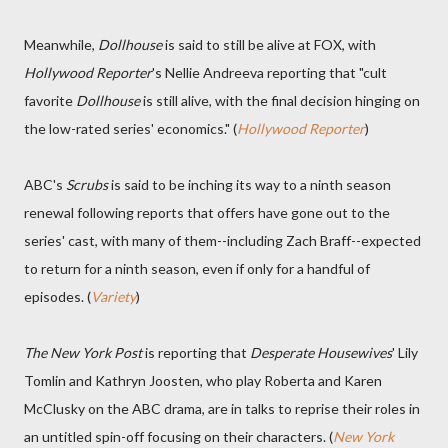
Meanwhile,
Dollhouse
is said to still be alive at FOX, with
Hollywood Reporter
's Nellie Andreeva reporting that "cult
favorite
Dollhouse
is still alive, with the final decision hinging on
the low-rated series' economics." (
Hollywood Reporter
)
ABC's
Scrubs
is said to be inching its way to a ninth season
renewal following reports that offers have gone out to the
series' cast, with many of them--including Zach Braff--expected
to return for a ninth season, even if only for a handful of
episodes. (
Variety
)
The New York Post
is reporting that
Desperate Housewives
' Lily
Tomlin and Kathryn Joosten, who play Roberta and Karen
McClusky on the ABC drama, are in talks to reprise their roles in
an untitled spin-off focusing on their characters. (
New York