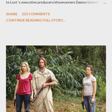
to Lost 's executive producers/showrunners Damon Lindelof
and Carlton Cuse and stars Matthew Fox ("Jack Shephard"),
SHARE
253 COMMENTS
Evangeline Lilly ("Kate Austen"), and Michael Emerson
CONTINUE READING FULL STORY...
("Benjamin Linus") for a series of on-camera interviews taking
place this weekend. If you have a specific question for any of
the above producers or actors from Lost , please leave it in the
comments section below . I'll be accepting questions until
midnight PT tonight and, while I can't promise I'll be able to ask
any specific inquiry due to the brevity of these on-camera
interviews, I am looking for some insightful and thought-
provoking questions to add to the mix. So who knows: your
burning question might get asked after all.