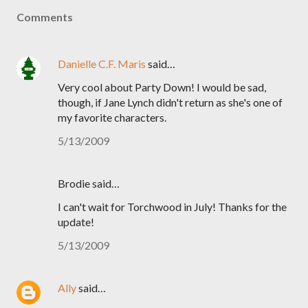
Comments
Danielle C.F. Maris
said…
Very cool about Party Down! I would be sad,
though, if Jane Lynch didn't return as she's one of
my favorite characters.
5/13/2009
Brodie said…
I can't wait for Torchwood in July! Thanks for the
update!
5/13/2009
Ally
said…