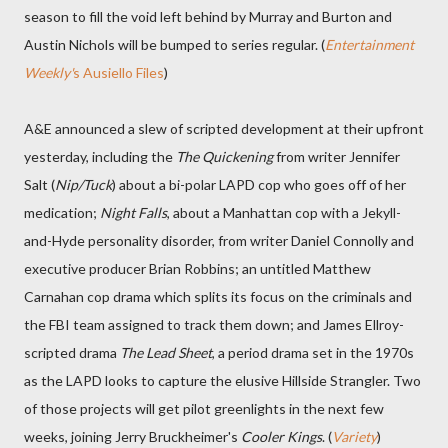
season to fill the void left behind by Murray and Burton and
Austin Nichols will be bumped to series regular. (
Entertainment
Weekly'
s Ausiello Files
)
A&E announced a slew of scripted development at their upfront
yesterday, including the
The Quickening
from writer Jennifer
Salt (
Nip/Tuck
) about a bi-polar LAPD cop who goes off of her
medication;
Night Falls
, about a Manhattan cop with a Jekyll-
and-Hyde personality disorder, from writer Daniel Connolly and
executive producer Brian Robbins; an untitled Matthew
Carnahan cop drama which splits its focus on the criminals and
the FBI team assigned to track them down; and James Ellroy-
scripted drama
The Lead Sheet
, a period drama set in the 1970s
as the LAPD looks to capture the elusive Hillside Strangler. Two
of those projects will get pilot greenlights in the next few
weeks, joining Jerry Bruckheimer's
Cooler Kings
. (
Variety
)