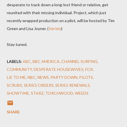
desperate to track down a long-lost friend or relative, get
reunited with their missing individual. Project, which just
recently wrapped production on a pilot, will be hosted by Tim
Green and Lisa Joyner. (
Variety
)
Stay tuned.
LABELS:
ABC
BBC AMERICA
CHANNEL SURFING
COMMUNITY
DESPERATE HOUSEWIVES
FOX
LIE TO ME
NBC
NEWS
PARTY DOWN
PILOTS
SCRUBS
SERIES ORDERS
SERIES RENEWALS
SHOWTIME
STARZ
TORCHWOOD
WEEDS
SHARE