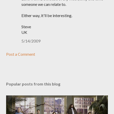
someone we can relate to.
Either way, it'll be interesting.
Steve
UK
5/14/2009
Post a Comment
Popular posts from this blog