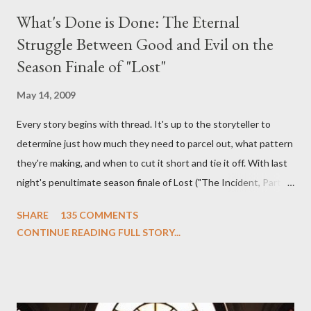
What's Done is Done: The Eternal
Struggle Between Good and Evil on the
Season Finale of "Lost"
May 14, 2009
Every story begins with thread. It's up to the storyteller to
determine just how much they need to parcel out, what pattern
they're making, and when to cut it short and tie it off. With last
night's penultimate season finale of Lost ("The Incident, Parts
One and Two"), written by Damon Lindelof and Carlton Cuse,
SHARE
135 COMMENTS
we began to see the pattern that Lindelof and Cuse have been
CONTINUE READING FULL STORY...
designing towards the last five seasons of this serpentine
series. And it was only fitting that the two-hour finale, which
pushes us on the road to the final season of Lost , should begin
with thread, a loom, and a tapestry. Would Jack follow through