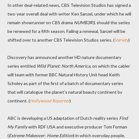
In other deal-related news, CBS Television Studios has signed a
two-year overall deal with writer Ken Sanzel, under which he will
remain showrunner on CBS drama
NUMB3RS
, should the series
be renewed for a fifth season. Failing a renewal, Sanzel will be
shifted over to another CBS Television Studios series. (
Variety
)
Discovery has announced another HD nature documentary
series entitled
Wild Planet: North America
, on which the cabler
will team with former BBC Natural History Unit head Keith
Scholey as part of the first of a batch of documentary series
that will catalogue the planet's natural beauty continent by
continent. (
Hollywood Reporter
)
ABC is developing a US adaptation of Dutch reality series
Find
My Family
with RDF USA and executive producer Tom Forman
(
Extreme Makeover: Home Edition
) in which everyday people,