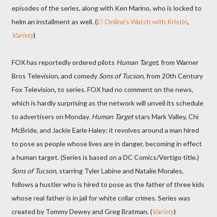
episodes of the series, along with Ken Marino, who is locked to
helm an installment as well. (
E! Online's Watch with Kristin
,
Variety
)
FOX has reportedly ordered pilots
Human Target
, from Warner
Bros Television, and comedy
Sons of Tucson
, from 20th Century
Fox Television, to series. FOX had no comment on the news,
which is hardly surprising as the network will unveil its schedule
to advertisers on Monday.
Human Target
stars Mark Valley, Chi
McBride, and Jackie Earle Haley; it revolves around a man hired
to pose as people whose lives are in danger, becoming in effect
a human target. (Series is based on a DC Comics/Vertigo title.)
Sons of Tucson
, starring Tyler Labine and Natalie Morales,
follows a hustler who is hired to pose as the father of three kids
whose real father is in jail for white collar crimes. Series was
created by Tommy Dewey and Greg Bratman. (
Variety
)