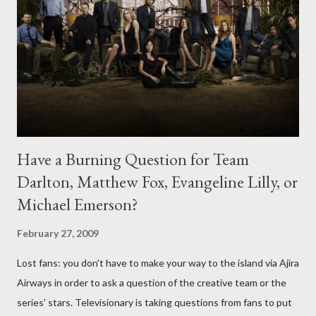
Have a Burning Question for Team
Darlton, Matthew Fox, Evangeline Lilly, or
Michael Emerson?
February 27, 2009
Lost fans: you don't have to make your way to the island via Ajira
Airways in order to ask a question of the creative team or the
series' stars. Televisionary is taking questions from fans to put