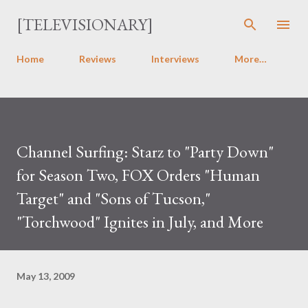
Skip to main content
[TELEVISIONARY]
Home
Reviews
Interviews
More…
Channel Surfing: Starz to "Party Down"
for Season Two, FOX Orders "Human
Target" and "Sons of Tucson,"
"Torchwood" Ignites in July, and More
May 13, 2009