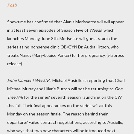
Post
)
Showtime has confirmed that Alanis Morissette will will appear
in at least seven episodes of Season Five of
Weeds
, which
launches Monday, June 8th. Morisette will guest star in the
series as no-nonsense clinic OB/GYN Dr. Audra Kitson, who
treats Nancy (Mary-Louise Parker) for her pregnancy. (via press
release)
Entertainment Weekly'
s Michael Ausiello is reporting that Chad
Michael Murray and Hilarie Burton will not be returning to
One
Tree Hill
for the series' seventh season, launching on the CW
this fall. Their final appearances on the series will air this
Monday on the season finale. The reason behind their
departure? Failed contract negotiations, according to Ausiello,
who says that two new characters will be introduced next