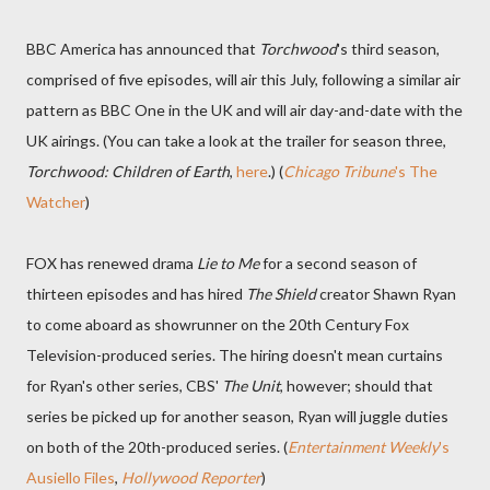
BBC America has announced that
Torchwood
's third season,
comprised of five episodes, will air this July, following a similar air
pattern as BBC One in the UK and will air day-and-date with the
UK airings. (You can take a look at the trailer for season three,
Torchwood: Children of Earth
,
here
.) (
Chicago Tribune
's The
Watcher
)
FOX has renewed drama
Lie to Me
for a second season of
thirteen episodes and has hired
The Shield
creator Shawn Ryan
to come aboard as showrunner on the 20th Century Fox
Television-produced series. The hiring doesn't mean curtains
for Ryan's other series, CBS'
The Unit
, however; should that
series be picked up for another season, Ryan will juggle duties
on both of the 20th-produced series. (
Entertainment Weekly
's
Ausiello Files
,
Hollywood Reporter
)