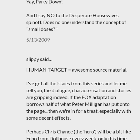
Yay, Party Down!
And I say NO to the Desperate Housewives
spinoff. Does no one understand the concept of
"small doses?"
5/13/2009
slippy said…
HUMAN TARGET = awesome source material.
I've got all the issues from this series and let me
tell you, the dialogue, characterisation and stories
are gripping indeed. If the FOX adaptation
borrows half of what Peter Milligan has put onto
the page... then we're in for a treat, especially with
some decent effects.
Perhaps Chris Chance (the 'hero') will be a bit like
Echo from Dollhouse every week, only this time