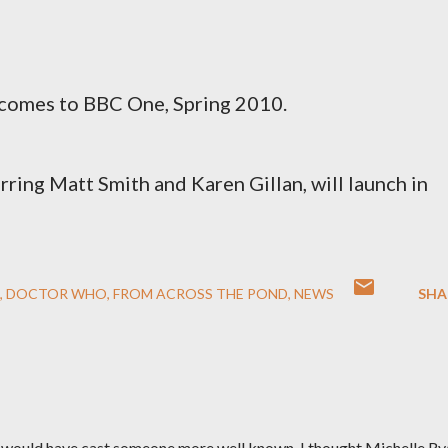
comes to BBC One, Spring 2010.
tarring Matt Smith and Karen Gillan, will launch in
DOCTOR WHO
FROM ACROSS THE POND
NEWS
SHA
s would have cast someone more well known. I thought Michelle Ry