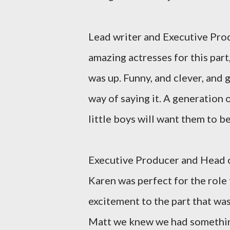
Lead writer and Executive Pro
amazing actresses for this pa
was up. Funny, and clever, and 
way of saying it. A generation o
little boys will want them to be
Executive Producer and Head 
Karen was perfect for the rol
excitement to the part that wa
Matt we knew we had something s