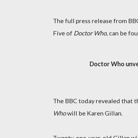
The full press release from BB
Five of
Doctor Who
, can be fo
Doctor Who unve
The BBC today revealed that t
Who
will be Karen Gillan.
Twenty-one-year-old Gillan wi