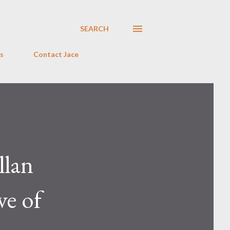
SEARCH
s
Contact Jace
llan
ve of