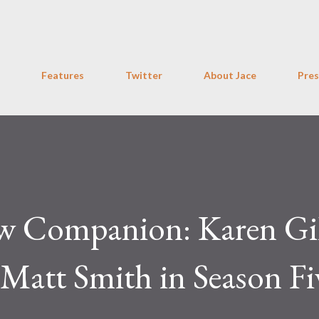
Skip to main content
Features
Twitter
About Jace
Pres
w Companion: Karen Gi
Matt Smith in Season Fi