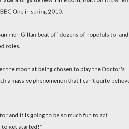
 BBC One in spring 2010.
 summer, Gillan beat off dozens of hopefuls to land
d roles.
ver the moon at being chosen to play the Doctor's
h a massive phenomenon that I can't quite believe
tor and it is going to be so much fun to act
t to get started!"