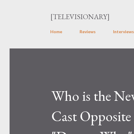
[TELEVISIONARY]
Home
Reviews
Interviews
Who is the Ne
Cast Opposite 