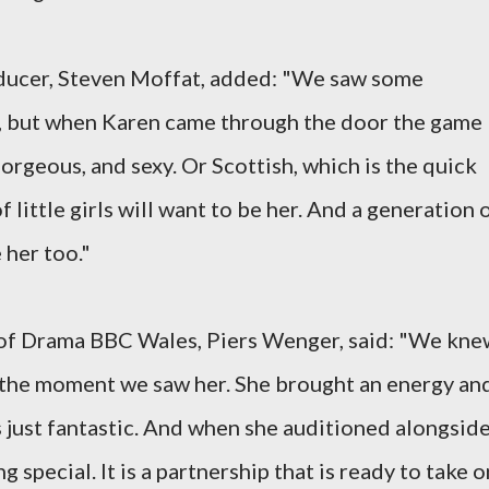
ducer, Steven Moffat, added: "We saw some
rt, but when Karen came through the door the game
gorgeous, and sexy. Or Scottish, which is the quick
f little girls will want to be her. And a generation 
 her too."
of Drama BBC Wales, Piers Wenger, said: "We kne
e the moment we saw her. She brought an energy an
s just fantastic. And when she auditioned alongsid
pecial. It is a partnership that is ready to take o