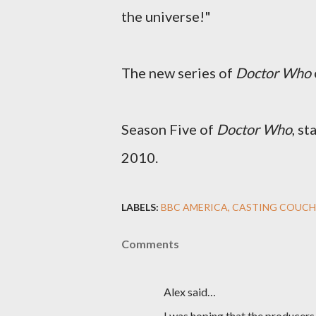
the universe!"
The new series of
Doctor Who
Season Five of
Doctor Who
, s
2010.
LABELS:
BBC AMERICA
CASTING COUCH
Comments
Alex said…
I was hoping that the producer