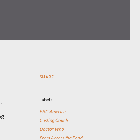
SHARE
Labels
n
BBC America
ng
Casting Couch
Doctor Who
From Across the Pond