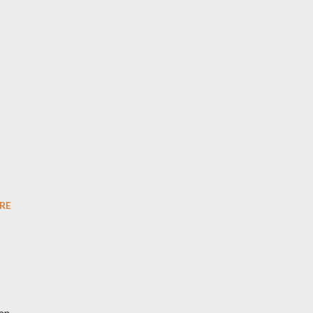
RE
an