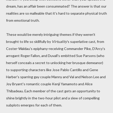
dream, has an affair been consummated? The answer is that our
realities are so malleable that it's hard to separate physical truth
from emotional truth.
These would be merely intriguing themes if they weren't
brought to life so skillfully by
Virtuality
's superlative cast, from
Coster-Waldau's epiphany-receiving Commander Pike, D'Arcy's
arrogant Roger Fallon, and Duvall's embitted Sue Parsons (who
herself conceals a secret to unlocking her brusque demeanor)
to supporting characters like Jose Pablo Cantillo and Gene
Harber's sparring gay couple Manny and Val and Nelson Lee and
Joy Bryant's romantic couple Kenji Yamamoto and Alice
Thibadeau. Each member of the cast gets an opportunity to
shine brightly in the two-hour pilot and a slew of compelling
subplots emerges for each of them.