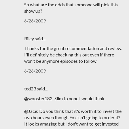
So what are the odds that someone will pick this
show up?
6/26/2009
Riley said…
Thanks for the great recommendation and review.
I'll definitely be checking this out even if there
won't be anymore episodes to follow.
6/26/2009
ted23 said…
@wooster182: Slim to none I would think.
@Jace: Do you think that it's worth it to invest the
two hours even though Fox isn't going to order it?
It looks amazing but I don't want to get invested