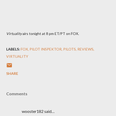
Virtuality
airs tonight at 8 pm ET/PT on FOX.
LABELS:
FOX
PILOT INSPEKTOR
PILOTS
REVIEWS
VIRTUALITY
SHARE
Comments
wooster182 said…