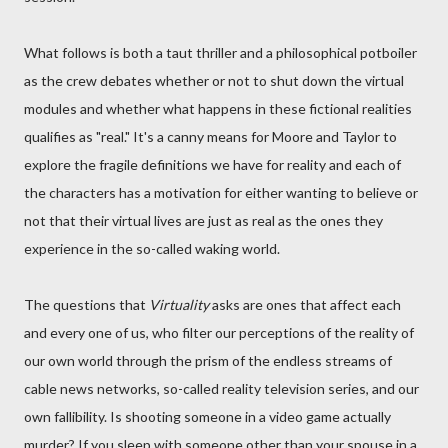
What follows is both a taut thriller and a philosophical potboiler
as the crew debates whether or not to shut down the virtual
modules and whether what happens in these fictional realities
qualifies as "real." It's a canny means for Moore and Taylor to
explore the fragile definitions we have for reality and each of
the characters has a motivation for either wanting to believe or
not that their virtual lives are just as real as the ones they
experience in the so-called waking world.
The questions that
Virtuality
asks are ones that affect each
and every one of us, who filter our perceptions of the reality of
our own world through the prism of the endless streams of
cable news networks, so-called reality television series, and our
own fallibility. Is shooting someone in a video game actually
murder? If you sleep with someone other than your spouse in a