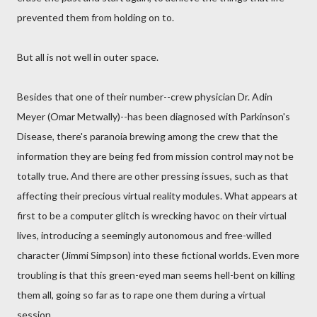
prevented them from holding on to.
But all is not well in outer space.
Besides that one of their number--crew physician Dr. Adin
Meyer (Omar Metwally)--has been diagnosed with Parkinson's
Disease, there's paranoia brewing among the crew that the
information they are being fed from mission control may not be
totally true. And there are other pressing issues, such as that
affecting their precious virtual reality modules. What appears at
first to be a computer glitch is wrecking havoc on their virtual
lives, introducing a seemingly autonomous and free-willed
character (Jimmi Simpson) into these fictional worlds. Even more
troubling is that this green-eyed man seems hell-bent on killing
them all, going so far as to rape one them during a virtual
session.