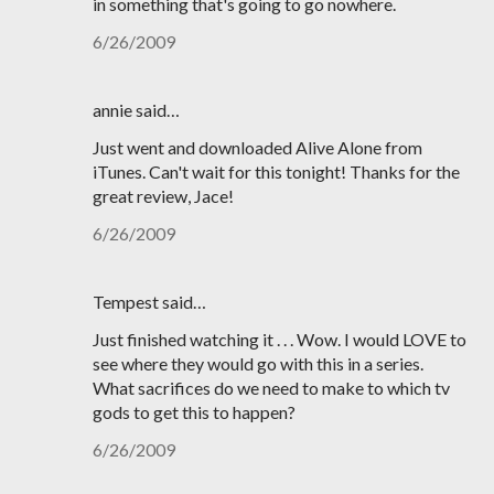
in something that's going to go nowhere.
6/26/2009
annie said…
Just went and downloaded Alive Alone from
iTunes. Can't wait for this tonight! Thanks for the
great review, Jace!
6/26/2009
Tempest said…
Just finished watching it . . . Wow. I would LOVE to
see where they would go with this in a series.
What sacrifices do we need to make to which tv
gods to get this to happen?
6/26/2009