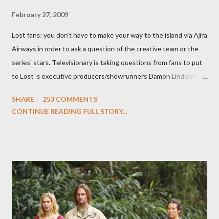
February 27, 2009
Lost fans: you don't have to make your way to the island via Ajira
Airways in order to ask a question of the creative team or the
series' stars. Televisionary is taking questions from fans to put
to Lost 's executive producers/showrunners Damon Lindelof
and Carlton Cuse and stars Matthew Fox ("Jack Shephard"),
SHARE
253 COMMENTS
Evangeline Lilly ("Kate Austen"), and Michael Emerson
CONTINUE READING FULL STORY...
("Benjamin Linus") for a series of on-camera interviews taking
place this weekend. If you have a specific question for any of
the above producers or actors from Lost , please leave it in the
comments section below . I'll be accepting questions until
midnight PT tonight and, while I can't promise I'll be able to ask
any specific inquiry due to the brevity of these on-camera
interviews, I am looking for some insightful and thought-
provoking questions to add to the mix. So who knows: your