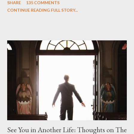
SHARE
135 COMMENTS
we began to see the pattern that Lindelof and Cuse have been
CONTINUE READING FULL STORY...
designing towards the last five seasons of this serpentine
series. And it was only fitting that the two-hour finale, which
pushes us on the road to the final season of Lost , should begin
with thread, a loom, and a tapestry. Would Jack follow through
on his plan to detonate the island and therefore reset their lives
aboard Oceanic Flight 815 ? Why did Locke want to kill Jacob?
What caused The Incident? What was in the box and just what
lies in the shadow of the statue? We got the answers to these
in a two-hour season finale that didn't quite pack the same
emotional wallop of previous season ...
See You in Another Life: Thoughts on The