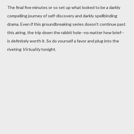
The final five minutes or so set up what looked to be a darkly
compelling journey of self-discovery and darkly spellbinding
drama. Even if this groundbreaking series doesn't continue past
this airing, the trip down the rabbit hole--no matter how brief--
is definitely worth it. So do yourself a favor and plug into the
riveting
Virtuality
tonight.