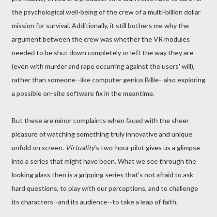
the psychological well-being of the crew of a multi-billion dollar
mission for survival. Additionally, it still bothers me why the
argument between the crew was whether the VR modules
needed to be shut down completely or left the way they are
(even with murder and rape occurring against the users' will),
rather than someone--like computer genius Billie--also exploring
a possible on-site software fix in the meantime.
But these are minor complaints when faced with the sheer
pleasure of watching something truly innovative and unique
unfold on screen.
Virtuality
's two-hour pilot gives us a glimpse
into a series that might have been. What we see through the
looking glass then is a gripping series that's not afraid to ask
hard questions, to play with our perceptions, and to challenge
its characters--and its audience--to take a leap of faith.