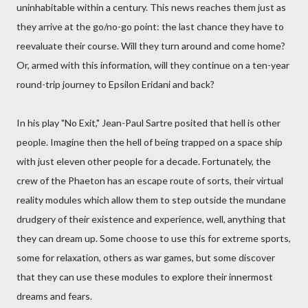
uninhabitable within a century. This news reaches them just as
they arrive at the go/no-go point: the last chance they have to
reevaluate their course. Will they turn around and come home?
Or, armed with this information, will they continue on a ten-year
round-trip journey to Epsilon Eridani and back?
In his play "No Exit," Jean-Paul Sartre posited that hell is other
people. Imagine then the hell of being trapped on a space ship
with just eleven other people for a decade. Fortunately, the
crew of the Phaeton has an escape route of sorts, their virtual
reality modules which allow them to step outside the mundane
drudgery of their existence and experience, well, anything that
they can dream up. Some choose to use this for extreme sports,
some for relaxation, others as war games, but some discover
that they can use these modules to explore their innermost
dreams and fears.