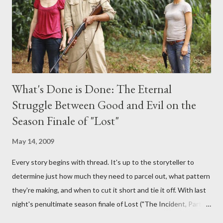
burning question might get asked after all.
What's Done is Done: The Eternal
Struggle Between Good and Evil on the
Season Finale of "Lost"
May 14, 2009
Every story begins with thread. It's up to the storyteller to
determine just how much they need to parcel out, what pattern
they're making, and when to cut it short and tie it off. With last
night's penultimate season finale of Lost ("The Incident, Parts
One and Two"), written by Damon Lindelof and Carlton Cuse,