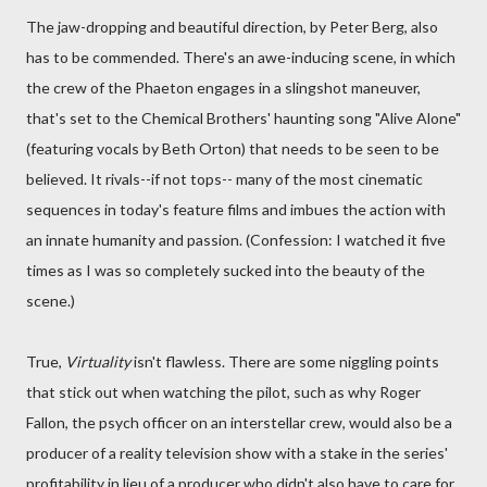
The jaw-dropping and beautiful direction, by Peter Berg, also
has to be commended. There's an awe-inducing scene, in which
the crew of the Phaeton engages in a slingshot maneuver,
that's set to the Chemical Brothers' haunting song "Alive Alone"
(featuring vocals by Beth Orton) that needs to be seen to be
believed. It rivals--if not tops-- many of the most cinematic
sequences in today's feature films and imbues the action with
an innate humanity and passion. (Confession: I watched it five
times as I was so completely sucked into the beauty of the
scene.)
True,
Virtuality
isn't flawless. There are some niggling points
that stick out when watching the pilot, such as why Roger
Fallon, the psych officer on an interstellar crew, would also be a
producer of a reality television show with a stake in the series'
profitability in lieu of a producer who didn't also have to care for