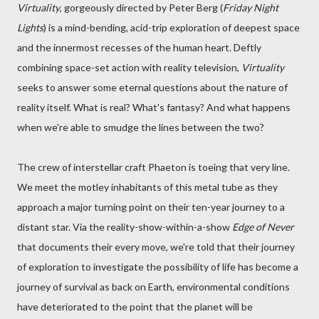
Virtuality
, gorgeously directed by Peter Berg (
Friday Night
Lights
) is a mind-bending, acid-trip exploration of deepest space
and the innermost recesses of the human heart. Deftly
combining space-set action with reality television,
Virtuality
seeks to answer some eternal questions about the nature of
reality itself. What is real? What's fantasy? And what happens
when we're able to smudge the lines between the two?
The crew of interstellar craft Phaeton is toeing that very line.
We meet the motley inhabitants of this metal tube as they
approach a major turning point on their ten-year journey to a
distant star. Via the reality-show-within-a-show
Edge of Never
that documents their every move, we're told that their journey
of exploration to investigate the possibility of life has become a
journey of survival as back on Earth, environmental conditions
have deteriorated to the point that the planet will be