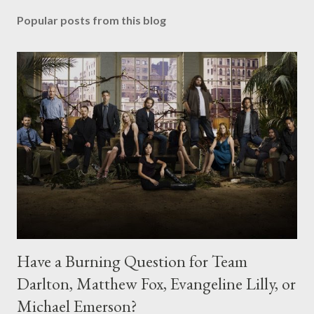
Popular posts from this blog
Have a Burning Question for Team
Darlton, Matthew Fox, Evangeline Lilly, or
Michael Emerson?