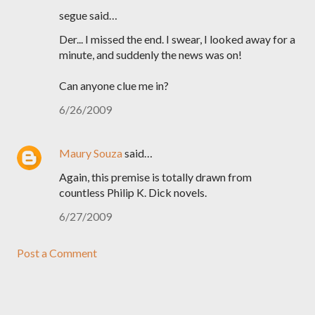
segue said…
Der... I missed the end. I swear, I looked away for a
minute, and suddenly the news was on!
Can anyone clue me in?
6/26/2009
Maury Souza
said…
Again, this premise is totally drawn from
countless Philip K. Dick novels.
6/27/2009
Post a Comment