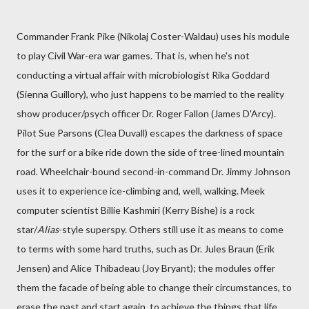
Commander Frank Pike (Nikolaj Coster-Waldau) uses his module
to play Civil War-era war games. That is, when he's not
conducting a virtual affair with microbiologist Rika Goddard
(Sienna Guillory), who just happens to be married to the reality
show producer/psych officer Dr. Roger Fallon (James D'Arcy).
Pilot Sue Parsons (Clea Duvall) escapes the darkness of space
for the surf or a bike ride down the side of tree-lined mountain
road. Wheelchair-bound second-in-command Dr. Jimmy Johnson
uses it to experience ice-climbing and, well, walking. Meek
computer scientist Billie Kashmiri (Kerry Bishe) is a rock
star/
Alias
-style superspy. Others still use it as means to come
to terms with some hard truths, such as Dr. Jules Braun (Erik
Jensen) and Alice Thibadeau (Joy Bryant); the modules offer
them the facade of being able to change their circumstances, to
erase the past and start again, to achieve the things that life