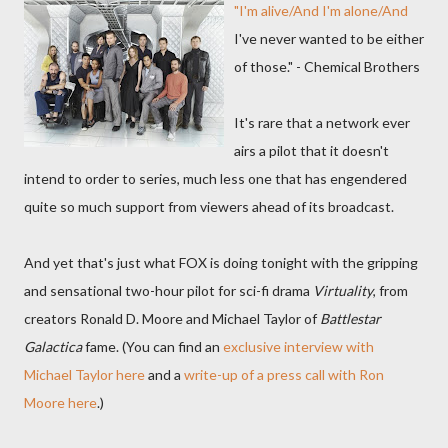
"I'm alive/And I'm alone/And
I've never wanted to be either
of those." - Chemical Brothers
It's rare that a network ever
airs a pilot that it doesn't
intend to order to series, much less one that has engendered
quite so much support from viewers ahead of its broadcast.
And yet that's just what FOX is doing tonight with the gripping
and sensational two-hour pilot for sci-fi drama
Virtuality
, from
creators Ronald D. Moore and Michael Taylor of
Battlestar
Galactica
fame. (You can find an
exclusive interview with
Michael Taylor here
and a
write-up of a press call with Ron
Moore here
.)