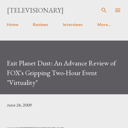
Skip to main content
[TELEVISIONARY]
Home
Reviews
Interviews
More…
Exit Planet Dust: An Advance Review of
FOX's Gripping Two-Hour Event
"Virtuality"
June 26, 2009