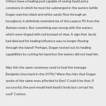
Others have a healing pool capable of saving Sayid and a
ceremony in which he must be submerged in the waters (while
Dogan watches black and white sands flow through an
hourglass); it definitely reminded me of the Lazarus Pit from the
Batman
comics. But something was wrong with the waters,
which were tinged with red instead of clear. A sign that Jacob
had died and his healing influence was no longer flowing
through the island? Perhaps. Dogan tested out its healing
capabilities by cutting his hand but the waters did not heal him.
Was this the same ceremony used to heal the teenage
Benjamin Linus back in the 1970s? Were the risks that Dogan
spoke of the same ones afforded to Ben? Could it be that, if
successful, the pool would heal Sayid's body but corrupt his
soul? Curious.