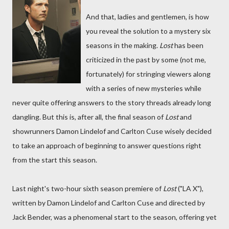
And that, ladies and gentlemen, is how
you reveal the solution to a mystery six
seasons in the making.
Lost
has been
criticized in the past by some (not me,
fortunately) for stringing viewers along
with a series of new mysteries while
never quite offering answers to the story threads already long
dangling. But this is, after all, the final season of
Lost
and
showrunners Damon Lindelof and Carlton Cuse wisely decided
to take an approach of beginning to answer questions right
from the start this season.
Last night's two-hour sixth season premiere of
Lost
("LA X"),
written by Damon Lindelof and Carlton Cuse and directed by
Jack Bender, was a phenomenal start to the season, offering yet