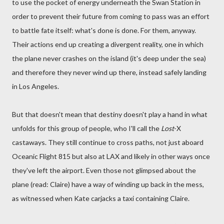
to use the pocket of energy underneath the Swan Station in
order to prevent their future from coming to pass was an effort
to battle fate itself: what's done is done. For them, anyway.
Their actions end up creating a divergent reality, one in which
the plane never crashes on the island (it's deep under the sea)
and therefore they never wind up there, instead safely landing
in Los Angeles.
But that doesn't mean that destiny doesn't play a hand in what
unfolds for this group of people, who I'll call the
Lost
-X
castaways. They still continue to cross paths, not just aboard
Oceanic Flight 815 but also at LAX and likely in other ways once
they've left the airport. Even those not glimpsed about the
plane (read: Claire) have a way of winding up back in the mess,
as witnessed when Kate carjacks a taxi containing Claire.