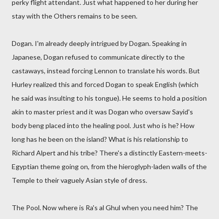
perky flight attendant. Just what happened to her during her
stay with the Others remains to be seen.
Dogan. I'm already deeply intrigued by Dogan. Speaking in
Japanese, Dogan refused to communicate directly to the
castaways, instead forcing Lennon to translate his words. But
Hurley realized this and forced Dogan to speak English (which
he said was insulting to his tongue). He seems to hold a position
akin to master priest and it was Dogan who oversaw Sayid's
body beng placed into the healing pool. Just who is he? How
long has he been on the island? What is his relationship to
Richard Alpert and his tribe? There's a distinctly Eastern-meets-
Egyptian theme going on, from the hieroglyph-laden walls of the
Temple to their vaguely Asian style of dress.
The Pool. Now where is Ra's al Ghul when you need him? The