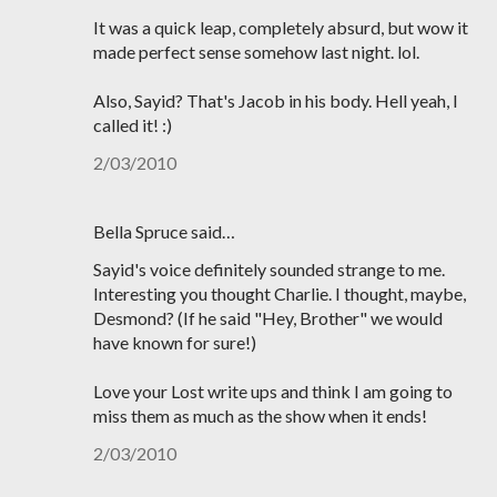
It was a quick leap, completely absurd, but wow it
made perfect sense somehow last night. lol.
Also, Sayid? That's Jacob in his body. Hell yeah, I
called it! :)
2/03/2010
Bella Spruce said…
Sayid's voice definitely sounded strange to me.
Interesting you thought Charlie. I thought, maybe,
Desmond? (If he said "Hey, Brother" we would
have known for sure!)
Love your Lost write ups and think I am going to
miss them as much as the show when it ends!
2/03/2010