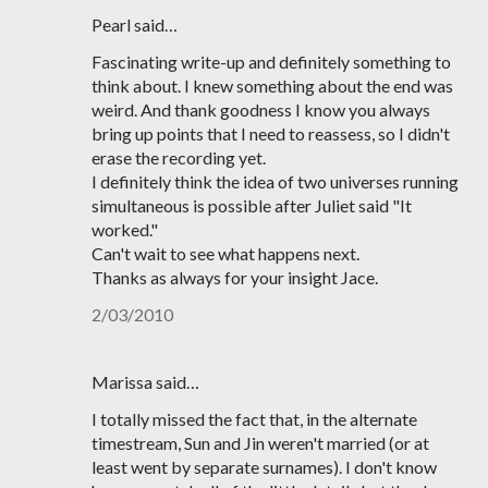
Pearl said…
Fascinating write-up and definitely something to
think about. I knew something about the end was
weird. And thank goodness I know you always
bring up points that I need to reassess, so I didn't
erase the recording yet.
I definitely think the idea of two universes running
simultaneous is possible after Juliet said "It
worked."
Can't wait to see what happens next.
Thanks as always for your insight Jace.
2/03/2010
Marissa said…
I totally missed the fact that, in the alternate
timestream, Sun and Jin weren't married (or at
least went by separate surnames). I don't know