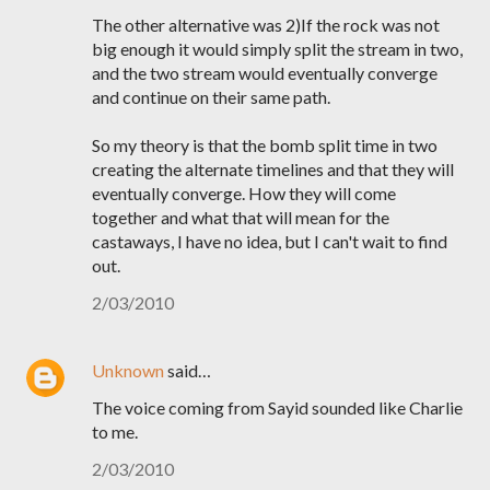
The other alternative was 2)If the rock was not
big enough it would simply split the stream in two,
and the two stream would eventually converge
and continue on their same path.
So my theory is that the bomb split time in two
creating the alternate timelines and that they will
eventually converge. How they will come
together and what that will mean for the
castaways, I have no idea, but I can't wait to find
out.
2/03/2010
Unknown
said…
The voice coming from Sayid sounded like Charlie
to me.
2/03/2010