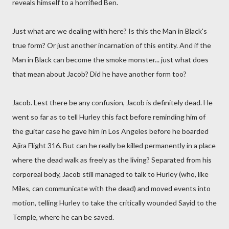
reveals himself to a horrified Ben.
Just what are we dealing with here? Is this the Man in Black's
true form? Or just another incarnation of this entity. And if the
Man in Black can become the smoke monster... just what does
that mean about Jacob? Did he have another form too?
Jacob. Lest there be any confusion, Jacob is definitely dead. He
went so far as to tell Hurley this fact before reminding him of
the guitar case he gave him in Los Angeles before he boarded
Ajira Flight 316. But can he really be killed permanently in a place
where the dead walk as freely as the living? Separated from his
corporeal body, Jacob still managed to talk to Hurley (who, like
Miles, can communicate with the dead) and moved events into
motion, telling Hurley to take the critically wounded Sayid to the
Temple, where he can be saved.