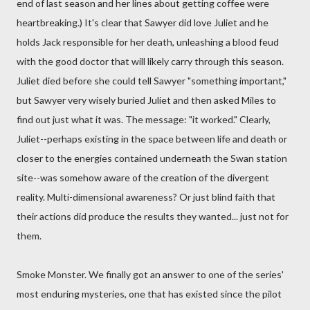
end of last season and her lines about getting coffee were
heartbreaking.) It's clear that Sawyer did love Juliet and he
holds Jack responsible for her death, unleashing a blood feud
with the good doctor that will likely carry through this season.
Juliet died before she could tell Sawyer "something important,"
but Sawyer very wisely buried Juliet and then asked Miles to
find out just what it was. The message: "it worked." Clearly,
Juliet--perhaps existing in the space between life and death or
closer to the energies contained underneath the Swan station
site--was somehow aware of the creation of the divergent
reality. Multi-dimensional awareness? Or just blind faith that
their actions did produce the results they wanted... just not for
them.
Smoke Monster. We finally got an answer to one of the series'
most enduring mysteries, one that has existed since the pilot