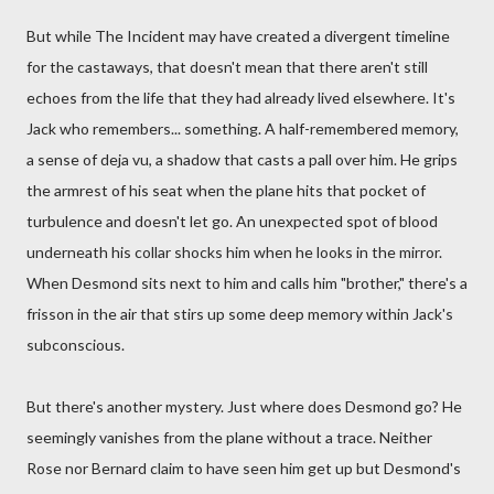
But while The Incident may have created a divergent timeline
for the castaways, that doesn't mean that there aren't still
echoes from the life that they had already lived elsewhere. It's
Jack who remembers... something. A half-remembered memory,
a sense of deja vu, a shadow that casts a pall over him. He grips
the armrest of his seat when the plane hits that pocket of
turbulence and doesn't let go. An unexpected spot of blood
underneath his collar shocks him when he looks in the mirror.
When Desmond sits next to him and calls him "brother," there's a
frisson in the air that stirs up some deep memory within Jack's
subconscious.
But there's another mystery. Just where does Desmond go? He
seemingly vanishes from the plane without a trace. Neither
Rose nor Bernard claim to have seen him get up but Desmond's