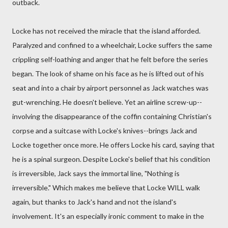
outback.
Locke has not received the miracle that the island afforded.
Paralyzed and confined to a wheelchair, Locke suffers the same
crippling self-loathing and anger that he felt before the series
began. The look of shame on his face as he is lifted out of his
seat and into a chair by airport personnel as Jack watches was
gut-wrenching. He doesn't believe. Yet an airline screw-up--
involving the disappearance of the coffin containing Christian's
corpse and a suitcase with Locke's knives--brings Jack and
Locke together once more. He offers Locke his card, saying that
he is a spinal surgeon. Despite Locke's belief that his condition
is irreversible, Jack says the immortal line, "Nothing is
irreversible." Which makes me believe that Locke WILL walk
again, but thanks to Jack's hand and not the island's
involvement. It's an especially ironic comment to make in the