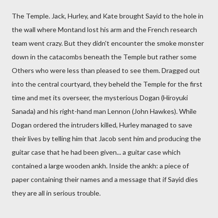
The Temple. Jack, Hurley, and Kate brought Sayid to the hole in
the wall where Montand lost his arm and the French research
team went crazy. But they didn't encounter the smoke monster
down in the catacombs beneath the Temple but rather some
Others who were less than pleased to see them. Dragged out
into the central courtyard, they beheld the Temple for the first
time and met its overseer, the mysterious Dogan (Hiroyuki
Sanada) and his right-hand man Lennon (John Hawkes). While
Dogan ordered the intruders killed, Hurley managed to save
their lives by telling him that Jacob sent him and producing the
guitar case that he had been given... a guitar case which
contained a large wooden ankh. Inside the ankh: a piece of
paper containing their names and a message that if Sayid dies
they are all in serious trouble.