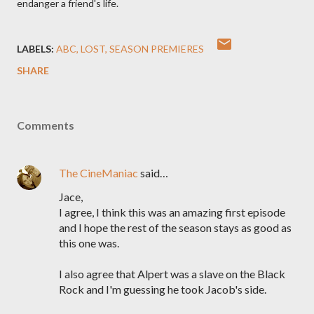
endanger a friend's life.
LABELS:
ABC
LOST
SEASON PREMIERES
SHARE
Comments
The CineManiac
said…
Jace,
I agree, I think this was an amazing first episode
and I hope the rest of the season stays as good as
this one was.
I also agree that Alpert was a slave on the Black
Rock and I'm guessing he took Jacob's side.