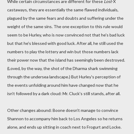
While certain circumstances are different for these
Lost
-X
castaways, they are essentially the same flawed individuals,
plagued by the same fears and doubts and suffering under the
weight of the same sins. The one exception to this rule would
seem to be Hurley, who is now convinced not that he's bad luck
but that he's blessed with good luck. After all, he still used the
numbers to play the lottery and win but those numbers lack
their power now that the island has seemingly been destroyed.
(Loved, by the way, the shot of the Dharma shark swimming
through the undersea landscape.) But Hurley's perception of
the events unfolding around him have changed now that he
isn't followed by a dark cloud: Mr. Cluck's still stands, after all.
Other changes abound: Boone doesn't manage to convince
Shannon to accompany him back to Los Angeles so he returns
alone, and ends up sitting in coach next to Frogurt and Locke.