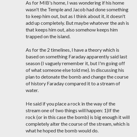
As for MIB's home, I was wondering if his home
wasn't the Temple and Jacob had done something
to keep him out, but as I think about it, it doesn't
add up completely. But maybe whatever the ash is
that keeps him out, also somehow keeps him
trapped on the island.
As for the 2 timelines, I have a theory which is
based on something Faraday apparently said last
season (I vaguely remember it, but I'm going off
of what someone else told me). In discussing his
plan to detonate the bomb and change the course
of history Faraday compared it to a stream of
water.
He said if you place a rock in the way of the
stream one of two things will happen: 1)If the
rock (or in this case the bomb) is big enough it will
completely alter the course of the stream, which is
what he hoped the bomb would do.