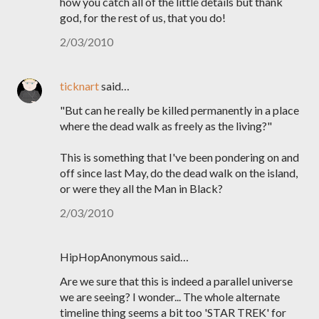
how you catch all of the little details but thank
god, for the rest of us, that you do!
2/03/2010
ticknart
said…
"But can he really be killed permanently in a place
where the dead walk as freely as the living?"
This is something that I've been pondering on and
off since last May, do the dead walk on the island,
or were they all the Man in Black?
2/03/2010
HipHopAnonymous said…
Are we sure that this is indeed a parallel universe
we are seeing? I wonder... The whole alternate
timeline thing seems a bit too 'STAR TREK' for