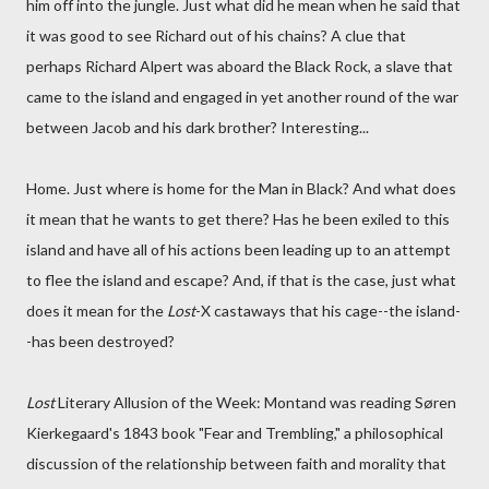
him off into the jungle. Just what did he mean when he said that
it was good to see Richard out of his chains? A clue that
perhaps Richard Alpert was aboard the Black Rock, a slave that
came to the island and engaged in yet another round of the war
between Jacob and his dark brother? Interesting...
Home. Just where is home for the Man in Black? And what does
it mean that he wants to get there? Has he been exiled to this
island and have all of his actions been leading up to an attempt
to flee the island and escape? And, if that is the case, just what
does it mean for the
Lost
-X castaways that his cage--the island-
-has been destroyed?
Lost
Literary Allusion of the Week: Montand was reading Søren
Kierkegaard's 1843 book "Fear and Trembling," a philosophical
discussion of the relationship between faith and morality that