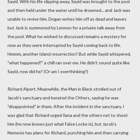
Sayid. With his life slipping away, Sayid was brought to the pool
and then held under the water until he drowned... and Jack was
unable to revive him. Dogan writes him off as dead and leaves
but Jack is summoned by Lennon for a private talk away from
the pool. What he wished to discussed remains a mystery for
now as they were interrupted by Sayid coming back to life.
Hmmm, another island resurrection? But while Sayid whispered,
"what happened?" a chill ran over me. He didn't sound quite like
Sayid, now did he? (Or am I overthinking?)
Richard Alpert. Meanwhile, the Man in Black strolled out of
Jacob's sanctuary and berated the Others, saying he was
"disappointed" in them. After the incident in the sanctuary, I
was glad that Richard urged Ilana and the others not to shoot
him (he now knows just what False Locke is), but Jacob's
Nemesis has plans for Richard, punching him and then carrying