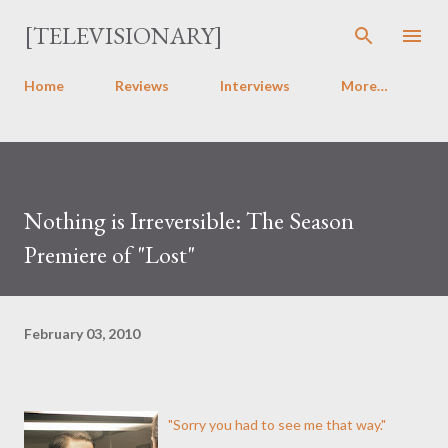
Skip to main content
[TELEVISIONARY]
Home
Reviews
Interviews
More…
Nothing is Irreversible: The Season
Premiere of "Lost"
February 03, 2010
"Sorry you had to see me that way."