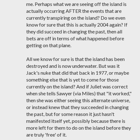
me. Perhaps what we are seeing off the island is
actually occurring AFTER the events that are
currently transpiring on the island? Do we even
know for sure that this is actually 2004 again? If
they did succeed in changing the past, then all
bets are off in terms of what happened before
getting on that plane.
All we know for sure is that the island has been
destroyed and is now underwater. But was it
Jack's nuke that did that back in 1977, or maybe
something else that is yet to come for those
currently on the island? And if Juliet was correct
when she tells Sawyer (via Miles) that "it worked,"
then she was either seeing this alternate universe,
or instead knew that they succeeded in changing
the past, but for some reason it just hasn't
manifested itself yet, possibly because there is
more left for them to do on the island before they
are truly 'free' of it.