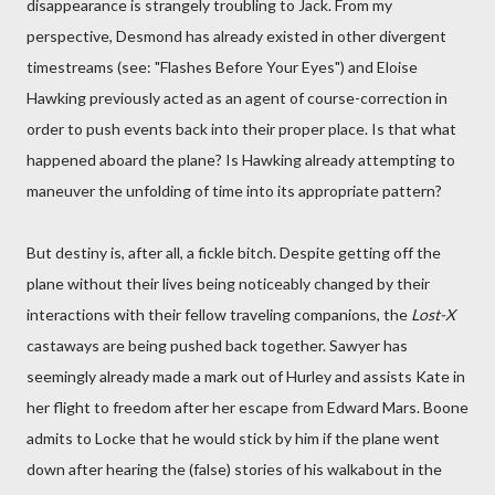
disappearance is strangely troubling to Jack. From my
perspective, Desmond has already existed in other divergent
timestreams (see: "Flashes Before Your Eyes") and Eloise
Hawking previously acted as an agent of course-correction in
order to push events back into their proper place. Is that what
happened aboard the plane? Is Hawking already attempting to
maneuver the unfolding of time into its appropriate pattern?
But destiny is, after all, a fickle bitch. Despite getting off the
plane without their lives being noticeably changed by their
interactions with their fellow traveling companions, the
Lost-X
castaways are being pushed back together. Sawyer has
seemingly already made a mark out of Hurley and assists Kate in
her flight to freedom after her escape from Edward Mars. Boone
admits to Locke that he would stick by him if the plane went
down after hearing the (false) stories of his walkabout in the