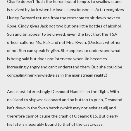
Charlie doesn't flush the heroin but attempts to swallow it and
is revived by Jack when he loses consciousness. Artz recognizes
Hurley. Bernard returns from the restroom to sit down next to
Rose. Cindy gives Jack not two but one little bottles of alcohol.
Sun and Jin appear to be unwed, given the fact that the TSA
officer calls her Ms. Paik and not Mrs. Kwon. (Unclear: whether
or not Sun can speak English. She appears to understand what
is being said but does not intervene when Jin becomes
increasingly angry and can't understand them. But she could be
concealing her knowledge as in the mainstream reality.)
And, most interestingly, Desmond Hume is on the flight. With
no island to shipwreck aboard and no button to push, Desmond
isn't down in the Swan hatch (which may not exist at all) and
therefore cannot cause the crash of Oceanic 815. But clearly
his fate is inexorably bound to that of the castaways.