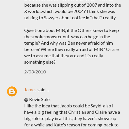
because she was slipping out of 2007 and into the
X world...which would be 2004? I think she was
talking to Sawyer about coffee in *that* reality.
Question about MIB, if the Others knew to keep
the smoke monster out, why can he go in the
temple? And why was Ben never afraid of him
before? Where they really afraid of MIB? Or are
we to assume that they are and it's really
something else?
2/03/2010
James
said…
@ Kevin Sole,
I like the idea that Jacob could be Sayid, also I
have a big feeling that Christian and Claire have a
big role to play in all this, they haven't shown up
for a while and Kate's reason for coming back to