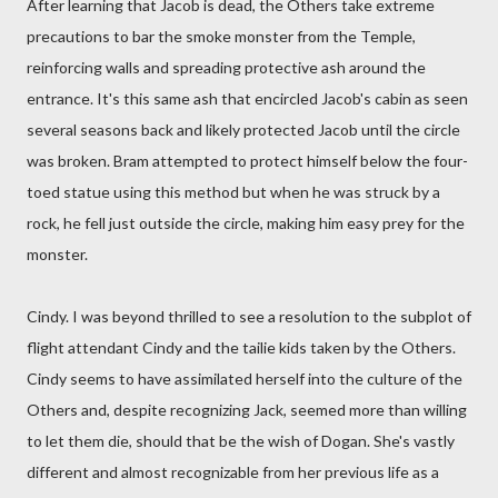
After learning that Jacob is dead, the Others take extreme
precautions to bar the smoke monster from the Temple,
reinforcing walls and spreading protective ash around the
entrance. It's this same ash that encircled Jacob's cabin as seen
several seasons back and likely protected Jacob until the circle
was broken. Bram attempted to protect himself below the four-
toed statue using this method but when he was struck by a
rock, he fell just outside the circle, making him easy prey for the
monster.
Cindy. I was beyond thrilled to see a resolution to the subplot of
flight attendant Cindy and the tailie kids taken by the Others.
Cindy seems to have assimilated herself into the culture of the
Others and, despite recognizing Jack, seemed more than willing
to let them die, should that be the wish of Dogan. She's vastly
different and almost recognizable from her previous life as a