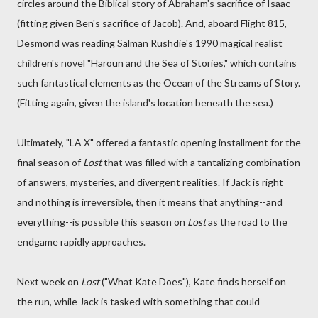
circles around the Biblical story of Abraham's sacrifice of Isaac
(fitting given Ben's sacrifice of Jacob). And, aboard Flight 815,
Desmond was reading Salman Rushdie's 1990 magical realist
children's novel "Haroun and the Sea of Stories," which contains
such fantastical elements as the Ocean of the Streams of Story.
(Fitting again, given the island's location beneath the sea.)
Ultimately, "LA X" offered a fantastic opening installment for the
final season of
Lost
that was filled with a tantalizing combination
of answers, mysteries, and divergent realities. If Jack is right
and nothing is irreversible, then it means that anything--and
everything--is possible this season on
Lost
as the road to the
endgame rapidly approaches.
Next week on
Lost
("What Kate Does"), Kate finds herself on
the run, while Jack is tasked with something that could