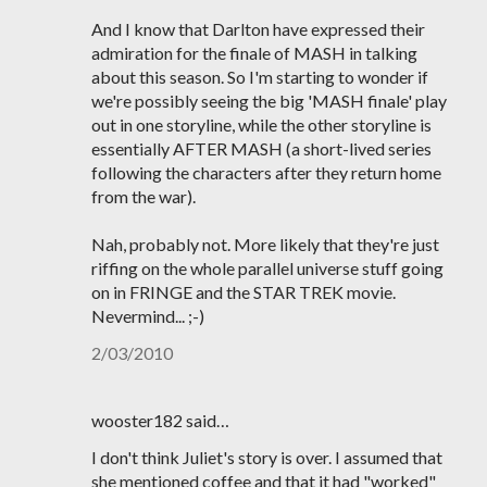
And I know that Darlton have expressed their
admiration for the finale of MASH in talking
about this season. So I'm starting to wonder if
we're possibly seeing the big 'MASH finale' play
out in one storyline, while the other storyline is
essentially AFTER MASH (a short-lived series
following the characters after they return home
from the war).
Nah, probably not. More likely that they're just
riffing on the whole parallel universe stuff going
on in FRINGE and the STAR TREK movie.
Nevermind... ;-)
2/03/2010
wooster182 said…
I don't think Juliet's story is over. I assumed that
she mentioned coffee and that it had "worked"