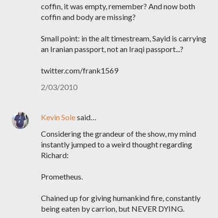
coffin, it was empty, remember? And now both
coffin and body are missing?
Small point: in the alt timestream, Sayid is carrying
an Iranian passport, not an Iraqi passport...?
twitter.com/frank1569
2/03/2010
Kevin Sole
said…
Considering the grandeur of the show, my mind
instantly jumped to a weird thought regarding
Richard:
Prometheus.
Chained up for giving humankind fire, constantly
being eaten by carrion, but NEVER DYING.