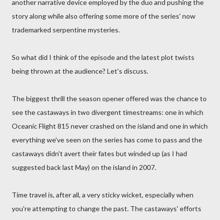
another narrative device employed by the duo and pushing the
story along while also offering some more of the series' now
trademarked serpentine mysteries.
So what did I think of the episode and the latest plot twists
being thrown at the audience? Let's discuss.
The biggest thrill the season opener offered was the chance to
see the castaways in two divergent timestreams: one in which
Oceanic Flight 815 never crashed on the island and one in which
everything we've seen on the series has come to pass and the
castaways didn't avert their fates but winded up (as I had
suggested back last May) on the island in 2007.
Time travel is, after all, a very sticky wicket, especially when
you're attempting to change the past. The castaways' efforts