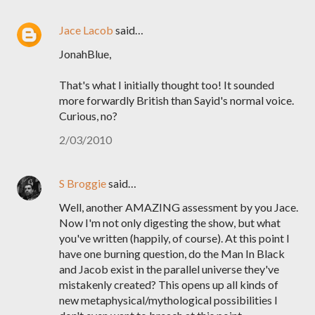
Jace Lacob
said…
JonahBlue,
That's what I initially thought too! It sounded
more forwardly British than Sayid's normal voice.
Curious, no?
2/03/2010
S Broggie
said…
Well, another AMAZING assessment by you Jace.
Now I'm not only digesting the show, but what
you've written (happily, of course). At this point I
have one burning question, do the Man In Black
and Jacob exist in the parallel universe they've
mistakenly created? This opens up all kinds of
new metaphysical/mythological possibilities I