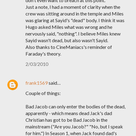
don't even want to breach at this point.
Just a note, I had a moment of clarity when the
crew was sitting around in the temple and Miles
was glaring at Sayid's "dead" body. I think it was
Hugo asked Miles what was wrong and he
nervously said, "nothing". I believe Miles knew
Sayid wasn't dead, but also wasn't Sayid.
Also thanks to CineManiacs's reminder of
Faraday's theory.
2/03/2010
frank1569
said…
Couple of things:
Bad Jacob can only enter the bodies of the dead,
apparently - which means dead Jack's dad
Christian has got to be Bad Jacob in the
mainstream ("Are you Jacob?" "No, but I speak
for him.") In Season 1, when Jack found dad's