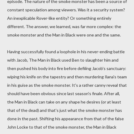
episode. The nature of the smoke monster has been a source of
constant speculation among viewers. Was it a security system?
An inexplicable Rover-like entity? Or something entirely
different. The answer, we learned, was far more complex: the
smoke monster and the Man in Black were one and the same.
Having successfully found a loophole in his never-ending battle
with Jacob, The Man in Black used Ben to slaughter him and
then pushed his body into fire before defiling Jacob's sanctuary:
wiping his knife on the tapestry and then murdering Ilana's team
in his guise as the smoke monster. It's a rather canny reveal that
should have been obvious since last season's finale. After all,
the Man in Black can take on any shape he desires (or at least
that of the dead) and that's just what the smoke monster has
done in the past. Shifting his appearance from that of the false
John Locke to that of the smoke monster, the Man in Black