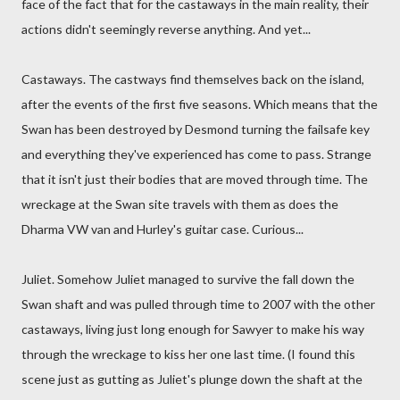
face of the fact that for the castaways in the main reality, their
actions didn't seemingly reverse anything. And yet...
Castaways. The castways find themselves back on the island,
after the events of the first five seasons. Which means that the
Swan has been destroyed by Desmond turning the failsafe key
and everything they've experienced has come to pass. Strange
that it isn't just their bodies that are moved through time. The
wreckage at the Swan site travels with them as does the
Dharma VW van and Hurley's guitar case. Curious...
Juliet. Somehow Juliet managed to survive the fall down the
Swan shaft and was pulled through time to 2007 with the other
castaways, living just long enough for Sawyer to make his way
through the wreckage to kiss her one last time. (I found this
scene just as gutting as Juliet's plunge down the shaft at the