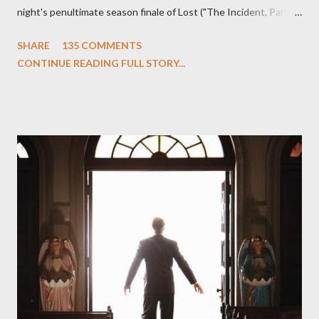
night's penultimate season finale of Lost ("The Incident, Parts
One and Two"), written by Damon Lindelof and Carlton Cuse,
SHARE
135 COMMENTS
we began to see the pattern that Lindelof and Cuse have been
CONTINUE READING FULL STORY...
designing towards the last five seasons of this serpentine
series. And it was only fitting that the two-hour finale, which
pushes us on the road to the final season of Lost , should begin
with thread, a loom, and a tapestry. Would Jack follow through
on his plan to detonate the island and therefore reset their lives
aboard Oceanic Flight 815 ? Why did Locke want to kill Jacob?
What caused The Incident? What was in the box and just what
lies in the shadow of the statue? We got the answers to these
in a two-hour season finale that didn't quite pack the same
emotional wallop of previous season ...