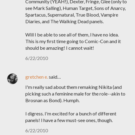
Community (YEAH!), Dexter, Fringe, Glee (only to
see Mark Salling), Human Target, Sons of Anarcy,
Spartacus, Supernatural, True Blood, Vampire
Diaries, and The Walking Dead panels.
Will I be able to see all of them, I have no idea.
This is my first time going to Comic-Con and it
should be amazing! I cannot wait!
6/22/2010
gretchen e.
said…
I'm really sad about them remaking Nikita (and
picking such a feminine male for the role--akin to
Brosnan as Bond). Humph.
I digress. I'm excited for a bunch of different
panels! I have a few must-see ones, though.
6/22/2010