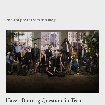
Popular posts from this blog
Have a Burning Question for Team