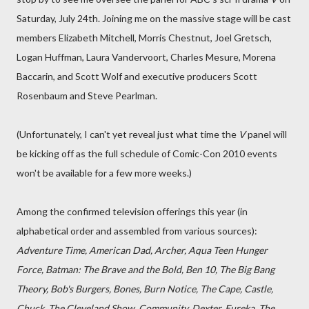
Saturday, July 24th. Joining me on the massive stage will be cast
members Elizabeth Mitchell, Morris Chestnut, Joel Gretsch,
Logan Huffman, Laura Vandervoort, Charles Mesure, Morena
Baccarin, and Scott Wolf and executive producers Scott
Rosenbaum and Steve Pearlman.
(Unfortunately, I can't yet reveal just what time the
V
panel will
be kicking off as the full schedule of Comic-Con 2010 events
won't be available for a few more weeks.)
Among the confirmed television offerings this year (in
alphabetical order and assembled from various sources):
Adventure Time, American Dad, Archer, Aqua Teen Hunger
Force, Batman: The Brave and the Bold, Ben 10, The Big Bang
Theory, Bob's Burgers, Bones, Burn Notice, The Cape, Castle,
Chuck, The Cleveland Show, Community, Dexter, Eureka, The