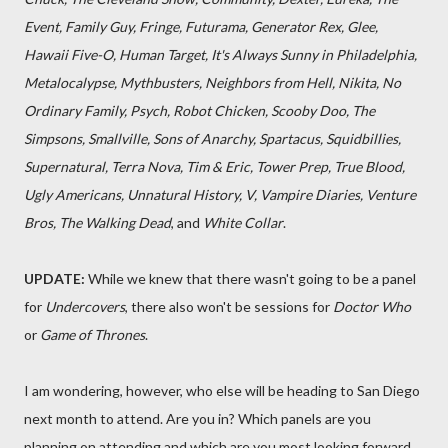
Event, Family Guy, Fringe, Futurama, Generator Rex, Glee,
Hawaii Five-O, Human Target, It's Always Sunny in Philadelphia,
Metalocalypse, Mythbusters, Neighbors from Hell, Nikita, No
Ordinary Family, Psych, Robot Chicken, Scooby Doo, The
Simpsons, Smallville, Sons of Anarchy, Spartacus, Squidbillies,
Supernatural, Terra Nova, Tim & Eric, Tower Prep, True Blood,
Ugly Americans, Unnatural History, V, Vampire Diaries, Venture
Bros, The Walking Dead
, and
White Collar
.
UPDATE:
While we knew that there wasn't going to be a panel
for
Undercovers
, there also won't be sessions for
Doctor Who
or
Game of Thrones
.
I am wondering, however, who else will be heading to San Diego
next month to attend. Are you in? Which panels are you
planning on attending and which are you most looking forward