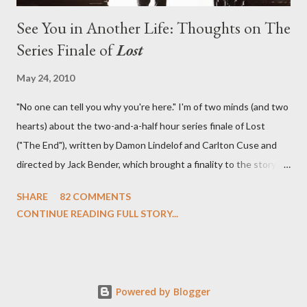
See You in Another Life: Thoughts on The
Series Finale of
Lost
May 24, 2010
"No one can tell you why you're here." I'm of two minds (and two
hearts) about the two-and-a-half hour series finale of Lost
("The End"), written by Damon Lindelof and Carlton Cuse and
directed by Jack Bender, which brought a finality to the story of
the passengers of Oceanic Flight 815 and the characters with
SHARE
82 COMMENTS
which we've spent six years. At its heart, Lost has been about
CONTINUE READING FULL STORY...
the two bookends of the human existence, birth and death, and
the choices we make in between. Do we choose to live
together or die alone? Can we let go of our past traumas to
become better people? When we have nothing else left to give,
Powered by Blogger
can we make the ultimate sacrifice for the greater good? In that