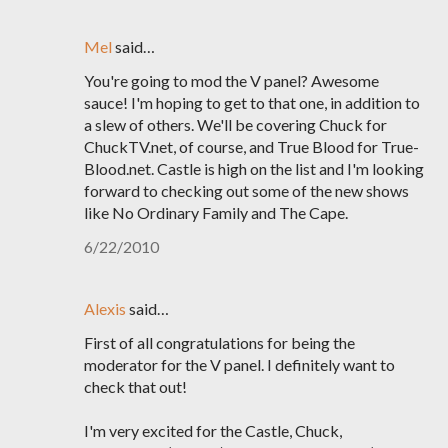
Mel
said…
You're going to mod the V panel? Awesome
sauce! I'm hoping to get to that one, in addition to
a slew of others. We'll be covering Chuck for
ChuckTV.net, of course, and True Blood for True-
Blood.net. Castle is high on the list and I'm looking
forward to checking out some of the new shows
like No Ordinary Family and The Cape.
6/22/2010
Alexis
said…
First of all congratulations for being the
moderator for the V panel. I definitely want to
check that out!
I'm very excited for the Castle, Chuck,