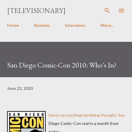
Skip to main content
[TELEVISIONARY]
Home
Reviews
Interviews
More…
San Diego Comic-Con 2010: Who's In?
June 22, 2010
Here's an exciting/terrifying thought: San
Diego Comic-Con starts a month from
today.