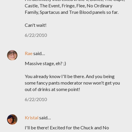
Castle, The Event, Fringe, Flee, No Ordinary
Family, Spartacus and True Blood panels so far.
Can't wait!
6/22/2010
Rae
said…
Massive stage, eh? ;)
You already know I'll be there. And you being
some fancy pants moderator now won't get you
out of drinks at some point!
6/22/2010
Kristal
said…
I'll be there! Excited for the Chuck and No