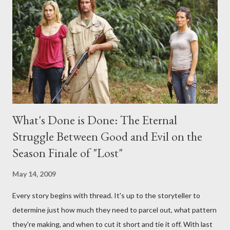
interviews, I am looking for some insightful and thought-
provoking questions to add to the mix. So who knows: your
burning question might get asked after all.
What's Done is Done: The Eternal
Struggle Between Good and Evil on the
Season Finale of "Lost"
May 14, 2009
Every story begins with thread. It's up to the storyteller to
determine just how much they need to parcel out, what pattern
they're making, and when to cut it short and tie it off. With last