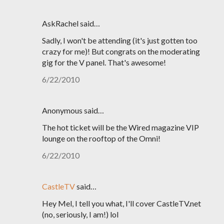
AskRachel said…
Sadly, I won't be attending (it's just gotten too
crazy for me)! But congrats on the moderating
gig for the V panel. That's awesome!
6/22/2010
Anonymous said…
The hot ticket will be the Wired magazine VIP
lounge on the rooftop of the Omni!
6/22/2010
CastleTV
said…
Hey Mel, I tell you what, I'll cover CastleTV.net
(no, seriously, I am!) lol