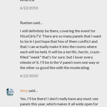
6/22/2010
Rueben said…
I will definitely be there, covering the event for
NiceGirlsTV. There are so many panels that I want
to be in I just hope that few of them conflict and
that I can actually make it into the rooms where
each will be held. It will be a terrific, hectic, craze-
filled "week" that's for sure; but I lover every
minute of it. I'll be in the V panel room one way or
the other so good like with the moderating.
6/22/2010
Amy
said…
Yes, I'll be there! I don't really have any must-see
panels this year, which makes it all wide open for