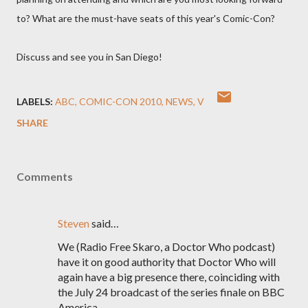
to? What are the must-have seats of this year's Comic-Con?
Discuss and see you in San Diego!
LABELS:
ABC
COMIC-CON 2010
NEWS
V
SHARE
Comments
Steven
said…
We (Radio Free Skaro, a Doctor Who podcast)
have it on good authority that Doctor Who will
again have a big presence there, coinciding with
the July 24 broadcast of the series finale on BBC
America.