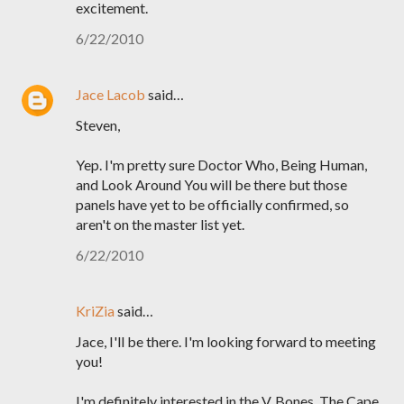
excitement.
6/22/2010
Jace Lacob
said…
Steven,
Yep. I'm pretty sure Doctor Who, Being Human,
and Look Around You will be there but those
panels have yet to be officially confirmed, so
aren't on the master list yet.
6/22/2010
KriZia
said…
Jace, I'll be there. I'm looking forward to meeting
you!
I'm definitely interested in the V, Bones, The Cape,