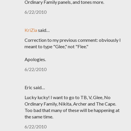
Ordinary Family panels, and tones more.
6/22/2010
KriZia
said…
Correction to my previous comment: obviously I
meant to type "Glee," not "Flee."
Apologies.
6/22/2010
Eric said…
Lucky lucky! I want to go to TB, V, Glee, No
Ordinary Family, Nikita, Archer and The Cape.
Too bad that many of these will be happening at
the same time.
6/22/2010