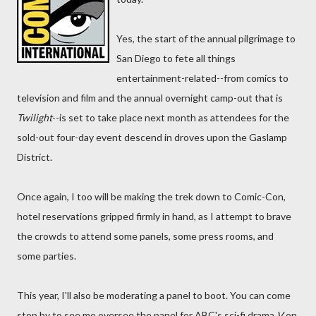
Yes, the start of the annual pilgrimage to
San Diego to fete all things
entertainment-related--from comics to
television and film and the annual overnight camp-out that is
Twilight
--is set to take place next month as attendees for the
sold-out four-day event descend in droves upon the Gaslamp
District.
Once again, I too will be making the trek down to Comic-Con,
hotel reservations gripped firmly in hand, as I attempt to brave
the crowds to attend some panels, some press rooms, and
some parties.
This year, I'll also be moderating a panel to boot. You can come
stop by to see me oversee the panel for ABC's sci-fi drama
V
on