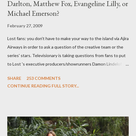
Darlton, Matthew Fox, Evangeline Lilly, or
Michael Emerson?
February 27, 2009
Lost fans: you don't have to make your way to the island via Ajira
Airways in order to ask a question of the creative team or the
series' stars. Televisionary is taking questions from fans to put
to Lost 's executive producers/showrunners Damon Lindelof
and Carlton Cuse and stars Matthew Fox ("Jack Shephard"),
SHARE
253 COMMENTS
Evangeline Lilly ("Kate Austen"), and Michael Emerson
CONTINUE READING FULL STORY...
("Benjamin Linus") for a series of on-camera interviews taking
place this weekend. If you have a specific question for any of
the above producers or actors from Lost , please leave it in the
comments section below . I'll be accepting questions until
midnight PT tonight and, while I can't promise I'll be able to ask
any specific inquiry due to the brevity of these on-camera