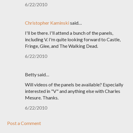
6/22/2010
Christopher Kaminski
said…
I'll be there. I'll attend a bunch of the panels,
including V. I'm quite looking forward to Castle,
Fringe, Glee, and The Walking Dead.
6/22/2010
Betty said…
Will videos of the panels be available? Especially
interested in "V" and anything else with Charles
Mesure. Thanks.
6/22/2010
Post a Comment