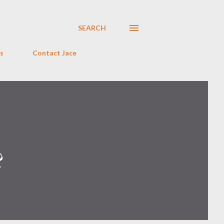
SEARCH
s
Contact Jace
?