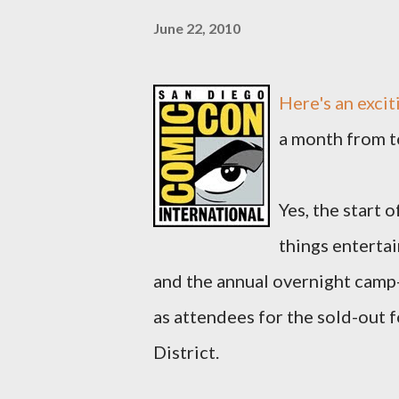
June 22, 2010
Here's an exci
a month from t
Yes, the start 
things enterta
and the annual overnight camp-
as attendees for the sold-out
District.