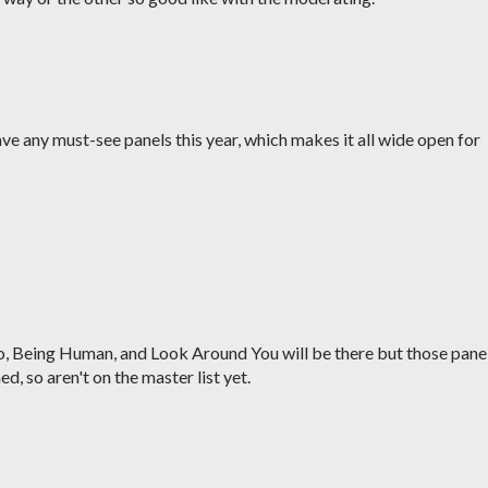
y have any must-see panels this year, which makes it all wide open for
o, Being Human, and Look Around You will be there but those pane
ed, so aren't on the master list yet.