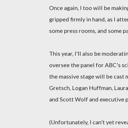
Once again, I too will be maki
gripped firmly in hand, as I at
some press rooms, and some pa
This year, I'll also be moderat
oversee the panel for ABC's sc
the massive stage will be cast
Gretsch, Logan Huffman, Laura
and Scott Wolf and executive
(Unfortunately, I can't yet reve