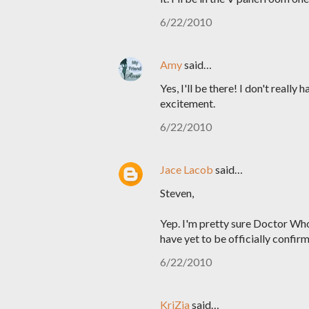
6/22/2010
Amy
said…
Yes, I'll be there! I don't reall
excitement.
6/22/2010
Jace Lacob
said…
Steven,
Yep. I'm pretty sure Doctor Wh
have yet to be officially confirm
6/22/2010
KriZia
said…