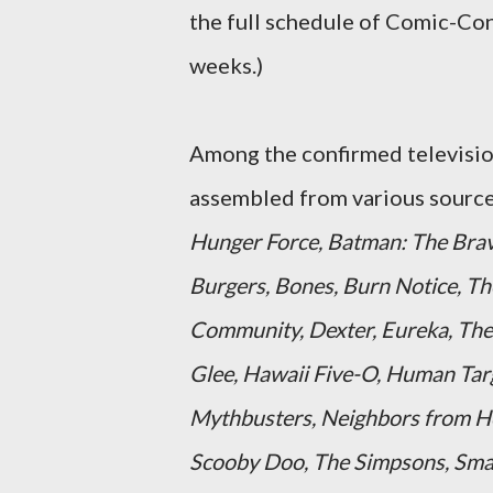
the full schedule of Comic-Con
weeks.)
Among the confirmed television
assembled from various source
Hunger Force, Batman: The Brav
Burgers, Bones, Burn Notice, Th
Community, Dexter, Eureka, The 
Glee, Hawaii Five-O, Human Targ
Mythbusters, Neighbors from Hel
Scooby Doo, The Simpsons, Smallv