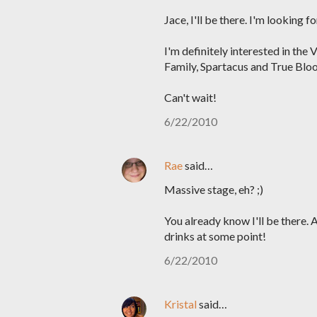
Jace, I'll be there. I'm looking 
I'm definitely interested in the
Family, Spartacus and True Bloo
Can't wait!
6/22/2010
Rae
said…
Massive stage, eh? ;)
You already know I'll be there.
drinks at some point!
6/22/2010
Kristal
said…