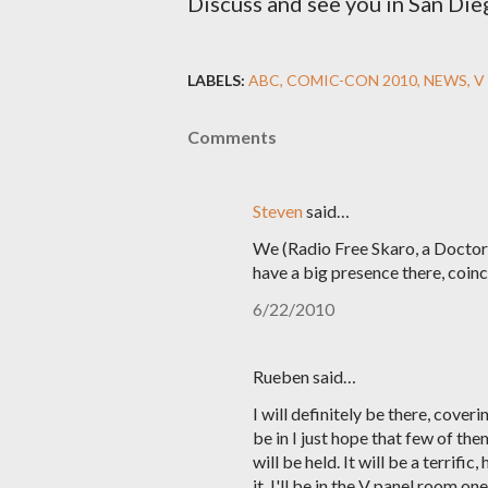
Discuss and see you in San Die
LABELS:
ABC
COMIC-CON 2010
NEWS
V
Comments
Steven
said…
We (Radio Free Skaro, a Doctor
have a big presence there, coinc
6/22/2010
Rueben said…
I will definitely be there, cove
be in I just hope that few of th
will be held. It will be a terrifi
it. I'll be in the V panel room o