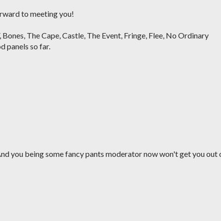
forward to meeting you!
 V, Bones, The Cape, Castle, The Event, Fringe, Flee, No Ordinary
d panels so far.
 And you being some fancy pants moderator now won't get you out 