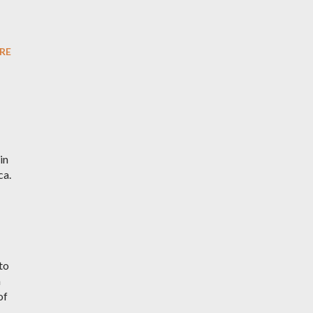
RE
in
ca.
to
h
of