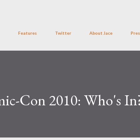
Skip to main content
Features
Twitter
About Jace
Pres
ic-Con 2010: Who's In