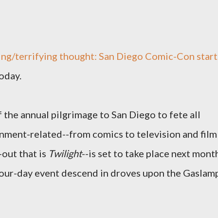
ting/terrifying thought: San Diego Comic-Con start
oday.
of the annual pilgrimage to San Diego to fete all
inment-related--from comics to television and film
out that is
Twilight
--is set to take place next mont
 four-day event descend in droves upon the Gaslam