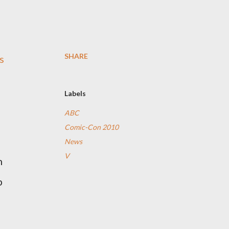
SHARE
s
Labels
ABC
Comic-Con 2010
News
V
h
p