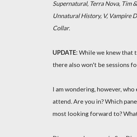
Supernatural, Terra Nova, Tim &
Unnatural History, V, Vampire D
Collar
.
UPDATE:
While we knew that th
there also won't be sessions f
I am wondering, however, who e
attend. Are you in? Which pane
most looking forward to? What