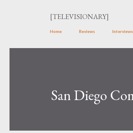
[TELEVISIONARY]
Home
Reviews
Interviews
San Diego Com