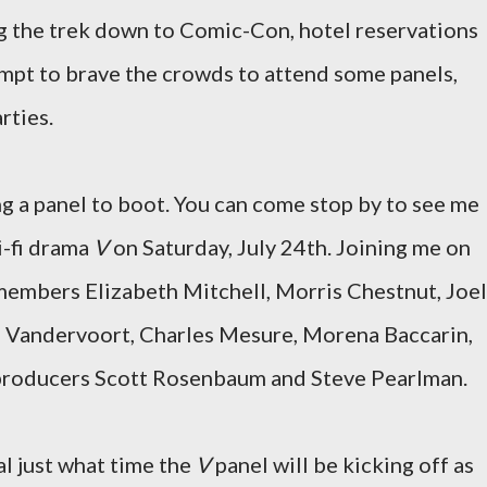
ng the trek down to Comic-Con, hotel reservations
tempt to brave the crowds to attend some panels,
rties.
ing a panel to boot. You can come stop by to see me
i-fi drama
V
on Saturday, July 24th. Joining me on
 members Elizabeth Mitchell, Morris Chestnut, Joel
 Vandervoort, Charles Mesure, Morena Baccarin,
 producers Scott Rosenbaum and Steve Pearlman.
al just what time the
V
panel will be kicking off as