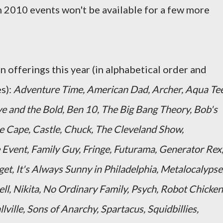
 2010 events won't be available for a few more
 offerings this year (in alphabetical order and
s):
Adventure Time, American Dad, Archer, Aqua Te
e and the Bold, Ben 10, The Big Bang Theory, Bob's
e Cape, Castle, Chuck, The Cleveland Show,
Event, Family Guy, Fringe, Futurama, Generator Rex
et, It's Always Sunny in Philadelphia, Metalocalypse
l, Nikita, No Ordinary Family, Psych, Robot Chicken
ille, Sons of Anarchy, Spartacus, Squidbillies,