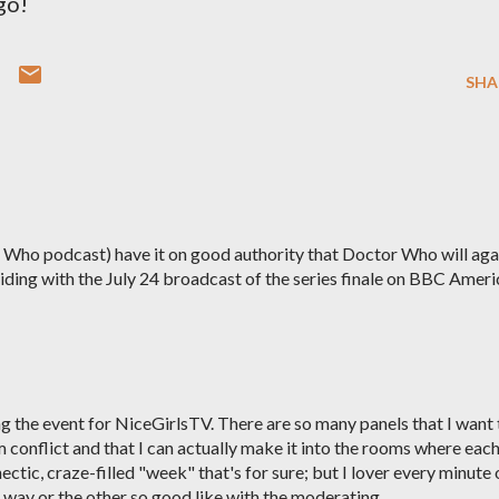
go!
SHA
 Who podcast) have it on good authority that Doctor Who will aga
iding with the July 24 broadcast of the series finale on BBC Ameri
ring the event for NiceGirlsTV. There are so many panels that I want 
em conflict and that I can actually make it into the rooms where eac
c, hectic, craze-filled "week" that's for sure; but I lover every minute 
ne way or the other so good like with the moderating.