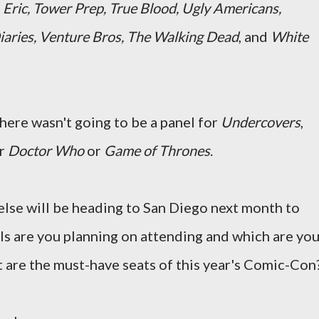
 Eric, Tower Prep, True Blood, Ugly Americans,
iaries, Venture Bros, The Walking Dead
, and
White
ere wasn't going to be a panel for
Undercovers
,
or
Doctor Who
or
Game of Thrones
.
lse will be heading to San Diego next month to
ls are you planning on attending and which are yo
 are the must-have seats of this year's Comic-Con