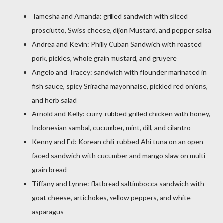
Tamesha and Amanda: grilled sandwich with sliced
prosciutto, Swiss cheese, dijon Mustard, and pepper salsa
Andrea and Kevin: Philly Cuban Sandwich with roasted
pork, pickles, whole grain mustard, and gruyere
Angelo and Tracey: sandwich with flounder marinated in
fish sauce, spicy Sriracha mayonnaise, pickled red onions,
and herb salad
Arnold and Kelly: curry-rubbed grilled chicken with honey,
Indonesian sambal, cucumber, mint, dill, and cilantro
Kenny and Ed: Korean chili-rubbed Ahi tuna on an open-
faced sandwich with cucumber and mango slaw on multi-
grain bread
Tiffany and Lynne: flatbread saltimbocca sandwich with
goat cheese, artichokes, yellow peppers, and white
asparagus