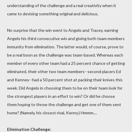
understanding of the challenge and a real creativity when it
came to devising something original and delicious.
No surprise that the win went to Angelo and Tracey, earning
Angelo his third consecutive win and giving both team members
immunity from elimination. The latter would, of course, prove to
be a real boon as the challenge was team-based. Whereas each
member of every other team had a 25 percent chance of getting
eliminated, their other two team members--second placers Ed
and Kenney--had a 50 percent shot at packing their knives this
week. Did Angelo in choosing them to be on their team look for
the strongest players in an effort to win? Or did he choose
them hoping to throw the challenge and get one of them sent
home? (Namely, his closest rival, Kenny.) Hmmm....
Elimination Challenge: