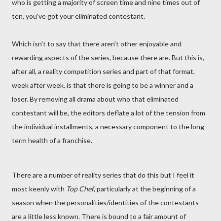
who is getting a majority of screen time and nine times out of
ten, you've got your eliminated contestant.
Which isn't to say that there aren't other enjoyable and
rewarding aspects of the series, because there are. But this is,
after all, a reality competition series and part of that format,
week after week, is that there is going to be a winner and a
loser. By removing all drama about who that eliminated
contestant will be, the editors deflate a lot of the tension from
the individual installments, a necessary component to the long-
term health of a franchise.
There are a number of reality series that do this but I feel it
most keenly with
Top Chef
, particularly at the beginning of a
season when the personalities/identities of the contestants
are a little less known. There is bound to a fair amount of