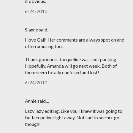
it obvious.
6/24/2010
Sianne said…
I love Gail! Her comments are always spot on and
often amusing too.
Thank goodness Jacqueline was sent packing.
Hopefully, Amanda will go next week. Both of
them seem totally confused and lost!
6/24/2010
Annie said…
Lazy lazy editing. Like you I knew it was going to
be Jacqueline right away. Not sad to see her go
though!