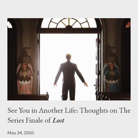
pushes us on the road to the final season of Lost , should begin
with thread, a loom, and a tapestry. Would Jack follow through
on his plan to detonate the island and therefore reset their lives
aboard Oceanic Flight 815 ? Why did Locke want to kill Jacob?
What caused The Incident? What was in the box and just what
lies in the shadow of the statue? We got the answers to these
in a two-hour season finale that didn't quite pack the same
emotional wallop of previous season ...
See You in Another Life: Thoughts on The
Series Finale of
Lost
May 24, 2010