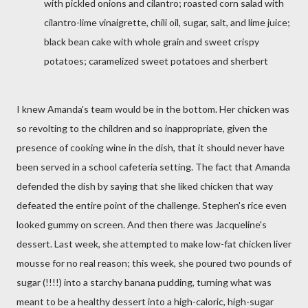
with pickled onions and cilantro; roasted corn salad with
cilantro-lime vinaigrette, chili oil, sugar, salt, and lime juice;
black bean cake with whole grain and sweet crispy
potatoes; caramelized sweet potatoes and sherbert
I knew Amanda's team would be in the bottom. Her chicken was
so revolting to the children and so inappropriate, given the
presence of cooking wine in the dish, that it should never have
been served in a school cafeteria setting. The fact that Amanda
defended the dish by saying that she liked chicken that way
defeated the entire point of the challenge. Stephen's rice even
looked gummy on screen. And then there was Jacqueline's
dessert. Last week, she attempted to make low-fat chicken liver
mousse for no real reason; this week, she poured two pounds of
sugar (!!!!) into a starchy banana pudding, turning what was
meant to be a healthy dessert into a high-caloric, high-sugar