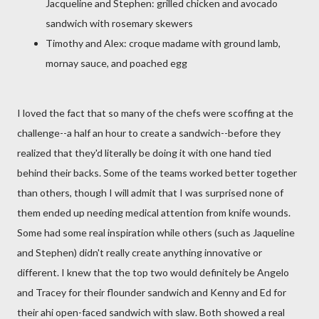
Jacqueline and Stephen: grilled chicken and avocado
sandwich with rosemary skewers
Timothy and Alex: croque madame with ground lamb,
mornay sauce, and poached egg
I loved the fact that so many of the chefs were scoffing at the
challenge--a half an hour to create a sandwich--before they
realized that they'd literally be doing it with one hand tied
behind their backs. Some of the teams worked better together
than others, though I will admit that I was surprised none of
them ended up needing medical attention from knife wounds.
Some had some real inspiration while others (such as Jaqueline
and Stephen) didn't really create anything innovative or
different. I knew that the top two would definitely be Angelo
and Tracey for their flounder sandwich and Kenny and Ed for
their ahi open-faced sandwich with slaw. Both showed a real