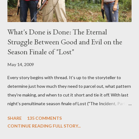
What's Done is Done: The Eternal
Struggle Between Good and Evil on the
Season Finale of "Lost"
May 14, 2009
Every story begins with thread. It's up to the storyteller to
determine just how much they need to parcel out, what pattern
they're making, and when to cut it short and tie it off. With last
night's penultimate season finale of Lost ("The Incident, Parts
One and Two"), written by Damon Lindelof and Carlton Cuse,
SHARE
135 COMMENTS
we began to see the pattern that Lindelof and Cuse have been
CONTINUE READING FULL STORY...
designing towards the last five seasons of this serpentine
series. And it was only fitting that the two-hour finale, which