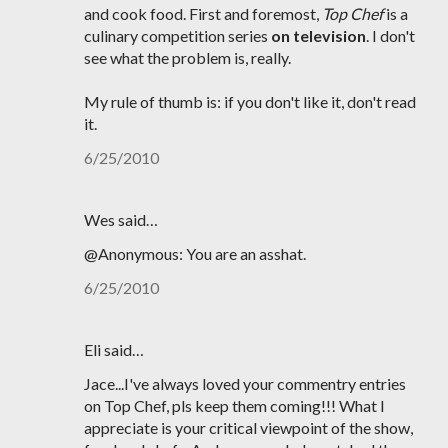
and cook food. First and foremost,
Top Chef
is a
culinary competition series
on television
. I don't
see what the problem is, really.
My rule of thumb is: if you don't like it, don't read
it.
6/25/2010
Wes said…
@Anonymous: You are an asshat.
6/25/2010
Eli said…
Jace...I've always loved your commentry entries
on Top Chef, pls keep them coming!!! What I
appreciate is your critical viewpoint of the show,