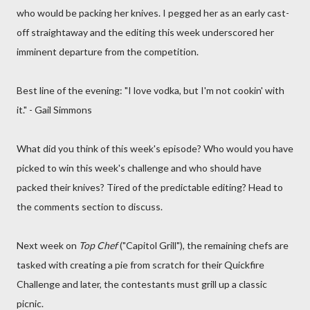
who would be packing her knives. I pegged her as an early cast-
off straightaway and the editing this week underscored her
imminent departure from the competition.
Best line of the evening: "I love vodka, but I'm not cookin' with
it." - Gail Simmons
What did you think of this week's episode? Who would you have
picked to win this week's challenge and who should have
packed their knives? Tired of the predictable editing? Head to
the comments section to discuss.
Next week on
Top Chef
("Capitol Grill"), the remaining chefs are
tasked with creating a pie from scratch for their Quickfire
Challenge and later, the contestants must grill up a classic
picnic.