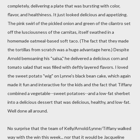
completely, delivering a plate that was bursting with color,
flavor, and healthiness. It just looked delicious and appetizing.
The pink swirl of the pickled onion and green of the cilantro set
off the lusciousness of the carnitas, itself swathed in a
homemade oatmeal-based soft taco. (The fact that they made
the tortillas from scratch was a huge advantage here.) Despite
Arnold bemoaning his "salsa," he delivered a delicious corn and
tomato salad that was filled with deftly layered flavors. I loved
the sweet potato "wig" on Lynne's black bean cake, which again
made it fun and interactive for the kids and the fact that Tiffany
combined a vegetable--sweet potatoes--and a low-fat sherbet
into a delicious dessert that was delicious, healthy, and low-fat.
Well done all around.
No surprise that the team of Kelly/Arnold/Lynne/Tiffany walked
way with the win this week... nor that it would be Jacqueline