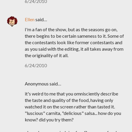
6/24/2010
Ellen
said…
I'm a fan of the show, but as the seasons go on,
there begins to be certain sameness to it. Some of
the contestants look like former contestants and
as you said with the editing, it all takes away from
the originality of it all.
6/24/2010
Anonymous said…
it's weird to me that you omnisciently describe
the taste and quality of the food, having only
watched it on the screen rather than tasted it.
"luscious" carnita, "delicious" salsa... how do you
know? did you try them?