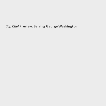
Top Chef
Preview: Serving George Washington