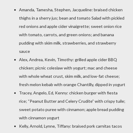
Amanda, Tamesha, Stephen, Jacqueline: braised chicken
thighs in a sherry jus; bean and tomato Salad with pickled
red onions and apple cider vinaigrette; sweet onion rice
with tomato, carrots, and green onions; and banana
pudding with skim milk, strawberries, and strawberry
sauce
Alex, Andrea, Kevin, Timothy: grilled apple cider BBQ
chicken; picnic coleslaw with yogurt; mac and cheese
with whole wheat crust, skim milk, and low-fat cheese;
fresh melon kebab with orange Chantilly, dipped in yogurt
Tracey, Angelo, Ed, Kenny: chicken burger with fiesta
rice; “Peanut Butter and Celery Crudite” with crispy tuile;
sweet potato puree with cinnamon; apple bread pudding
with cinnamon yogurt
Kelly, Arnold, Lynne, Tiffany: braised pork carnitas tacos