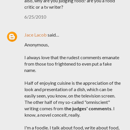
also, why are you judging food? are you a food
critic or a tv writer?
6/25/2010
Jace Lacob
said…
Anonymous,
I always love that the rudest comments emanate
from those too frightened to even put a fake
name.
Half of enjoying cuisine is the appreciation of the
look and presentation of a dish, which can be
easily seen, you know, on the television screen.
The other half of my so-called "omniscient"
writing comes from
the judges' comments
. I
know, a novel conceit, really.
I'm a foodie. I talk about food, write about food,