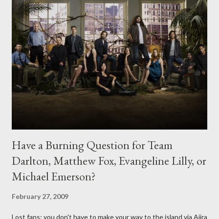
Have a Burning Question for Team
Darlton, Matthew Fox, Evangeline Lilly, or
Michael Emerson?
February 27, 2009
Lost fans: you don't have to make your way to the island via Ajira