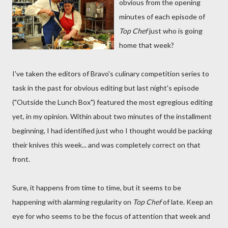
obvious from the opening
minutes of each episode of
Top Chef
just who is going
home that week?
I've taken the editors of Bravo's culinary competition series to
task in the past for obvious editing but last night's episode
("Outside the Lunch Box") featured the most egregious editing
yet, in my opinion. Within about two minutes of the installment
beginning, I had identified just who I thought would be packing
their knives this week... and was completely correct on that
front.
Sure, it happens from time to time, but it seems to be
happening with alarming regularity on
Top Chef
of late. Keep an
eye for who seems to be the focus of attention that week and