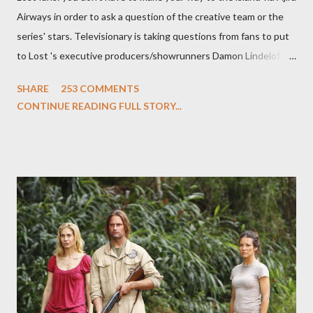
Airways in order to ask a question of the creative team or the
series' stars. Televisionary is taking questions from fans to put
to Lost 's executive producers/showrunners Damon Lindelof
and Carlton Cuse and stars Matthew Fox ("Jack Shephard"),
SHARE
253 COMMENTS
Evangeline Lilly ("Kate Austen"), and Michael Emerson
CONTINUE READING FULL STORY...
("Benjamin Linus") for a series of on-camera interviews taking
place this weekend. If you have a specific question for any of
the above producers or actors from Lost , please leave it in the
comments section below . I'll be accepting questions until
midnight PT tonight and, while I can't promise I'll be able to ask
any specific inquiry due to the brevity of these on-camera
interviews, I am looking for some insightful and thought-
provoking questions to add to the mix. So who knows: your
burning question might get asked after all.