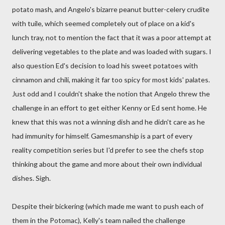
potato mash, and Angelo's bizarre peanut butter-celery crudite
with tuile, which seemed completely out of place on a kid's
lunch tray, not to mention the fact that it was a poor attempt at
delivering vegetables to the plate and was loaded with sugars. I
also question Ed's decision to load his sweet potatoes with
cinnamon and chili, making it far too spicy for most kids' palates.
Just odd and I couldn't shake the notion that Angelo threw the
challenge in an effort to get either Kenny or Ed sent home. He
knew that this was not a winning dish and he didn't care as he
had immunity for himself. Gamesmanship is a part of every
reality competition series but I'd prefer to see the chefs stop
thinking about the game and more about their own individual
dishes. Sigh.
Despite their bickering (which made me want to push each of
them in the Potomac), Kelly's team nailed the challenge