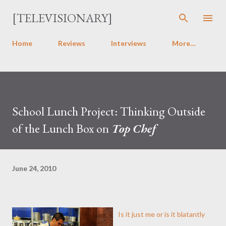
Skip to main content
[TELEVISIONARY]
Home
Reviews
Interviews
More…
School Lunch Project: Thinking Outside
of the Lunch Box on
Top Chef
June 24, 2010
Is it just me or is it blatantly