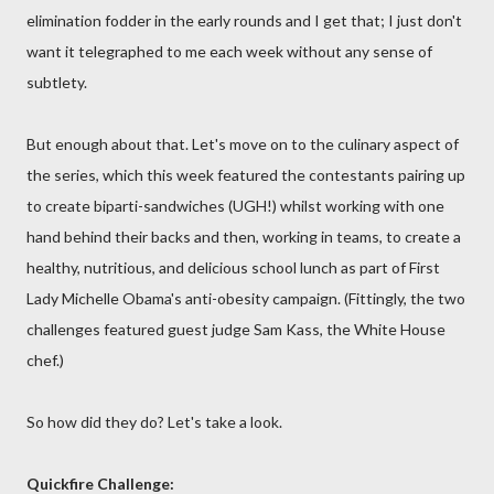
elimination fodder in the early rounds and I get that; I just don't
want it telegraphed to me each week without any sense of
subtlety.
But enough about that. Let's move on to the culinary aspect of
the series, which this week featured the contestants pairing up
to create biparti-sandwiches (UGH!) whilst working with one
hand behind their backs and then, working in teams, to create a
healthy, nutritious, and delicious school lunch as part of First
Lady Michelle Obama's anti-obesity campaign. (Fittingly, the two
challenges featured guest judge Sam Kass, the White House
chef.)
So how did they do? Let's take a look.
Quickfire Challenge: