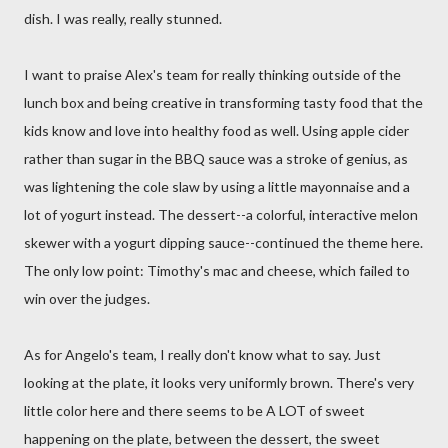
dish. I was really, really stunned.
I want to praise Alex's team for really thinking outside of the
lunch box and being creative in transforming tasty food that the
kids know and love into healthy food as well. Using apple cider
rather than sugar in the BBQ sauce was a stroke of genius, as
was lightening the cole slaw by using a little mayonnaise and a
lot of yogurt instead. The dessert--a colorful, interactive melon
skewer with a yogurt dipping sauce--continued the theme here.
The only low point: Timothy's mac and cheese, which failed to
win over the judges.
As for Angelo's team, I really don't know what to say. Just
looking at the plate, it looks very uniformly brown. There's very
little color here and there seems to be A LOT of sweet
happening on the plate, between the dessert, the sweet