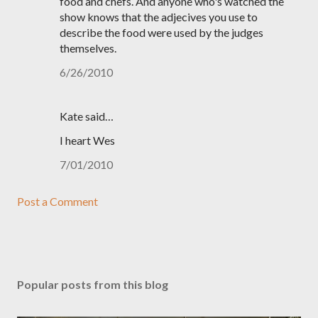
food and chefs. And anyone who's watched the
show knows that the adjecives you use to
describe the food were used by the judges
themselves.
6/26/2010
Kate said…
I heart Wes
7/01/2010
Post a Comment
Popular posts from this blog