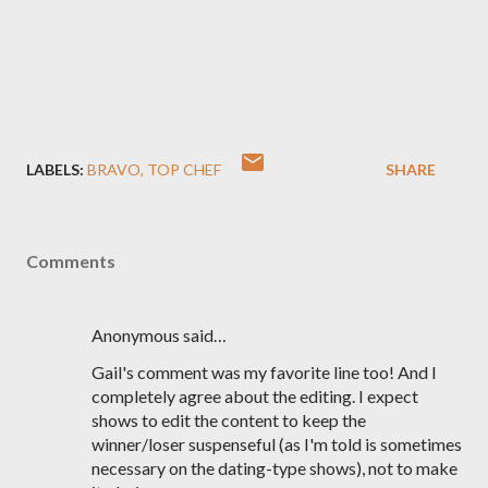
LABELS:
BRAVO
TOP CHEF
SHARE
Comments
Anonymous said…
Gail's comment was my favorite line too! And I
completely agree about the editing. I expect
shows to edit the content to keep the
winner/loser suspenseful (as I'm told is sometimes
necessary on the dating-type shows), not to make