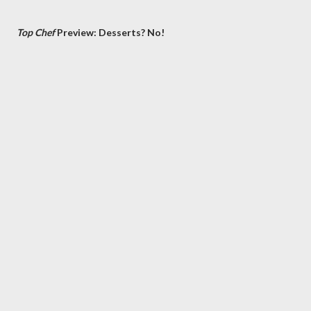
Top Chef
Preview: Desserts? No!