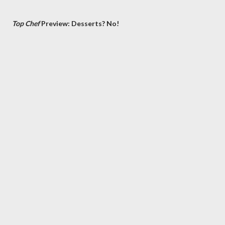
Top Chef
Preview: Desserts? No!