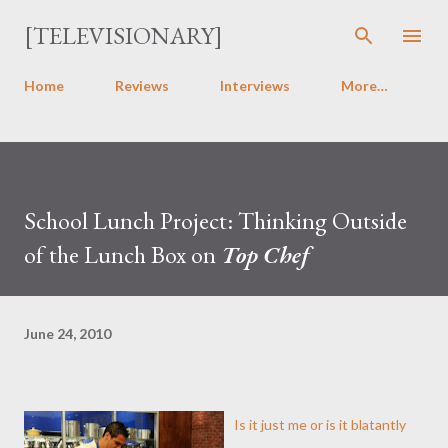
Skip to main content
[TELEVISIONARY]
Home
Reviews
Interviews
More…
School Lunch Project: Thinking Outside
of the Lunch Box on
Top Chef
June 24, 2010
Is it just me or is it blatantly