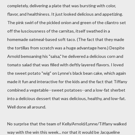
completely, delivering a plate that was bursting with color,
flavor, and healthiness. It just looked delicious and appetizing.
The pink swirl of the pickled onion and green of the cilantro set
off the lusciousness of the carnitas, itself swathed in a
homemade oatmeal-based soft taco. (The fact that they made
the tortillas from scratch was a huge advantage here.) Despite
Arnold bemoaning his "salsa," he delivered a delicious corn and
tomato salad that was filled with deftly layered flavors. I loved
the sweet potato "wig" on Lynne's black bean cake, which again
made it fun and interactive for the kids and the fact that Tiffany
combined a vegetable--sweet potatoes--and a low-fat sherbet
into a delicious dessert that was delicious, healthy, and low-fat.
Well done all around.
No surprise that the team of Kelly/Arnold/Lynne/Tiffany walked
way with the win this week... nor that it would be Jacqueline