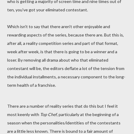
who is getting a majority of screen time and nine times out of
ten, you've got your eliminated contestant.
Which isn't to say that there aren't other enjoyable and
rewarding aspects of the series, because there are. But this is,
after all, a reality competition series and part of that format,
week after week, is that there is going to be a winner and a
loser. By removing all drama about who that eliminated
contestant will be, the editors deflate a lot of the tension from
the individual installments, a necessary component to the long-
term health of a franchise.
There are a number of reality series that do this but I feel it
most keenly with
Top Chef
, particularly at the beginning of a
season when the personalities/identities of the contestants
are a little less known. There is bound to a fair amount of