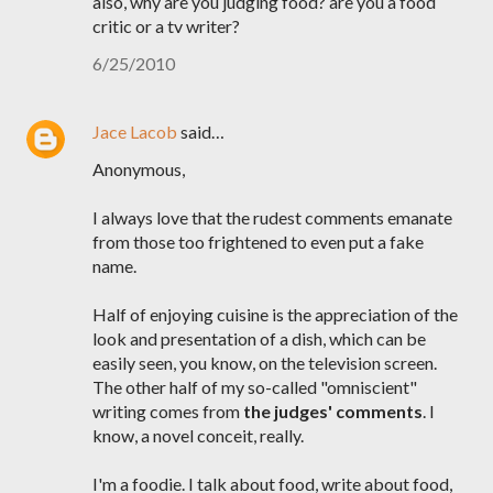
also, why are you judging food? are you a food
critic or a tv writer?
6/25/2010
Jace Lacob
said…
Anonymous,
I always love that the rudest comments emanate
from those too frightened to even put a fake
name.
Half of enjoying cuisine is the appreciation of the
look and presentation of a dish, which can be
easily seen, you know, on the television screen.
The other half of my so-called "omniscient"
writing comes from
the judges' comments
. I
know, a novel conceit, really.
I'm a foodie. I talk about food, write about food,