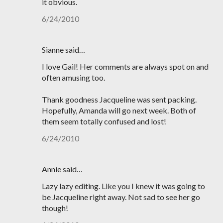
it obvious.
6/24/2010
Sianne said…
I love Gail! Her comments are always spot on and
often amusing too.
Thank goodness Jacqueline was sent packing.
Hopefully, Amanda will go next week. Both of
them seem totally confused and lost!
6/24/2010
Annie said…
Lazy lazy editing. Like you I knew it was going to
be Jacqueline right away. Not sad to see her go
though!