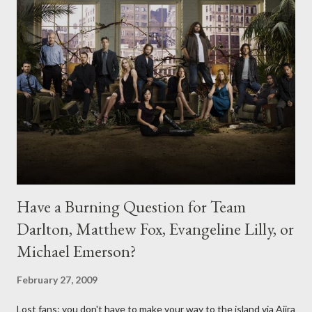
Have a Burning Question for Team
Darlton, Matthew Fox, Evangeline Lilly, or
Michael Emerson?
February 27, 2009
Lost fans: you don't have to make your way to the island via Ajira