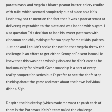
potato mash, and Angelo's bizarre peanut butter-celery crudite
with tuile, which seemed completely out of place on a kid's
lunch tray, not to mention the fact that it was a poor attempt at
delivering vegetables to the plate and was loaded with sugars. I
also question Ed's decision to load his sweet potatoes with
cinnamon and chili, making it far too spicy for most kids' palates.
Just odd and I couldn't shake the notion that Angelo threw the
challenge in an effort to get either Kenny or Ed sent home. He
knew that this was not a winning dish and he didn't care as he
had immunity for himself. Gamesmanship is a part of every
reality competition series but I'd prefer to see the chefs stop
thinking about the game and more about their own individual
dishes. Sigh.
Despite their bickering (which made me want to push each of
them in the Potomac), Kelly's team nailed the challenge