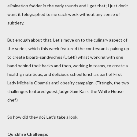
elimination fodder in the early rounds and I get that; I just don't
want it telegraphed to me each week without any sense of
subtlety.
But enough about that. Let's move on to the culinary aspect of
the series, which this week featured the contestants pairing up
to create biparti-sandwiches (UGH!) whilst working with one
hand behind their backs and then, working in teams, to create a
healthy, nutritious, and delicious school lunch as part of First
Lady Michelle Obama's anti-obesity campaign. (Fittingly, the two
challenges featured guest judge Sam Kass, the White House
chef.)
So how did they do? Let's take a look.
Quickfire Challenge: