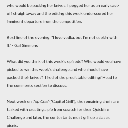
who would be packing her knives. I pegged her as an early cast-
off straightaway and the editing this week underscored her
imminent departure from the competition.
Best line of the evening: "I love vodka, but I'm not cookin' with
it." - Gail Simmons
What did you think of this week's episode? Who would you have
picked to win this week's challenge and who should have
packed their knives? Tired of the predictable editing? Head to
the comments section to discuss.
Next week on
Top Chef
("Capitol Grill"), the remaining chefs are
tasked with creating a pie from scratch for their Quickfire
Challenge and later, the contestants must grill up a classic
picnic.