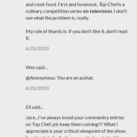
and cook food. First and foremost,
Top Chef
is a
culinary competition series
on television
. I don't
see what the problem is, really.
My rule of thumb is: if you don't like it, don't read
it.
6/25/2010
Wes said…
@Anonymous: You are an asshat.
6/25/2010
Eli said…
Jace...I've always loved your commentry entries
on Top Chef, pls keep them coming!!! What I
appreciate is your critical viewpoint of the show,