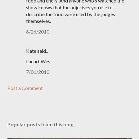
food and chefs. And anyone who's watched the
show knows that the adjecives you use to
describe the food were used by the judges
themselves.
6/26/2010
Kate said…
I heart Wes
7/01/2010
Post a Comment
Popular posts from this blog