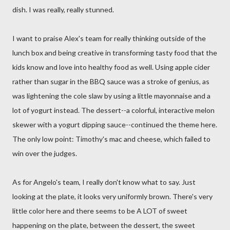
dish. I was really, really stunned.
I want to praise Alex's team for really thinking outside of the
lunch box and being creative in transforming tasty food that the
kids know and love into healthy food as well. Using apple cider
rather than sugar in the BBQ sauce was a stroke of genius, as
was lightening the cole slaw by using a little mayonnaise and a
lot of yogurt instead. The dessert--a colorful, interactive melon
skewer with a yogurt dipping sauce--continued the theme here.
The only low point: Timothy's mac and cheese, which failed to
win over the judges.
As for Angelo's team, I really don't know what to say. Just
looking at the plate, it looks very uniformly brown. There's very
little color here and there seems to be A LOT of sweet
happening on the plate, between the dessert, the sweet