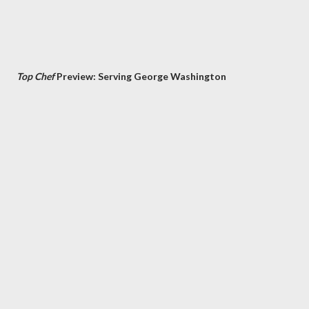
Top Chef
Preview: Serving George Washington