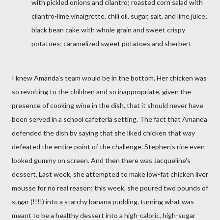
with pickled onions and cilantro; roasted corn salad with
cilantro-lime vinaigrette, chili oil, sugar, salt, and lime juice;
black bean cake with whole grain and sweet crispy
potatoes; caramelized sweet potatoes and sherbert
I knew Amanda's team would be in the bottom. Her chicken was
so revolting to the children and so inappropriate, given the
presence of cooking wine in the dish, that it should never have
been served in a school cafeteria setting. The fact that Amanda
defended the dish by saying that she liked chicken that way
defeated the entire point of the challenge. Stephen's rice even
looked gummy on screen. And then there was Jacqueline's
dessert. Last week, she attempted to make low-fat chicken liver
mousse for no real reason; this week, she poured two pounds of
sugar (!!!!) into a starchy banana pudding, turning what was
meant to be a healthy dessert into a high-caloric, high-sugar