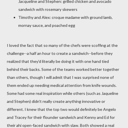
Jacqueline and Stephen: grilled chicken and avocado
sandwich with rosemary skewers
Timothy and Alex: croque madame with ground lamb,
mornay sauce, and poached egg
I loved the fact that so many of the chefs were scoffing at the
challenge--a half an hour to create a sandwich--before they
realized that they'd literally be doing it with one hand tied
behind their backs. Some of the teams worked better together
than others, though I will admit that I was surprised none of
them ended up needing medical attention from knife wounds.
Some had some real inspiration while others (such as Jaqueline
and Stephen) didn't really create anything innovative or
different. I knew that the top two would definitely be Angelo
and Tracey for their flounder sandwich and Kenny and Ed for
their ahi open-faced sandwich with slaw. Both showed a real