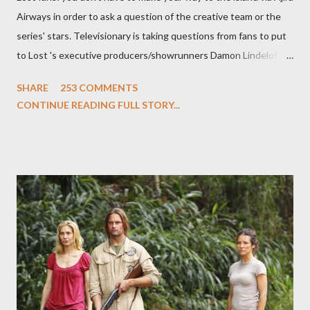
Airways in order to ask a question of the creative team or the
series' stars. Televisionary is taking questions from fans to put
to Lost 's executive producers/showrunners Damon Lindelof
and Carlton Cuse and stars Matthew Fox ("Jack Shephard"),
SHARE
253 COMMENTS
Evangeline Lilly ("Kate Austen"), and Michael Emerson
CONTINUE READING FULL STORY...
("Benjamin Linus") for a series of on-camera interviews taking
place this weekend. If you have a specific question for any of
the above producers or actors from Lost , please leave it in the
comments section below . I'll be accepting questions until
midnight PT tonight and, while I can't promise I'll be able to ask
any specific inquiry due to the brevity of these on-camera
interviews, I am looking for some insightful and thought-
provoking questions to add to the mix. So who knows: your
burning question might get asked after all.