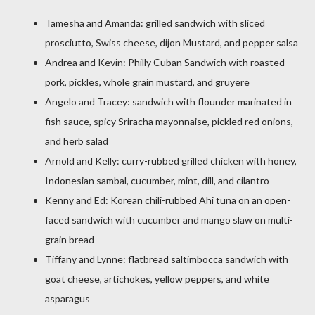
Tamesha and Amanda: grilled sandwich with sliced
prosciutto, Swiss cheese, dijon Mustard, and pepper salsa
Andrea and Kevin: Philly Cuban Sandwich with roasted
pork, pickles, whole grain mustard, and gruyere
Angelo and Tracey: sandwich with flounder marinated in
fish sauce, spicy Sriracha mayonnaise, pickled red onions,
and herb salad
Arnold and Kelly: curry-rubbed grilled chicken with honey,
Indonesian sambal, cucumber, mint, dill, and cilantro
Kenny and Ed: Korean chili-rubbed Ahi tuna on an open-
faced sandwich with cucumber and mango slaw on multi-
grain bread
Tiffany and Lynne: flatbread saltimbocca sandwich with
goat cheese, artichokes, yellow peppers, and white
asparagus