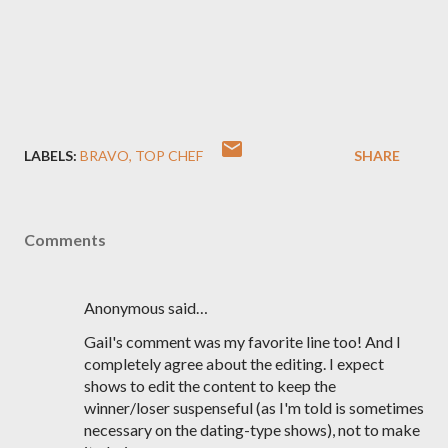
LABELS:
BRAVO
TOP CHEF
SHARE
Comments
Anonymous said…
Gail's comment was my favorite line too! And I
completely agree about the editing. I expect
shows to edit the content to keep the
winner/loser suspenseful (as I'm told is sometimes
necessary on the dating-type shows), not to make