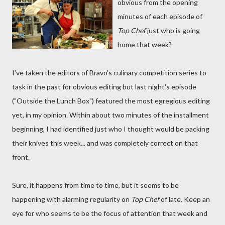
obvious from the opening
minutes of each episode of
Top Chef
just who is going
home that week?
I've taken the editors of Bravo's culinary competition series to
task in the past for obvious editing but last night's episode
("Outside the Lunch Box") featured the most egregious editing
yet, in my opinion. Within about two minutes of the installment
beginning, I had identified just who I thought would be packing
their knives this week... and was completely correct on that
front.
Sure, it happens from time to time, but it seems to be
happening with alarming regularity on
Top Chef
of late. Keep an
eye for who seems to be the focus of attention that week and