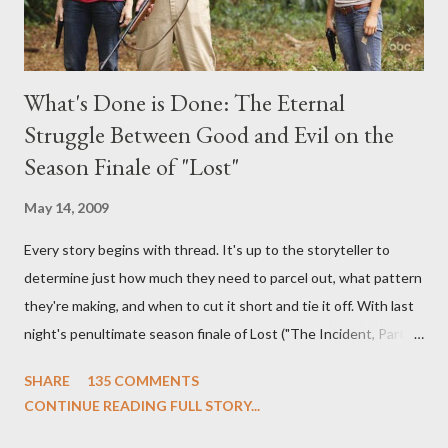
What's Done is Done: The Eternal
Struggle Between Good and Evil on the
Season Finale of "Lost"
May 14, 2009
Every story begins with thread. It's up to the storyteller to
determine just how much they need to parcel out, what pattern
they're making, and when to cut it short and tie it off. With last
night's penultimate season finale of Lost ("The Incident, Parts
One and Two"), written by Damon Lindelof and Carlton Cuse,
SHARE
135 COMMENTS
we began to see the pattern that Lindelof and Cuse have been
CONTINUE READING FULL STORY...
designing towards the last five seasons of this serpentine
series. And it was only fitting that the two-hour finale, which