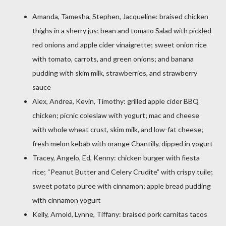
Amanda, Tamesha, Stephen, Jacqueline: braised chicken
thighs in a sherry jus; bean and tomato Salad with pickled
red onions and apple cider vinaigrette; sweet onion rice
with tomato, carrots, and green onions; and banana
pudding with skim milk, strawberries, and strawberry
sauce
Alex, Andrea, Kevin, Timothy: grilled apple cider BBQ
chicken; picnic coleslaw with yogurt; mac and cheese
with whole wheat crust, skim milk, and low-fat cheese;
fresh melon kebab with orange Chantilly, dipped in yogurt
Tracey, Angelo, Ed, Kenny: chicken burger with fiesta
rice; “Peanut Butter and Celery Crudite” with crispy tuile;
sweet potato puree with cinnamon; apple bread pudding
with cinnamon yogurt
Kelly, Arnold, Lynne, Tiffany: braised pork carnitas tacos