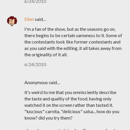
6/24/2010
Ellen
said…
I'm a fan of the show, but as the seasons go on,
there begins to be certain sameness to it. Some of
the contestants look like former contestants and
as you said with the editing, it all takes away from
the originality of it all.
6/24/2010
Anonymous said…
it's weird to me that you omnisciently describe
the taste and quality of the food, having only
watched it on the screen rather than tasted it.
"luscious" carnita, "delicious" salsa... how do you
know? did you try them?