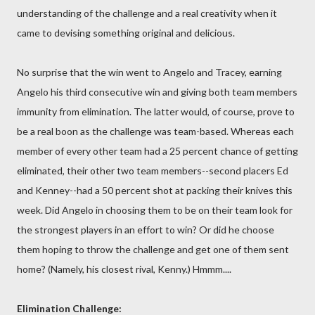
understanding of the challenge and a real creativity when it
came to devising something original and delicious.
No surprise that the win went to Angelo and Tracey, earning
Angelo his third consecutive win and giving both team members
immunity from elimination. The latter would, of course, prove to
be a real boon as the challenge was team-based. Whereas each
member of every other team had a 25 percent chance of getting
eliminated, their other two team members--second placers Ed
and Kenney--had a 50 percent shot at packing their knives this
week. Did Angelo in choosing them to be on their team look for
the strongest players in an effort to win? Or did he choose
them hoping to throw the challenge and get one of them sent
home? (Namely, his closest rival, Kenny.) Hmmm....
Elimination Challenge: