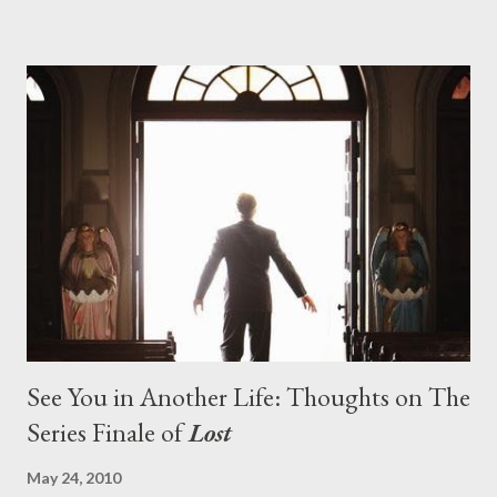
pushes us on the road to the final season of Lost , should begin
with thread, a loom, and a tapestry. Would Jack follow through
on his plan to detonate the island and therefore reset their lives
aboard Oceanic Flight 815 ? Why did Locke want to kill Jacob?
What caused The Incident? What was in the box and just what
lies in the shadow of the statue? We got the answers to these
in a two-hour season finale that didn't quite pack the same
emotional wallop of previous season ...
See You in Another Life: Thoughts on The
Series Finale of
Lost
May 24, 2010