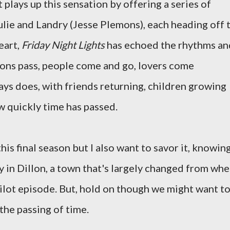
 plays up this sensation by offering a series of
ulie and Landry (Jesse Plemons), each heading off 
heart,
Friday Night Lights
has echoed the rhythms an
asons pass, people come and go, lovers come
ways does, with friends returning, children growing
ow quickly time has passed.
is final season but I also want to savor it, knowin
tay in Dillon, a town that's largely changed from wh
pilot episode. But, hold on though we might want to
 the passing of time.