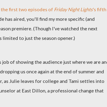
the first two episodes of
Friday Night Lights
's fifth
de has aired, you'll find my more specific (and
eason premiere. (Though I've watched the next
 limited to just the season opener.)
 job of showing the audience just where we are a
 dropping us once again at the end of summer and
, as Julie leaves for college and Tami settles into
nselor at East Dillon, a professional change that