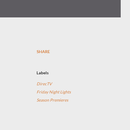
SHARE
Labels
e
DirecTV
Friday Night Lights
Season Premieres