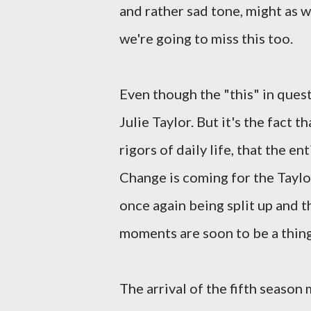
and rather sad tone, might as w
we're going to miss this too.
Even though the "this" in ques
Julie Taylor. But it's the fact 
rigors of daily life, that the 
Change is coming for the Taylor
once again being split up and 
moments are soon to be a thing
The arrival of the fifth season 