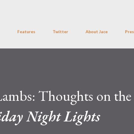
Skip to main content
Features
Twitter
About Jace
Pres
Lambs: Thoughts on the
iday Night Lights