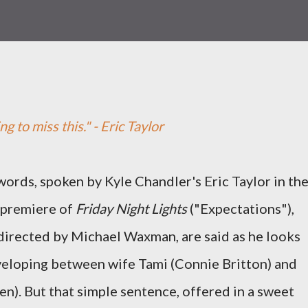
ng to miss this." - Eric Taylor
ords, spoken by Kyle Chandler's Eric Taylor in th
 premiere of
Friday Night Lights
("Expectations"),
directed by Michael Waxman, are said as he looks
veloping between wife Tami (Connie Britton) and
n). But that simple sentence, offered in a sweet