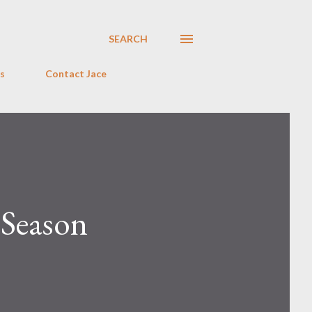
SEARCH
s
Contact Jace
 Season