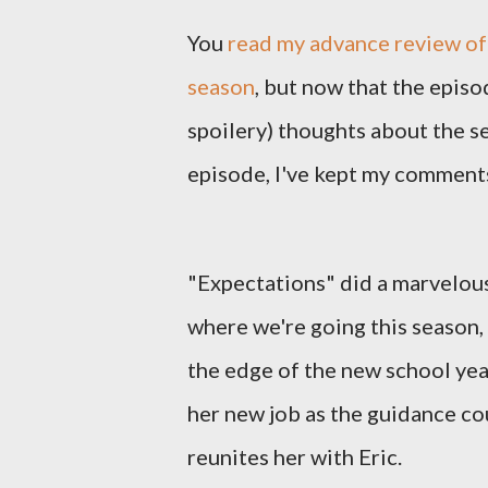
You
read my advance review of 
season
, but now that the episo
spoilery) thoughts about the s
episode, I've kept my comments
"Expectations" did a marvelous
where we're going this season,
the edge of the new school year
her new job as the guidance cou
reunites her with Eric.