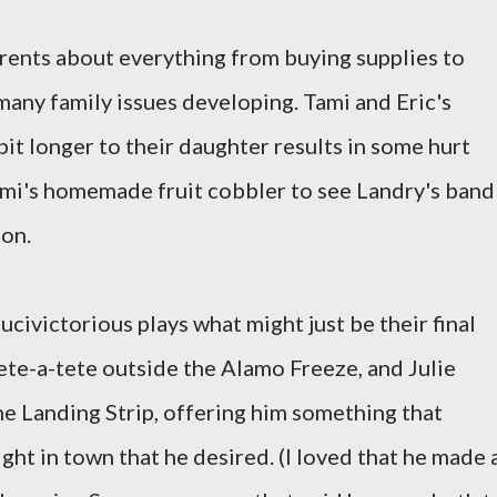
parents about everything from buying supplies to
f many family issues developing. Tami and Eric's
 bit longer to their daughter results in some hurt
Tami's homemade fruit cobbler to see Landry's band
lon.
Crucivictorious plays what might just be their final
tete-a-tete outside the Alamo Freeze, and Julie
he Landing Strip, offering him something that
ight in town that he desired. (I loved that he made 