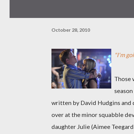
October 28, 2010
"I'm goi
Those w
season
written by David Hudgins and 
over at the minor squabble de
daughter Julie (Aimee Teegarde