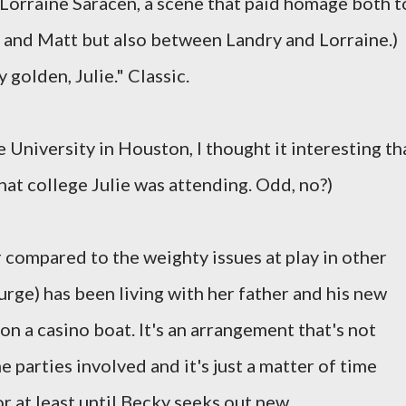
o Lorraine Saracen, a scene that paid homage both t
 and Matt but also between Landry and Lorraine.)
 golden, Julie." Classic.
 University in Houston, I thought it interesting th
at college Julie was attending. Odd, no?)
 compared to the weighty issues at play in other
ge) has been living with her father and his new
n a casino boat. It's an arrangement that's not
e parties involved and it's just a matter of time
or at least until Becky seeks out new