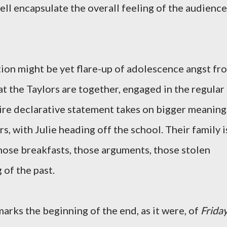
ell encapsulate the overall feeling of the audience
tion might be yet flare-up of adolescence angst fr
that the Taylors are together, engaged in the regular
entire declarative statement takes on bigger meaning
s, with Julie heading off the school. Their family i
those breakfasts, those arguments, those stolen
 of the past.
marks the beginning of the end, as it were, of
Frida