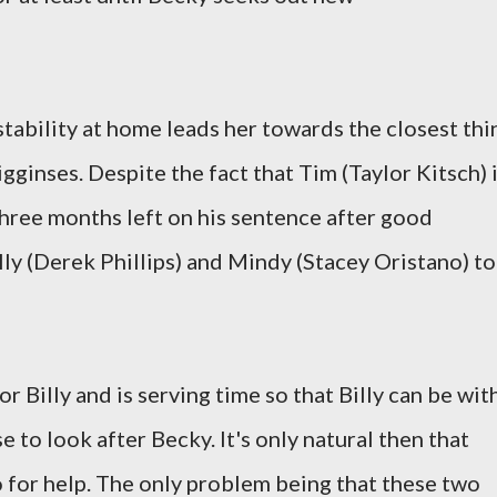
stability at home leads her towards the closest thi
igginses. Despite the fact that Tim (Taylor Kitsch) 
 three months left on his sentence after good
lly (Derek Phillips) and Mindy (Stacey Oristano) to
for Billy and is serving time so that Billy can be wit
se to look after Becky. It's only natural then that
 for help. The only problem being that these two