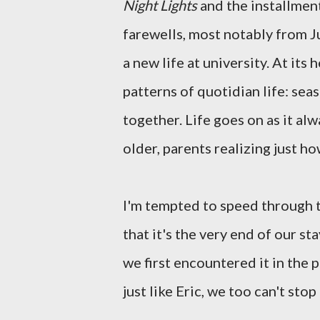
Night Lights
and the installment
farewells, most notably from J
a new life at university. At its 
patterns of quotidian life: se
together. Life goes on as it al
older, parents realizing just h
I'm tempted to speed through th
that it's the very end of our s
we first encountered it in the 
just like Eric, we too can't stop