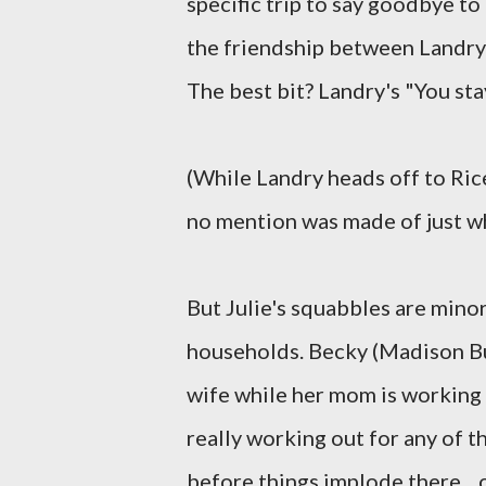
specific trip to say goodbye t
the friendship between Landry
The best bit? Landry's "You stay
(While Landry heads off to Rice
no mention was made of just wh
But Julie's squabbles are minor
households. Becky (Madison Bur
wife while her mom is working o
really working out for any of th
before things implode there... 