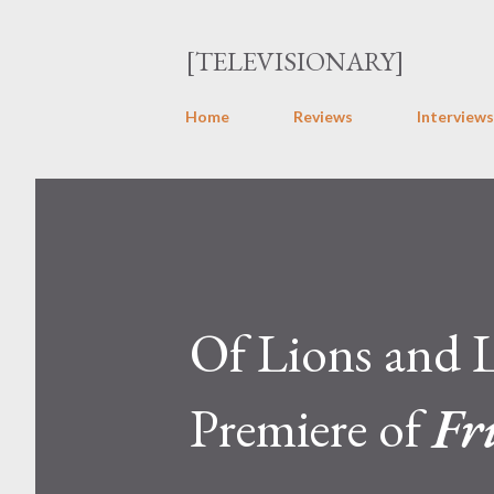
[TELEVISIONARY]
Home
Reviews
Interviews
Of Lions and 
Premiere of
Fr