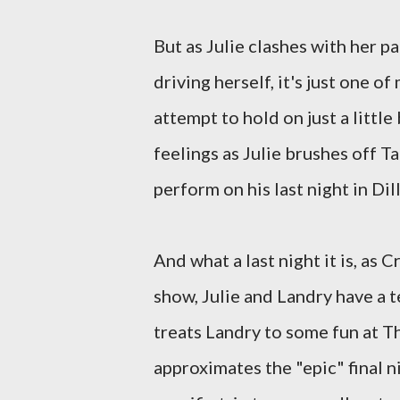
But as Julie clashes with her 
driving herself, it's just one o
attempt to hold on just a little
feelings as Julie brushes off 
perform on his last night in Dil
And what a last night it is, as 
show, Julie and Landry have a 
treats Landry to some fun at T
approximates the "epic" final n