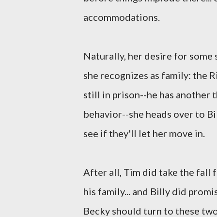
accommodations.
Naturally, her desire for some 
she recognizes as family: the R
still in prison--he has another
behavior--she heads over to Bi
see if they'll let her move in.
After all, Tim did take the fall 
his family... and Billy did promi
Becky should turn to these two