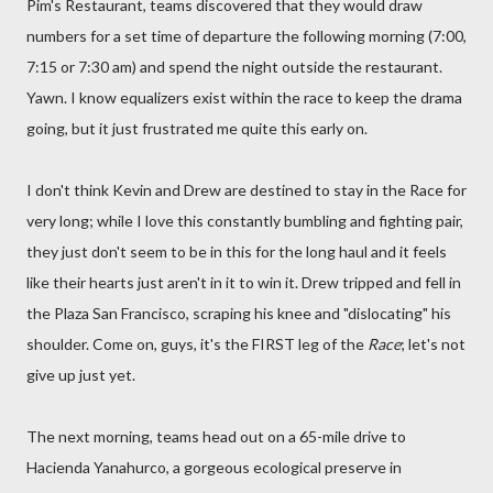
Pim's Restaurant, teams discovered that they would draw
numbers for a set time of departure the following morning (7:00,
7:15 or 7:30 am) and spend the night outside the restaurant.
Yawn. I know equalizers exist within the race to keep the drama
going, but it just frustrated me quite this early on.
I don't think Kevin and Drew are destined to stay in the Race for
very long; while I love this constantly bumbling and fighting pair,
they just don't seem to be in this for the long haul and it feels
like their hearts just aren't in it to win it. Drew tripped and fell in
the Plaza San Francisco, scraping his knee and "dislocating" his
shoulder. Come on, guys, it's the FIRST leg of the
Race
; let's not
give up just yet.
The next morning, teams head out on a 65-mile drive to
Hacienda Yanahurco, a gorgeous ecological preserve in