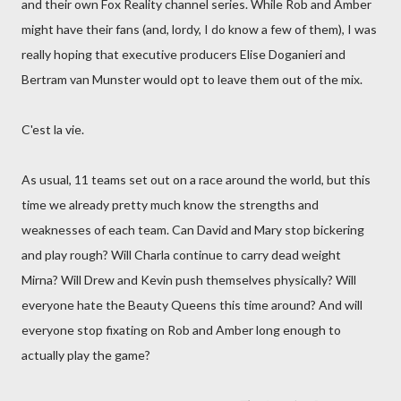
and their own Fox Reality channel series. While Rob and Amber
might have their fans (and, lordy, I do know a few of them), I was
really hoping that executive producers Elise Doganieri and
Bertram van Munster would opt to leave them out of the mix.
C'est la vie.
As usual, 11 teams set out on a race around the world, but this
time we already pretty much know the strengths and
weaknesses of each team. Can David and Mary stop bickering
and play rough? Will Charla continue to carry dead weight
Mirna? Will Drew and Kevin push themselves physically? Will
everyone hate the Beauty Queens this time around? And will
everyone stop fixating on Rob and Amber long enough to
actually play the game?