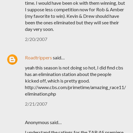
time. I would have been ok with them winning, but
I suppose less competition now for Rob & Amber
(my favorite to win). Kevin & Drew should have
been the ones eliminated but they will see their
day very soon.
2/20/2007
Roadtrippers
said…
yeah this season is not doing so hot, I did find cbs
has an elimination station about the people
kicked off, which is pretty good.
http://www.cbs.com/primetime/amazing_race11/
elimination.php
2/21/2007
Anonymous said…
I understand the ratings for the TAR:AS premiere