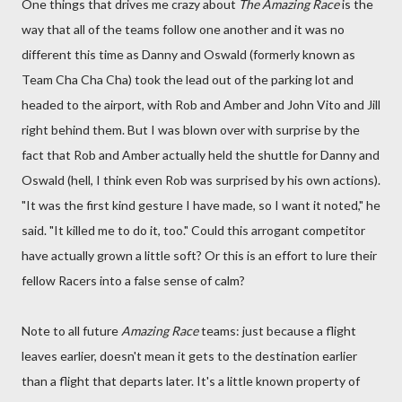
One things that drives me crazy about
The Amazing Race
is the
way that all of the teams follow one another and it was no
different this time as Danny and Oswald (formerly known as
Team Cha Cha Cha) took the lead out of the parking lot and
headed to the airport, with Rob and Amber and John Vito and Jill
right behind them. But I was blown over with surprise by the
fact that Rob and Amber actually held the shuttle for Danny and
Oswald (hell, I think even Rob was surprised by his own actions).
"It was the first kind gesture I have made, so I want it noted," he
said. "It killed me to do it, too." Could this arrogant competitor
have actually grown a little soft? Or this is an effort to lure their
fellow Racers into a false sense of calm?
Note to all future
Amazing Race
teams: just because a flight
leaves earlier, doesn't mean it gets to the destination earlier
than a flight that departs later. It's a little known property of