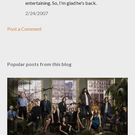
entertaining. So, I'm glad he's back.
2/24/2007
Post a Comment
Popular posts from this blog