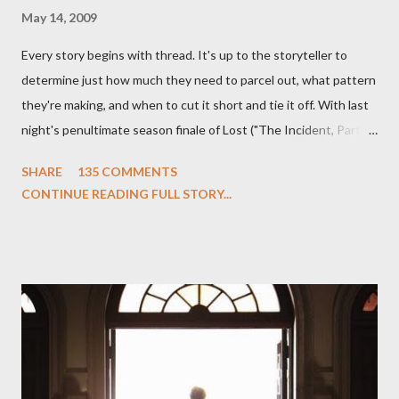
May 14, 2009
Every story begins with thread. It's up to the storyteller to
determine just how much they need to parcel out, what pattern
they're making, and when to cut it short and tie it off. With last
night's penultimate season finale of Lost ("The Incident, Parts
One and Two"), written by Damon Lindelof and Carlton Cuse,
SHARE
135 COMMENTS
we began to see the pattern that Lindelof and Cuse have been
CONTINUE READING FULL STORY...
designing towards the last five seasons of this serpentine
series. And it was only fitting that the two-hour finale, which
pushes us on the road to the final season of Lost , should begin
with thread, a loom, and a tapestry. Would Jack follow through
on his plan to detonate the island and therefore reset their lives
aboard Oceanic Flight 815 ? Why did Locke want to kill Jacob?
What caused The Incident? What was in the box and just what
lies in the shadow of the statue? We got the answers to these