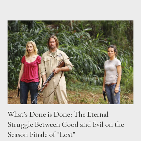
place this weekend. If you have a specific question for any of
the above producers or actors from Lost , please leave it in the
comments section below . I'll be accepting questions until
midnight PT tonight and, while I can't promise I'll be able to ask
any specific inquiry due to the brevity of these on-camera
interviews, I am looking for some insightful and thought-
provoking questions to add to the mix. So who knows: your
burning question might get asked after all.
What's Done is Done: The Eternal
Struggle Between Good and Evil on the
Season Finale of "Lost"