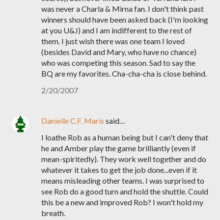
was never a Charla & Mirna fan. I don't think past
winners should have been asked back (I'm looking
at you U&J) and I am indifferent to the rest of
them. I just wish there was one team I loved
(besides David and Mary, who have no chance)
who was competing this season. Sad to say the
BQ are my favorites. Cha-cha-cha is close behind.
2/20/2007
Danielle C.F. Maris
said…
I loathe Rob as a human being but I can't deny that
he and Amber play the game brilliantly (even if
mean-spiritedly). They work well together and do
whatever it takes to get the job done...even if it
means misleading other teams. I was surprised to
see Rob do a good turn and hold the shuttle. Could
this be a new and improved Rob? I won't hold my
breath.