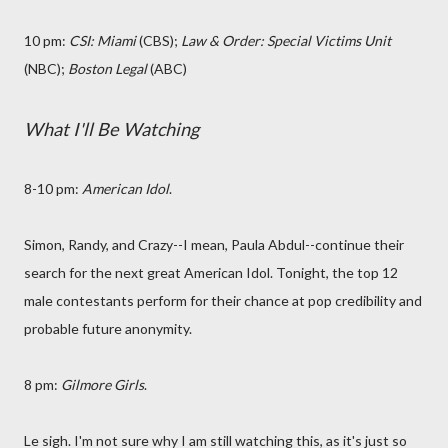
10 pm:
CSI: Miami
(CBS);
Law & Order: Special Victims Unit
(NBC);
Boston Legal
(ABC)
What I'll Be Watching
8-10 pm:
American Idol
.
Simon, Randy, and Crazy--I mean, Paula Abdul--continue their
search for the next great American Idol. Tonight, the top 12
male contestants perform for their chance at pop credibility and
probable future anonymity.
8 pm:
Gilmore Girls
.
Le sigh. I'm not sure why I am still watching this, as it's just so