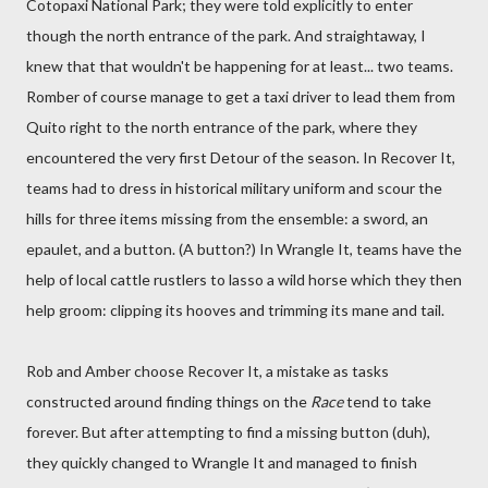
Cotopaxi National Park; they were told explicitly to enter
though the north entrance of the park. And straightaway, I
knew that that wouldn't be happening for at least... two teams.
Romber of course manage to get a taxi driver to lead them from
Quito right to the north entrance of the park, where they
encountered the very first Detour of the season. In Recover It,
teams had to dress in historical military uniform and scour the
hills for three items missing from the ensemble: a sword, an
epaulet, and a button. (A button?) In Wrangle It, teams have the
help of local cattle rustlers to lasso a wild horse which they then
help groom: clipping its hooves and trimming its mane and tail.
Rob and Amber choose Recover It, a mistake as tasks
constructed around finding things on the
Race
tend to take
forever. But after attempting to find a missing button (duh),
they quickly changed to Wrangle It and managed to finish