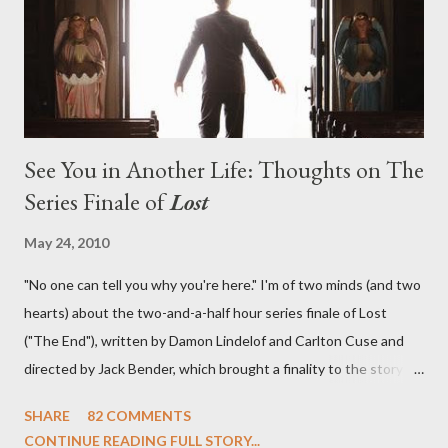
in a two-hour season finale that didn't quite pack the same
emotional wallop of previous season ...
See You in Another Life: Thoughts on The
Series Finale of
Lost
May 24, 2010
"No one can tell you why you're here." I'm of two minds (and two
hearts) about the two-and-a-half hour series finale of Lost
("The End"), written by Damon Lindelof and Carlton Cuse and
directed by Jack Bender, which brought a finality to the story of
the passengers of Oceanic Flight 815 and the characters with
SHARE
82 COMMENTS
which we've spent six years. At its heart, Lost has been about
CONTINUE READING FULL STORY...