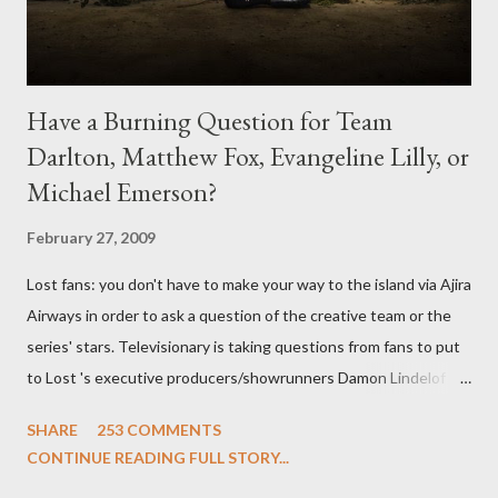
Have a Burning Question for Team
Darlton, Matthew Fox, Evangeline Lilly, or
Michael Emerson?
February 27, 2009
Lost fans: you don't have to make your way to the island via Ajira
Airways in order to ask a question of the creative team or the
series' stars. Televisionary is taking questions from fans to put
to Lost 's executive producers/showrunners Damon Lindelof
and Carlton Cuse and stars Matthew Fox ("Jack Shephard"),
SHARE
253 COMMENTS
Evangeline Lilly ("Kate Austen"), and Michael Emerson
CONTINUE READING FULL STORY...
("Benjamin Linus") for a series of on-camera interviews taking