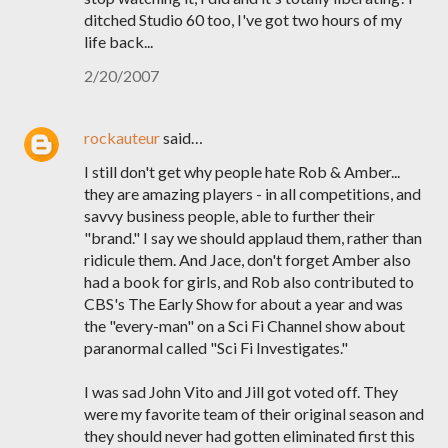
ditched Studio 60 too, I've got two hours of my
life back...
2/20/2007
rockauteur
said…
I still don't get why people hate Rob & Amber...
they are amazing players - in all competitions, and
savvy business people, able to further their
"brand." I say we should applaud them, rather than
ridicule them. And Jace, don't forget Amber also
had a book for girls, and Rob also contributed to
CBS's The Early Show for about a year and was
the "every-man" on a Sci Fi Channel show about
paranormal called "Sci Fi Investigates."
I was sad John Vito and Jill got voted off. They
were my favorite team of their original season and
they should never had gotten eliminated first this