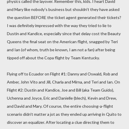
physics called the layover. Remember this, kids. I heart David
and Mary like nobody's business but shouldn't they have asked
the question BEFORE the ticket agent generated their tickets?
I was definitely impressed with the way they tried to lie to
Dustin and Kandice, especially since that delay cost the Beauty
Queens the final seat on the American flight, snagged by Teri
and Ian (of whom, truth be known, I am not a fan) after being
tipped off about the Copa flight by Team Kentucky.
Flying off to Ecuador on Flight #1: Danny and Oswald, Rob and
Amber, John Vito and Jill, Charla and Mirna, and Teri and Ian. On
Flight #2: Dustin and Kandice, Joe and Bill (aka Team Guido),
Uchenna and Joyce, Eric and Danielle (blech), Kevin and Drew,
and David and Mary. Of course, the entire choosing-a-flight
scenario didn't matter a jot as they ended up arriving in Quito to
discover an equalizer. After locating a clue directing them to