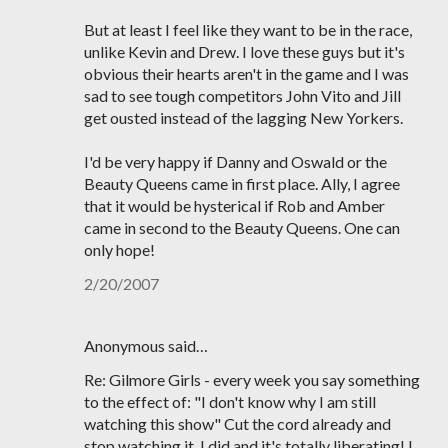
But at least I feel like they want to be in the race,
unlike Kevin and Drew. I love these guys but it's
obvious their hearts aren't in the game and I was
sad to see tough competitors John Vito and Jill
get ousted instead of the lagging New Yorkers.
I'd be very happy if Danny and Oswald or the
Beauty Queens came in first place. Ally, I agree
that it would be hysterical if Rob and Amber
came in second to the Beauty Queens. One can
only hope!
2/20/2007
Anonymous said…
Re: Gilmore Girls - every week you say something
to the effect of: "I don't know why I am still
watching this show" Cut the cord already and
stop watching it, I did and it's totally liberating! I