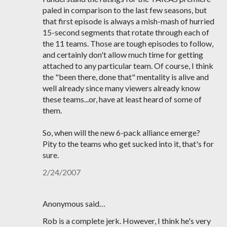
paled in comparison to the last few seasons, but
that first episode is always a mish-mash of hurried
15-second segments that rotate through each of
the 11 teams. Those are tough episodes to follow,
and certainly don't allow much time for getting
attached to any particular team. Of course, I think
the "been there, done that" mentality is alive and
well already since many viewers already know
these teams...or, have at least heard of some of
them.
So, when will the new 6-pack alliance emerge?
Pity to the teams who get sucked into it, that's for
sure.
2/24/2007
Anonymous said…
Rob is a complete jerk. However, I think he's very