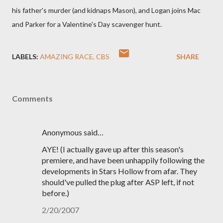
his father's murder (and kidnaps Mason), and Logan joins Mac
and Parker for a Valentine's Day scavenger hunt.
LABELS:
AMAZING RACE
CBS
SHARE
Comments
Anonymous said…
AYE! (I actually gave up after this season's
premiere, and have been unhappily following the
developments in Stars Hollow from afar. They
should've pulled the plug after ASP left, if not
before.)
2/20/2007