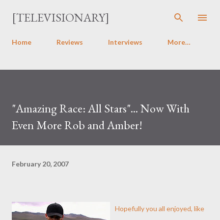
Skip to main content
[TELEVISIONARY]
Home
Reviews
Interviews
More…
"Amazing Race: All Stars"... Now With
Even More Rob and Amber!
February 20, 2007
Hopefully you all enjoyed, like