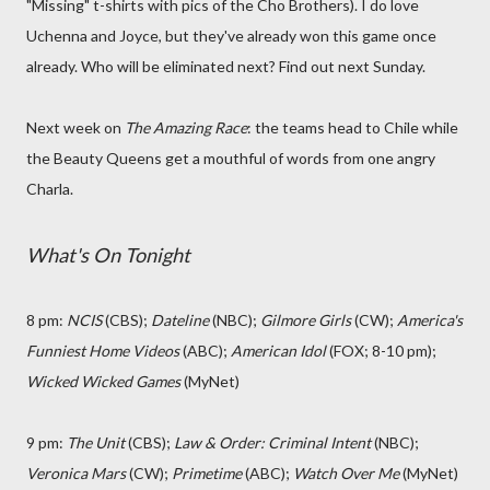
"Missing" t-shirts with pics of the Cho Brothers). I do love
Uchenna and Joyce, but they've already won this game once
already. Who will be eliminated next? Find out next Sunday.
Next week on
The Amazing Race
: the teams head to Chile while
the Beauty Queens get a mouthful of words from one angry
Charla.
What's On Tonight
8 pm:
NCIS
(CBS);
Dateline
(NBC);
Gilmore Girls
(CW);
America's
Funniest Home Videos
(ABC);
American Idol
(FOX; 8-10 pm);
Wicked Wicked Games
(MyNet)
9 pm:
The Unit
(CBS);
Law & Order: Criminal Intent
(NBC);
Veronica Mars
(CW);
Primetime
(ABC);
Watch Over Me
(MyNet)