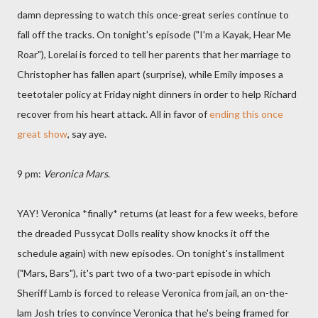
damn depressing to watch this once-great series continue to
fall off the tracks. On tonight's episode ("I'm a Kayak, Hear Me
Roar"), Lorelai is forced to tell her parents that her marriage to
Christopher has fallen apart (surprise), while Emily imposes a
teetotaler policy at Friday night dinners in order to help Richard
recover from his heart attack. All in favor of
ending this once
great show
, say aye.
9 pm:
Veronica Mars
.
YAY! Veronica *finally* returns (at least for a few weeks, before
the dreaded Pussycat Dolls reality show knocks it off the
schedule again) with new episodes. On tonight's installment
("Mars, Bars"), it's part two of a two-part episode in which
Sheriff Lamb is forced to release Veronica from jail, an on-the-
lam Josh tries to convince Veronica that he's being framed for