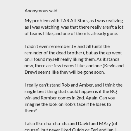
Anonymous said…
My problem with TAR All-Stars, as I was realizing
as I was watching, was that there really aren't a lot
of teams I like, and one of them is already gone.
I didn't even remember JV and Jill (until the
reminder of the dead brother), but as the ep went
on, I found myself really liking them. As it stands
now, there are few teams i like, and one (Kevin and
Drew) seems like they will be gone soon.
I really can't stand Rob and Amber, and I think the
single best thing that could happen is if the BQ
win and Romber comes in 2nd. Again. Can you
imagine the look on Rob's face if he loses to
them?
I also like cha-cha-cha and David and MAry (of
course), but never liked Guido or Teri and Ian. I