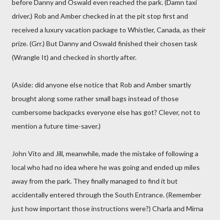
before Danny and Oswald even reached the park. (Damn taxi
driver.) Rob and Amber checked in at the pit stop first and
received a luxury vacation package to Whistler, Canada, as their
prize. (Grr.) But Danny and Oswald finished their chosen task
(Wrangle It) and checked in shortly after.
(Aside: did anyone else notice that Rob and Amber smartly
brought along some rather small bags instead of those
cumbersome backpacks everyone else has got? Clever, not to
mention a future time-saver.)
John Vito and Jill, meanwhile, made the mistake of following a
local who had no idea where he was going and ended up miles
away from the park. They finally managed to find it but
accidentally entered through the South Entrance. (Remember
just how important those instructions were?) Charla and Mirna