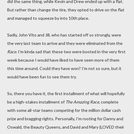
did the same thing, while Kevin and Drew ended up with a flat.
But rather than change the tire, they opted to drive on the flat
and managed to squeeze by into 10th place.
Sadly, John Vito and Jill, who has started off so strongly, were
the very last team to arrive and they were eliminated from the
Race
. I'm kinda sad that these two were booted in the very first
week because I would have liked to have seen more of them
this time around. Could they have won? I'm not so sure, but it
would have been fun to see them try.
So, there you have it, the first installment of what will hopefully
be a high-stakes installment of
The Amazing Race
, complete
with some all-star teams competing for the million dollar cash
prize and bragging rights. Personally, I'm rooting for Danny and
Oswald, the Beauty Queens, and David and Mary (LOVED their