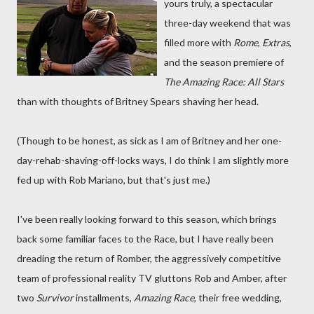
yours truly, a spectacular
three-day weekend that was
filled more with
Rome
,
Extras
,
and the season premiere of
The Amazing Race: All Stars
than with thoughts of Britney Spears shaving her head.
(Though to be honest, as sick as I am of Britney and her one-
day-rehab-shaving-off-locks ways, I do think I am slightly more
fed up with Rob Mariano, but that's just me.)
I've been really looking forward to this season, which brings
back some familiar faces to the Race, but I have really been
dreading the return of Romber, the aggressively competitive
team of professional reality TV gluttons Rob and Amber, after
two
Survivor
installments,
Amazing Race
, their free wedding,