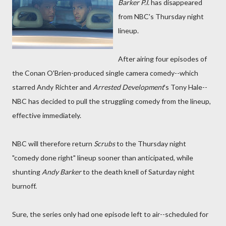
Barker P.I.
has disappeared
from NBC's Thursday night
lineup.
After airing four episodes of
the Conan O'Brien-produced single camera comedy--which
starred Andy Richter and
Arrested Development
's Tony Hale--
NBC has decided to pull the struggling comedy from the lineup,
effective immediately.
NBC will therefore return
Scrubs
to the Thursday night
"comedy done right" lineup sooner than anticipated, while
shunting
Andy Barker
to the death knell of Saturday night
burnoff.
Sure, the series only had one episode left to air--scheduled for