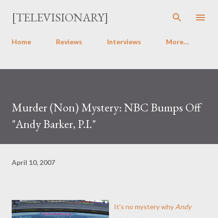
Skip to main content
[TELEVISIONARY]
Home
Reviews
Interviews
More…
Murder (Non) Mystery: NBC Bumps Off
"Andy Barker, P.I."
April 10, 2007
It's no mystery why
Andy