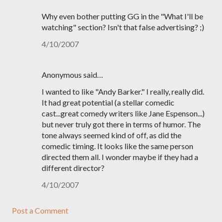
Why even bother putting GG in the "What I'll be
watching" section? Isn't that false advertising? ;)
4/10/2007
Anonymous said…
I wanted to like "Andy Barker." I really, really did.
It had great potential (a stellar comedic
cast...great comedy writers like Jane Espenson...)
but never truly got there in terms of humor. The
tone always seemed kind of off, as did the
comedic timing. It looks like the same person
directed them all. I wonder maybe if they had a
different director?
4/10/2007
Post a Comment