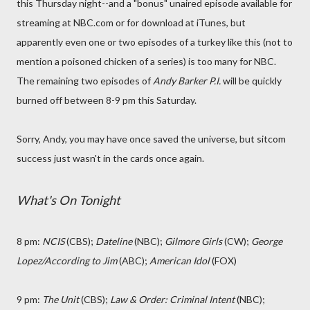
this Thursday night--and a "bonus" unaired episode available for
streaming at NBC.com or for download at iTunes, but
apparently even one or two episodes of a turkey like this (not to
mention a poisoned chicken of a series) is too many for NBC.
The remaining two episodes of
Andy Barker P.I.
will be quickly
burned off between 8-9 pm this Saturday.
Sorry, Andy, you may have once saved the universe, but sitcom
success just wasn't in the cards once again.
What's On Tonight
8 pm:
NCIS
(CBS);
Dateline
(NBC);
Gilmore Girls
(CW);
George
Lopez/According to Jim
(ABC);
American Idol
(FOX)
9 pm:
The Unit
(CBS);
Law & Order: Criminal Intent
(NBC);