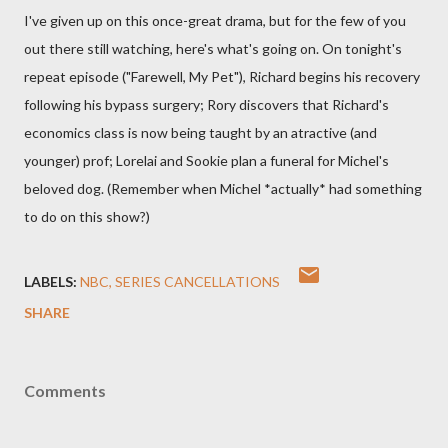
I've given up on this once-great drama, but for the few of you
out there still watching, here's what's going on. On tonight's
repeat episode ("Farewell, My Pet"), Richard begins his recovery
following his bypass surgery; Rory discovers that Richard's
economics class is now being taught by an atractive (and
younger) prof; Lorelai and Sookie plan a funeral for Michel's
beloved dog. (Remember when Michel *actually* had something
to do on this show?)
LABELS:
NBC
SERIES CANCELLATIONS
SHARE
Comments