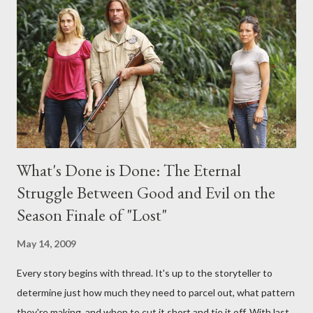
interviews, I am looking for some insightful and thought-
provoking questions to add to the mix. So who knows: your
burning question might get asked after all.
What's Done is Done: The Eternal
Struggle Between Good and Evil on the
Season Finale of "Lost"
May 14, 2009
Every story begins with thread. It's up to the storyteller to
determine just how much they need to parcel out, what pattern
they're making, and when to cut it short and tie it off. With last