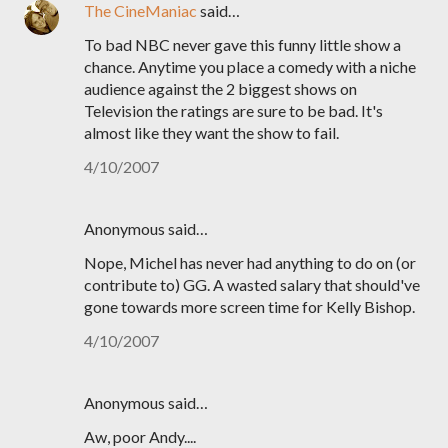
The CineManiac
said…
To bad NBC never gave this funny little show a
chance. Anytime you place a comedy with a niche
audience against the 2 biggest shows on
Television the ratings are sure to be bad. It's
almost like they want the show to fail.
4/10/2007
Anonymous said…
Nope, Michel has never had anything to do on (or
contribute to) GG. A wasted salary that should've
gone towards more screen time for Kelly Bishop.
4/10/2007
Anonymous said…
Aw, poor Andy....