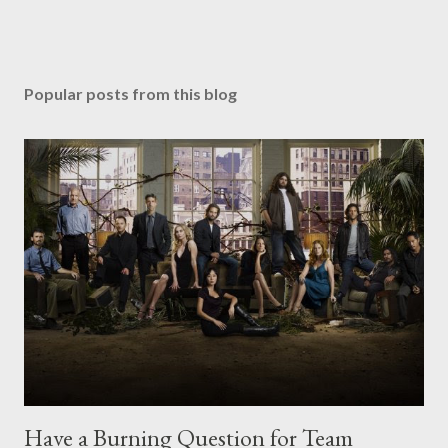
Popular posts from this blog
Have a Burning Question for Team