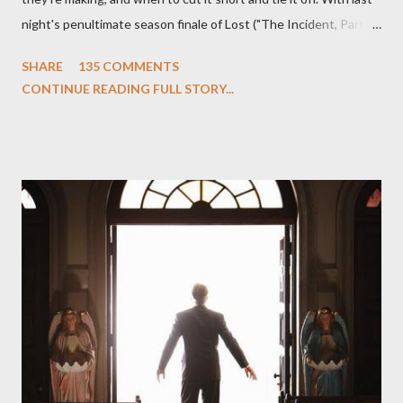
night's penultimate season finale of Lost ("The Incident, Parts
One and Two"), written by Damon Lindelof and Carlton Cuse,
SHARE
135 COMMENTS
we began to see the pattern that Lindelof and Cuse have been
CONTINUE READING FULL STORY...
designing towards the last five seasons of this serpentine
series. And it was only fitting that the two-hour finale, which
pushes us on the road to the final season of Lost , should begin
with thread, a loom, and a tapestry. Would Jack follow through
on his plan to detonate the island and therefore reset their lives
aboard Oceanic Flight 815 ? Why did Locke want to kill Jacob?
What caused The Incident? What was in the box and just what
lies in the shadow of the statue? We got the answers to these
in a two-hour season finale that didn't quite pack the same
emotional wallop of previous season ...