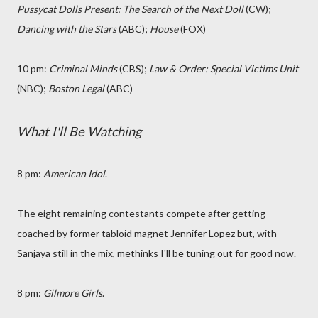
Pussycat Dolls Present: The Search of the Next Doll
(CW);
Dancing with the Stars
(ABC);
House
(FOX)
10 pm:
Criminal Minds
(CBS);
Law & Order: Special Victims Unit
(NBC);
Boston Legal
(ABC)
What I'll Be Watching
8 pm:
American Idol
.
The eight remaining contestants compete after getting
coached by former tabloid magnet Jennifer Lopez but, with
Sanjaya still in the mix, methinks I'll be tuning out for good now.
8 pm:
Gilmore Girls
.