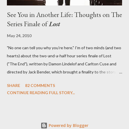
See You in Another Life: Thoughts on The
Series Finale of
Lost
May 24, 2010
"No one can tell you why you're here." I'm of two minds (and two
hearts) about the two-and-a-half hour series finale of Lost
("The End"), written by Damon Lindelof and Carlton Cuse and
directed by Jack Bender, which brought a finality to the story of
the passengers of Oceanic Flight 815 and the characters with
SHARE
82 COMMENTS
which we've spent six years. At its heart, Lost has been about
CONTINUE READING FULL STORY...
the two bookends of the human existence, birth and death, and
the choices we make in between. Do we choose to live
together or die alone? Can we let go of our past traumas to
become better people? When we have nothing else left to give,
Powered by Blogger
can we make the ultimate sacrifice for the greater good? In that