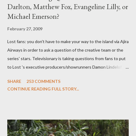
Darlton, Matthew Fox, Evangeline Lilly, or
Michael Emerson?
February 27, 2009
Lost fans: you don't have to make your way to the island via Ajira
Airways in order to ask a question of the creative team or the
series' stars. Televisionary is taking questions from fans to put
to Lost 's executive producers/showrunners Damon Lindelof
and Carlton Cuse and stars Matthew Fox ("Jack Shephard"),
SHARE
253 COMMENTS
Evangeline Lilly ("Kate Austen"), and Michael Emerson
CONTINUE READING FULL STORY...
("Benjamin Linus") for a series of on-camera interviews taking
place this weekend. If you have a specific question for any of
the above producers or actors from Lost , please leave it in the
comments section below . I'll be accepting questions until
midnight PT tonight and, while I can't promise I'll be able to ask
any specific inquiry due to the brevity of these on-camera