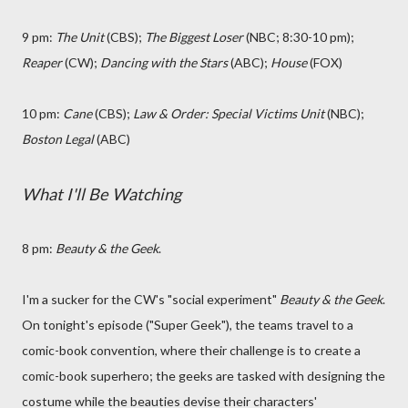
9 pm:
The Unit
(CBS);
The Biggest Loser
(NBC; 8:30-10 pm);
Reaper
(CW);
Dancing with the Stars
(ABC);
House
(FOX)
10 pm:
Cane
(CBS);
Law & Order: Special Victims Unit
(NBC);
Boston Legal
(ABC)
What I'll Be Watching
8 pm:
Beauty & the Geek
.
I'm a sucker for the CW's "social experiment"
Beauty & the Geek
.
On tonight's episode ("Super Geek"), the teams travel to a
comic-book convention, where their challenge is to create a
comic-book superhero; the geeks are tasked with designing the
costume while the beauties devise their characters'