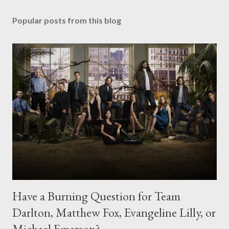
Popular posts from this blog
Have a Burning Question for Team
Darlton, Matthew Fox, Evangeline Lilly, or
Michael Emerson?