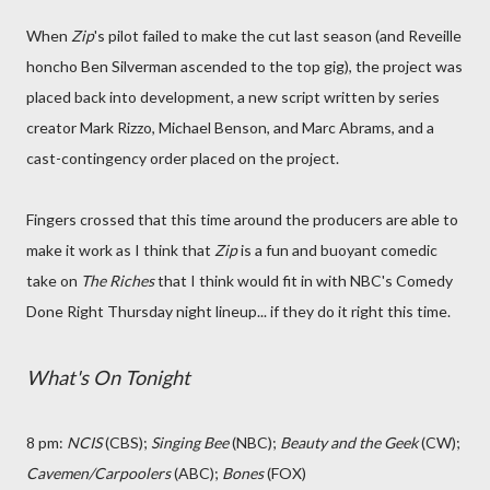
When
Zip
's pilot failed to make the cut last season (and Reveille
honcho Ben Silverman ascended to the top gig), the project was
placed back into development, a new script written by series
creator Mark Rizzo, Michael Benson, and Marc Abrams, and a
cast-contingency order placed on the project.
Fingers crossed that this time around the producers are able to
make it work as I think that
Zip
is a fun and buoyant comedic
take on
The Riches
that I think would fit in with NBC's Comedy
Done Right Thursday night lineup... if they do it right this time.
What's On Tonight
8 pm:
NCIS
(CBS);
Singing Bee
(NBC);
Beauty and the Geek
(CW);
Cavemen/Carpoolers
(ABC);
Bones
(FOX)