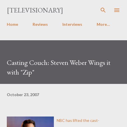
Skip to main content
[TELEVISIONARY]
Home
Reviews
Interviews
More…
Casting Couch: Steven Weber Wings it
with "Zip"
October 23, 2007
NBC has lifted the cast-