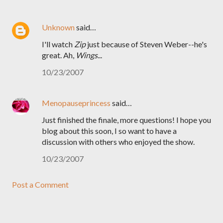
Unknown
said…
I'll watch
Zip
just because of Steven Weber--he's
great. Ah,
Wings
...
10/23/2007
Menopauseprincess
said…
Just finished the finale, more questions! I hope you
blog about this soon, I so want to have a
discussion with others who enjoyed the show.
10/23/2007
Post a Comment