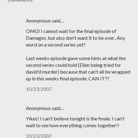
Anonymous said…
OMG! I cannot wait for the final episode of
Damages, but also don't want it to be over.. Any
word on a second series yet?
Last weeks episode gave some hints at what the
second series could hold (Ellen being tried for
david'd murder) because that can't all be wrapped
up in this weeks final episode. CAN IT??
10/23/2007
Anonymous said…
Yikes! I can't believe tonight is the finale. I can't
wait to see how everything comes together!!
10/23/2007