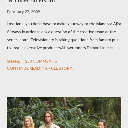
February 27, 2009
Lost fans: you don't have to make your way to the island via Ajira
Airways in order to ask a question of the creative team or the
series' stars. Televisionary is taking questions from fans to put
to Lost 's executive producers/showrunners Damon Lindelof
and Carlton Cuse and stars Matthew Fox ("Jack Shephard"),
SHARE
253 COMMENTS
Evangeline Lilly ("Kate Austen"), and Michael Emerson
CONTINUE READING FULL STORY...
("Benjamin Linus") for a series of on-camera interviews taking
place this weekend. If you have a specific question for any of
the above producers or actors from Lost , please leave it in the
comments section below . I'll be accepting questions until
midnight PT tonight and, while I can't promise I'll be able to ask
any specific inquiry due to the brevity of these on-camera
interviews, I am looking for some insightful and thought-
provoking questions to add to the mix. So who knows: your