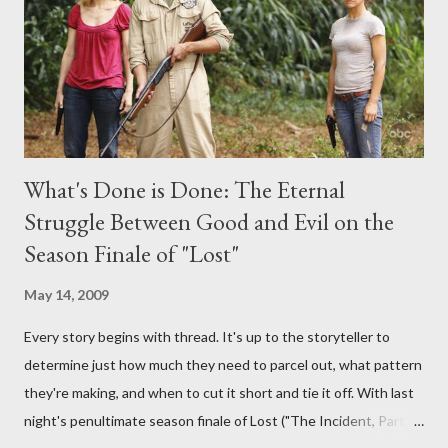
burning question might get asked after all.
What's Done is Done: The Eternal
Struggle Between Good and Evil on the
Season Finale of "Lost"
May 14, 2009
Every story begins with thread. It's up to the storyteller to
determine just how much they need to parcel out, what pattern
they're making, and when to cut it short and tie it off. With last
night's penultimate season finale of Lost ("The Incident, Parts