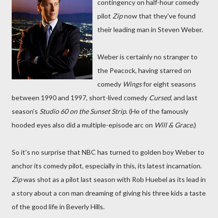
contingency on half-hour comedy
pilot
Zip
now that they've found
their leading man in Steven Weber.
Weber is certainly no stranger to
the Peacock, having starred on
comedy
Wings
for eight seasons
between 1990 and 1997, short-lived comedy
Cursed
, and last
season's
Studio 60 on the Sunset Strip
. (He of the famously
hooded eyes also did a multiple-episode arc on
Will & Grace
.)
So it's no surprise that NBC has turned to golden boy Weber to
anchor its comedy pilot, especially in this, its latest incarnation.
Zip
was shot as a pilot last season with Rob Huebel as its lead in
a story about a con man dreaming of giving his three kids a taste
of the good life in Beverly Hills.