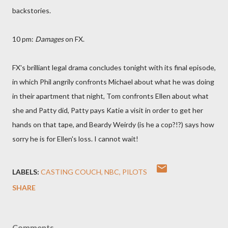
backstories.
10 pm:
Damages
on FX.
FX's brilliant legal drama concludes tonight with its final episode,
in which Phil angrily confronts Michael about what he was doing
in their apartment that night, Tom confronts Ellen about what
she and Patty did, Patty pays Katie a visit in order to get her
hands on that tape, and Beardy Weirdy (is he a cop?!?) says how
sorry he is for Ellen's loss. I cannot wait!
LABELS:
CASTING COUCH
NBC
PILOTS
SHARE
Comments