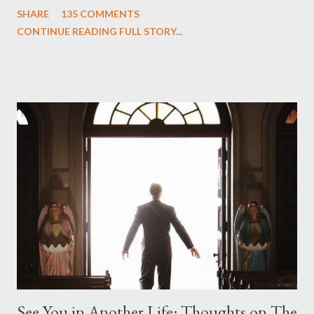
One and Two"), written by Damon Lindelof and Carlton Cuse,
SHARE
135 COMMENTS
we began to see the pattern that Lindelof and Cuse have been
CONTINUE READING FULL STORY...
designing towards the last five seasons of this serpentine
series. And it was only fitting that the two-hour finale, which
pushes us on the road to the final season of Lost , should begin
with thread, a loom, and a tapestry. Would Jack follow through
on his plan to detonate the island and therefore reset their lives
aboard Oceanic Flight 815 ? Why did Locke want to kill Jacob?
What caused The Incident? What was in the box and just what
lies in the shadow of the statue? We got the answers to these
in a two-hour season finale that didn't quite pack the same
emotional wallop of previous season ...
See You in Another Life: Thoughts on The