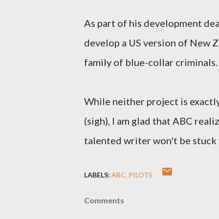
As part of his development dea
develop a US version of New 
family of blue-collar criminals.
While neither project is exactl
(sigh), I am glad that ABC reali
talented writer won't be stuck
LABELS:
ABC
PILOTS
Comments