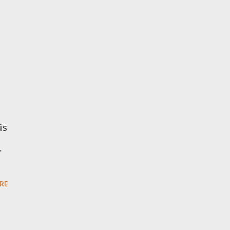
is
.
RE