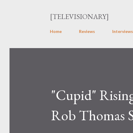
[TELEVISIONARY]
Home
Reviews
Interviews
"Cupid" Risin
Rob Thomas S