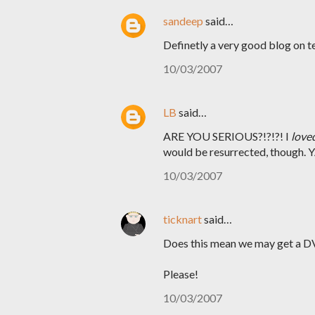
sandeep
said…
Definetly a very good blog on te
10/03/2007
LB
said…
ARE YOU SERIOUS?!?!?! I
love
would be resurrected, though.
10/03/2007
ticknart
said…
Does this mean we may get a DV
Please!
10/03/2007