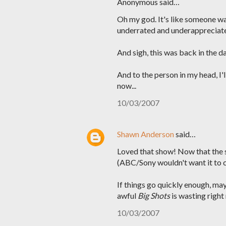
Anonymous said…
Oh my god. It's like someone wa
underrated and underappreciat
And sigh, this was back in the da
And to the person in my head, I
now...
10/03/2007
Shawn Anderson
said…
Loved that show! Now that the se
(ABC/Sony wouldn't want it to 
If things go quickly enough, ma
awful
Big Shots
is wasting right
10/03/2007