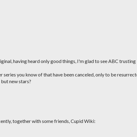
iginal, having heard only good things, I'm glad to see ABC trusting
er series you know of that have been canceled, only to be resurrec
 but new stars?
ecently, together with some friends, Cupid Wiki: