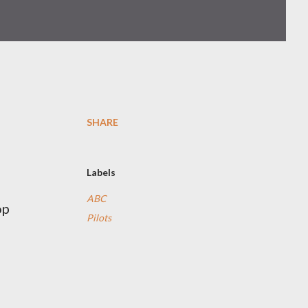
SHARE
Labels
ABC
op
Pilots