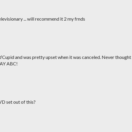
levisionary ... will recommend it 2 my frnds
d
Cupid and was pretty upset when it was canceled. Never thought 
 YAY ABC!
D set out of this?