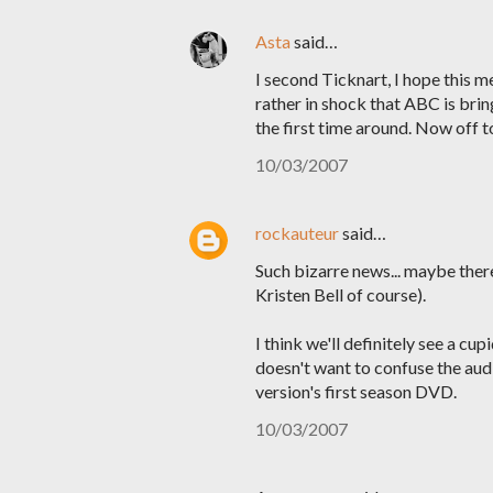
Asta
said…
I second Ticknart, I hope this 
rather in shock that ABC is bring
the first time around. Now off t
10/03/2007
rockauteur
said…
Such bizarre news... maybe there
Kristen Bell of course).
I think we'll definitely see a cu
doesn't want to confuse the aud
version's first season DVD.
10/03/2007