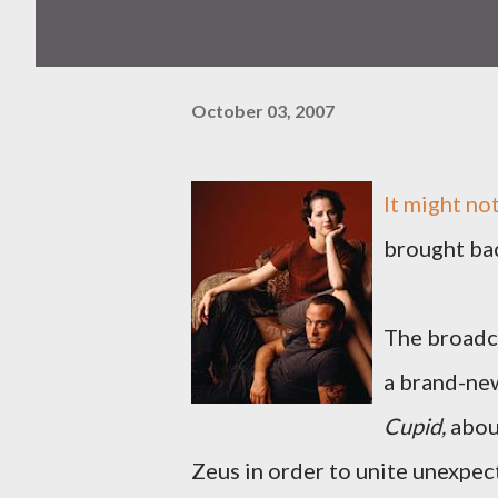
October 03, 2007
It might no
brought ba
The broadc
a brand-ne
Cupid,
about
Zeus in order to unite unexpec