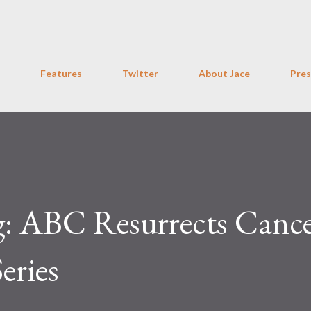
Skip to main content
Features
Twitter
About Jace
Pres
g: ABC Resurrects Cance
eries