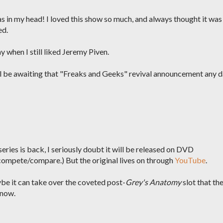
s in my head! I loved this show so much, and always thought it was
ed.
y when I still liked Jeremy Piven.
'll be awaiting that "Freaks and Geeks" revival announcement any 
ries is back, I seriously doubt it will be released on DVD
compete/compare.) But the original lives on through
YouTube
.
ybe it can take over the coveted post-
Grey's Anatomy
slot that th
 now.