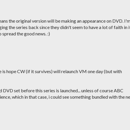
means the original version will be making an appearance on DVD. I'
ing the series back since they didn't seem to have a lot of faith in i
o spread the good news. :)
 is hope CW (if it survives) will relaunch VM one day (but with
pid DVD set before this series is launched... unless of course ABC
ience, which in that case, i could see something bundled with the n