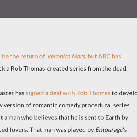
t be the return of
Veronica Mars
, but ABC has
ck a Rob Thomas-created series from the dead.
aster has
signed a deal with Rob Thomas
to devel
w version of romantic comedy procedural series
 a man who believes that he is sent to Earth by
ted lovers. That man was played by
Entourage
's