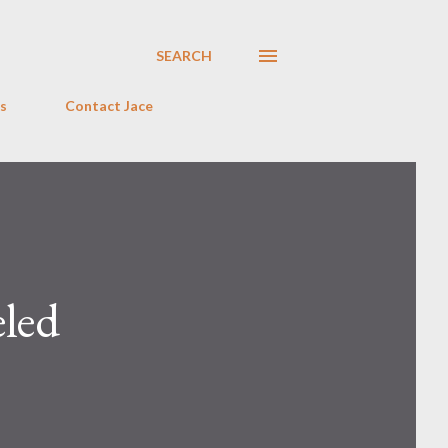
SEARCH
s
Contact Jace
led