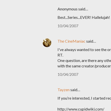
Anonymous said…
Best...Series...EVER! Hallelujah!
10/04/2007
The CineManiac
said…
I've always wanted to see the or
RT.
One question, are there any oth
with the same creator/producer
10/04/2007
Tayzen
said…
If you’re interested, I started r
http://www.cupidwiki.com/