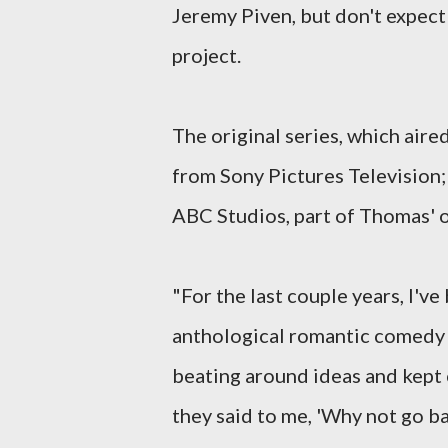
Jeremy Piven, but don't expect
project.
The original series, which air
from Sony Pictures Television; 
ABC Studios, part of Thomas' o
"For the last couple years, I'v
anthological romantic comedy 
beating around ideas and kept
they said to me, 'Why not go b