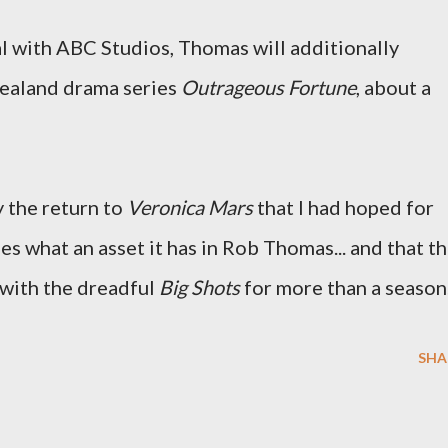
l with ABC Studios, Thomas will additionally
Zealand drama series
Outrageous Fortune
, about a
y the return to
Veronica Mars
that I had hoped for
zes what an asset it has in Rob Thomas... and that th
 with the dreadful
Big Shots
for more than a season
SHA