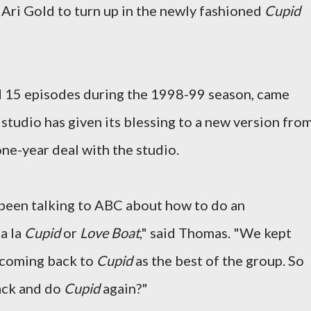
 Ari Gold to turn up in the newly fashioned
Cupid
ed 15 episodes during the 1998-99 season, came
studio has given its blessing to a new version fro
ne-year deal with the studio.
e been talking to ABC about how to do an
a la
Cupid
or
Love Boat
," said Thomas. "We kept
 coming back to
Cupid
as the best of the group. So
ack and do
Cupid
again?"