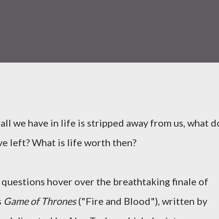
ll we have in life is stripped away from us, what d
e left? What is life worth then?
questions hover over the breathtaking finale of
s
Game of Thrones
("Fire and Blood"), written by