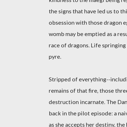
the signs that have led us to t
obsession with those dragon eg
womb may be emptied as a resul
race of dragons. Life springing
pyre.
Stripped of everything--includi
remains of that fire, those th
destruction incarnate. The Dan
back in the pilot episode: a n
as she accepts her destiny, the