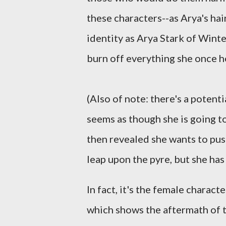
these characters--as Arya's hair
identity as Arya Stark of Winte
burn off everything she once he
(Also of note: there's a potent
seems as though she is going t
then revealed she wants to push
leap upon the pyre, but she has 
In fact, it's the female characte
which shows the aftermath of t