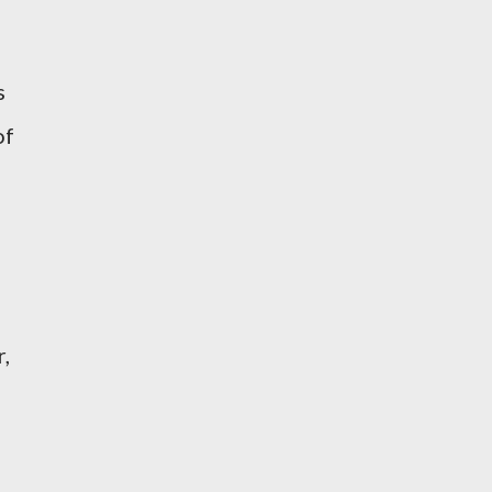
s
of
r,