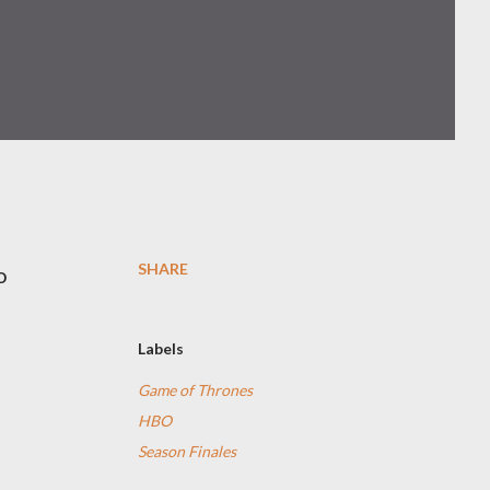
SHARE
o
Labels
Game of Thrones
HBO
Season Finales