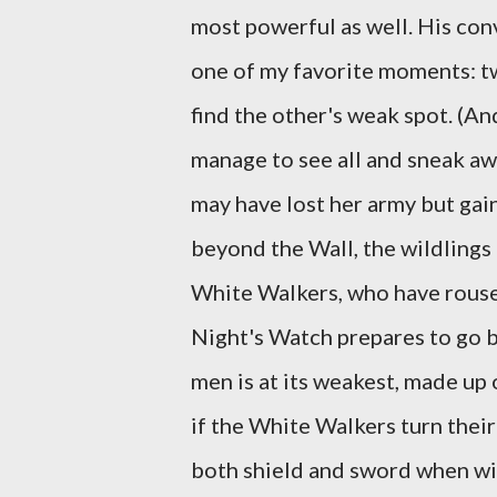
most powerful as well. His con
one of my favorite moments: tw
find the other's weak spot. (And
manage to see all and sneak aw
may have lost her army but gain
beyond the Wall, the wildlings
White Walkers, who have rouse
Night's Watch prepares to go b
men is at its weakest, made up 
if the White Walkers turn thei
both shield and sword when w