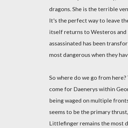
dragons. She is the terrible ve
It's the perfect way to leave t
itself returns to Westeros and
assassinated has been transfor
most dangerous when they have 
So where do we go from here? T
come for Daenerys within Georg
being waged on multiple fronts:
seems to be the primary thrust
Littlefinger remains the most 