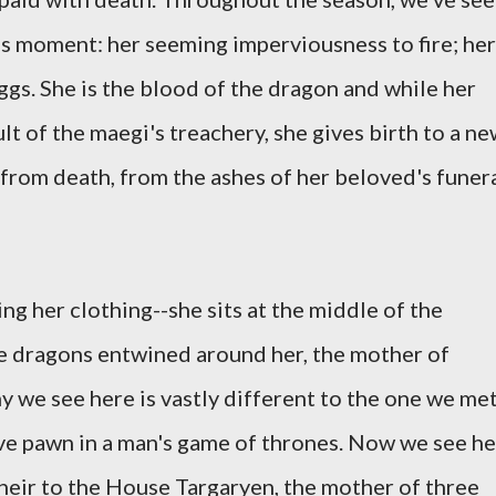
his moment: her seeming imperviousness to fire; her
gs. She is the blood of the dragon and while her
t of the maegi's treachery, she gives birth to a n
 from death, from the ashes of her beloved's funer
ng her clothing--she sits at the middle of the
ree dragons entwined around her, the mother of
y we see here is vastly different to the one we me
aive pawn in a man's game of thrones. Now we see he
 heir to the House Targaryen, the mother of three