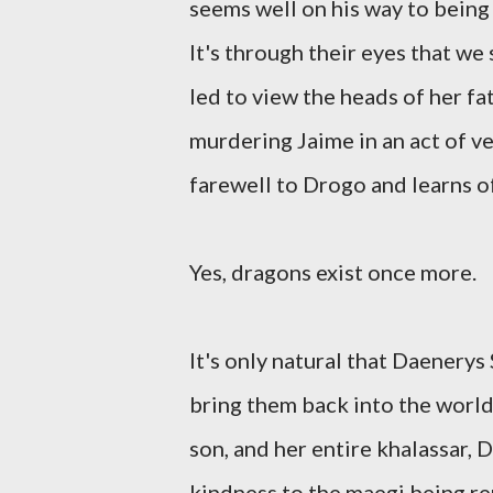
seems well on his way to being 
It's through their eyes that we
led to view the heads of her f
murdering Jaime in an act of v
farewell to Drogo and learns of
Yes, dragons exist once more.
It's only natural that Daenery
bring them back into the world
son, and her entire khalassar, 
kindness to the maegi being re