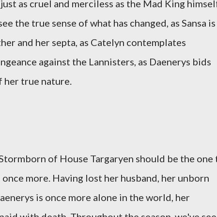
just as cruel and merciless as the Mad King himself
 see the true sense of what has changed, as Sansa is
ather and her septa, as Catelyn contemplates
engeance against the Lannisters, as Daenerys bids
 her true nature.
s Stormborn of House Targaryen should be the one 
 once more. Having lost her husband, her unborn
Daenerys is once more alone in the world, her
paid with death. Throughout the season, we've se