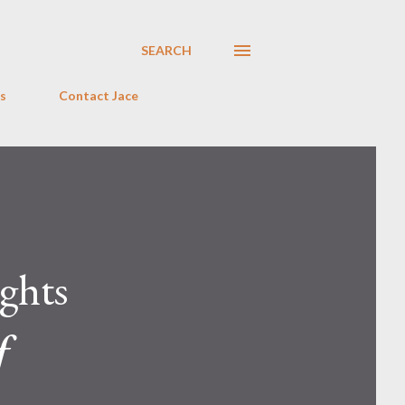
SEARCH
s
Contact Jace
ghts
f