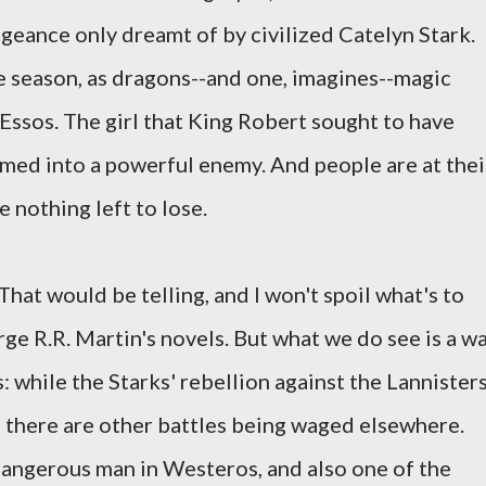
ngeance only dreamt of by civilized Catelyn Stark.
he season, as dragons--and one, imagines--magic
 Essos. The girl that King Robert sought to have
med into a powerful enemy. And people are at thei
nothing left to lose.
hat would be telling, and I won't spoil what's to
e R.R. Martin's novels. But what we do see is a w
 while the Starks' rebellion against the Lannister
, there are other battles being waged elsewhere.
dangerous man in Westeros, and also one of the