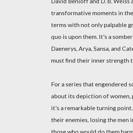
David Benioff and D. B. Weiss 
transformative moments in the 
terms with not only palpable gr
quo is upon them. It's a somber
Daenerys, Arya, Sansa, and Cat
must find their inner strength t
For a series that engendered so
about its depiction of women, p
it's a remarkable turning poin
their enemies, losing the men in
those who would do them harm. 