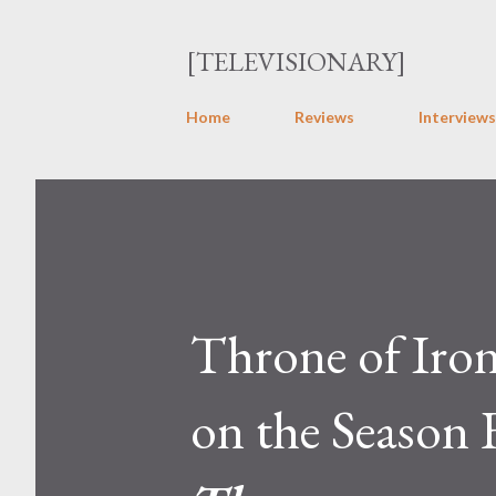
[TELEVISIONARY]
Home
Reviews
Interviews
Throne of Iro
on the Season 