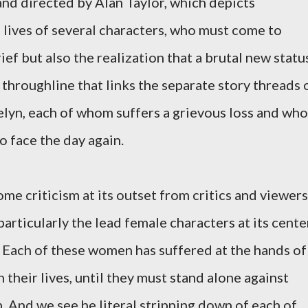
and directed by Alan Taylor, which depicts
lives of several characters, who must come to
ief but also the realization that a brutal new statu
 throughline that links the separate story threads 
elyn, each of whom suffers a grievous loss and who
o face the day again.
me criticism at its outset from critics and viewers
articularly the lead female characters at its cente
t. Each of these women has suffered at the hands of
 their lives, until they must stand alone against
And we see he literal stripping down of each of