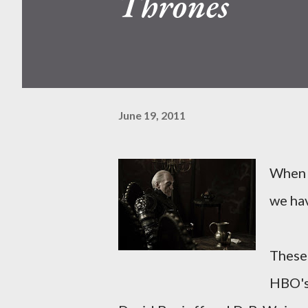
Thrones
June 19, 2011
When a
we hav
These 
HBO'