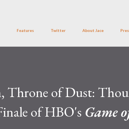
Skip to main content
Features
Twitter
About Jace
Pres
n, Throne of Dust: Thou
Finale of HBO's
Game o