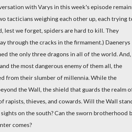
versation with Varys in this week's episode remain
o tacticians weighing each other up, each trying t
, lest we forget, spiders are hard to kill. They
ay through the cracks in the firmament.) Daenerys
ed the only three dragons in all of the world. And,
 and the most dangerous enemy of them all, the
d from their slumber of millennia. While the
eyond the Wall, the shield that guards the realm o
of rapists, thieves, and cowards. Will the Wall stan
r sights on the south? Can the sworn brotherhood 
inter comes?