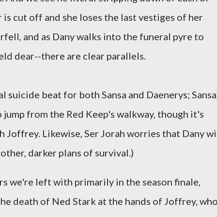
 is cut off and she loses the last vestiges of her
rfell, and as Dany walks into the funeral pyre to
ld dear--there are clear parallels.
ial suicide beat for both Sansa and Daenerys; Sansa
o jump from the Red Keep's walkway, though it's
 Joffrey. Likewise, Ser Jorah worries that Dany wi
other, darker plans of survival.)
rs we're left with primarily in the season finale,
he death of Ned Stark at the hands of Joffrey, wh