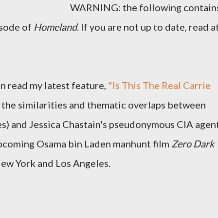
WARNING: the following contain
isode of
Homeland
. If you are not up to date, read a
n read my latest feature,
"Is This The Real Carrie
 the similarities and thematic overlaps between
nes) and Jessica Chastain's pseudonymous CIA agen
upcoming Osama bin Laden manhunt film
Zero Dark
New York and Los Angeles.