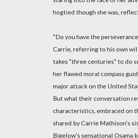
hogtied though she was, reflec
“Do you have the perseverance, 
Carrie, referring to his own wi
takes “three centuries” to do so
her flawed moral compass guide
major attack on the United Sta
But what their conversation re
characteristics, embraced on t
shared by Carrie Mathison’s sis
Bigelow’s sensational Osama bi