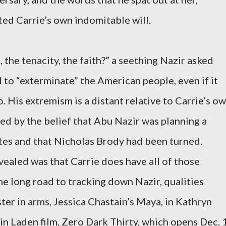
ted Carrie’s own indomitable will.
the tenacity, the faith?” a seething Nazir asked
ll to “exterminate” the American people, even if it
. His extremism is a distant relative to Carrie’s ow
d by the belief that Abu Nazir was planning a
tes and that Nicholas Brody had been turned.
vealed was that Carrie does have all of those
he long road to tracking down Nazir, qualities
ter in arms, Jessica Chastain’s Maya, in Kathryn
n Laden film, Zero Dark Thirty, which opens Dec. 