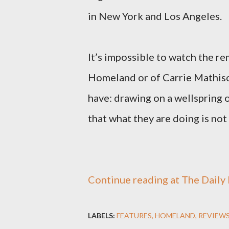
in New York and Los Angeles.
It’s impossible to watch the r
Homeland or of Carrie Mathison
have: drawing on a wellspring o
that what they are doing is not o
Continue reading at The Daily B
LABELS:
FEATURES
HOMELAND
REVIEW