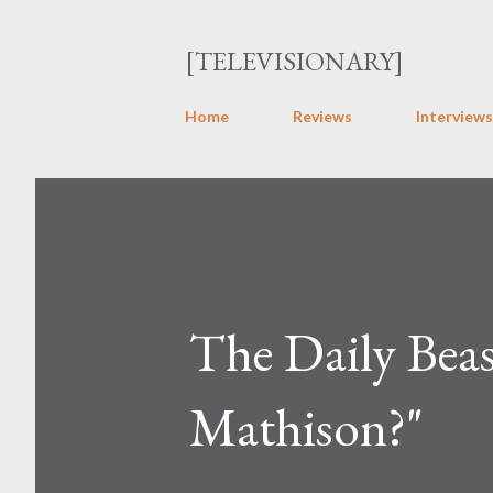
[TELEVISIONARY]
Home
Reviews
Interviews
The Daily Beas
Mathison?"