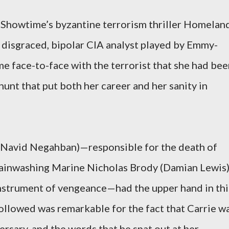
 Showtime’s byzantine terrorism thriller Homeland
 disgraced, bipolar CIA analyst played by Emmy-
me face-to-face with the terrorist that she had be
hunt that put both her career and her sanity in
 (Navid Negahban)—responsible for the death of
rainwashing Marine Nicholas Brody (Damian Lewis
instrument of vengeance—had the upper hand in thi
followed was remarkable for the fact that Carrie w
ersary, and the words that he spat out at her,