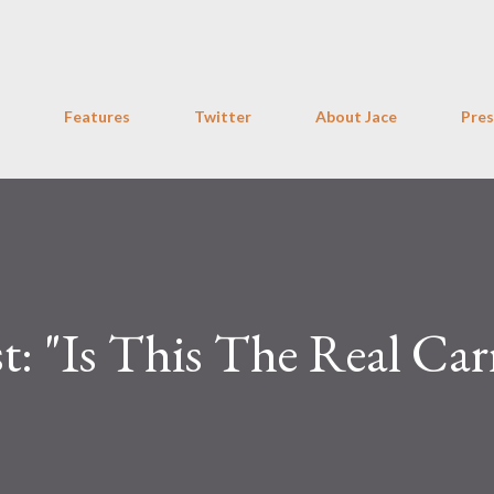
Skip to main content
Features
Twitter
About Jace
Pres
t: "Is This The Real Car