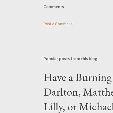
Comments
Post a Comment
Popular posts from this blog
Have a Burning
Darlton, Matthe
Lilly, or Micha