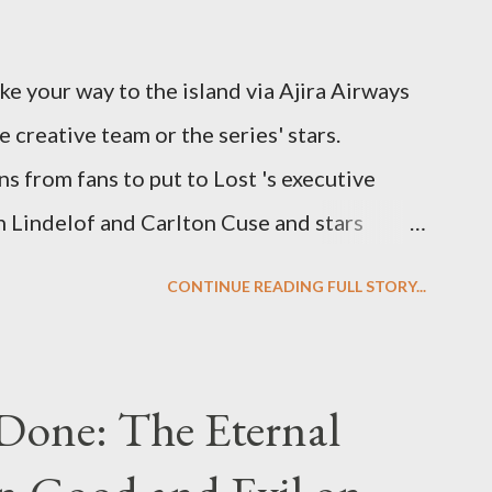
ke your way to the island via Ajira Airways
e creative team or the series' stars.
ns from fans to put to Lost 's executive
Lindelof and Carlton Cuse and stars
 Evangeline Lilly ("Kate Austen"), and
CONTINUE READING FULL STORY...
us") for a series of on-camera interviews
ou have a specific question for any of the
 Lost , please leave it in the comments
Done: The Eternal
ng questions until midnight PT tonight and,
e to ask any specific inquiry due to the