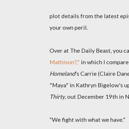
plot details from the latest ep
your own peril.
Over at The Daily Beast, you ca
Mathison?,"
in which I compare
Homeland
's Carrie (Claire Da
"Maya" in Kathryn Bigelow's 
Thirty
, out December 19th in 
“We fight with what we have.”