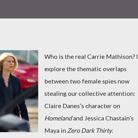
Who is the real Carrie Mathison? I
explore the thematic overlaps
between two female spies now
stealing our collective attention:
Claire Danes’s character on
Homeland
and Jessica Chastain’s
Maya in
Zero Dark Thirty
.