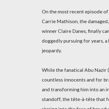
On the most recent episode of
Carrie Mathison, the damaged,
winner Claire Danes, finally ca
doggedly pursuing for years, a 
jeopardy.
While the fanatical Abu Nazir
countless innocents and for b
and transforming him into an 
standoff, the tête-à-tête that 
staring into the face of her adv