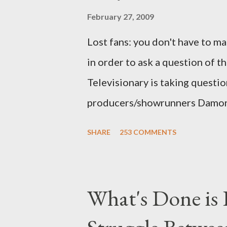
February 27, 2009
Lost fans: you don't have to ma
in order to ask a question of th
Televisionary is taking questio
producers/showrunners Damon 
Matthew Fox ("Jack Shephard"),
SHARE
253 COMMENTS
Michael Emerson ("Benjamin Lin
taking place this weekend. If y
above producers or actors from
What's Done is 
section below . I'll be accepti
while I can't promise I'll be abl