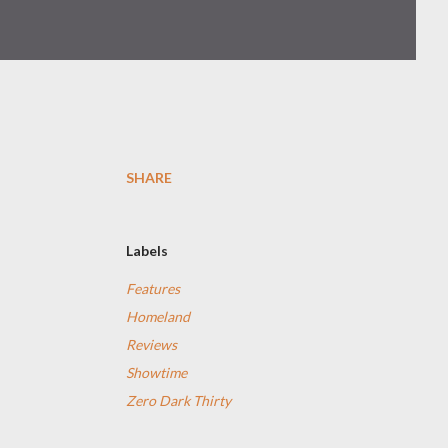
SHARE
Labels
Features
Homeland
Reviews
Showtime
Zero Dark Thirty