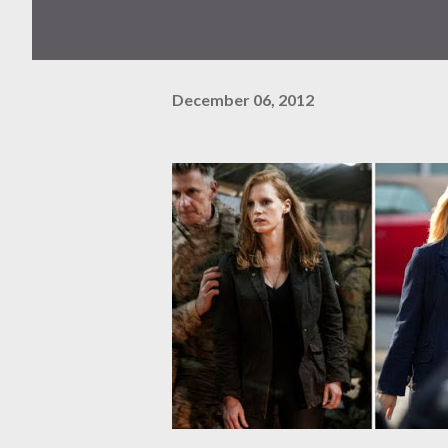
December 06, 2012