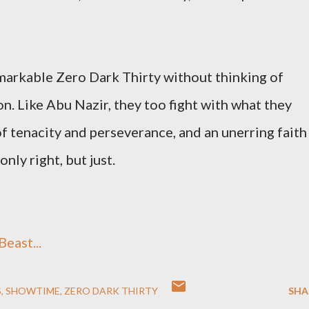
emarkable Zero Dark Thirty without thinking of
. Like Abu Nazir, they too fight with what they
f tenacity and perseverance, and an unerring faith
nly right, but just.
east...
S
SHOWTIME
ZERO DARK THIRTY
SHA