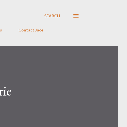
SEARCH
s
Contact Jace
rie