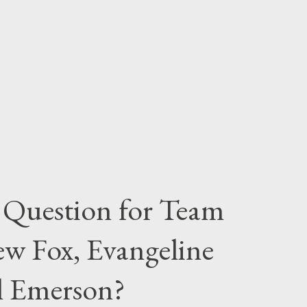
 Question for Team
w Fox, Evangeline
el Emerson?