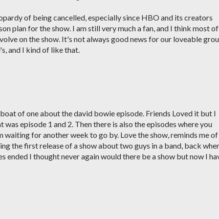
eopardy of being cancelled, especially since HBO and its creators
on plan for the show. I am still very much a fan, and I think most of
evolve on the show. It's not always good news for our loveable gro
 and I kind of like that.
a boat of one about the david bowie episode. Friends Loved it but I
at was episode 1 and 2. Then there is also the episodes where you
m waiting for another week to go by. Love the show, reminds me of
ng the first release of a show about two guys in a band, back when
es ended I thought never again would there be a show but now I ha