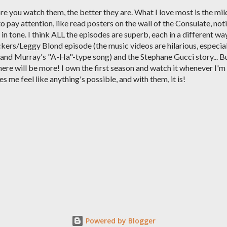
re you watch them, the better they are. What I love most is the mil
o pay attention, like read posters on the wall of the Consulate, not
in tone. I think ALL the episodes are superb, each in a different way
ers/Leggy Blond episode (the music videos are hilarious, especia
and Murray's "A-Ha"-type song) and the Stephane Gucci story... B
here will be more! I own the first season and watch it whenever I'm
me feel like anything's possible, and with them, it is!
Powered by Blogger