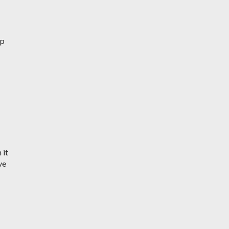
up
 it
ve