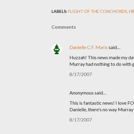
LABELS:
FLIGHT OF THE CONCHORDS
H
Comments
Danielle C.F. Maris
said…
Huzzah! This news made my day.
Murray had nothing to do with g
8/17/2007
Anonymous said…
This is fantastic news! I love F
Danielle, there's no way Murra
8/17/2007