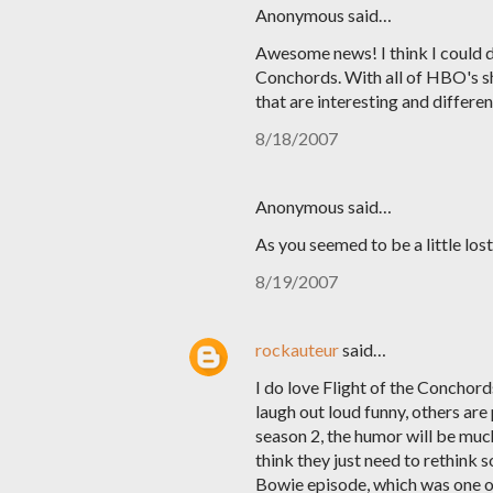
Anonymous said…
Awesome news! I think I could d
Conchords. With all of HBO's s
that are interesting and differen
8/18/2007
Anonymous said…
As you seemed to be a little lo
8/19/2007
rockauteur
said…
I do love Flight of the Conchords
laugh out loud funny, others are 
season 2, the humor will be muc
think they just need to rethink 
Bowie episode, which was one of 