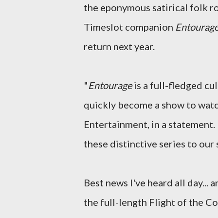
the eponymous satirical folk r
Timeslot companion
Entourag
return next year.
"
Entourage
is a full-fledged c
quickly become a show to watc
Entertainment, in a statement. 
these distinctive series to our 
Best news I've heard all day... 
the full-length Flight of the 