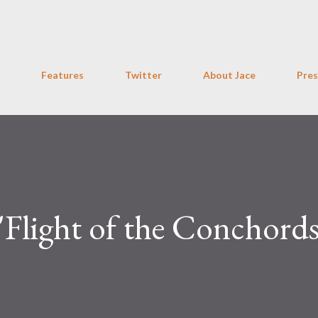
Skip to main content
Features
Twitter
About Jace
Pres
light of the Conchords