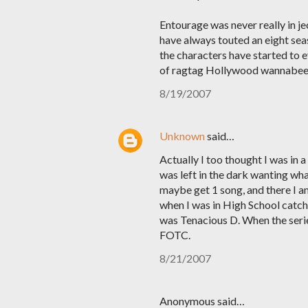
Entourage was never really in j
have always touted an eight seas
the characters have started to 
of ragtag Hollywood wannabee's,
8/19/2007
Unknown
said…
Actually I too thought I was in 
was left in the dark wanting wh
maybe get 1 song, and there I a
when I was in High School catchi
was Tenacious D. When the seri
FOTC.
8/21/2007
Anonymous said…