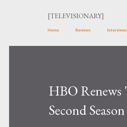
[TELEVISIONARY]
Home
Reviews
Interviews
HBO Renews "F
Second Season