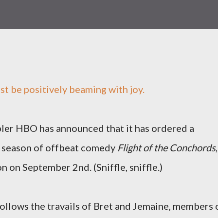
t be positively beaming with joy.
ler HBO has announced that it has ordered a
 season of offbeat comedy
Flight of the Conchords
,
 on September 2nd. (Sniffle, sniffle.)
follows the travails of Bret and Jemaine, members 