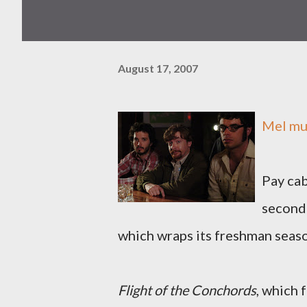
August 17, 2007
Mel
mus
Pay cab
second
which wraps its freshman season
Flight of the Conchords
, which 