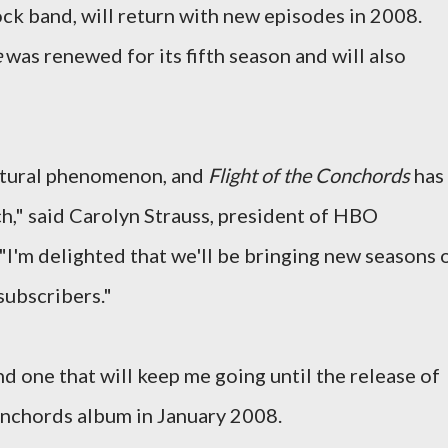
ock band, will return with new episodes in 2008.
e
was renewed for its fifth season and will also
ultural phenomenon, and
Flight of the Conchords
has
h," said Carolyn Strauss, president of HBO
"I'm delighted that we'll be bringing new seasons 
subscribers."
and one that will keep me going until the release of
Conchords album in January 2008.