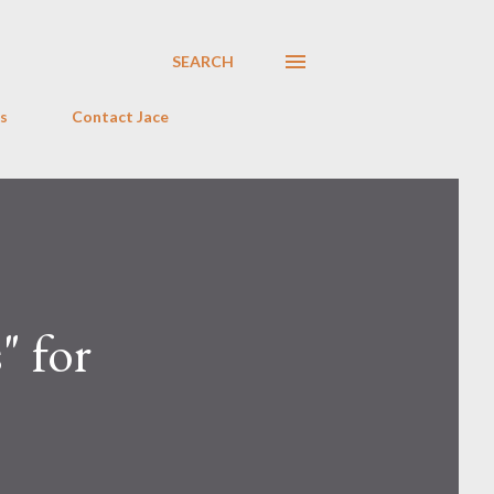
SEARCH
s
Contact Jace
" for