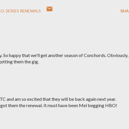
BO
SERIES RENEWALS
SHA
 So happy that we'll get another season of Conchords. Obviously,
etting them the gig.
OTC and am so excited that they will be back again next year.
y got them the renewal. It must have been Mel begging HBO!