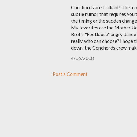
Conchords are brilliant! The mo
subtle humor that requires you t
the timing or the sudden change 
My favorites are the Mother Uck
Bret's "Footloose" angry dance 
really, who can choose? I hope t
down: the Conchords crew makes 
4/06/2008
Post a Comment