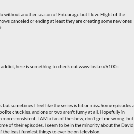
o without another season of Entourage but I love Flight of the
hows canceled or ending at least they are creating some new ones
t.
st addict, here is something to check out www.lost.eu/6100c
 but sometimes I feel like the series is hit or miss. Some episodes 
polite chuckles, and one or two aren't funny at all. Hopefully in
h more consistent. I AM a fan of the show, don't get me wrong, but 
some of their episodes. I seem to be in the minority about the David
the least funniest things to ever be on television.