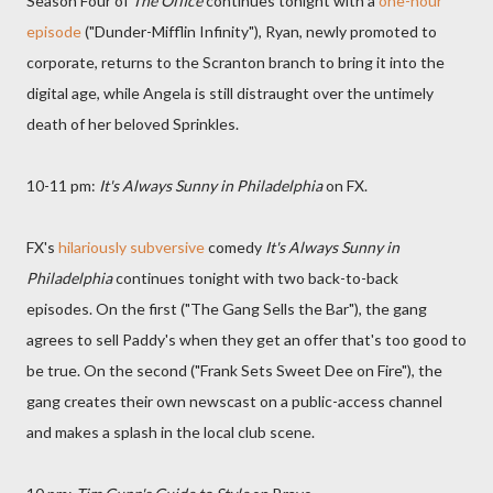
Season Four of
The Office
continues tonight with a
one-hour
episode
("Dunder-Mifflin Infinity"), Ryan, newly promoted to
corporate, returns to the Scranton branch to bring it into the
digital age, while Angela is still distraught over the untimely
death of her beloved Sprinkles.
10-11 pm:
It's Always Sunny in Philadelphia
on FX.
FX's
hilariously subversive
comedy
It's Always Sunny in
Philadelphia
continues tonight with two back-to-back
episodes. On the first ("The Gang Sells the Bar"), the gang
agrees to sell Paddy's when they get an offer that's too good to
be true. On the second ("Frank Sets Sweet Dee on Fire"), the
gang creates their own newscast on a public-access channel
and makes a splash in the local club scene.