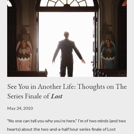
on his plan to detonate the island and therefore reset their lives
aboard Oceanic Flight 815 ? Why did Locke want to kill Jacob?
What caused The Incident? What was in the box and just what
lies in the shadow of the statue? We got the answers to these
in a two-hour season finale that didn't quite pack the same
emotional wallop of previous season ...
See You in Another Life: Thoughts on The
Series Finale of
Lost
May 24, 2010
"No one can tell you why you're here." I'm of two minds (and two
hearts) about the two-and-a-half hour series finale of Lost