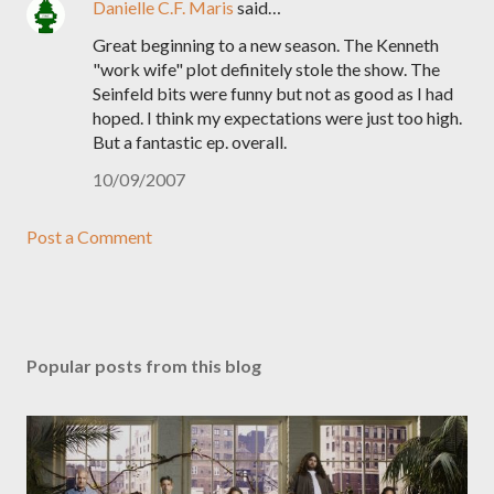
Danielle C.F. Maris
said…
Great beginning to a new season. The Kenneth
"work wife" plot definitely stole the show. The
Seinfeld bits were funny but not as good as I had
hoped. I think my expectations were just too high.
But a fantastic ep. overall.
10/09/2007
Post a Comment
Popular posts from this blog