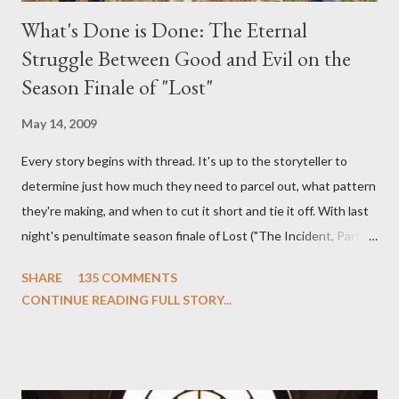
What's Done is Done: The Eternal
Struggle Between Good and Evil on the
Season Finale of "Lost"
May 14, 2009
Every story begins with thread. It's up to the storyteller to
determine just how much they need to parcel out, what pattern
they're making, and when to cut it short and tie it off. With last
night's penultimate season finale of Lost ("The Incident, Parts
One and Two"), written by Damon Lindelof and Carlton Cuse,
SHARE
135 COMMENTS
we began to see the pattern that Lindelof and Cuse have been
CONTINUE READING FULL STORY...
designing towards the last five seasons of this serpentine
series. And it was only fitting that the two-hour finale, which
pushes us on the road to the final season of Lost , should begin
with thread, a loom, and a tapestry. Would Jack follow through