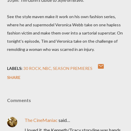
10 pm:
Tim Gunn's Guide to Style
on Bravo.
See the style maven make it work on his own fashion series,
where he and supermodel Veronica Webb take on one hapless
fashion victim and make them over into a sartorial superstar. On
tonight's episode, Tim and Veronica take on the challenge of
remolding a woman who was scarred in an injury.
LABELS:
30 ROCK
NBC
SEASON PREMIERES
SHARE
Comments
The CineManiac
said…
I loved it, the Kenneth/Tracy storyline was hands