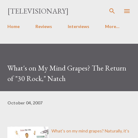
Skip to main content
[TELEVISIONARY]
Home
Reviews
Interviews
More…
What's on My Mind Grapes? The Return
of "30 Rock," Natch
October 04, 2007
What's on my mind grapes? Naturally, it's