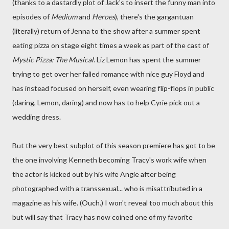
(thanks to a dastardly plot of Jack's to insert the funny man into
episodes of
Medium
and
Heroes
), there's the gargantuan
(literally) return of Jenna to the show after a summer spent
eating pizza on stage eight times a week as part of the cast of
Mystic Pizza: The Musical
. Liz Lemon has spent the summer
trying to get over her failed romance with nice guy Floyd and
has instead focused on herself, even wearing flip-flops in public
(daring, Lemon, daring) and now has to help Cyrie pick out a
wedding dress.
But the very best subplot of this season premiere has got to be
the one involving Kenneth becoming Tracy's work wife when
the actor is kicked out by his wife Angie after being
photographed with a transsexual... who is misattributed in a
magazine as his wife. (Ouch.) I won't reveal too much about this
but will say that Tracy has now coined one of my favorite