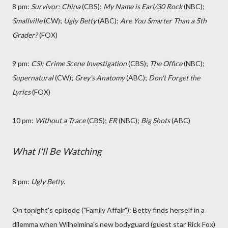
8 pm:
Survivor: China
(CBS);
My Name is Earl/30 Rock
(NBC);
Smallville
(CW);
Ugly Betty
(ABC);
Are You Smarter Than a 5th
Grader?
(FOX)
9 pm:
CSI: Crime Scene Investigation
(CBS);
The Office
(NBC);
Supernatural
(CW);
Grey's Anatomy
(ABC);
Don't Forget the
Lyrics
(FOX)
10 pm:
Without a Trace
(CBS);
ER
(NBC);
Big Shots
(ABC)
What I'll Be Watching
8 pm:
Ugly Betty
.
On tonight's episode ("Family Affair"): Betty finds herself in a
dilemma when Wilhelmina's new bodyguard (guest star Rick Fox)