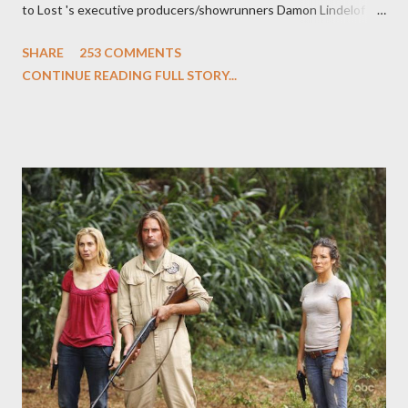
to Lost 's executive producers/showrunners Damon Lindelof
and Carlton Cuse and stars Matthew Fox ("Jack Shephard"),
SHARE
253 COMMENTS
Evangeline Lilly ("Kate Austen"), and Michael Emerson
CONTINUE READING FULL STORY...
("Benjamin Linus") for a series of on-camera interviews taking
place this weekend. If you have a specific question for any of
the above producers or actors from Lost , please leave it in the
comments section below . I'll be accepting questions until
midnight PT tonight and, while I can't promise I'll be able to ask
any specific inquiry due to the brevity of these on-camera
interviews, I am looking for some insightful and thought-
provoking questions to add to the mix. So who knows: your
burning question might get asked after all.