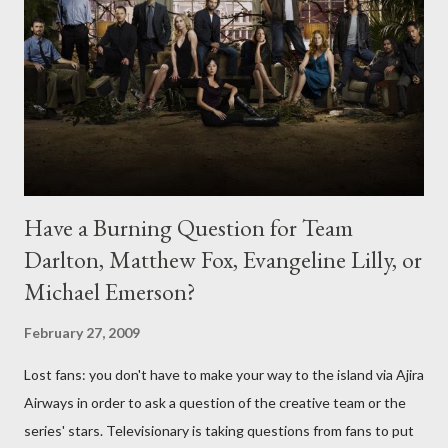
Have a Burning Question for Team
Darlton, Matthew Fox, Evangeline Lilly, or
Michael Emerson?
February 27, 2009
Lost fans: you don't have to make your way to the island via Ajira
Airways in order to ask a question of the creative team or the
series' stars. Televisionary is taking questions from fans to put