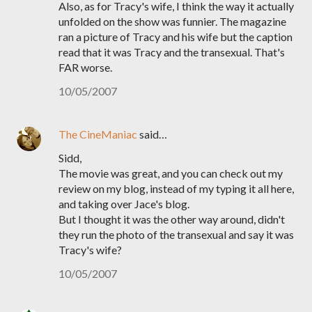
Also, as for Tracy's wife, I think the way it actually
unfolded on the show was funnier. The magazine
ran a picture of Tracy and his wife but the caption
read that it was Tracy and the transexual. That's
FAR worse.
10/05/2007
The CineManiac
said…
Sidd,
The movie was great, and you can check out my
review on my blog, instead of my typing it all here,
and taking over Jace's blog.
But I thought it was the other way around, didn't
they run the photo of the transexual and say it was
Tracy's wife?
10/05/2007