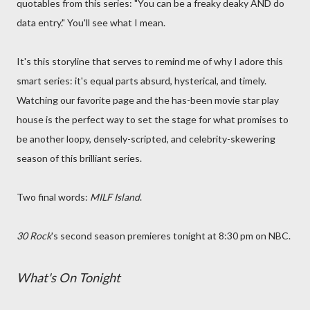
quotables from this series: "You can be a freaky deaky AND do
data entry." You'll see what I mean.
It's this storyline that serves to remind me of why I adore this
smart series: it's equal parts absurd, hysterical, and timely.
Watching our favorite page and the has-been movie star play
house is the perfect way to set the stage for what promises to
be another loopy, densely-scripted, and celebrity-skewering
season of this brilliant series.
Two final words:
MILF Island
.
30 Rock
's second season premieres tonight at 8:30 pm on NBC.
What's On Tonight