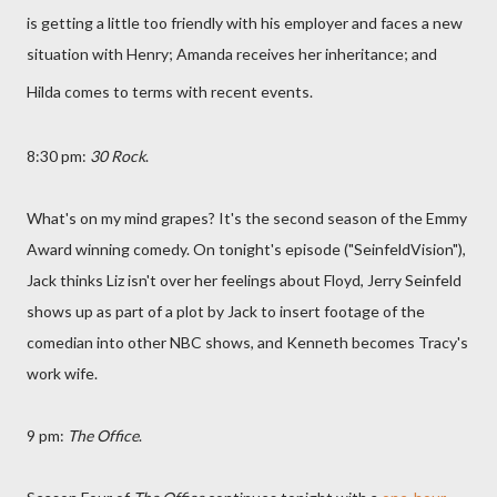
is getting a little too friendly with his employer and faces a new
situation with Henry; Amanda receives her inheritance; and
Hilda comes to terms with recent events.
8:30 pm:
30 Rock
.
What's on my mind grapes? It's the second season of the Emmy
Award winning comedy. On tonight's episode ("SeinfeldVision"),
Jack thinks Liz isn't over her feelings about Floyd, Jerry Seinfeld
shows up as part of a plot by Jack to insert footage of the
comedian into other NBC shows, and Kenneth becomes Tracy's
work wife.
9 pm:
The Office
.