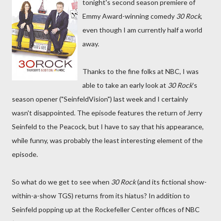
tonight's second season premiere of
Emmy Award-winning comedy
30 Rock
,
even though I am currently half a world
away.
Thanks to the fine folks at NBC, I was
able to take an early look at
30 Rock
's
season opener ("SeinfeldVision") last week and I certainly
wasn't disappointed. The episode features the return of Jerry
Seinfeld to the Peacock, but I have to say that his appearance,
while funny, was probably the least interesting element of the
episode.
So what do we get to see when
30 Rock
(and its fictional show-
within-a-show TGS) returns from its hiatus? In addition to
Seinfeld popping up at the Rockefeller Center offices of NBC