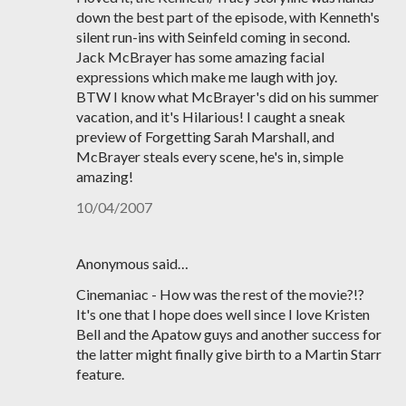
down the best part of the episode, with Kenneth's
silent run-ins with Seinfeld coming in second.
Jack McBrayer has some amazing facial
expressions which make me laugh with joy.
BTW I know what McBrayer's did on his summer
vacation, and it's Hilarious! I caught a sneak
preview of Forgetting Sarah Marshall, and
McBrayer steals every scene, he's in, simple
amazing!
10/04/2007
Anonymous said…
Cinemaniac - How was the rest of the movie?!?
It's one that I hope does well since I love Kristen
Bell and the Apatow guys and another success for
the latter might finally give birth to a Martin Starr
feature.