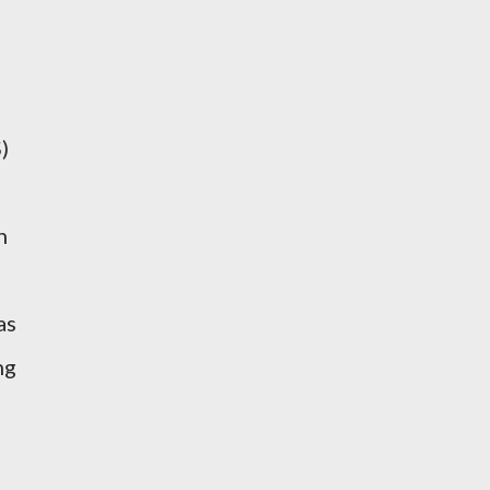
)
n
as
ng