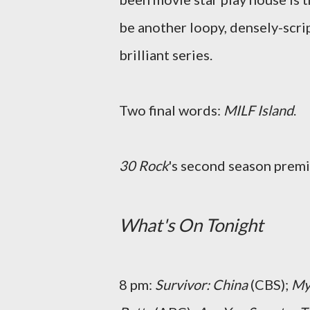
be another loopy, densely-scri
brilliant series.
Two final words:
MILF Island
.
30 Rock
's second season premi
What's On Tonight
8 pm:
Survivor: China
(CBS);
My