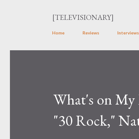
[TELEVISIONARY]
Home
Reviews
Interviews
What's on My 
"30 Rock," Na