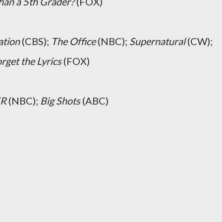
han a 5th Grader?
(FOX)
ation
(CBS);
The Office
(NBC);
Supernatural
(CW);
rget the Lyrics
(FOX)
ER
(NBC);
Big Shots
(ABC)