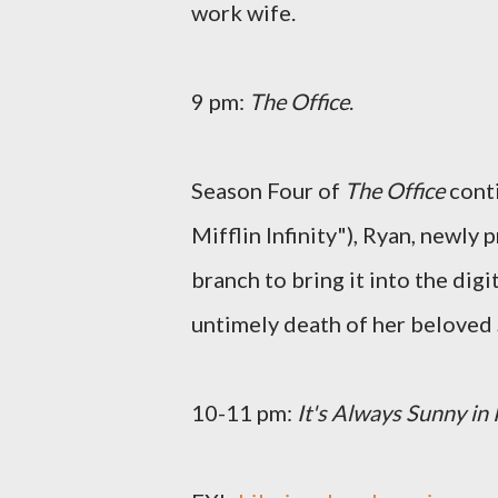
work wife.
9 pm:
The Office
.
Season Four of
The Office
conti
Mifflin Infinity"), Ryan, newly
branch to bring it into the digi
untimely death of her beloved 
10-11 pm:
It's Always Sunny in 