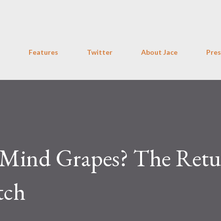
Skip to main content
Features
Twitter
About Jace
Pres
Mind Grapes? The Retu
tch