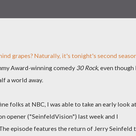
ind grapes? Naturally, it's tonight's second seaso
Emmy Award-winning comedy
30 Rock
, even though 
alf a world away.
ine folks at NBC, I was able to take an early look a
on opener ("SeinfeldVision") last week and I
The episode features the return of Jerry Seinfeld 