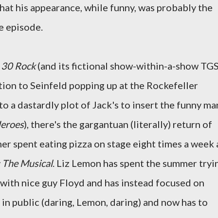
that his appearance, while funny, was probably the
e episode.
n
30 Rock
(and its fictional show-within-a-show TGS
ition to Seinfeld popping up at the Rockefeller
o a dastardly plot of Jack's to insert the funny ma
eroes
), there's the gargantuan (literally) return of
er spent eating pizza on stage eight times a week 
: The Musical
. Liz Lemon has spent the summer tryi
 with nice guy Floyd and has instead focused on
s in public (daring, Lemon, daring) and now has to