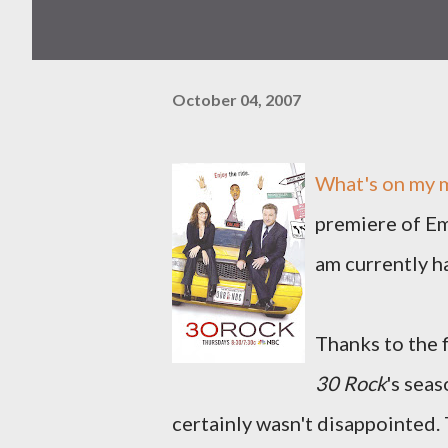
October 04, 2007
What's on my m
premiere of 
am currently h
Thanks to the f
30 Rock
's seas
certainly wasn't disappointed. 