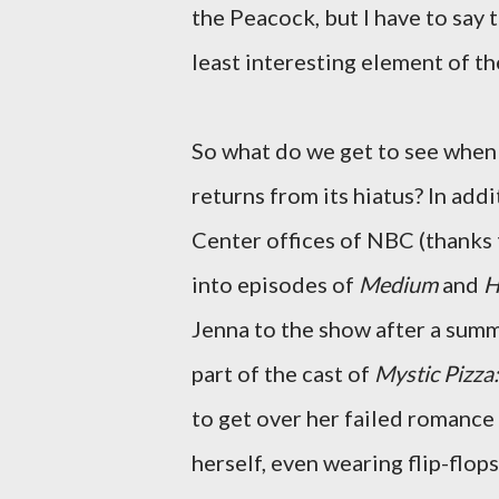
the Peacock, but I have to say 
least interesting element of th
So what do we get to see whe
returns from its hiatus? In add
Center offices of NBC (thanks t
into episodes of
Medium
and
H
Jenna to the show after a summ
part of the cast of
Mystic Pizza
to get over her failed romance
herself, even wearing flip-flop