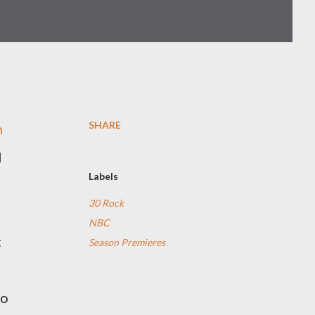
SHARE
n
I
Labels
30 Rock
NBC
t
Season Premieres
to