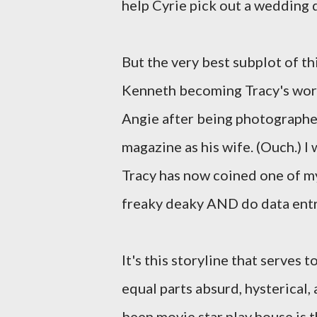
help Cyrie pick out a wedding 
But the very best subplot of th
Kenneth becoming Tracy's work 
Angie after being photographed 
magazine as his wife. (Ouch.) I 
Tracy has now coined one of my
freaky deaky AND do data entry
It's this storyline that serves 
equal parts absurd, hysterical,
been movie star play house is t