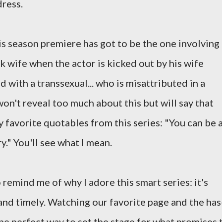
dress.
is season premiere has got to be the one involving
wife when the actor is kicked out by his wife
with a transsexual... who is misattributed in a
won't reveal too much about this but will say that
 favorite quotables from this series: "You can be 
." You'll see what I mean.
to remind me of why I adore this smart series: it's
 and timely. Watching our favorite page and the has
he perfect way to set the stage for what promises 