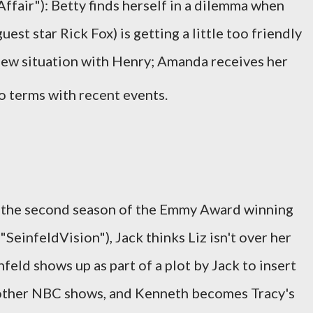
ffair"): Betty finds herself in a dilemma when
st star Rick Fox) is getting a little too friendly
new situation with Henry; Amanda receives her
o terms with recent events.
s the second season of the Emmy Award winning
SeinfeldVision"), Jack thinks Liz isn't over her
nfeld shows up as part of a plot by Jack to insert
 other NBC shows, and Kenneth becomes Tracy's