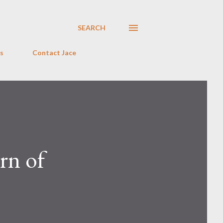
SEARCH
s
Contact Jace
rn of