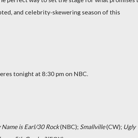
pted, and celebrity-skewering season of this
eres tonight at 8:30 pm on NBC.
 Name is Earl/30 Rock
(NBC);
Smallville
(CW);
Ugly