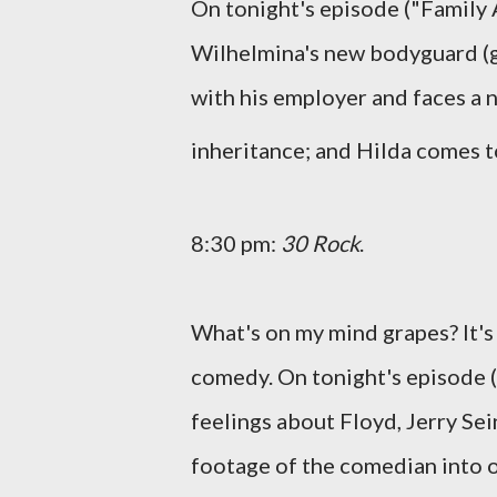
On tonight's episode ("Family A
Wilhelmina's new bodyguard (gue
with his employer and faces a 
inheritance; and Hilda comes t
8:30 pm:
30 Rock
.
What's on my mind grapes? It'
comedy. On tonight's episode ("
feelings about Floyd, Jerry Sei
footage of the comedian into