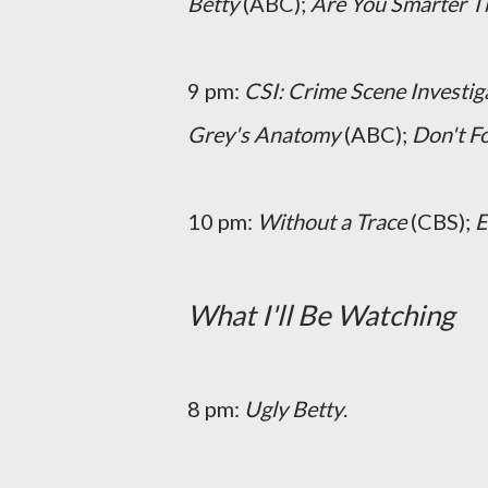
Betty
(ABC);
Are You Smarter T
9 pm:
CSI: Crime Scene Investig
Grey's Anatomy
(ABC);
Don't Fo
10 pm:
Without a Trace
(CBS);
What I'll Be Watching
8 pm:
Ugly Betty
.