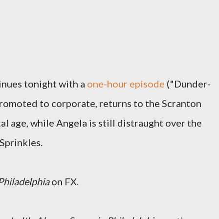
nues tonight with a
one-hour episode
("Dunder-
 promoted to corporate, returns to the Scranton
tal age, while Angela is still distraught over the
Sprinkles.
Philadelphia
on FX.