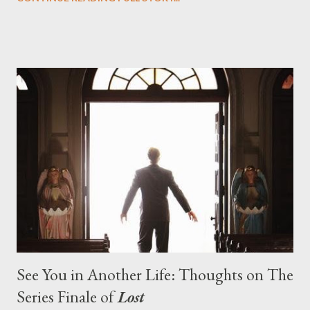
designing towards the last five seasons of this serpentine
series. And it was only fitting that the two-hour finale, which
pushes us on the road to the final season of Lost , should begin
with thread, a loom, and a tapestry. Would Jack follow through
on his plan to detonate the island and therefore reset their lives
aboard Oceanic Flight 815 ? Why did Locke want to kill Jacob?
What caused The Incident? What was in the box and just what
lies in the shadow of the statue? We got the answers to these
in a two-hour season finale that didn't quite pack the same
emotional wallop of previous season ...
See You in Another Life: Thoughts on The
Series Finale of
Lost