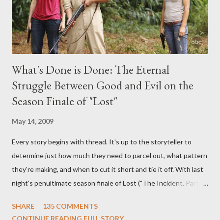
What's Done is Done: The Eternal
Struggle Between Good and Evil on the
Season Finale of "Lost"
May 14, 2009
Every story begins with thread. It's up to the storyteller to
determine just how much they need to parcel out, what pattern
they're making, and when to cut it short and tie it off. With last
night's penultimate season finale of Lost ("The Incident, Parts
One and Two"), written by Damon Lindelof and Carlton Cuse,
SHARE
135 COMMENTS
we began to see the pattern that Lindelof and Cuse have been
CONTINUE READING FULL STORY...