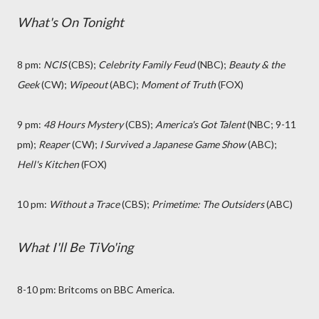
What's On Tonight
8 pm:
NCIS
(CBS);
Celebrity Family Feud
(NBC);
Beauty & the
Geek
(CW);
Wipeout
(ABC);
Moment of Truth
(FOX)
9 pm:
48 Hours Mystery
(CBS);
America's Got Talent
(NBC; 9-11
pm);
Reaper
(CW);
I Survived a Japanese Game Show
(ABC);
Hell's Kitchen
(FOX)
10 pm:
Without a Trace
(CBS);
Primetime: The Outsiders
(ABC)
What I'll Be TiVo'ing
8-10 pm: Britcoms on BBC America.