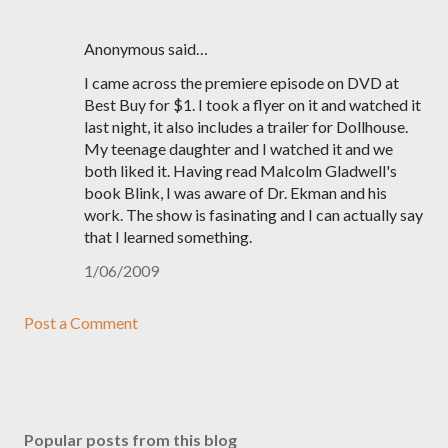
Anonymous said…
I came across the premiere episode on DVD at
Best Buy for $1. I took a flyer on it and watched it
last night, it also includes a trailer for Dollhouse.
My teenage daughter and I watched it and we
both liked it. Having read Malcolm Gladwell's
book Blink, I was aware of Dr. Ekman and his
work. The show is fasinating and I can actually say
that I learned something.
1/06/2009
Post a Comment
Popular posts from this blog