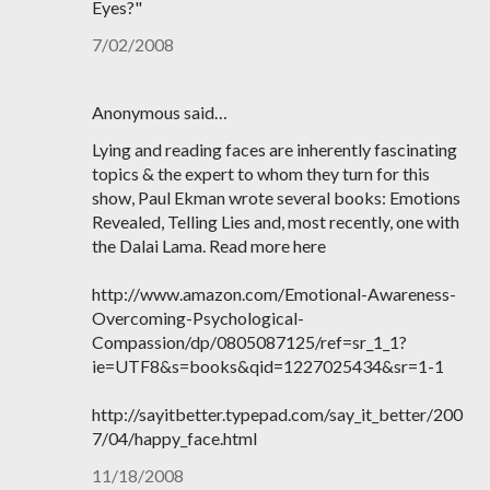
Eyes?"
7/02/2008
Anonymous said…
Lying and reading faces are inherently fascinating
topics & the expert to whom they turn for this
show, Paul Ekman wrote several books: Emotions
Revealed, Telling Lies and, most recently, one with
the Dalai Lama. Read more here
http://www.amazon.com/Emotional-Awareness-
Overcoming-Psychological-
Compassion/dp/0805087125/ref=sr_1_1?
ie=UTF8&s=books&qid=1227025434&sr=1-1
http://sayitbetter.typepad.com/say_it_better/200
7/04/happy_face.html
11/18/2008