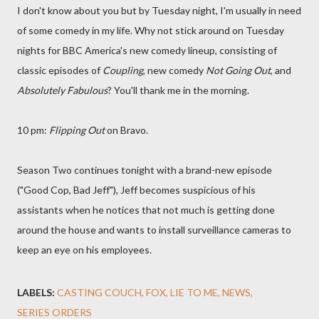
I don't know about you but by Tuesday night, I'm usually in need
of some comedy in my life. Why not stick around on Tuesday
nights for BBC America's new comedy lineup, consisting of
classic episodes of
Coupling
, new comedy
Not Going Out
, and
Absolutely Fabulous
? You'll thank me in the morning.
10 pm:
Flipping Out
on Bravo.
Season Two continues tonight with a brand-new episode
("Good Cop, Bad Jeff"), Jeff becomes suspicious of his
assistants when he notices that not much is getting done
around the house and wants to install surveillance cameras to
keep an eye on his employees.
LABELS:
CASTING COUCH
FOX
LIE TO ME
NEWS
SERIES ORDERS