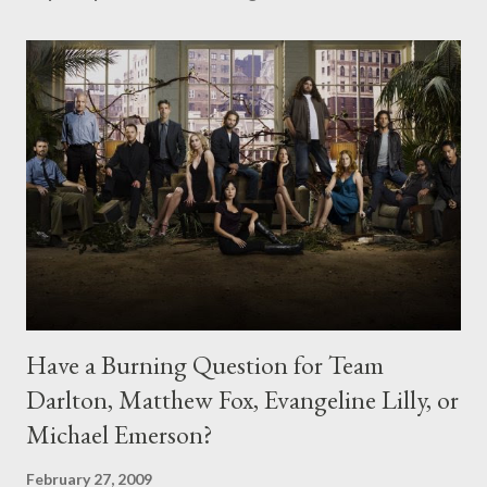
Have a Burning Question for Team
Darlton, Matthew Fox, Evangeline Lilly, or
Michael Emerson?
February 27, 2009