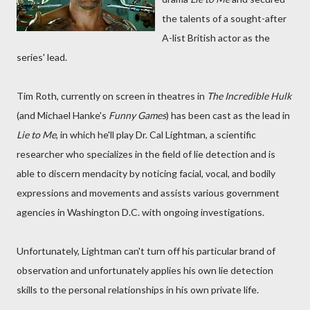
the talents of a sought-after
A-list British actor as the
series' lead.
Tim Roth, currently on screen in theatres in
The Incredible Hulk
(and Michael Hanke's
Funny Games
) has been cast as the lead in
Lie to Me
, in which he'll play Dr. Cal Lightman, a scientific
researcher who specializes in the field of lie detection and is
able to discern mendacity by noticing facial, vocal, and bodily
expressions and movements and assists various government
agencies in Washington D.C. with ongoing investigations.
Unfortunately, Lightman can't turn off his particular brand of
observation and unfortunately applies his own lie detection
skills to the personal relationships in his own private life.