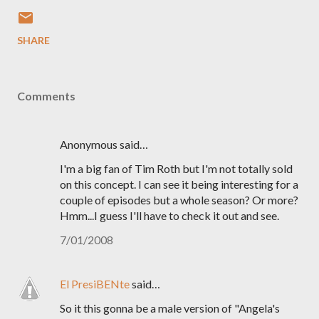
SHARE
Comments
Anonymous said…
I'm a big fan of Tim Roth but I'm not totally sold
on this concept. I can see it being interesting for a
couple of episodes but a whole season? Or more?
Hmm...I guess I'll have to check it out and see.
7/01/2008
El PresiBENte
said…
So it this gonna be a male version of "Angela's