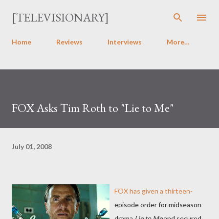
Skip to main content
[TELEVISIONARY]
Home
Reviews
Interviews
More…
FOX Asks Tim Roth to "Lie to Me"
July 01, 2008
FOX has given a thirteen-
episode order for midseason
drama
Lie to Me
and secured