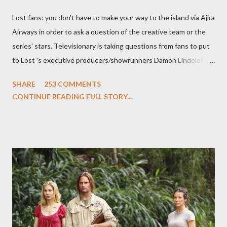
Lost fans: you don't have to make your way to the island via Ajira
Airways in order to ask a question of the creative team or the
series' stars. Televisionary is taking questions from fans to put
to Lost 's executive producers/showrunners Damon Lindelof
and Carlton Cuse and stars Matthew Fox ("Jack Shephard"),
SHARE
253 COMMENTS
Evangeline Lilly ("Kate Austen"), and Michael Emerson
CONTINUE READING FULL STORY...
("Benjamin Linus") for a series of on-camera interviews taking
place this weekend. If you have a specific question for any of
the above producers or actors from Lost , please leave it in the
comments section below . I'll be accepting questions until
midnight PT tonight and, while I can't promise I'll be able to ask
any specific inquiry due to the brevity of these on-camera
interviews, I am looking for some insightful and thought-
provoking questions to add to the mix. So who knows: your
burning question might get asked after all.