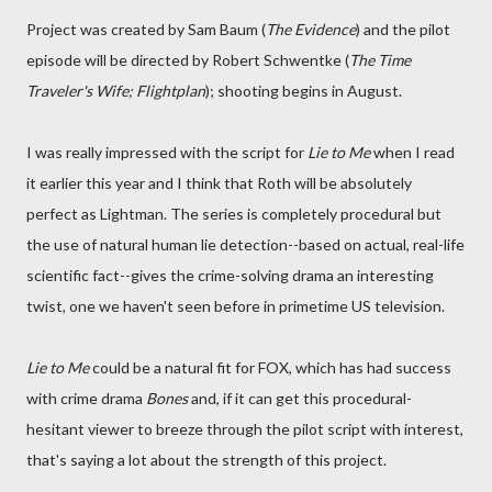
Project was created by Sam Baum (
The Evidence
) and the pilot
episode will be directed by Robert Schwentke (
The Time
Traveler's Wife; Flightplan
); shooting begins in August.
I was really impressed with the script for
Lie to Me
when I read
it earlier this year and I think that Roth will be absolutely
perfect as Lightman. The series is completely procedural but
the use of natural human lie detection--based on actual, real-life
scientific fact--gives the crime-solving drama an interesting
twist, one we haven't seen before in primetime US television.
Lie to Me
could be a natural fit for FOX, which has had success
with crime drama
Bones
and, if it can get this procedural-
hesitant viewer to breeze through the pilot script with interest,
that's saying a lot about the strength of this project.