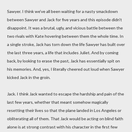
Sawyer. I think we've all been waiting for a nasty smackdown
between Sawyer and Jack for five years and this episode didn't
disappoint. It was a brutal, ugly, and vicious battle between the
two rivals with Kate hovering between them the whole time. In
a single stroke, Jack has torn down the life Sawyer has built over
the last three years, a life that includes Juliet. And by coming
back, by looking to erase the past, Jack has essentially spit on
his memories. And, yes, I literally cheered out loud when Sawyer
kicked Jack in the groin.
Jack. I think Jack wanted to escape the hardship and pain of the
last few years, whether that meant somehow magically
resetting their lives so that the plane landed in Los Angeles or
obliterating all of them. That Jack would be acting on blind faith
alone is at strong contrast with his character in the first few