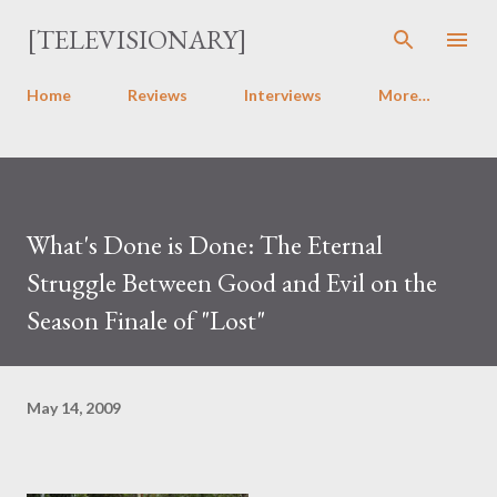
Skip to main content
[TELEVISIONARY]
Home
Reviews
Interviews
More…
What's Done is Done: The Eternal
Struggle Between Good and Evil on the
Season Finale of "Lost"
May 14, 2009