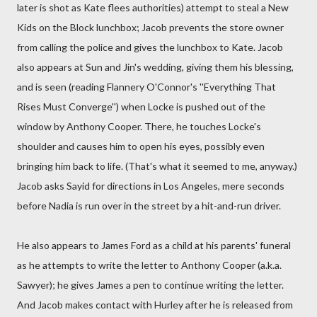
later is shot as Kate flees authorities) attempt to steal a New
Kids on the Block lunchbox; Jacob prevents the store owner
from calling the police and gives the lunchbox to Kate. Jacob
also appears at Sun and Jin's wedding, giving them his blessing,
and is seen (reading Flannery O'Connor's ''Everything That
Rises Must Converge'') when Locke is pushed out of the
window by Anthony Cooper. There, he touches Locke's
shoulder and causes him to open his eyes, possibly even
bringing him back to life. (That's what it seemed to me, anyway.)
Jacob asks Sayid for directions in Los Angeles, mere seconds
before Nadia is run over in the street by a hit-and-run driver.
He also appears to James Ford as a child at his parents' funeral
as he attempts to write the letter to Anthony Cooper (a.k.a.
Sawyer); he gives James a pen to continue writing the letter.
And Jacob makes contact with Hurley after he is released from