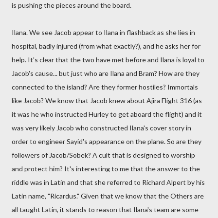
is pushing the pieces around the board.
Ilana. We see Jacob appear to Ilana in flashback as she lies in
hospital, badly injured (from what exactly?), and he asks her for
help. It's clear that the two have met before and Ilana is loyal to
Jacob's cause... but just who are Ilana and Bram? How are they
connected to the island? Are they former hostiles? Immortals
like Jacob? We know that Jacob knew about Ajira Flight 316 (as
it was he who instructed Hurley to get aboard the flight) and it
was very likely Jacob who constructed Ilana's cover story in
order to engineer Sayid's appearance on the plane. So are they
followers of Jacob/Sobek? A cult that is designed to worship
and protect him? It's interesting to me that the answer to the
riddle was in Latin and that she referred to Richard Alpert by his
Latin name, "Ricardus." Given that we know that the Others are
all taught Latin, it stands to reason that Ilana's team are some