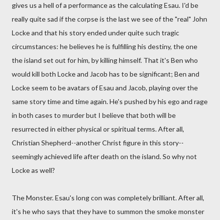
gives us a hell of a performance as the calculating Esau. I'd be
really quite sad if the corpse is the last we see of the "real" John
Locke and that his story ended under quite such tragic
circumstances: he believes he is fulfilling his destiny, the one
the island set out for him, by killing himself. That it's Ben who
would kill both Locke and Jacob has to be significant; Ben and
Locke seem to be avatars of Esau and Jacob, playing over the
same story time and time again. He's pushed by his ego and rage
in both cases to murder but I believe that both will be
resurrected in either physical or spiritual terms. After all,
Christian Shepherd--another Christ figure in this story--
seemingly achieved life after death on the island. So why not
Locke as well?
The Monster. Esau's long con was completely brilliant. After all,
it's he who says that they have to summon the smoke monster