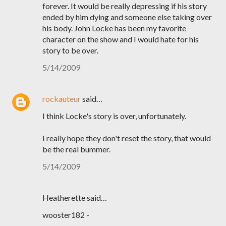
forever. It would be really depressing if his story
ended by him dying and someone else taking over
his body. John Locke has been my favorite
character on the show and I would hate for his
story to be over.
5/14/2009
rockauteur
said…
I think Locke's story is over, unfortunately.
I really hope they don't reset the story, that would
be the real bummer.
5/14/2009
Heatherette said…
wooster182 -