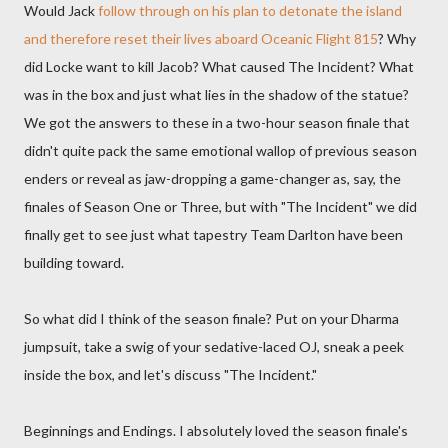
Would Jack
follow through on his plan to detonate the island
and therefore reset their lives aboard Oceanic Flight 815
? Why
did Locke want to kill Jacob? What caused The Incident? What
was in the box and just what lies in the shadow of the statue?
We got the answers to these in a two-hour season finale that
didn't quite pack the same emotional wallop of previous season
enders or reveal as jaw-dropping a game-changer as, say, the
finales of Season One or Three, but with "The Incident" we did
finally get to see just what tapestry Team Darlton have been
building toward.
So what did I think of the season finale? Put on your Dharma
jumpsuit, take a swig of your sedative-laced OJ, sneak a peek
inside the box, and let's discuss "The Incident."
Beginnings and Endings. I absolutely loved the season finale's