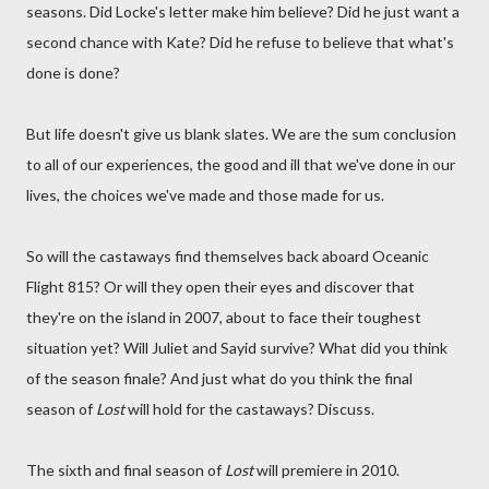
seasons. Did Locke's letter make him believe? Did he just want a
second chance with Kate? Did he refuse to believe that what's
done is done?
But life doesn't give us blank slates. We are the sum conclusion
to all of our experiences, the good and ill that we've done in our
lives, the choices we've made and those made for us.
So will the castaways find themselves back aboard Oceanic
Flight 815? Or will they open their eyes and discover that
they're on the island in 2007, about to face their toughest
situation yet? Will Juliet and Sayid survive? What did you think
of the season finale? And just what do you think the final
season of
Lost
will hold for the castaways? Discuss.
The sixth and final season of
Lost
will premiere in 2010.