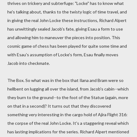
thrives on trickery and subterfuge: "Locke" has to know what
he's talking about, thanks to the twisty logic of time travel, and
in giving the real John Locke these instructions, Richard Alpert
has unwittingly sealed Jacob's fate, giving Esau a form to use
and allowing him to maneuver the pieces into position. This
cosmic game of chess has been played for quite some time and
with Esau's assumption of Locke's form, Esau finally moves
Jacob into checkmate.
The Box. So what was in the box that Ilana and Bram were so
hellbent on lugging all over the island, from Jacob's cabin--which
they burn to the ground--to the foot of the Statue (again, more
on that in a second)? It turns out that they discovered
something very interesting in the cargo hold of Ajira Flight 316:
the corpse of the real John Locke. It's a staggering reveal which
has lasting implications for the series. Richard Alpert mentioned