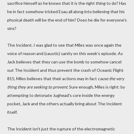
sacrifice himself as he knows that it is the right thing to do? Has
he in fact somehow tricked Esau all along into believing that his
physical death will be the end of him? Does he die for everyone's
sins?
The Incident. I was glad to see that Miles was once again the
voice of reason and (caustic) sanity on this week's episode. As
Jack believes that they can use the bomb to somehow cancel
out The Incident and thus prevent the crash of Oceanic Flight
815, Miles believes that their actions may in fact
cause the very
thing they are seeking to prevent
. Sure enough, Miles is right: by
attempting to detonate Jughead's core inside the energy
pocket, Jack and the others actually bring about The Incident
itself.
The Incident isn't just the rupture of the electromagnetic