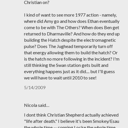
Christian on?
I kind of want to see more 1977 action - namely,
where did Amy go and how does Ethan eventually
come to be with The Others? When does Ben get
returned to Dharmaville? And how do they end up
building the Hatch despite the electromagnetic
pulse? Does The Jughead temporarily turn off
that energy allowing them to build the hatch? Or
is the hatch no more following in the incident? I'm
still thinking the Swan station gets built and
everything happens just as it did.... but I'll guess
we will have to wait until 2010 to see!
5/14/2009
Nicola said…
I dont think Christian Shepherd actually achieved
"life after death." I believe it's been Smokey/Esau
the whole time -- conning Locke the whole time