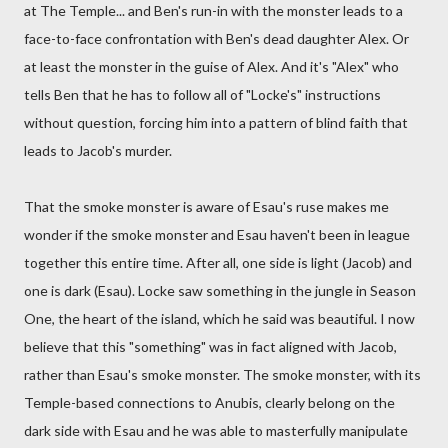
at The Temple... and Ben's run-in with the monster leads to a
face-to-face confrontation with Ben's dead daughter Alex. Or
at least the monster in the guise of Alex. And it's "Alex" who
tells Ben that he has to follow all of "Locke's" instructions
without question, forcing him into a pattern of blind faith that
leads to Jacob's murder.
That the smoke monster is aware of Esau's ruse makes me
wonder if the smoke monster and Esau haven't been in league
together this entire time. After all, one side is light (Jacob) and
one is dark (Esau). Locke saw something in the jungle in Season
One, the heart of the island, which he said was beautiful. I now
believe that this "something" was in fact aligned with Jacob,
rather than Esau's smoke monster. The smoke monster, with its
Temple-based connections to Anubis, clearly belong on the
dark side with Esau and he was able to masterfully manipulate