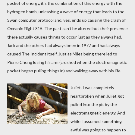
pocket of energy, it's the combination of this energy with the
hydrogen bomb, unleashing a wave of energy that leads to the
Swan computer protocol and, yes, ends up causing the crash of
Oceanic Flight 815. The past can't be altered but their presence
there actually causes things to occur just as they always had.
Jack and the others had always been in 1977 and had always
caused The Incident itself. Just as Miles being there led to
Pierre Cheng losing his arm (crushed when the electromagnetic
pocket began pulling things in) and walking away with his life.
Juliet. I was completely
heartbroken when Juliet got
pulled into the pit by the
electromagnetic energy. And
while I assumed something
awful was going to happen to