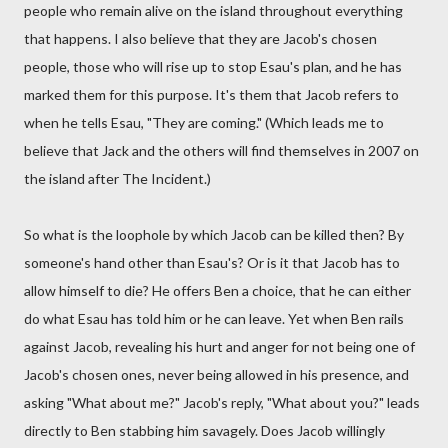
people who remain alive on the island throughout everything
that happens. I also believe that they are Jacob's chosen
people, those who will rise up to stop Esau's plan, and he has
marked them for this purpose. It's them that Jacob refers to
when he tells Esau, "They are coming." (Which leads me to
believe that Jack and the others will find themselves in 2007 on
the island after The Incident.)
So what is the loophole by which Jacob can be killed then? By
someone's hand other than Esau's? Or is it that Jacob has to
allow himself to die? He offers Ben a choice, that he can either
do what Esau has told him or he can leave. Yet when Ben rails
against Jacob, revealing his hurt and anger for not being one of
Jacob's chosen ones, never being allowed in his presence, and
asking "What about me?" Jacob's reply, "What about you?" leads
directly to Ben stabbing him savagely. Does Jacob willingly