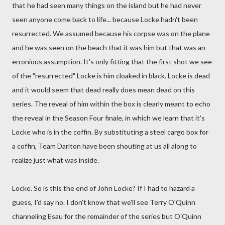
that he had seen many things on the island but he had never
seen anyone come back to life... because Locke hadn't been
resurrected. We assumed because his corpse was on the plane
and he was seen on the beach that it was him but that was an
erronious assumption. It's only fitting that the first shot we see
of the "resurrected" Locke is him cloaked in black. Locke is dead
and it would seem that dead really does mean dead on this
series. The reveal of him within the box is clearly meant to echo
the reveal in the Season Four finale, in which we learn that it's
Locke who is in the coffin. By substituting a steel cargo box for
a coffin, Team Darlton have been shouting at us all along to
realize just what was inside.
Locke. So is this the end of John Locke? If I had to hazard a
guess, I'd say no. I don't know that we'll see Terry O'Quinn
channeling Esau for the remainder of the series but O'Quinn