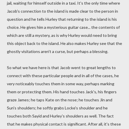
jail, waiting for himself outside in a taxi. It's the only time where
Jacob's connection to the island is made clear to the person in
question and he tells Hurley that returning to the island is his
choice. He gives him a mysterious guitar case... the contents of
which are still a mystery, as is why Hurley would need to bring
this object back to the island. He also makes Hurley see that the
ghostly visitations aren't a curse, but perhaps a blessing.
So what we have here is that Jacob went to great lengths to
connect with these particular people and in all of the cases, he
very noticeably touches them in some way, perhaps marking
them or protecting them. His hand touches Jack's, his fingers
graze James; he taps Kate on the nose; he touches Jin and
Sun's shoulders; he softly grabs Locke's shoulder and he
touches both Sayid and Hurley's shoulders as well. The fact
that he makes physical contact is significant. After all, it's these