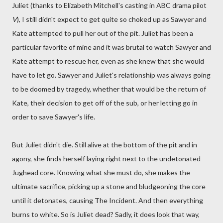
Juliet (thanks to Elizabeth Mitchell's casting in ABC drama pilot
V
), I still didn't expect to get quite so choked up as Sawyer and
Kate attempted to pull her out of the pit. Juliet has been a
particular favorite of mine and it was brutal to watch Sawyer and
Kate attempt to rescue her, even as she knew that she would
have to let go. Sawyer and Juliet's relationship was always going
to be doomed by tragedy, whether that would be the return of
Kate, their decision to get off of the sub, or her letting go in
order to save Sawyer's life.
But Juliet didn't die. Still alive at the bottom of the pit and in
agony, she finds herself laying right next to the undetonated
Jughead core. Knowing what she must do, she makes the
ultimate sacrifice, picking up a stone and bludgeoning the core
until it detonates, causing The Incident. And then everything
burns to white. So is Juliet dead? Sadly, it does look that way,