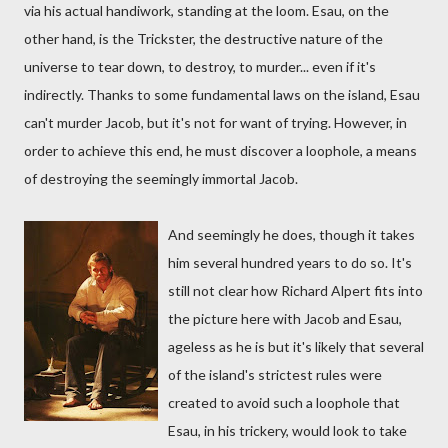
via his actual handiwork, standing at the loom. Esau, on the
other hand, is the Trickster, the destructive nature of the
universe to tear down, to destroy, to murder... even if it's
indirectly. Thanks to some fundamental laws on the island, Esau
can't murder Jacob, but it's not for want of trying. However, in
order to achieve this end, he must discover a loophole, a means
of destroying the seemingly immortal Jacob.
And seemingly he does, though it takes
him several hundred years to do so. It's
still not clear how Richard Alpert fits into
the picture here with Jacob and Esau,
ageless as he is but it's likely that several
of the island's strictest rules were
created to avoid such a loophole that
Esau, in his trickery, would look to take