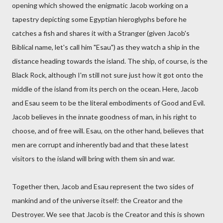
opening which showed the enigmatic Jacob working on a
tapestry depicting some Egyptian hieroglyphs before he
catches a fish and shares it with a Stranger (given Jacob's
Biblical name, let's call him "Esau") as they watch a ship in the
distance heading towards the island. The ship, of course, is the
Black Rock, although I'm still not sure just how it got onto the
middle of the island from its perch on the ocean. Here, Jacob
and Esau seem to be the literal embodiments of Good and Evil.
Jacob believes in the innate goodness of man, in his right to
choose, and of free will. Esau, on the other hand, believes that
men are corrupt and inherently bad and that these latest
visitors to the island will bring with them sin and war.
Together then, Jacob and Esau represent the two sides of
mankind and of the universe itself: the Creator and the
Destroyer. We see that Jacob is the Creator and this is shown