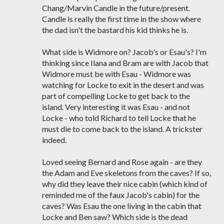
Chang/Marvin Candle in the future/present.
Candle is really the first time in the show where
the dad isn't the bastard his kid thinks he is.
What side is Widmore on? Jacob's or Esau's? I'm
thinking since Ilana and Bram are with Jacob that
Widmore must be with Esau - Widmore was
watching for Locke to exit in the desert and was
part of compelling Locke to get back to the
island. Very interesting it was Esau - and not
Locke - who told Richard to tell Locke that he
must die to come back to the island. A trickster
indeed.
Loved seeing Bernard and Rose again - are they
the Adam and Eve skeletons from the caves? If so,
why did they leave their nice cabin (which kind of
reminded me of the faux Jacob's cabin) for the
caves? Was Esau the one living in the cabin that
Locke and Ben saw? Which side is the dead