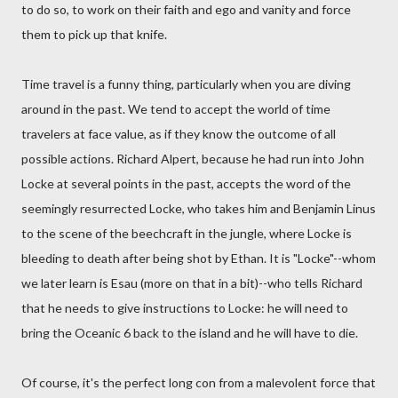
to do so, to work on their faith and ego and vanity and force
them to pick up that knife.
Time travel is a funny thing, particularly when you are diving
around in the past. We tend to accept the world of time
travelers at face value, as if they know the outcome of all
possible actions. Richard Alpert, because he had run into John
Locke at several points in the past, accepts the word of the
seemingly resurrected Locke, who takes him and Benjamin Linus
to the scene of the beechcraft in the jungle, where Locke is
bleeding to death after being shot by Ethan. It is "Locke"--whom
we later learn is Esau (more on that in a bit)--who tells Richard
that he needs to give instructions to Locke: he will need to
bring the Oceanic 6 back to the island and he will have to die.
Of course, it's the perfect long con from a malevolent force that