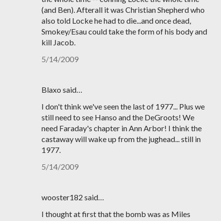
(and Ben). Afterall it was Christian Shepherd who
also told Locke he had to die...and once dead,
Smokey/Esau could take the form of his body and
kill Jacob.
5/14/2009
Blaxo said…
I don't think we've seen the last of 1977... Plus we
still need to see Hanso and the DeGroots! We
need Faraday's chapter in Ann Arbor! I think the
castaway will wake up from the jughead... still in
1977.
5/14/2009
wooster182 said…
I thought at first that the bomb was as Miles