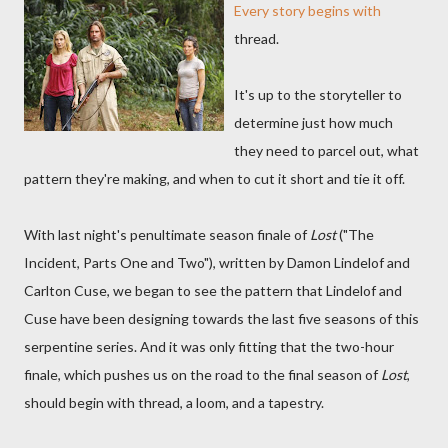
Every story begins with
thread.
It's up to the storyteller to
determine just how much
they need to parcel out, what
pattern they're making, and when to cut it short and tie it off.
With last night's penultimate season finale of
Lost
("The
Incident, Parts One and Two"), written by Damon Lindelof and
Carlton Cuse, we began to see the pattern that Lindelof and
Cuse have been designing towards the last five seasons of this
serpentine series. And it was only fitting that the two-hour
finale, which pushes us on the road to the final season of
Lost
,
should begin with thread, a loom, and a tapestry.