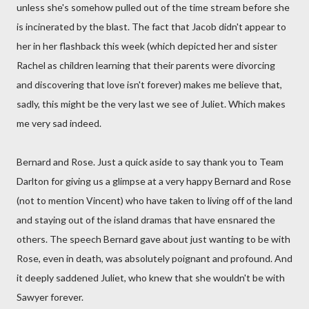
unless she's somehow pulled out of the time stream before she
is incinerated by the blast. The fact that Jacob didn't appear to
her in her flashback this week (which depicted her and sister
Rachel as children learning that their parents were divorcing
and discovering that love isn't forever) makes me believe that,
sadly, this might be the very last we see of Juliet. Which makes
me very sad indeed.
Bernard and Rose. Just a quick aside to say thank you to Team
Darlton for giving us a glimpse at a very happy Bernard and Rose
(not to mention Vincent) who have taken to living off of the land
and staying out of the island dramas that have ensnared the
others. The speech Bernard gave about just wanting to be with
Rose, even in death, was absolutely poignant and profound. And
it deeply saddened Juliet, who knew that she wouldn't be with
Sawyer forever.