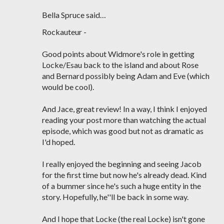
Bella Spruce said…
Rockauteur -
Good points about Widmore's role in getting
Locke/Esau back to the island and about Rose
and Bernard possibly being Adam and Eve (which
would be cool).
And Jace, great review! In a way, I think I enjoyed
reading your post more than watching the actual
episode, which was good but not as dramatic as
I'd hoped.
I really enjoyed the beginning and seeing Jacob
for the first time but now he's already dead. Kind
of a bummer since he's such a huge entity in the
story. Hopefully, he''ll be back in some way.
And I hope that Locke (the real Locke) isn't gone