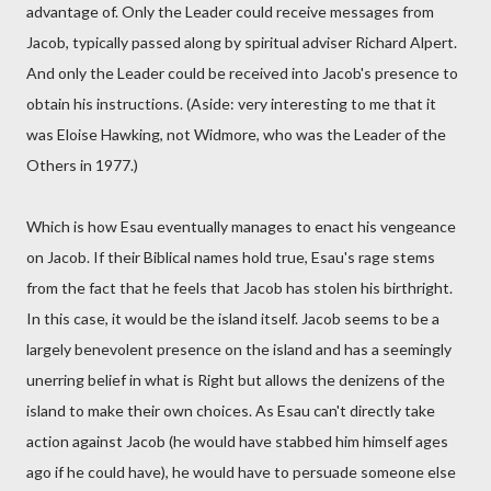
advantage of. Only the Leader could receive messages from
Jacob, typically passed along by spiritual adviser Richard Alpert.
And only the Leader could be received into Jacob's presence to
obtain his instructions. (Aside: very interesting to me that it
was Eloise Hawking, not Widmore, who was the Leader of the
Others in 1977.)
Which is how Esau eventually manages to enact his vengeance
on Jacob. If their Biblical names hold true, Esau's rage stems
from the fact that he feels that Jacob has stolen his birthright.
In this case, it would be the island itself. Jacob seems to be a
largely benevolent presence on the island and has a seemingly
unerring belief in what is Right but allows the denizens of the
island to make their own choices. As Esau can't directly take
action against Jacob (he would have stabbed him himself ages
ago if he could have), he would have to persuade someone else