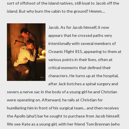
sort of offshoot of the island natives, still loyal to Jacob off the
island. But why burn the cabin to the ground? Hmmm....
Jacob. As for Jacob himself, it now
appears that he crossed paths very
intentionally with several members of
Oceanic Flight 815, appearing to them at
various points in their lives, often at
critical moments that defined their
characters. He turns up at the hospital,
after Jack botches a spinal surgery and
severs a nerve sac in the body of a young girl he and Christian
were operating on. Afterward, he rails at Christian for
humiliating him in front of his surgical team... and then receives
the Apollo (aha!) bar he sought to purchase from Jacob himself.
We see Kate as a young girl, with her friend Tom Brennan (who