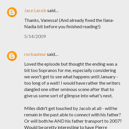
Jace Lacob
said…
Thanks, Vanessa! (And already fixed the Ilana-
Nadia bit before you finished reading!)
5/14/2009
rockauteur
said…
Loved the episode but thought the ending was a
bit too Sopranos for me, especially considering
we won't get to see what happens until January -
too long of a wait! I would have rather the writers
dangled one other ominous scene after that to
give us some sort of glimpse into what's next.
Miles didn't get touched by Jacob at all - will he
remain in the past able to connect with his father?
Or will both he AND his father transport to 2007?
Would be pretty interesting to have Pierre