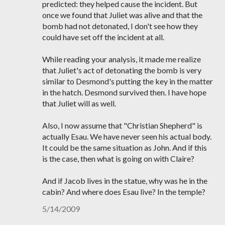
predicted: they helped cause the incident. But
once we found that Juliet was alive and that the
bomb had not detonated, I don't see how they
could have set off the incident at all.
While reading your analysis, it made me realize
that Juliet's act of detonating the bomb is very
similar to Desmond's putting the key in the matter
in the hatch. Desmond survived then. I have hope
that Juliet will as well.
Also, I now assume that "Christian Shepherd" is
actually Esau. We have never seen his actual body.
It could be the same situation as John. And if this
is the case, then what is going on with Claire?
And if Jacob lives in the statue, why was he in the
cabin? And where does Esau live? In the temple?
5/14/2009