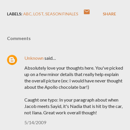
LABELS:
ABC
LOST
SEASON FINALES
SHARE
Comments
Unknown
said…
Absolutely love your thoughts here. You've picked
up on a few minor details that really help explain
the overall picture (ex: I would have never thought
about the Apollo chocolate bar!)
Caught one typo: In your paragraph about when
Jacob meets Sayid, it's Nadia that is hit by the car,
not Ilana. Great work overall though!
5/14/2009