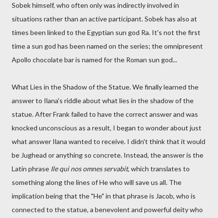
Sobek himself, who often only was indirectly involved in
situations rather than an active participant. Sobek has also at
times been linked to the Egyptian sun god Ra. It's not the first
time a sun god has been named on the series; the omnipresent
Apollo chocolate bar is named for the Roman sun god...
What Lies in the Shadow of the Statue. We finally learned the
answer to Ilana's riddle about what lies in the shadow of the
statue. After Frank failed to have the correct answer and was
knocked unconscious as a result, I began to wonder about just
what answer Ilana wanted to receive. I didn't think that it would
be Jughead or anything so concrete. Instead, the answer is the
Latin phrase
Ile qui nos omnes servabit
, which translates to
something along the lines of He who will save us all. The
implication being that the "He" in that phrase is Jacob, who is
connected to the statue, a benevolent and powerful deity who