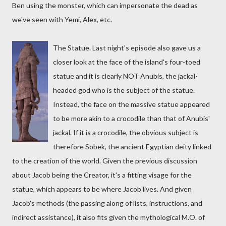
Ben using the monster, which can impersonate the dead as
we've seen with Yemi, Alex, etc.
The Statue. Last night's episode also gave us a
closer look at the face of the island's four-toed
statue and it is clearly NOT Anubis, the jackal-
headed god who is the subject of the statue.
Instead, the face on the massive statue appeared
to be more akin to a crocodile than that of Anubis'
jackal. If it is a crocodile, the obvious subject is
therefore Sobek, the ancient Egyptian deity linked
to the creation of the world. Given the previous discussion
about Jacob being the Creator, it's a fitting visage for the
statue, which appears to be where Jacob lives. And given
Jacob's methods (the passing along of lists, instructions, and
indirect assistance), it also fits given the mythological M.O. of