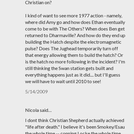
Christian on?
I kind of want to see more 1977 action - namely,
where did Amy go and how does Ethan eventually
come to be with The Others? When does Ben get
returned to Dharmaville? And how do they end up
building the Hatch despite the electromagnetic
pulse? Does The Jughead temporarily turn off
that energy allowing them to build the hatch? Or
is the hatch no more following in the incident? I'm
still thinking the Swan station gets built and
everything happens just as it did.... but I'll guess
we will have to wait until 2010 to see!
5/14/2009
Nicola said…
I dont think Christian Shepherd actually achieved
"life after death." I believe it's been Smokey/Esau
the whole time -- conning Locke the whole time