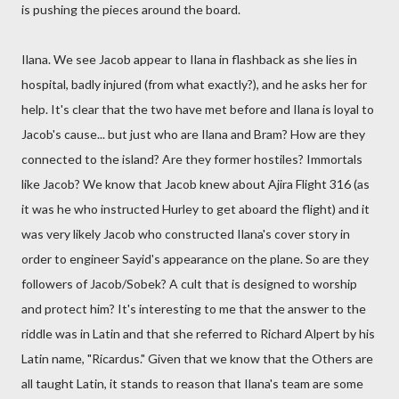
is pushing the pieces around the board.
Ilana. We see Jacob appear to Ilana in flashback as she lies in
hospital, badly injured (from what exactly?), and he asks her for
help. It's clear that the two have met before and Ilana is loyal to
Jacob's cause... but just who are Ilana and Bram? How are they
connected to the island? Are they former hostiles? Immortals
like Jacob? We know that Jacob knew about Ajira Flight 316 (as
it was he who instructed Hurley to get aboard the flight) and it
was very likely Jacob who constructed Ilana's cover story in
order to engineer Sayid's appearance on the plane. So are they
followers of Jacob/Sobek? A cult that is designed to worship
and protect him? It's interesting to me that the answer to the
riddle was in Latin and that she referred to Richard Alpert by his
Latin name, "Ricardus." Given that we know that the Others are
all taught Latin, it stands to reason that Ilana's team are some