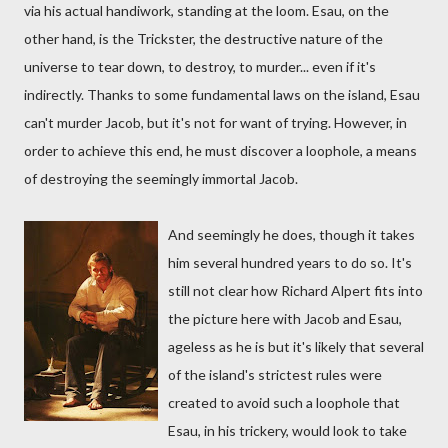
via his actual handiwork, standing at the loom. Esau, on the
other hand, is the Trickster, the destructive nature of the
universe to tear down, to destroy, to murder... even if it's
indirectly. Thanks to some fundamental laws on the island, Esau
can't murder Jacob, but it's not for want of trying. However, in
order to achieve this end, he must discover a loophole, a means
of destroying the seemingly immortal Jacob.
And seemingly he does, though it takes
him several hundred years to do so. It's
still not clear how Richard Alpert fits into
the picture here with Jacob and Esau,
ageless as he is but it's likely that several
of the island's strictest rules were
created to avoid such a loophole that
Esau, in his trickery, would look to take