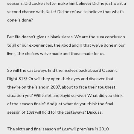
seasons. Did Locke's letter make him believe? Did he just want a
second chance with Kate? Did he refuse to believe that what's
done is done?
But life doesn't give us blank slates. We are the sum conclusion
to all of our experiences, the good and ill that we've done in our
lives, the choices we've made and those made for us.
So will the castaways find themselves back aboard Oceanic
Flight 815? Or will they open their eyes and discover that
they're on the island in 2007, about to face their toughest
situation yet? Will Juliet and Sayid survive? What did you think
of the season finale? And just what do you think the final
season of
Lost
will hold for the castaways? Discuss.
The sixth and final season of
Lost
will premiere in 2010.