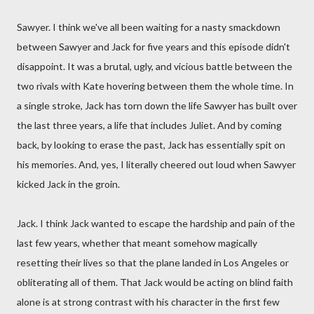
Sawyer. I think we've all been waiting for a nasty smackdown
between Sawyer and Jack for five years and this episode didn't
disappoint. It was a brutal, ugly, and vicious battle between the
two rivals with Kate hovering between them the whole time. In
a single stroke, Jack has torn down the life Sawyer has built over
the last three years, a life that includes Juliet. And by coming
back, by looking to erase the past, Jack has essentially spit on
his memories. And, yes, I literally cheered out loud when Sawyer
kicked Jack in the groin.
Jack. I think Jack wanted to escape the hardship and pain of the
last few years, whether that meant somehow magically
resetting their lives so that the plane landed in Los Angeles or
obliterating all of them. That Jack would be acting on blind faith
alone is at strong contrast with his character in the first few