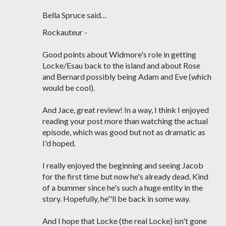
Bella Spruce said…
Rockauteur -
Good points about Widmore's role in getting
Locke/Esau back to the island and about Rose
and Bernard possibly being Adam and Eve (which
would be cool).
And Jace, great review! In a way, I think I enjoyed
reading your post more than watching the actual
episode, which was good but not as dramatic as
I'd hoped.
I really enjoyed the beginning and seeing Jacob
for the first time but now he's already dead. Kind
of a bummer since he's such a huge entity in the
story. Hopefully, he''ll be back in some way.
And I hope that Locke (the real Locke) isn't gone