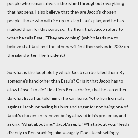
people who remain alive on the island throughout everything
that happens. I also believe that they are Jacob's chosen
people, those who will rise up to stop Esau's plan, and he has
marked them for this purpose. It's them that Jacob refers to
when he tells Esau, "They are coming." (Which leads me to
believe that Jack and the others will find themselves in 2007 on
the island after The Incident.)
So what is the loophole by which Jacob can be killed then? By
someone's hand other than Esau's? Or is it that Jacob has to
allow himself to die? He offers Ben a choice, that he can either
do what Esau has told him or he can leave. Yet when Ben rails
against Jacob, revealing his hurt and anger for not being one of
Jacob's chosen ones, never being allowed in his presence, and
asking "What about me?" Jacob's reply, "What about you?" leads
directly to Ben stabbing him savagely. Does Jacob willingly