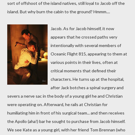
sort of offshoot of the island natives, still loyal to Jacob off the
island. But why burn the cabin to the ground? Hmmm....
Jacob. As for Jacob himself, it now
appears that he crossed paths very
intentionally with several members of
Oceanic Flight 815, appearing to them at
various points in their lives, often at
critical moments that defined their
characters. He turns up at the hospital,
after Jack botches a spinal surgery and
severs a nerve sac in the body of a young girl he and Christian
were operating on. Afterward, he rails at Christian for
humiliating him in front of his surgical team... and then receives
the Apollo (aha!) bar he sought to purchase from Jacob himself.
We see Kate as a young girl, with her friend Tom Brennan (who