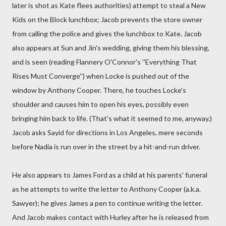
later is shot as Kate flees authorities) attempt to steal a New
Kids on the Block lunchbox; Jacob prevents the store owner
from calling the police and gives the lunchbox to Kate. Jacob
also appears at Sun and Jin's wedding, giving them his blessing,
and is seen (reading Flannery O'Connor's ''Everything That
Rises Must Converge'') when Locke is pushed out of the
window by Anthony Cooper. There, he touches Locke's
shoulder and causes him to open his eyes, possibly even
bringing him back to life. (That's what it seemed to me, anyway.)
Jacob asks Sayid for directions in Los Angeles, mere seconds
before Nadia is run over in the street by a hit-and-run driver.
He also appears to James Ford as a child at his parents' funeral
as he attempts to write the letter to Anthony Cooper (a.k.a.
Sawyer); he gives James a pen to continue writing the letter.
And Jacob makes contact with Hurley after he is released from