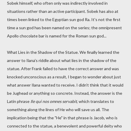
Sobek himself, who often only was indirectly involved in
situations rather than an active participant. Sobek has also at
times been linked to the Egyptian sun god Ra. It's not the first
time a sun god has been named on the series; the omnipresent
Apollo chocolate bar is named for the Roman sun god...
What Lies in the Shadow of the Statue. We finally learned the
answer to Ilana's riddle about what lies in the shadow of the
statue. After Frank failed to have the correct answer and was
knocked unconscious as a result, I began to wonder about just
what answer Ilana wanted to receive. I didn't think that it would
be Jughead or anything so concrete. Instead, the answer is the
Latin phrase
Ile qui nos omnes servabit
, which translates to
something along the lines of He who will save us all. The
implication being that the "He" in that phrase is Jacob, who is
connected to the statue, a benevolent and powerful deity who