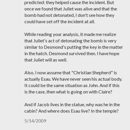
predicted: they helped cause the incident. But
once we found that Juliet was alive and that the
bomb had not detonated, I don't see how they
could have set off the incident at all.
While reading your analysis, it made me realize
that Juliet's act of detonating the bomb is very
similar to Desmond's putting the key in the matter
in the hatch. Desmond survived then. I have hope
that Juliet will as well.
Also, I now assume that "Christian Shepherd" is
actually Esau. We have never seen his actual body.
It could be the same situation as John. And if this
is the case, then what is going on with Claire?
And if Jacob lives in the statue, why was he in the
cabin? And where does Esau live? In the temple?
5/14/2009