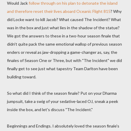
Would Jack
follow through on his plan to detonate the island
and therefore reset their lives aboard Oceanic Flight 815
? Why
did Locke want to kill Jacob? What caused The Incident? What
was in the box and just what lies in the shadow of the statue?
We got the answers to these in a two-hour season finale that
didn't quite pack the same emotional wallop of previous season
enders or reveal as jaw-dropping a game-changer as, say, the
finales of Season One or Three, but with "The Incident" we did
finally get to see just what tapestry Team Darlton have been
building toward.
So what did I think of the season finale? Put on your Dharma
jumpsuit, take a swig of your sedative-laced OJ, sneak a peek
inside the box, and let's discuss "The Incident."
Beginnings and Endings. I absolutely loved the season finale's