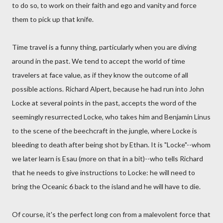
to do so, to work on their faith and ego and vanity and force
them to pick up that knife.
Time travel is a funny thing, particularly when you are diving
around in the past. We tend to accept the world of time
travelers at face value, as if they know the outcome of all
possible actions. Richard Alpert, because he had run into John
Locke at several points in the past, accepts the word of the
seemingly resurrected Locke, who takes him and Benjamin Linus
to the scene of the beechcraft in the jungle, where Locke is
bleeding to death after being shot by Ethan. It is "Locke"--whom
we later learn is Esau (more on that in a bit)--who tells Richard
that he needs to give instructions to Locke: he will need to
bring the Oceanic 6 back to the island and he will have to die.
Of course, it's the perfect long con from a malevolent force that