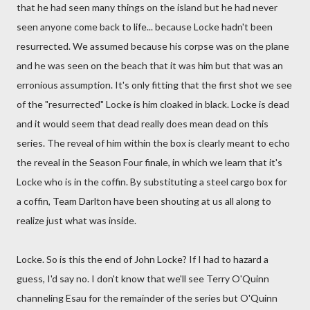
that he had seen many things on the island but he had never
seen anyone come back to life... because Locke hadn't been
resurrected. We assumed because his corpse was on the plane
and he was seen on the beach that it was him but that was an
erronious assumption. It's only fitting that the first shot we see
of the "resurrected" Locke is him cloaked in black. Locke is dead
and it would seem that dead really does mean dead on this
series. The reveal of him within the box is clearly meant to echo
the reveal in the Season Four finale, in which we learn that it's
Locke who is in the coffin. By substituting a steel cargo box for
a coffin, Team Darlton have been shouting at us all along to
realize just what was inside.
Locke. So is this the end of John Locke? If I had to hazard a
guess, I'd say no. I don't know that we'll see Terry O'Quinn
channeling Esau for the remainder of the series but O'Quinn