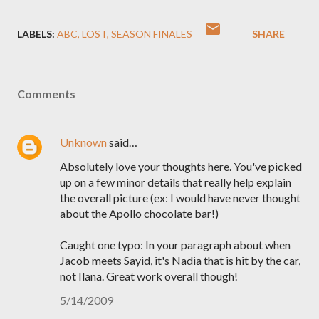
LABELS:
ABC
LOST
SEASON FINALES
SHARE
Comments
Unknown
said…
Absolutely love your thoughts here. You've picked
up on a few minor details that really help explain
the overall picture (ex: I would have never thought
about the Apollo chocolate bar!)
Caught one typo: In your paragraph about when
Jacob meets Sayid, it's Nadia that is hit by the car,
not Ilana. Great work overall though!
5/14/2009