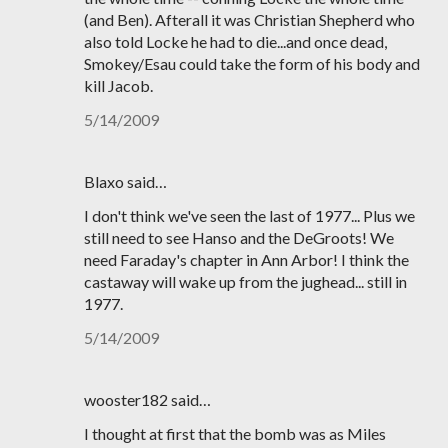
(and Ben). Afterall it was Christian Shepherd who
also told Locke he had to die...and once dead,
Smokey/Esau could take the form of his body and
kill Jacob.
5/14/2009
Blaxo said…
I don't think we've seen the last of 1977... Plus we
still need to see Hanso and the DeGroots! We
need Faraday's chapter in Ann Arbor! I think the
castaway will wake up from the jughead... still in
1977.
5/14/2009
wooster182 said…
I thought at first that the bomb was as Miles