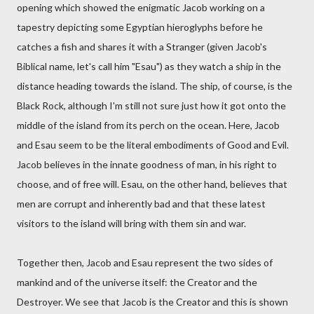
opening which showed the enigmatic Jacob working on a
tapestry depicting some Egyptian hieroglyphs before he
catches a fish and shares it with a Stranger (given Jacob's
Biblical name, let's call him "Esau") as they watch a ship in the
distance heading towards the island. The ship, of course, is the
Black Rock, although I'm still not sure just how it got onto the
middle of the island from its perch on the ocean. Here, Jacob
and Esau seem to be the literal embodiments of Good and Evil.
Jacob believes in the innate goodness of man, in his right to
choose, and of free will. Esau, on the other hand, believes that
men are corrupt and inherently bad and that these latest
visitors to the island will bring with them sin and war.
Together then, Jacob and Esau represent the two sides of
mankind and of the universe itself: the Creator and the
Destroyer. We see that Jacob is the Creator and this is shown