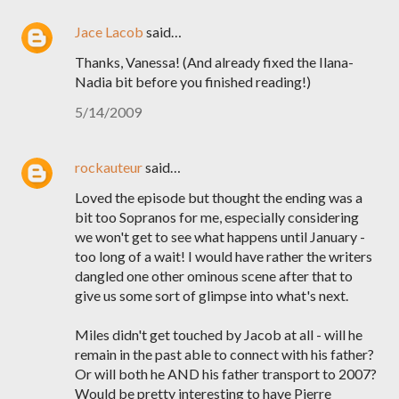
Jace Lacob
said…
Thanks, Vanessa! (And already fixed the Ilana-
Nadia bit before you finished reading!)
5/14/2009
rockauteur
said…
Loved the episode but thought the ending was a
bit too Sopranos for me, especially considering
we won't get to see what happens until January -
too long of a wait! I would have rather the writers
dangled one other ominous scene after that to
give us some sort of glimpse into what's next.
Miles didn't get touched by Jacob at all - will he
remain in the past able to connect with his father?
Or will both he AND his father transport to 2007?
Would be pretty interesting to have Pierre