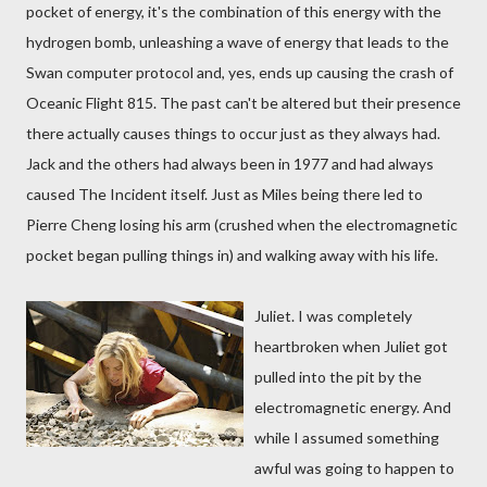
pocket of energy, it's the combination of this energy with the
hydrogen bomb, unleashing a wave of energy that leads to the
Swan computer protocol and, yes, ends up causing the crash of
Oceanic Flight 815. The past can't be altered but their presence
there actually causes things to occur just as they always had.
Jack and the others had always been in 1977 and had always
caused The Incident itself. Just as Miles being there led to
Pierre Cheng losing his arm (crushed when the electromagnetic
pocket began pulling things in) and walking away with his life.
Juliet. I was completely
heartbroken when Juliet got
pulled into the pit by the
electromagnetic energy. And
while I assumed something
awful was going to happen to