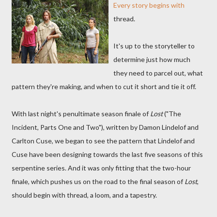
Every story begins with
thread.
It's up to the storyteller to
determine just how much
they need to parcel out, what
pattern they're making, and when to cut it short and tie it off.
With last night's penultimate season finale of
Lost
("The
Incident, Parts One and Two"), written by Damon Lindelof and
Carlton Cuse, we began to see the pattern that Lindelof and
Cuse have been designing towards the last five seasons of this
serpentine series. And it was only fitting that the two-hour
finale, which pushes us on the road to the final season of
Lost
,
should begin with thread, a loom, and a tapestry.