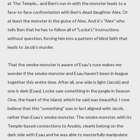
at The Temple... and Ben's run-in with the monster leads to a
face-to-face confrontation with Ben's dead daughter Alex. Or
at least the monster in the guise of Alex. And it's "Alex" who
tells Ben that he has to follow all of "Locke's" instructions
without question, forcing him into a pattern of blind faith that
leads to Jacob's murder.
That the smoke monster is aware of Esau's ruse makes me
wonder if the smoke monster and Esau haven't been in league
together this entire time. After all, one side is light (Jacob) and
one is dark (Esau). Locke saw something in the jungle in Season
One, the heart of the island, which he said was beautiful. I now
believe that this "something" was in fact aligned with Jacob,
rather than Esau's smoke monster. The smoke monster, with its
Temple-based connections to Anubis, clearly belong on the
dark side with Esau and he was able to masterfully manipulate