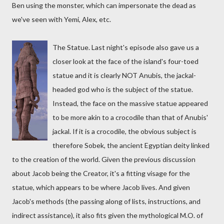
Ben using the monster, which can impersonate the dead as
we've seen with Yemi, Alex, etc.
The Statue. Last night's episode also gave us a
closer look at the face of the island's four-toed
statue and it is clearly NOT Anubis, the jackal-
headed god who is the subject of the statue.
Instead, the face on the massive statue appeared
to be more akin to a crocodile than that of Anubis'
jackal. If it is a crocodile, the obvious subject is
therefore Sobek, the ancient Egyptian deity linked
to the creation of the world. Given the previous discussion
about Jacob being the Creator, it's a fitting visage for the
statue, which appears to be where Jacob lives. And given
Jacob's methods (the passing along of lists, instructions, and
indirect assistance), it also fits given the mythological M.O. of