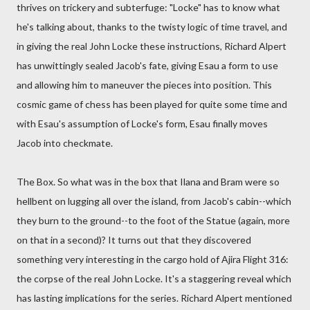
thrives on trickery and subterfuge: "Locke" has to know what
he's talking about, thanks to the twisty logic of time travel, and
in giving the real John Locke these instructions, Richard Alpert
has unwittingly sealed Jacob's fate, giving Esau a form to use
and allowing him to maneuver the pieces into position. This
cosmic game of chess has been played for quite some time and
with Esau's assumption of Locke's form, Esau finally moves
Jacob into checkmate.
The Box. So what was in the box that Ilana and Bram were so
hellbent on lugging all over the island, from Jacob's cabin--which
they burn to the ground--to the foot of the Statue (again, more
on that in a second)? It turns out that they discovered
something very interesting in the cargo hold of Ajira Flight 316:
the corpse of the real John Locke. It's a staggering reveal which
has lasting implications for the series. Richard Alpert mentioned