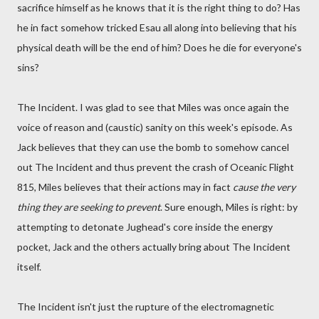
sacrifice himself as he knows that it is the right thing to do? Has
he in fact somehow tricked Esau all along into believing that his
physical death will be the end of him? Does he die for everyone's
sins?
The Incident. I was glad to see that Miles was once again the
voice of reason and (caustic) sanity on this week's episode. As
Jack believes that they can use the bomb to somehow cancel
out The Incident and thus prevent the crash of Oceanic Flight
815, Miles believes that their actions may in fact
cause the very
thing they are seeking to prevent
. Sure enough, Miles is right: by
attempting to detonate Jughead's core inside the energy
pocket, Jack and the others actually bring about The Incident
itself.
The Incident isn't just the rupture of the electromagnetic