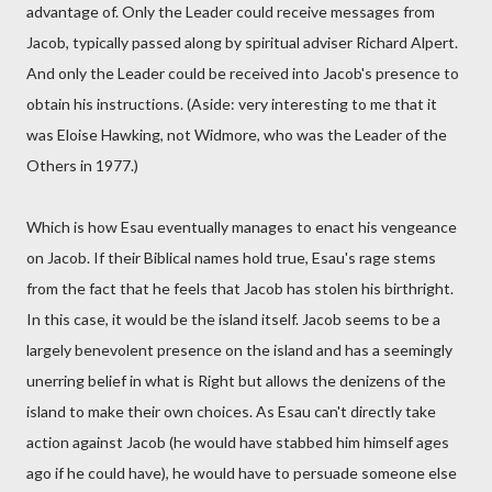
advantage of. Only the Leader could receive messages from
Jacob, typically passed along by spiritual adviser Richard Alpert.
And only the Leader could be received into Jacob's presence to
obtain his instructions. (Aside: very interesting to me that it
was Eloise Hawking, not Widmore, who was the Leader of the
Others in 1977.)
Which is how Esau eventually manages to enact his vengeance
on Jacob. If their Biblical names hold true, Esau's rage stems
from the fact that he feels that Jacob has stolen his birthright.
In this case, it would be the island itself. Jacob seems to be a
largely benevolent presence on the island and has a seemingly
unerring belief in what is Right but allows the denizens of the
island to make their own choices. As Esau can't directly take
action against Jacob (he would have stabbed him himself ages
ago if he could have), he would have to persuade someone else