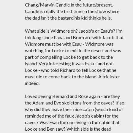
Chang/Marvin Candle in the future/present.
Candle is really the first time in the show where
the dad isn't the bastard his kid thinks he is.
What side is Widmore on? Jacob's or Esau's? I'm
thinking since Ilana and Bram are with Jacob that
Widmore must be with Esau - Widmore was
watching for Locke to exit in the desert and was
part of compelling Locke to get back to the
island. Very interesting it was Esau - and not
Locke - who told Richard to tell Locke that he
must die to come back to the island. A trickster
indeed.
Loved seeing Bernard and Rose again - are they
the Adam and Eve skeletons from the caves? If so,
why did they leave their nice cabin (which kind of
reminded me of the faux Jacob's cabin) for the
caves? Was Esau the one living in the cabin that
Locke and Ben saw? Which side is the dead