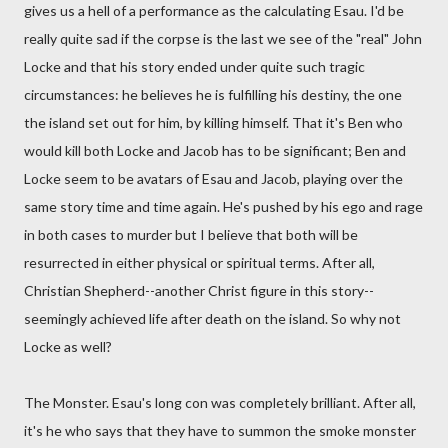
gives us a hell of a performance as the calculating Esau. I'd be
really quite sad if the corpse is the last we see of the "real" John
Locke and that his story ended under quite such tragic
circumstances: he believes he is fulfilling his destiny, the one
the island set out for him, by killing himself. That it's Ben who
would kill both Locke and Jacob has to be significant; Ben and
Locke seem to be avatars of Esau and Jacob, playing over the
same story time and time again. He's pushed by his ego and rage
in both cases to murder but I believe that both will be
resurrected in either physical or spiritual terms. After all,
Christian Shepherd--another Christ figure in this story--
seemingly achieved life after death on the island. So why not
Locke as well?
The Monster. Esau's long con was completely brilliant. After all,
it's he who says that they have to summon the smoke monster