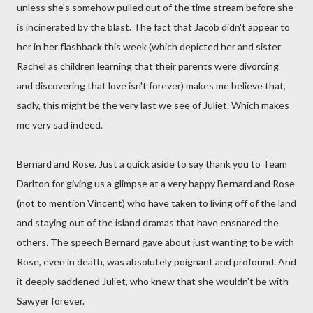
unless she's somehow pulled out of the time stream before she
is incinerated by the blast. The fact that Jacob didn't appear to
her in her flashback this week (which depicted her and sister
Rachel as children learning that their parents were divorcing
and discovering that love isn't forever) makes me believe that,
sadly, this might be the very last we see of Juliet. Which makes
me very sad indeed.
Bernard and Rose. Just a quick aside to say thank you to Team
Darlton for giving us a glimpse at a very happy Bernard and Rose
(not to mention Vincent) who have taken to living off of the land
and staying out of the island dramas that have ensnared the
others. The speech Bernard gave about just wanting to be with
Rose, even in death, was absolutely poignant and profound. And
it deeply saddened Juliet, who knew that she wouldn't be with
Sawyer forever.