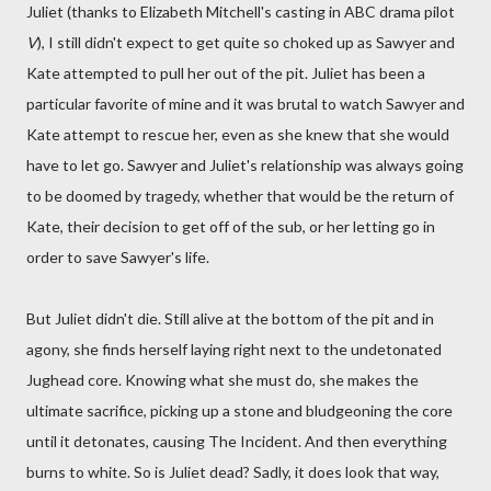
Juliet (thanks to Elizabeth Mitchell's casting in ABC drama pilot
V
), I still didn't expect to get quite so choked up as Sawyer and
Kate attempted to pull her out of the pit. Juliet has been a
particular favorite of mine and it was brutal to watch Sawyer and
Kate attempt to rescue her, even as she knew that she would
have to let go. Sawyer and Juliet's relationship was always going
to be doomed by tragedy, whether that would be the return of
Kate, their decision to get off of the sub, or her letting go in
order to save Sawyer's life.
But Juliet didn't die. Still alive at the bottom of the pit and in
agony, she finds herself laying right next to the undetonated
Jughead core. Knowing what she must do, she makes the
ultimate sacrifice, picking up a stone and bludgeoning the core
until it detonates, causing The Incident. And then everything
burns to white. So is Juliet dead? Sadly, it does look that way,