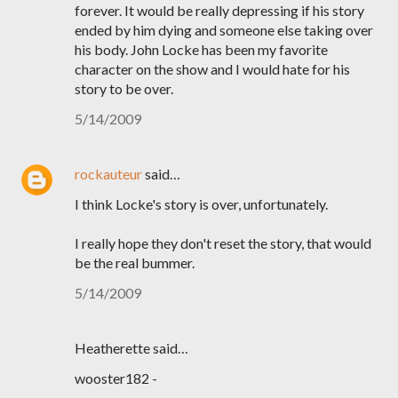
forever. It would be really depressing if his story
ended by him dying and someone else taking over
his body. John Locke has been my favorite
character on the show and I would hate for his
story to be over.
5/14/2009
rockauteur
said…
I think Locke's story is over, unfortunately.
I really hope they don't reset the story, that would
be the real bummer.
5/14/2009
Heatherette said…
wooster182 -