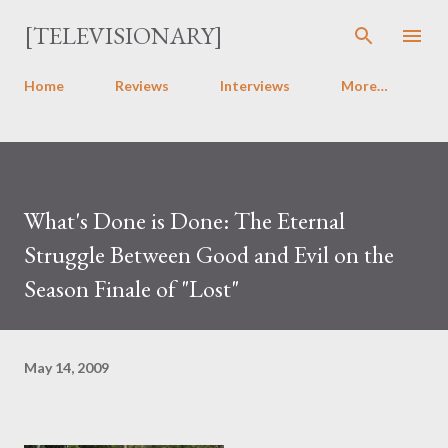
Skip to main content
[TELEVISIONARY]
Home
Reviews
Interviews
More…
What's Done is Done: The Eternal
Struggle Between Good and Evil on the
Season Finale of "Lost"
May 14, 2009