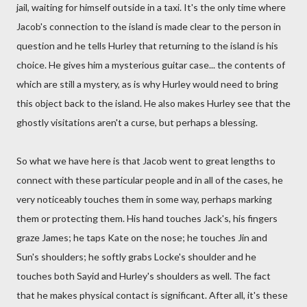
jail, waiting for himself outside in a taxi. It's the only time where
Jacob's connection to the island is made clear to the person in
question and he tells Hurley that returning to the island is his
choice. He gives him a mysterious guitar case... the contents of
which are still a mystery, as is why Hurley would need to bring
this object back to the island. He also makes Hurley see that the
ghostly visitations aren't a curse, but perhaps a blessing.
So what we have here is that Jacob went to great lengths to
connect with these particular people and in all of the cases, he
very noticeably touches them in some way, perhaps marking
them or protecting them. His hand touches Jack's, his fingers
graze James; he taps Kate on the nose; he touches Jin and
Sun's shoulders; he softly grabs Locke's shoulder and he
touches both Sayid and Hurley's shoulders as well. The fact
that he makes physical contact is significant. After all, it's these