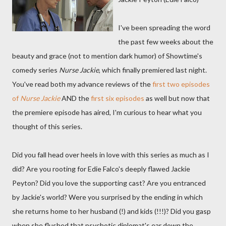
I've been spreading the word
the past few weeks about the
beauty and grace (not to mention dark humor) of Showtime's
comedy series
Nurse Jackie
, which finally premiered last night.
You've read both my advance reviews of the
first two episodes
of
Nurse Jackie
AND the
first six episodes
as well but now that
the premiere episode has aired, I'm curious to hear what you
thought of this series.
Did you fall head over heels in love with this series as much as I
did? Are you rooting for Edie Falco's deeply flawed Jackie
Peyton? Did you love the supporting cast? Are you entranced
by Jackie's world? Were you surprised by the ending in which
she returns home to her husband (!) and kids (!!!)? Did you gasp
when she flushed that psychotic diplomat's ear down the