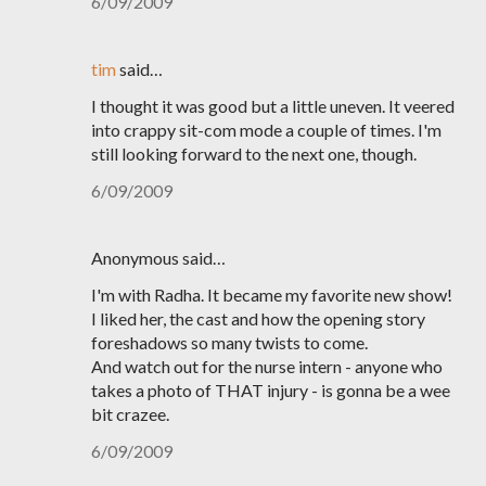
6/09/2009
tim
said…
I thought it was good but a little uneven. It veered
into crappy sit-com mode a couple of times. I'm
still looking forward to the next one, though.
6/09/2009
Anonymous said…
I'm with Radha. It became my favorite new show!
I liked her, the cast and how the opening story
foreshadows so many twists to come.
And watch out for the nurse intern - anyone who
takes a photo of THAT injury - is gonna be a wee
bit crazee.
6/09/2009