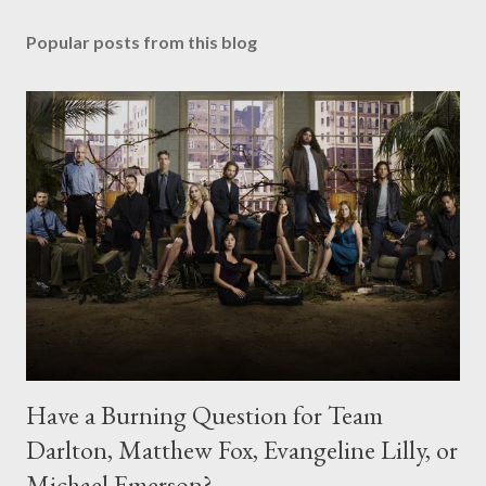
Popular posts from this blog
Have a Burning Question for Team
Darlton, Matthew Fox, Evangeline Lilly, or
Michael Emerson?