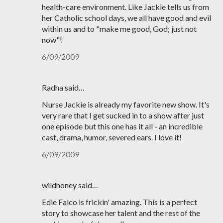
health-care environment. Like Jackie tells us from
her Catholic school days, we all have good and evil
within us and to "make me good, God; just not
now"!
6/09/2009
Radha said…
Nurse Jackie is already my favorite new show. It's
very rare that I get sucked in to a show after just
one episode but this one has it all - an incredible
cast, drama, humor, severed ears. I love it!
6/09/2009
wildhoney said…
Edie Falco is frickin' amazing. This is a perfect
story to showcase her talent and the rest of the