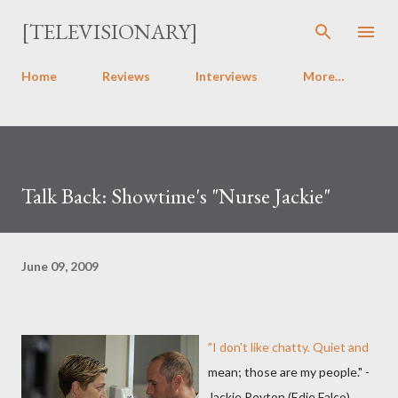
Skip to main content
[TELEVISIONARY]
Home
Reviews
Interviews
More…
Talk Back: Showtime's "Nurse Jackie"
June 09, 2009
"I don't like chatty. Quiet and
mean; those are my people." -
Jackie Peyton (Edie Falco)