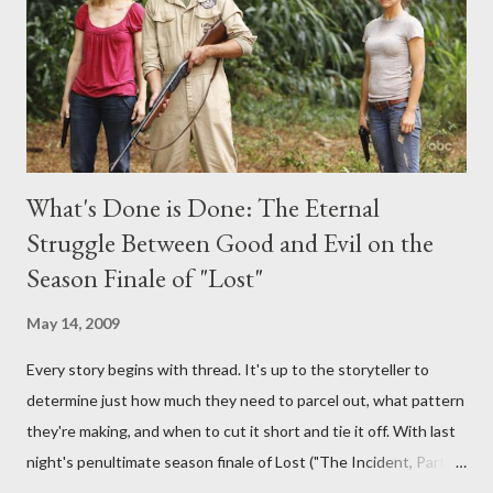
burning question might get asked after all.
What's Done is Done: The Eternal
Struggle Between Good and Evil on the
Season Finale of "Lost"
May 14, 2009
Every story begins with thread. It's up to the storyteller to
determine just how much they need to parcel out, what pattern
they're making, and when to cut it short and tie it off. With last
night's penultimate season finale of Lost ("The Incident, Parts
One and Two"), written by Damon Lindelof and Carlton Cuse,