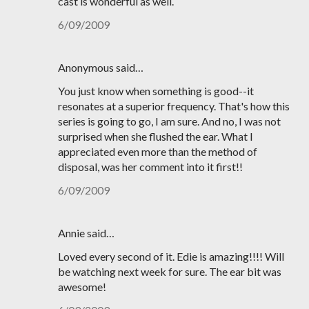
cast is wonderful as well.
6/09/2009
Anonymous said…
You just know when something is good--it
resonates at a superior frequency. That's how this
series is going to go, I am sure. And no, I was not
surprised when she flushed the ear. What I
appreciated even more than the method of
disposal, was her comment into it first!!
6/09/2009
Annie said…
Loved every second of it. Edie is amazing!!!! Will
be watching next week for sure. The ear bit was
awesome!