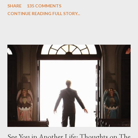
SHARE
135 COMMENTS
we began to see the pattern that Lindelof and Cuse have been
CONTINUE READING FULL STORY...
designing towards the last five seasons of this serpentine
series. And it was only fitting that the two-hour finale, which
pushes us on the road to the final season of Lost , should begin
with thread, a loom, and a tapestry. Would Jack follow through
on his plan to detonate the island and therefore reset their lives
aboard Oceanic Flight 815 ? Why did Locke want to kill Jacob?
What caused The Incident? What was in the box and just what
lies in the shadow of the statue? We got the answers to these
in a two-hour season finale that didn't quite pack the same
emotional wallop of previous season ...
See You in Another Life: Thoughts on The