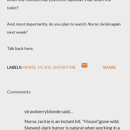
toilet?
And, most importantly, do you plan to watch
Nurse Jackie
again
next week?
Talk back here.
LABELS:
NURSE JACKIE
SHOWTIME
SHARE
Comments
strawberryblonde said…
Nurse Jackie is an instant hit. "House",gone wild.
Skewed-dark humor is natural when working in a