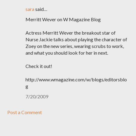
sara
said…
Merritt Wever on W Magazine Blog
Actress Merritt Wever the breakout star of
Nurse Jackie talks about playing the character of
Zoey on the new series, wearing scrubs to work,
and what you should look for her in next.
Check it out!
http://www.wmagazine.com/w/blogs/editorsblo
g
7/20/2009
Post a Comment