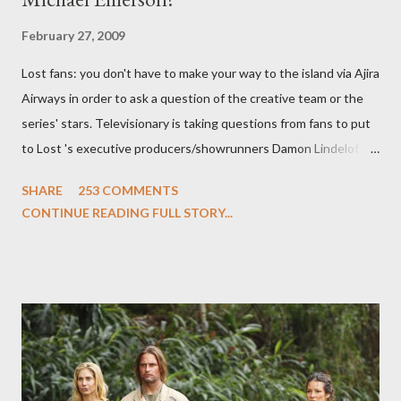
February 27, 2009
Lost fans: you don't have to make your way to the island via Ajira
Airways in order to ask a question of the creative team or the
series' stars. Televisionary is taking questions from fans to put
to Lost 's executive producers/showrunners Damon Lindelof
and Carlton Cuse and stars Matthew Fox ("Jack Shephard"),
SHARE
253 COMMENTS
Evangeline Lilly ("Kate Austen"), and Michael Emerson
CONTINUE READING FULL STORY...
("Benjamin Linus") for a series of on-camera interviews taking
place this weekend. If you have a specific question for any of
the above producers or actors from Lost , please leave it in the
comments section below . I'll be accepting questions until
midnight PT tonight and, while I can't promise I'll be able to ask
any specific inquiry due to the brevity of these on-camera
interviews, I am looking for some insightful and thought-
provoking questions to add to the mix. So who knows: your