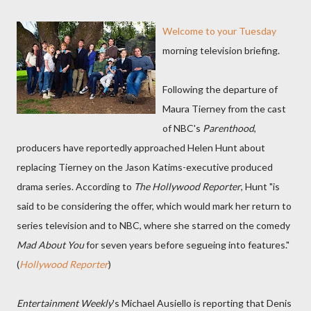
Welcome to your Tuesday
morning television briefing.
Following the departure of
Maura Tierney from the cast
of NBC's
Parenthood
,
producers have reportedly approached Helen Hunt about
replacing Tierney on the Jason Katims-executive produced
drama series. According to
The Hollywood Reporter
, Hunt "is
said to be considering the offer, which would mark her return to
series television and to NBC, where she starred on the comedy
Mad About You
for seven years before segueing into features."
(
Hollywood Reporter
)
Entertainment Weekly
's Michael Ausiello is reporting that Denis