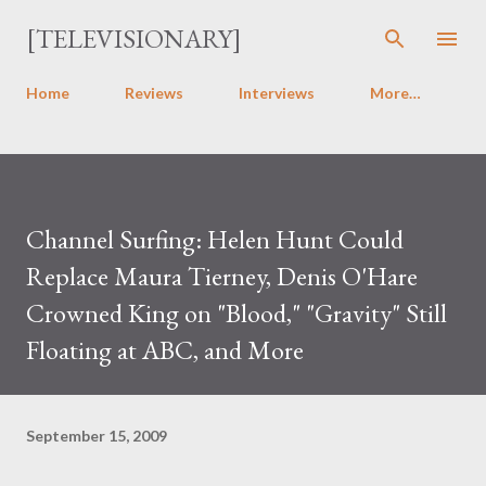
Skip to main content
[TELEVISIONARY]
Home
Reviews
Interviews
More…
Channel Surfing: Helen Hunt Could
Replace Maura Tierney, Denis O'Hare
Crowned King on "Blood," "Gravity" Still
Floating at ABC, and More
September 15, 2009