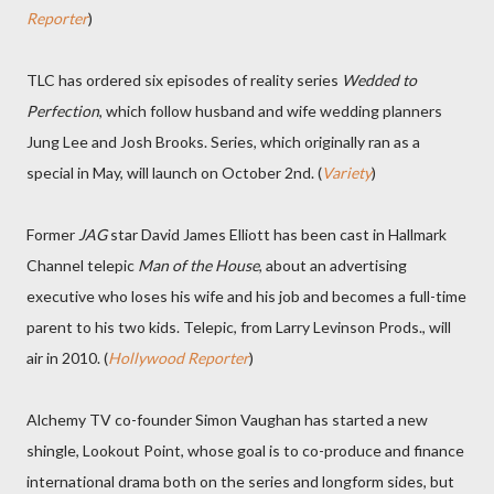
Reporter
)
TLC has ordered six episodes of reality series
Wedded to
Perfection
, which follow husband and wife wedding planners
Jung Lee and Josh Brooks. Series, which originally ran as a
special in May, will launch on October 2nd. (
Variety
)
Former
JAG
star David James Elliott has been cast in Hallmark
Channel telepic
Man of the House
, about an advertising
executive who loses his wife and his job and becomes a full-time
parent to his two kids. Telepic, from Larry Levinson Prods., will
air in 2010. (
Hollywood Reporter
)
Alchemy TV co-founder Simon Vaughan has started a new
shingle, Lookout Point, whose goal is to co-produce and finance
international drama both on the series and longform sides, but