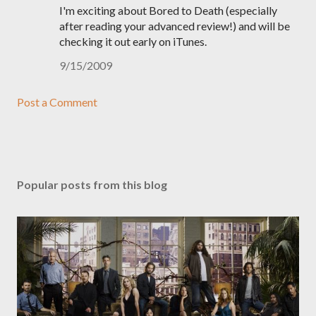
I'm exciting about Bored to Death (especially
after reading your advanced review!) and will be
checking it out early on iTunes.
9/15/2009
Post a Comment
Popular posts from this blog