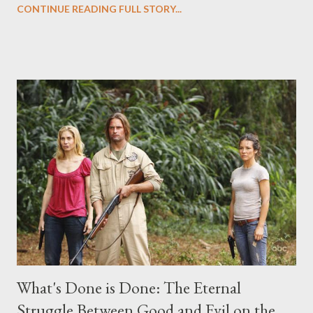
CONTINUE READING FULL STORY...
("Benjamin Linus") for a series of on-camera interviews taking
place this weekend. If you have a specific question for any of
the above producers or actors from Lost , please leave it in the
comments section below . I'll be accepting questions until
midnight PT tonight and, while I can't promise I'll be able to ask
any specific inquiry due to the brevity of these on-camera
interviews, I am looking for some insightful and thought-
provoking questions to add to the mix. So who knows: your
burning question might get asked after all.
What's Done is Done: The Eternal
Struggle Between Good and Evil on the