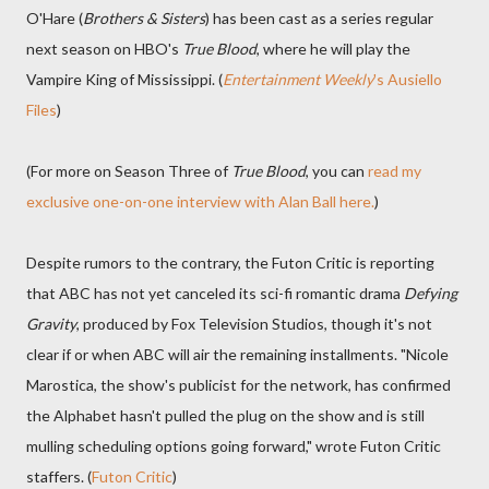
O'Hare (
Brothers & Sisters
) has been cast as a series regular
next season on HBO's
True Blood
, where he will play the
Vampire King of Mississippi. (
Entertainment Weekly
's Ausiello
Files
)
(For more on Season Three of
True Blood
, you can
read my
exclusive one-on-one interview with Alan Ball here.
)
Despite rumors to the contrary, the Futon Critic is reporting
that ABC has not yet canceled its sci-fi romantic drama
Defying
Gravity
, produced by Fox Television Studios, though it's not
clear if or when ABC will air the remaining installments. "Nicole
Marostica, the show's publicist for the network, has confirmed
the Alphabet hasn't pulled the plug on the show and is still
mulling scheduling options going forward," wrote Futon Critic
staffers. (
Futon Critic
)