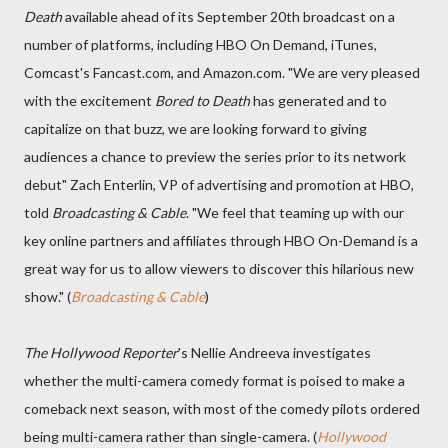
Death
available ahead of its September 20th broadcast on a
number of platforms, including HBO On Demand, iTunes,
Comcast's Fancast.com, and Amazon.com. "We are very pleased
with the excitement
Bored to Death
has generated and to
capitalize on that buzz, we are looking forward to giving
audiences a chance to preview the series prior to its network
debut" Zach Enterlin, VP of advertising and promotion at HBO,
told
Broadcasting & Cable
. "We feel that teaming up with our
key online partners and affiliates through HBO On-Demand is a
great way for us to allow viewers to discover this hilarious new
show." (
Broadcasting & Cable
)
The Hollywood Reporter
's Nellie Andreeva investigates
whether the multi-camera comedy format is poised to make a
comeback next season, with most of the comedy pilots ordered
being multi-camera rather than single-camera. (
Hollywood