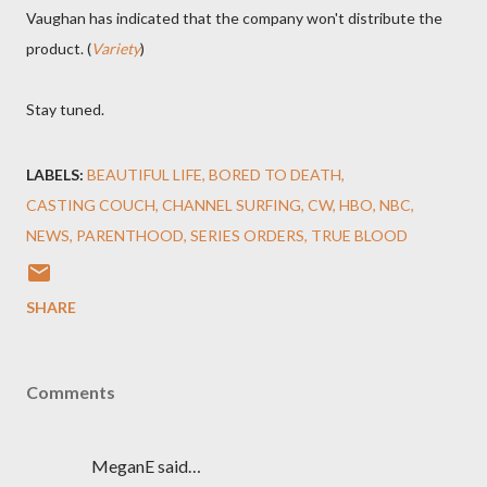
Vaughan has indicated that the company won't distribute the
product. (
Variety
)
Stay tuned.
LABELS:
BEAUTIFUL LIFE
BORED TO DEATH
CASTING COUCH
CHANNEL SURFING
CW
HBO
NBC
NEWS
PARENTHOOD
SERIES ORDERS
TRUE BLOOD
SHARE
Comments
MeganE said…