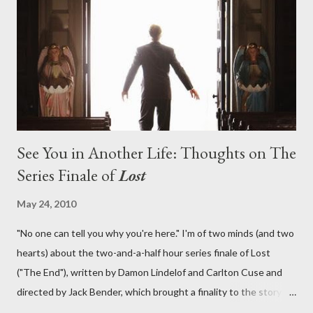
lies in the shadow of the statue? We got the answers to these
in a two-hour season finale that didn't quite pack the same
emotional wallop of previous season ...
See You in Another Life: Thoughts on The
Series Finale of
Lost
May 24, 2010
"No one can tell you why you're here." I'm of two minds (and two
hearts) about the two-and-a-half hour series finale of Lost
("The End"), written by Damon Lindelof and Carlton Cuse and
directed by Jack Bender, which brought a finality to the story of
the passengers of Oceanic Flight 815 and the characters with