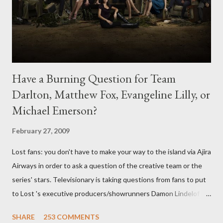
Have a Burning Question for Team
Darlton, Matthew Fox, Evangeline Lilly, or
Michael Emerson?
February 27, 2009
Lost fans: you don't have to make your way to the island via Ajira
Airways in order to ask a question of the creative team or the
series' stars. Televisionary is taking questions from fans to put
to Lost 's executive producers/showrunners Damon Lindelof
and Carlton Cuse and stars Matthew Fox ("Jack Shephard"),
SHARE
253 COMMENTS
Evangeline Lilly ("Kate Austen"), and Michael Emerson