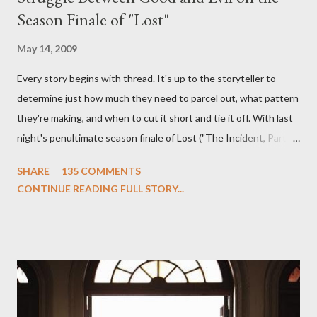
Season Finale of "Lost"
May 14, 2009
Every story begins with thread. It's up to the storyteller to
determine just how much they need to parcel out, what pattern
they're making, and when to cut it short and tie it off. With last
night's penultimate season finale of Lost ("The Incident, Parts
One and Two"), written by Damon Lindelof and Carlton Cuse,
SHARE
135 COMMENTS
we began to see the pattern that Lindelof and Cuse have been
CONTINUE READING FULL STORY...
designing towards the last five seasons of this serpentine
series. And it was only fitting that the two-hour finale, which
pushes us on the road to the final season of Lost , should begin
with thread, a loom, and a tapestry. Would Jack follow through
on his plan to detonate the island and therefore reset their lives
aboard Oceanic Flight 815 ? Why did Locke want to kill Jacob?
What caused The Incident? What was in the box and just what