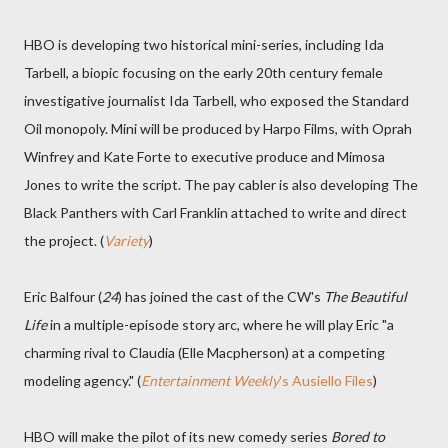
HBO is developing two historical mini-series, including Ida
Tarbell, a biopic focusing on the early 20th century female
investigative journalist Ida Tarbell, who exposed the Standard
Oil monopoly. Mini will be produced by Harpo Films, with Oprah
Winfrey and Kate Forte to executive produce and Mimosa
Jones to write the script. The pay cabler is also developing The
Black Panthers with Carl Franklin attached to write and direct
the project. (
Variety
)
Eric Balfour (
24
) has joined the cast of the CW's
The Beautiful
Life
in a multiple-episode story arc, where he will play Eric "a
charming rival to Claudia (Elle Macpherson) at a competing
modeling agency." (
Entertainment Weekly
's Ausiello Files
)
HBO will make the pilot of its new comedy series
Bored to