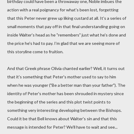
birthday could have been a throwaway one, Noble imbues the
action with a real poignancy for what's been lost, forgetting
that this Peter never grew up liking custard at all. It's a series of
small moments that pay off in that final understanding going on
inside Walter's head as he "remembers" just what he's done and
the price he's had to pay. I'm glad that we are seeing more of
this storyline come to fruition.
And that Greek phrase Olivia chanted earlier? Well, it turns out
that it's something that Peter's mother used to say to him
when he was younger ("Be a better man than your father"). The
identity of Peter's mother has been shrouded in mystery since
the beginning of the series and this plot twist points to
something very interesting developing between the Bishops.
Could it be that Bell knows about Walter's sin and that this
message is intended for Peter? We'll have to wait and see...