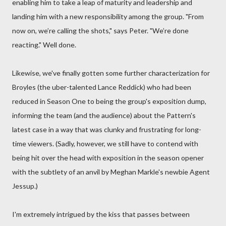
enabling him to take a leap of maturity and leadership and
landing him with a new responsibility among the group. "From
now on, we’re calling the shots," says Peter. "We’re done
reacting." Well done.
Likewise, we've finally gotten some further characterization for
Broyles (the uber-talented Lance Reddick) who had been
reduced in Season One to being the group's exposition dump,
informing the team (and the audience) about the Pattern's
latest case in a way that was clunky and frustrating for long-
time viewers. (Sadly, however, we still have to contend with
being hit over the head with exposition in the season opener
with the subtlety of an anvil by Meghan Markle's newbie Agent
Jessup.)
I'm extremely intrigued by the kiss that passes between