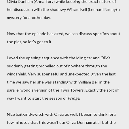
Olivia Dunham (Anna Torv) while keeping the exact nature of
her discussion with the shadowy William Bell (Leonard Nimoy) a
mystery for another day.
Now that the episode has aired, we can discuss specifics about
the plot, so let's get to it.
Loved the opening sequence with the idling car and Olivia
suddenly getting propelled out of nowhere through the
windshield. Very suspenseful and unexpected, given the last
time we saw her she was standing with William Bell in the
parallel world's version of the Twin Towers. Exactly the sort of
way I want to start the season of
Fringe
.
Nice bait-and-switch with Olivia as well. I began to think for a
few minutes that this wasn't our Olivia Dunham at all but the