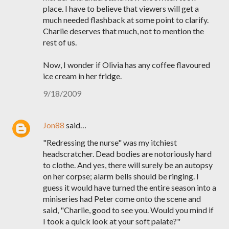
place. I have to believe that viewers will get a
much needed flashback at some point to clarify.
Charlie deserves that much, not to mention the
rest of us.
Now, I wonder if Olivia has any coffee flavoured
ice cream in her fridge.
9/18/2009
Jon88
said…
"Redressing the nurse" was my itchiest
headscratcher. Dead bodies are notoriously hard
to clothe. And yes, there will surely be an autopsy
on her corpse; alarm bells should be ringing. I
guess it would have turned the entire season into a
miniseries had Peter come onto the scene and
said, "Charlie, good to see you. Would you mind if
I took a quick look at your soft palate?"