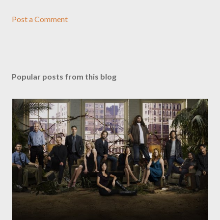
Post a Comment
Popular posts from this blog