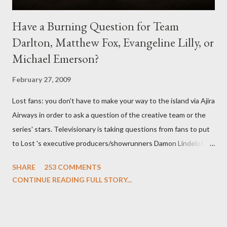
Have a Burning Question for Team
Darlton, Matthew Fox, Evangeline Lilly, or
Michael Emerson?
February 27, 2009
Lost fans: you don't have to make your way to the island via Ajira
Airways in order to ask a question of the creative team or the
series' stars. Televisionary is taking questions from fans to put
to Lost 's executive producers/showrunners Damon Lindelof
and Carlton Cuse and stars Matthew Fox ("Jack Shephard"),
SHARE
253 COMMENTS
Evangeline Lilly ("Kate Austen"), and Michael Emerson
CONTINUE READING FULL STORY...
("Benjamin Linus") for a series of on-camera interviews taking
place this weekend. If you have a specific question for any of
the above producers or actors from Lost , please leave it in the