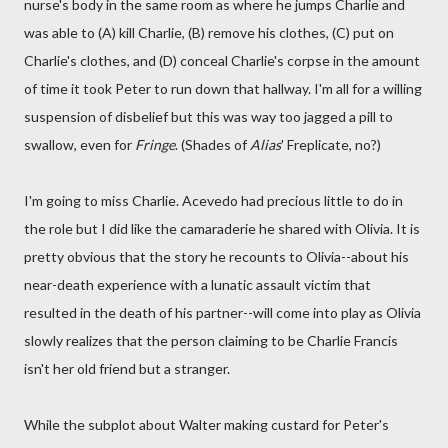
nurse's body in the same room as where he jumps Charlie and
was able to (A) kill Charlie, (B) remove his clothes, (C) put on
Charlie's clothes, and (D) conceal Charlie's corpse in the amount
of time it took Peter to run down that hallway. I'm all for a willing
suspension of disbelief but this was way too jagged a pill to
swallow, even for
Fringe
. (Shades of
Alias
' Freplicate, no?)
I'm going to miss Charlie. Acevedo had precious little to do in
the role but I did like the camaraderie he shared with Olivia. It is
pretty obvious that the story he recounts to Olivia--about his
near-death experience with a lunatic assault victim that
resulted in the death of his partner--will come into play as Olivia
slowly realizes that the person claiming to be Charlie Francis
isn't her old friend but a stranger.
While the subplot about Walter making custard for Peter's