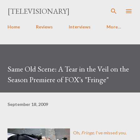
Skip to main content
[TELEVISIONARY]
Home
Reviews
Interviews
More…
Same Old Scene: A Tear in the Veil on the
Season Premiere of FOX's "Fringe"
September 18, 2009
Oh,
Fringe
, I've missed you.