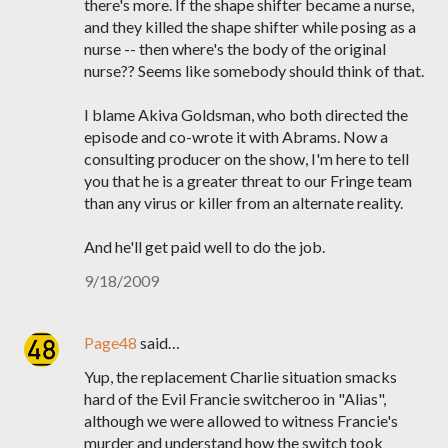
there's more. If the shape shifter became a nurse,
and they killed the shape shifter while posing as a
nurse -- then where's the body of the original
nurse?? Seems like somebody should think of that.
I blame Akiva Goldsman, who both directed the
episode and co-wrote it with Abrams. Now a
consulting producer on the show, I'm here to tell
you that he is a greater threat to our Fringe team
than any virus or killer from an alternate reality.
And he'll get paid well to do the job.
9/18/2009
Page48
said…
Yup, the replacement Charlie situation smacks
hard of the Evil Francie switcheroo in "Alias",
although we were allowed to witness Francie's
murder and understand how the switch took