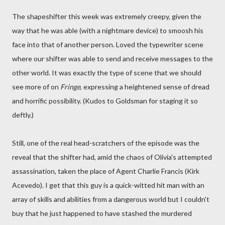
The shapeshifter this week was extremely creepy, given the
way that he was able (with a nightmare device) to smoosh his
face into that of another person. Loved the typewriter scene
where our shifter was able to send and receive messages to the
other world. It was exactly the type of scene that we should
see more of on
Fringe
, expressing a heightened sense of dread
and horrific possibility. (Kudos to Goldsman for staging it so
deftly.)
Still, one of the real head-scratchers of the episode was the
reveal that the shifter had, amid the chaos of Olivia's attempted
assassination, taken the place of Agent Charlie Francis (Kirk
Acevedo). I get that this guy is a quick-witted hit man with an
array of skills and abilities from a dangerous world but I couldn't
buy that he just happened to have stashed the murdered