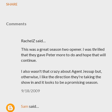
SHARE
Comments
RachelZ said…
This was a great season two opener. I was thrilled
that they gave Peter more to do and hope that will
continue.
I also wasn't that crazy about Agent Jessup but,
otherwise, I like the direction they're taking the
show in and it looks to be a promising season.
9/18/2009
Sam
said…