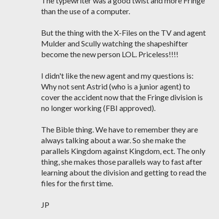
The typewriter was a good twist and more Fringe
than the use of a computer.
But the thing with the X-Files on the TV and agent
Mulder and Scully watching the shapeshifter
become the new person LOL. Priceless!!!!
I didn't like the new agent and my questions is:
Why not sent Astrid (who is a junior agent) to
cover the accident now that the Fringe division is
no longer working (FBI approved).
The Bible thing. We have to remember they are
always talking about a war. So she make the
parallels Kingdom against Kingdom, ect. The only
thing, she makes those parallels way to fast after
learning about the division and getting to read the
files for the first time.
JP