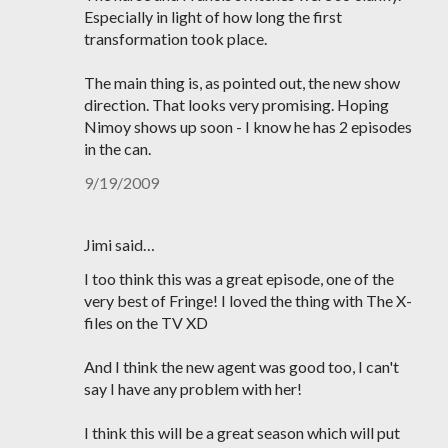
Especially in light of how long the first
transformation took place.
The main thing is, as pointed out, the new show
direction. That looks very promising. Hoping
Nimoy shows up soon - I know he has 2 episodes
in the can.
9/19/2009
Jimi said…
I too think this was a great episode, one of the
very best of Fringe! I loved the thing with The X-
files on the TV XD
And I think the new agent was good too, I can't
say I have any problem with her!
I think this will be a great season which will put