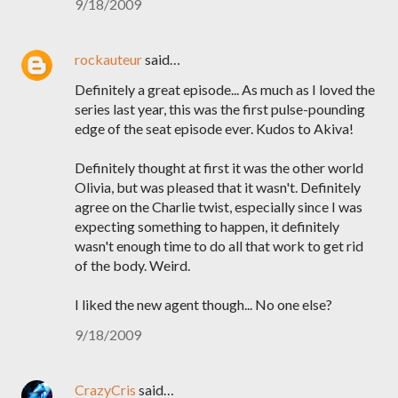
9/18/2009
rockauteur
said…
Definitely a great episode... As much as I loved the
series last year, this was the first pulse-pounding
edge of the seat episode ever. Kudos to Akiva!
Definitely thought at first it was the other world
Olivia, but was pleased that it wasn't. Definitely
agree on the Charlie twist, especially since I was
expecting something to happen, it definitely
wasn't enough time to do all that work to get rid
of the body. Weird.
I liked the new agent though... No one else?
9/18/2009
CrazyCris
said…