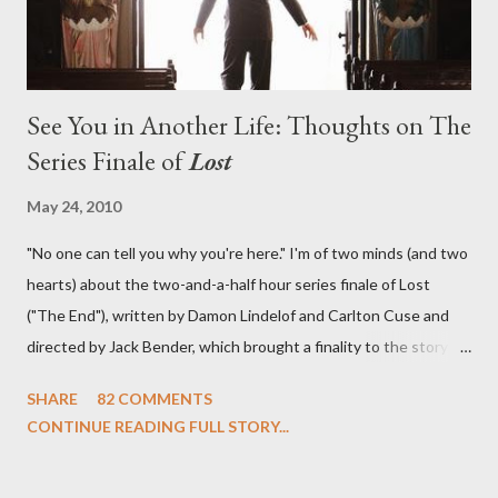
See You in Another Life: Thoughts on The
Series Finale of
Lost
May 24, 2010
"No one can tell you why you're here." I'm of two minds (and two
hearts) about the two-and-a-half hour series finale of Lost
("The End"), written by Damon Lindelof and Carlton Cuse and
directed by Jack Bender, which brought a finality to the story of
the passengers of Oceanic Flight 815 and the characters with
SHARE
82 COMMENTS
which we've spent six years. At its heart, Lost has been about
CONTINUE READING FULL STORY...
the two bookends of the human existence, birth and death, and
the choices we make in between. Do we choose to live