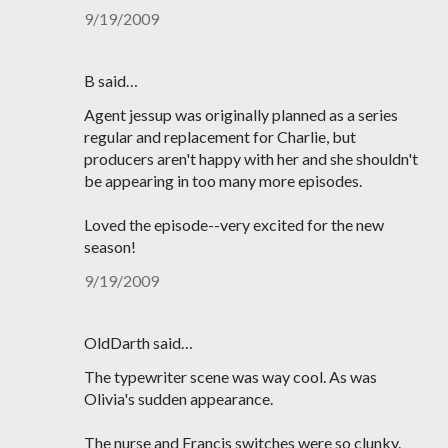
9/19/2009
B said…
Agent jessup was originally planned as a series
regular and replacement for Charlie, but
producers aren't happy with her and she shouldn't
be appearing in too many more episodes.
Loved the episode--very excited for the new
season!
9/19/2009
OldDarth said…
The typewriter scene was way cool. As was
Olivia's sudden appearance.
The nurse and Francis switches were so clunky.