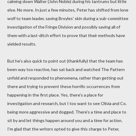
calming down Walter (John Noble) during his tantrums but little
else. No more. In just a few minutes, Peter has shifted from lone
wolf to team leader, saving Broyles' skin during a sub-committee
investigation of the Fringe Division and possibly saving all of
them with a last-ditch effort to prove that their methods have
yielded results.
But he's also quick to point out (thankfully) that the team has
been way too reactive, has sat back and watched The Pattern
unfold and responded to phenomena, rather than getting out
there and trying to prevent these horrific occurrences from
happening in the first place. Yes, there's a place for
investigation and research, but I too want to see Olivia and Co.
being more aggressive and dogged. There's a time and place to
sit by and let things happen around you and a time for action.
I'm glad that the writers opted to give this charge to Peter,