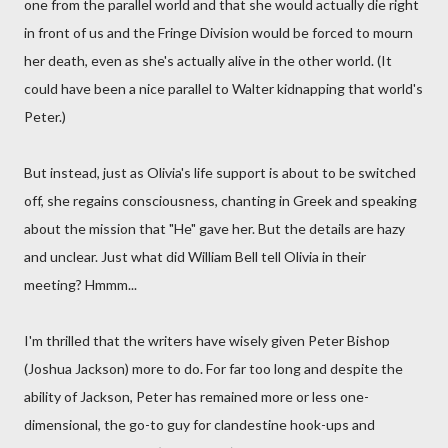
one from the parallel world and that she would actually die right
in front of us and the Fringe Division would be forced to mourn
her death, even as she's actually alive in the other world. (It
could have been a nice parallel to Walter kidnapping that world's
Peter.)
But instead, just as Olivia's life support is about to be switched
off, she regains consciousness, chanting in Greek and speaking
about the mission that "He" gave her. But the details are hazy
and unclear. Just what did William Bell tell Olivia in their
meeting? Hmmm...
I'm thrilled that the writers have wisely given Peter Bishop
(Joshua Jackson) more to do. For far too long and despite the
ability of Jackson, Peter has remained more or less one-
dimensional, the go-to guy for clandestine hook-ups and