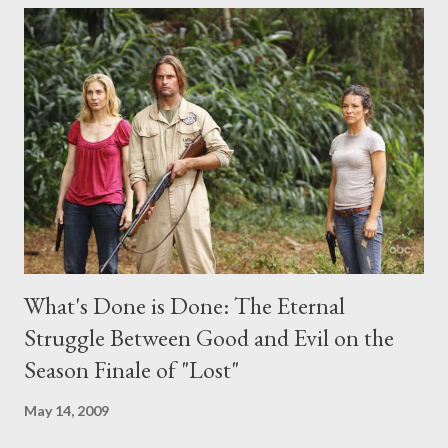
comments section below . I'll be accepting questions until
midnight PT tonight and, while I can't promise I'll be able to ask
any specific inquiry due to the brevity of these on-camera
interviews, I am looking for some insightful and thought-
provoking questions to add to the mix. So who knows: your
burning question might get asked after all.
What's Done is Done: The Eternal
Struggle Between Good and Evil on the
Season Finale of "Lost"
May 14, 2009