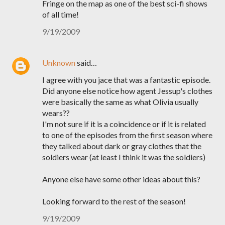
Fringe on the map as one of the best sci-fi shows
of all time!
9/19/2009
Unknown
said…
I agree with you jace that was a fantastic episode.
Did anyone else notice how agent Jessup's clothes
were basically the same as what Olivia usually
wears??
I'm not sure if it is a coincidence or if it is related
to one of the episodes from the first season where
they talked about dark or gray clothes that the
soldiers wear (at least I think it was the soldiers)
Anyone else have some other ideas about this?
Looking forward to the rest of the season!
9/19/2009