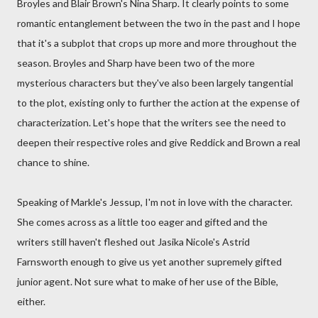
Broyles and Blair Brown's Nina Sharp. It clearly points to some
romantic entanglement between the two in the past and I hope
that it's a subplot that crops up more and more throughout the
season. Broyles and Sharp have been two of the more
mysterious characters but they've also been largely tangential
to the plot, existing only to further the action at the expense of
characterization. Let's hope that the writers see the need to
deepen their respective roles and give Reddick and Brown a real
chance to shine.
Speaking of Markle's Jessup, I'm not in love with the character.
She comes across as a little too eager and gifted and the
writers still haven't fleshed out Jasika Nicole's Astrid
Farnsworth enough to give us yet another supremely gifted
junior agent. Not sure what to make of her use of the Bible,
either.