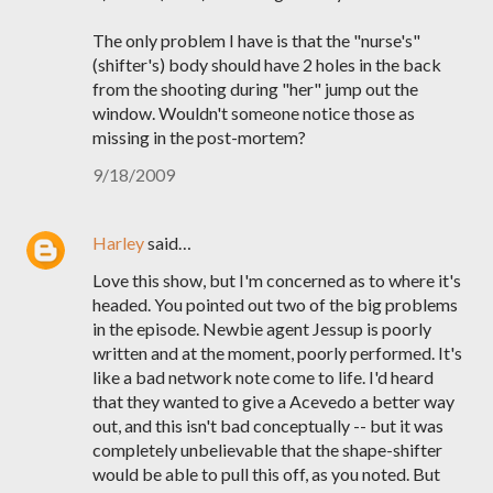
The only problem I have is that the "nurse's"
(shifter's) body should have 2 holes in the back
from the shooting during "her" jump out the
window. Wouldn't someone notice those as
missing in the post-mortem?
9/18/2009
Harley
said…
Love this show, but I'm concerned as to where it's
headed. You pointed out two of the big problems
in the episode. Newbie agent Jessup is poorly
written and at the moment, poorly performed. It's
like a bad network note come to life. I'd heard
that they wanted to give a Acevedo a better way
out, and this isn't bad conceptually -- but it was
completely unbelievable that the shape-shifter
would be able to pull this off, as you noted. But