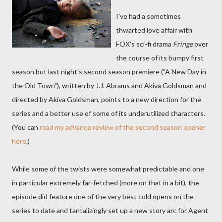
I've had a sometimes
thwarted love affair with
FOX's sci-fi drama
Fringe
over
the course of its bumpy first
season but last night's second season premiere ("A New Day in
the Old Town"), written by J.J. Abrams and Akiva Goldsman and
directed by Akiva Goldsman, points to a new direction for the
series and a better use of some of its underutilized characters.
(You can
read my advance review of the second season opener
here
.)
While some of the twists were somewhat predictable and one
in particular extremely far-fetched (more on that in a bit), the
episode did feature one of the very best cold opens on the
series to date and tantalizingly set up a new story arc for Agent