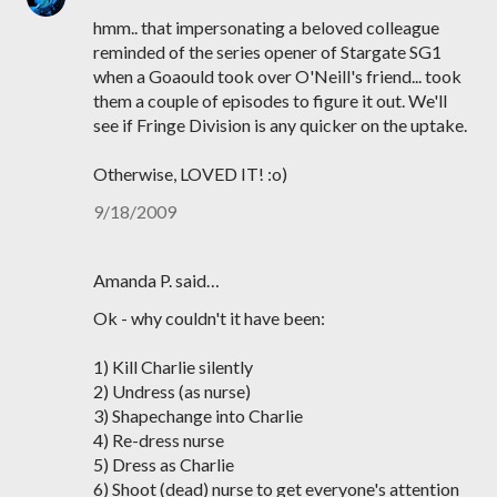
hmm.. that impersonating a beloved colleague
reminded of the series opener of Stargate SG1
when a Goaould took over O'Neill's friend... took
them a couple of episodes to figure it out. We'll
see if Fringe Division is any quicker on the uptake.
Otherwise, LOVED IT! :o)
9/18/2009
Amanda P. said…
Ok - why couldn't it have been:
1) Kill Charlie silently
2) Undress (as nurse)
3) Shapechange into Charlie
4) Re-dress nurse
5) Dress as Charlie
6) Shoot (dead) nurse to get everyone's attention