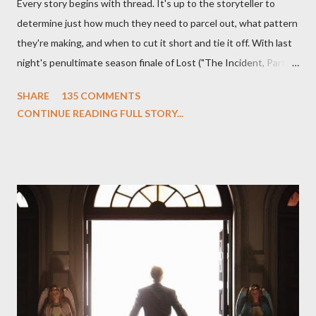
Every story begins with thread. It's up to the storyteller to
determine just how much they need to parcel out, what pattern
they're making, and when to cut it short and tie it off. With last
night's penultimate season finale of Lost ("The Incident, Parts
One and Two"), written by Damon Lindelof and Carlton Cuse,
SHARE
135 COMMENTS
we began to see the pattern that Lindelof and Cuse have been
CONTINUE READING FULL STORY...
designing towards the last five seasons of this serpentine
series. And it was only fitting that the two-hour finale, which
pushes us on the road to the final season of Lost , should begin
with thread, a loom, and a tapestry. Would Jack follow through
on his plan to detonate the island and therefore reset their lives
aboard Oceanic Flight 815 ? Why did Locke want to kill Jacob?
What caused The Incident? What was in the box and just what
lies in the shadow of the statue? We got the answers to these
in a two-hour season finale that didn't quite pack the same
emotional wallop of previous season ...