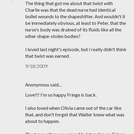
The thing that got me about that twist with
Charlie was that the dead nurse had identical
bullet wounds to the shapeshifter. And wouldn't it
be immediately obvious, at least to Peter, that the
nurse's body was drained of its fluids like all the
other shape-stolen bodies?
I loved last night's episode, but I really didn't think
that twist was earned.
9/18/2009
Anonymous said…
Love!!! I'm so happy Fringe is back.
I also loved when Olivia came out of the car like
that, and don't forget that Walter knew what was
about to happen.