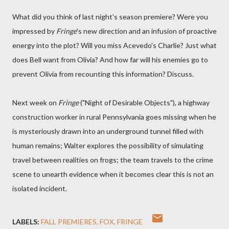
What did you think of last night's season premiere? Were you
impressed by
Fringe
's new direction and an infusion of proactive
energy into the plot? Will you miss Acevedo's Charlie? Just what
does Bell want from Olivia? And how far will his enemies go to
prevent Olivia from recounting this information? Discuss.
Next week on
Fringe
("Night of Desirable Objects"), a highway
construction worker in rural Pennsylvania goes missing when he
is mysteriously drawn into an underground tunnel filled with
human remains; Walter explores the possibility of simulating
travel between realities on frogs; the team travels to the crime
scene to unearth evidence when it becomes clear this is not an
isolated incident.
LABELS:
FALL PREMIERES
FOX
FRINGE