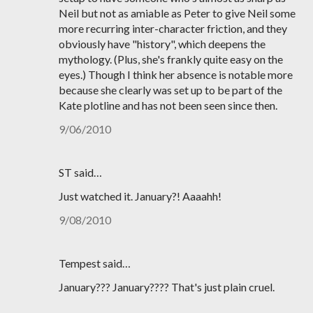
Neil but not as amiable as Peter to give Neil some
more recurring inter-character friction, and they
obviously have "history", which deepens the
mythology. (Plus, she's frankly quite easy on the
eyes.) Though I think her absence is notable more
because she clearly was set up to be part of the
Kate plotline and has not been seen since then.
9/06/2010
ST said…
Just watched it. January?! Aaaahh!
9/08/2010
Tempest said…
January??? January???? That's just plain cruel.