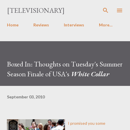
Skip to main content
[TELEVISIONARY]
Home
Reviews
Interviews
More…
Boxed In: Thoughts on Tuesday's Summer
Season Finale of USA's
White Collar
September 03, 2010
I promised you some