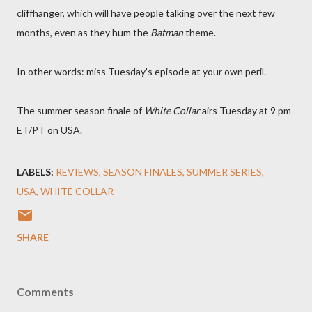
cliffhanger, which will have people talking over the next few
months, even as they hum the
Batman
theme.
In other words: miss Tuesday's episode at your own peril.
The summer season finale of
White Collar
airs Tuesday at 9 pm
ET/PT on USA.
LABELS:
REVIEWS
SEASON FINALES
SUMMER SERIES
USA
WHITE COLLAR
SHARE
Comments