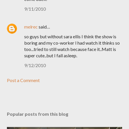
9/11/2010
melrec
said…
so guys but without sara ellis I think the show is
boring and my co-worker I had watch it thinks so
too...tried to still watch because face it..Matt is
super cute..but I fall asleep.
9/12/2010
Post a Comment
Popular posts from this blog