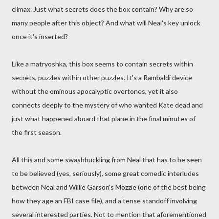
climax. Just what secrets does the box contain? Why are so
many people after this object? And what will Neal's key unlock
once it's inserted?
Like a matryoshka, this box seems to contain secrets within
secrets, puzzles within other puzzles. It's a Rambaldi device
without the ominous apocalyptic overtones, yet it also
connects deeply to the mystery of who wanted Kate dead and
just what happened aboard that plane in the final minutes of
the first season.
All this and some swashbuckling from Neal that has to be seen
to be believed (yes, seriously), some great comedic interludes
between Neal and Willie Garson's Mozzie (one of the best being
how they age an FBI case file), and a tense standoff involving
several interested parties. Not to mention that aforementioned