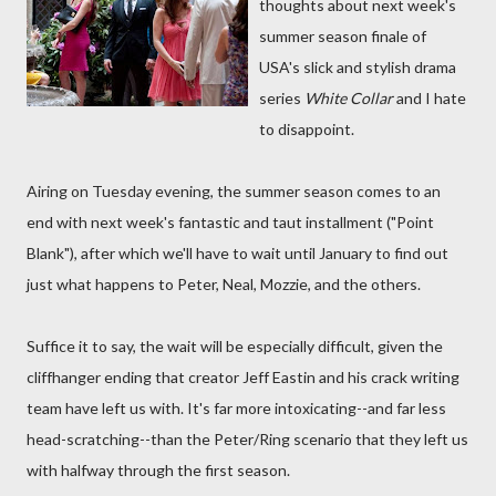
thoughts about next week's
summer season finale of
USA's slick and stylish drama
series
White Collar
and I hate
to disappoint.
Airing on Tuesday evening, the summer season comes to an
end with next week's fantastic and taut installment ("Point
Blank"), after which we'll have to wait until January to find out
just what happens to Peter, Neal, Mozzie, and the others.
Suffice it to say, the wait will be especially difficult, given the
cliffhanger ending that creator Jeff Eastin and his crack writing
team have left us with. It's far more intoxicating--and far less
head-scratching--than the Peter/Ring scenario that they left us
with halfway through the first season.