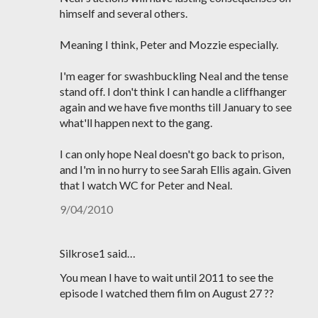
himself and several others.
Meaning I think, Peter and Mozzie especially.
I'm eager for swashbuckling Neal and the tense
stand off. I don't think I can handle a cliffhanger
again and we have five months till January to see
what'll happen next to the gang.
I can only hope Neal doesn't go back to prison,
and I'm in no hurry to see Sarah Ellis again. Given
that I watch WC for Peter and Neal.
9/04/2010
Silkrose1 said…
You mean I have to wait until 2011 to see the
episode I watched them film on August 27 ??