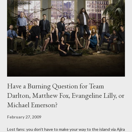
Have a Burning Question for Team
Darlton, Matthew Fox, Evangeline Lilly, or
Michael Emerson?
February 27, 2009
Lost fans: you don't have to make your way to the island via Ajira