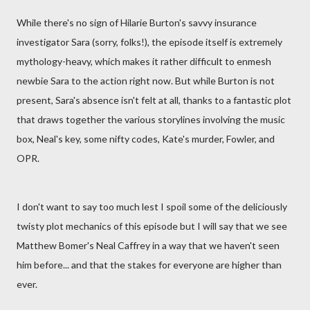
While there's no sign of Hilarie Burton's savvy insurance
investigator Sara (sorry, folks!), the episode itself is extremely
mythology-heavy, which makes it rather difficult to enmesh
newbie Sara to the action right now. But while Burton is not
present, Sara's absence isn't felt at all, thanks to a fantastic plot
that draws together the various storylines involving the music
box, Neal's key, some nifty codes, Kate's murder, Fowler, and
OPR.
I don't want to say too much lest I spoil some of the deliciously
twisty plot mechanics of this episode but I will say that we see
Matthew Bomer's Neal Caffrey in a way that we haven't seen
him before... and that the stakes for everyone are higher than
ever.