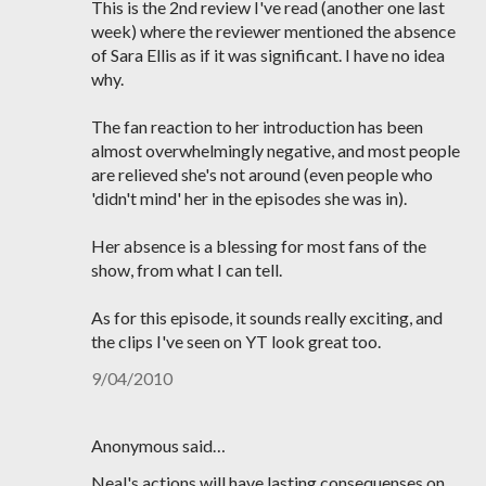
This is the 2nd review I've read (another one last
week) where the reviewer mentioned the absence
of Sara Ellis as if it was significant. I have no idea
why.
The fan reaction to her introduction has been
almost overwhelmingly negative, and most people
are relieved she's not around (even people who
'didn't mind' her in the episodes she was in).
Her absence is a blessing for most fans of the
show, from what I can tell.
As for this episode, it sounds really exciting, and
the clips I've seen on YT look great too.
9/04/2010
Anonymous said…
Neal's actions will have lasting consequenses on