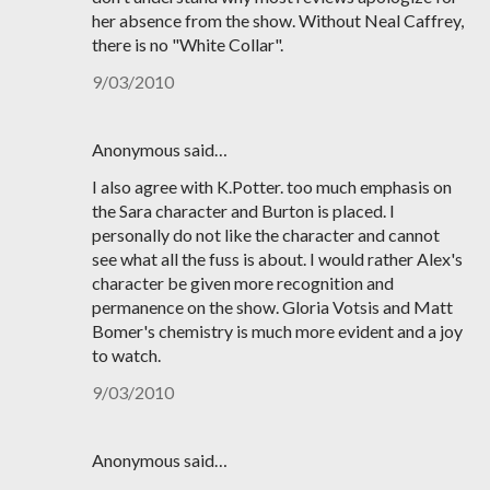
her absence from the show. Without Neal Caffrey,
there is no "White Collar".
9/03/2010
Anonymous said…
I also agree with K.Potter. too much emphasis on
the Sara character and Burton is placed. I
personally do not like the character and cannot
see what all the fuss is about. I would rather Alex's
character be given more recognition and
permanence on the show. Gloria Votsis and Matt
Bomer's chemistry is much more evident and a joy
to watch.
9/03/2010
Anonymous said…