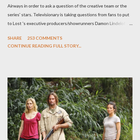
Airways in order to ask a question of the creative team or the
series' stars. Televisionary is taking questions from fans to put
to Lost 's executive producers/showrunners Damon Lindelof
and Carlton Cuse and stars Matthew Fox ("Jack Shephard"),
SHARE
253 COMMENTS
Evangeline Lilly ("Kate Austen"), and Michael Emerson
CONTINUE READING FULL STORY...
("Benjamin Linus") for a series of on-camera interviews taking
place this weekend. If you have a specific question for any of
the above producers or actors from Lost , please leave it in the
comments section below . I'll be accepting questions until
midnight PT tonight and, while I can't promise I'll be able to ask
any specific inquiry due to the brevity of these on-camera
interviews, I am looking for some insightful and thought-
provoking questions to add to the mix. So who knows: your
burning question might get asked after all.