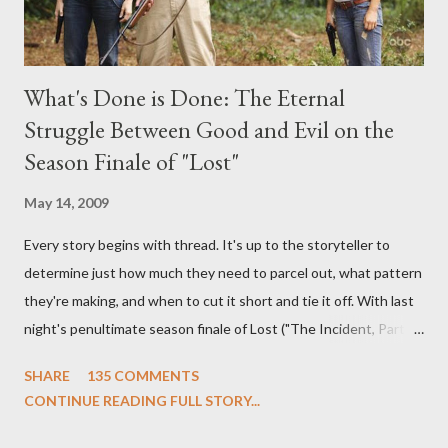
What's Done is Done: The Eternal
Struggle Between Good and Evil on the
Season Finale of "Lost"
May 14, 2009
Every story begins with thread. It's up to the storyteller to
determine just how much they need to parcel out, what pattern
they're making, and when to cut it short and tie it off. With last
night's penultimate season finale of Lost ("The Incident, Parts
One and Two"), written by Damon Lindelof and Carlton Cuse,
SHARE
135 COMMENTS
we began to see the pattern that Lindelof and Cuse have been
CONTINUE READING FULL STORY...
designing towards the last five seasons of this serpentine
series. And it was only fitting that the two-hour finale, which