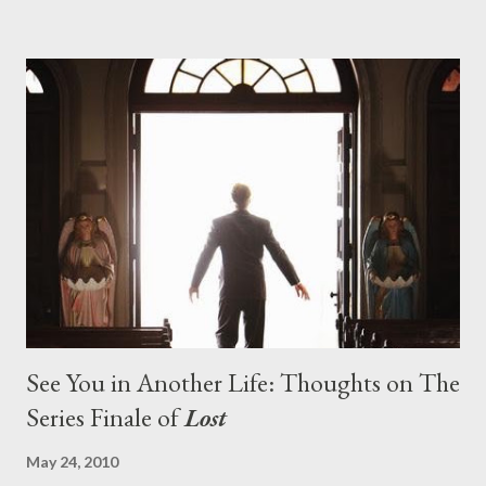
pushes us on the road to the final season of Lost , should begin
with thread, a loom, and a tapestry. Would Jack follow through
on his plan to detonate the island and therefore reset their lives
aboard Oceanic Flight 815 ? Why did Locke want to kill Jacob?
What caused The Incident? What was in the box and just what
lies in the shadow of the statue? We got the answers to these
in a two-hour season finale that didn't quite pack the same
emotional wallop of previous season ...
See You in Another Life: Thoughts on The
Series Finale of
Lost
May 24, 2010