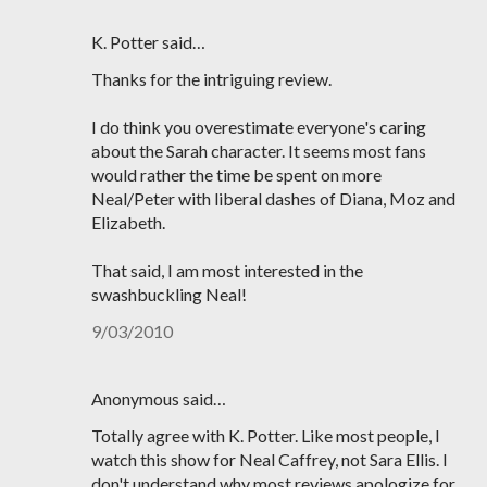
K. Potter said…
Thanks for the intriguing review.
I do think you overestimate everyone's caring
about the Sarah character. It seems most fans
would rather the time be spent on more
Neal/Peter with liberal dashes of Diana, Moz and
Elizabeth.
That said, I am most interested in the
swashbuckling Neal!
9/03/2010
Anonymous said…
Totally agree with K. Potter. Like most people, I
watch this show for Neal Caffrey, not Sara Ellis. I
don't understand why most reviews apologize for