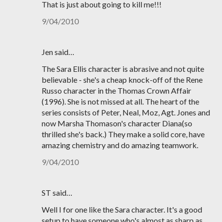
That is just about going to kill me!!!
9/04/2010
Jen said…
The Sara Ellis character is abrasive and not quite
believable - she's a cheap knock-off of the Rene
Russo character in the Thomas Crown Affair
(1996). She is not missed at all. The heart of the
series consists of Peter, Neal, Moz, Agt. Jones and
now Marsha Thomason's character Diana(so
thrilled she's back.) They make a solid core, have
amazing chemistry and do amazing teamwork.
9/04/2010
ST said…
Well I for one like the Sara character. It's a good
setup to have someone who's almost as sharp as