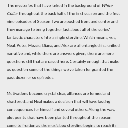
The mysteries that have lurked in the background of
White
Collar
throughout the back half of the first season and the first
nine episodes of Season Two are pushed front and center and
they manage to bring together just about all of the series'
fantastic characters into a single storyline. Which means, yes,
Neal, Peter, Mozzie, Diana, and Alex are all entangled in a unified
narrative and, while there are answers given, there are more
questions still that are raised here. Certainly enough that make
us question some of the things we've taken for granted the
past dozen or so episodes.
Motivations become crystal clear, alliances are formed and
shattered, and Neal makes a decision that will have lasting
consequences for himself and several others. Along the way,
plot points that have been planted throughout the season
come to fruition as the music box storyline begins to reach its