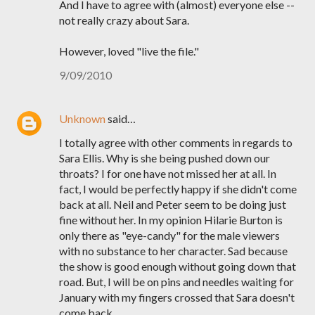
And I have to agree with (almost) everyone else --
not really crazy about Sara.
However, loved "live the file."
9/09/2010
Unknown
said…
I totally agree with other comments in regards to
Sara Ellis. Why is she being pushed down our
throats? I for one have not missed her at all. In
fact, I would be perfectly happy if she didn't come
back at all. Neil and Peter seem to be doing just
fine without her. In my opinion Hilarie Burton is
only there as "eye-candy" for the male viewers
with no substance to her character. Sad because
the show is good enough without going down that
road. But, I will be on pins and needles waiting for
January with my fingers crossed that Sara doesn't
come back.