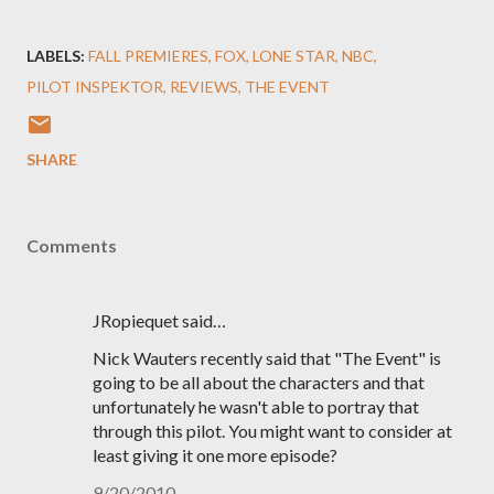
LABELS:
FALL PREMIERES
FOX
LONE STAR
NBC
PILOT INSPEKTOR
REVIEWS
THE EVENT
SHARE
Comments
JRopiequet said…
Nick Wauters recently said that "The Event" is
going to be all about the characters and that
unfortunately he wasn't able to portray that
through this pilot. You might want to consider at
least giving it one more episode?
9/20/2010