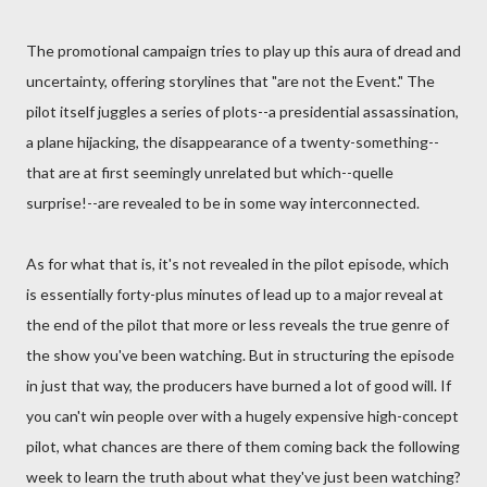
The promotional campaign tries to play up this aura of dread and
uncertainty, offering storylines that "are not the Event." The
pilot itself juggles a series of plots--a presidential assassination,
a plane hijacking, the disappearance of a twenty-something--
that are at first seemingly unrelated but which--quelle
surprise!--are revealed to be in some way interconnected.
As for what that is, it's not revealed in the pilot episode, which
is essentially forty-plus minutes of lead up to a major reveal at
the end of the pilot that more or less reveals the true genre of
the show you've been watching. But in structuring the episode
in just that way, the producers have burned a lot of good will. If
you can't win people over with a hugely expensive high-concept
pilot, what chances are there of them coming back the following
week to learn the truth about what they've just been watching?