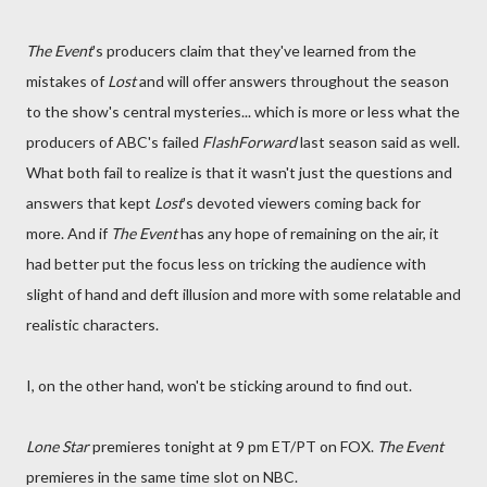
The Event
's producers claim that they've learned from the
mistakes of
Lost
and will offer answers throughout the season
to the show's central mysteries... which is more or less what the
producers of ABC's failed
FlashForward
last season said as well.
What both fail to realize is that it wasn't just the questions and
answers that kept
Lost
's devoted viewers coming back for
more. And if
The Event
has any hope of remaining on the air, it
had better put the focus less on tricking the audience with
slight of hand and deft illusion and more with some relatable and
realistic characters.
I, on the other hand, won't be sticking around to find out.
Lone Star
premieres tonight at 9 pm ET/PT on FOX.
The Event
premieres in the same time slot on NBC.