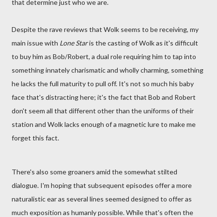
that determine just who we are.
Despite the rave reviews that Wolk seems to be receiving, my
main issue with
Lone Star
is the casting of Wolk as it's difficult
to buy him as Bob/Robert, a dual role requiring him to tap into
something innately charismatic and wholly charming, something
he lacks the full maturity to pull off. It's not so much his baby
face that's distracting here; it's the fact that Bob and Robert
don't seem all that different other than the uniforms of their
station and Wolk lacks enough of a magnetic lure to make me
forget this fact.
There's also some groaners amid the somewhat stilted
dialogue. I'm hoping that subsequent episodes offer a more
naturalistic ear as several lines seemed designed to offer as
much exposition as humanly possible. While that's often the