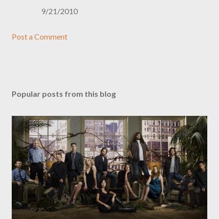
9/21/2010
Post a Comment
Popular posts from this blog