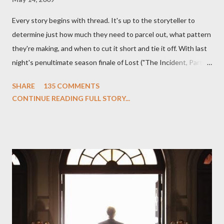
Every story begins with thread. It's up to the storyteller to
determine just how much they need to parcel out, what pattern
they're making, and when to cut it short and tie it off. With last
night's penultimate season finale of Lost ("The Incident, Parts
One and Two"), written by Damon Lindelof and Carlton Cuse,
SHARE
135 COMMENTS
we began to see the pattern that Lindelof and Cuse have been
CONTINUE READING FULL STORY...
designing towards the last five seasons of this serpentine
series. And it was only fitting that the two-hour finale, which
pushes us on the road to the final season of Lost , should begin
with thread, a loom, and a tapestry. Would Jack follow through
on his plan to detonate the island and therefore reset their lives
aboard Oceanic Flight 815 ? Why did Locke want to kill Jacob?
What caused The Incident? What was in the box and just what
lies in the shadow of the statue? We got the answers to these
in a two-hour season finale that didn't quite pack the same