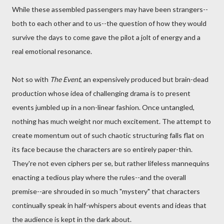
While these assembled passengers may have been strangers--
both to each other and to us--the question of how they would
survive the days to come gave the pilot a jolt of energy and a
real emotional resonance.
Not so with
The Event
, an expensively produced but brain-dead
production whose idea of challenging drama is to present
events jumbled up in a non-linear fashion. Once untangled,
nothing has much weight nor much excitement. The attempt to
create momentum out of such chaotic structuring falls flat on
its face because the characters are so entirely paper-thin.
They're not even ciphers per se, but rather lifeless mannequins
enacting a tedious play where the rules--and the overall
premise--are shrouded in so much "mystery" that characters
continually speak in half-whispers about events and ideas that
the audience is kept in the dark about.