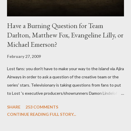
Have a Burning Question for Team
Darlton, Matthew Fox, Evangeline Lilly, or
Michael Emerson?
February 27, 2009
Lost fans: you don't have to make your way to the island via Ajira
Airways in order to ask a question of the creative team or the
series' stars. Televisionary is taking questions from fans to put
to Lost 's executive producers/showrunners Damon Lindelof
and Carlton Cuse and stars Matthew Fox ("Jack Shephard"),
SHARE
253 COMMENTS
Evangeline Lilly ("Kate Austen"), and Michael Emerson
CONTINUE READING FULL STORY...
("Benjamin Linus") for a series of on-camera interviews taking
place this weekend. If you have a specific question for any of