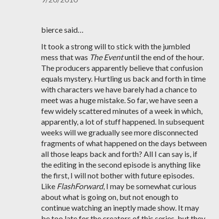
bierce said…
It took a strong will to stick with the jumbled
mess that was
The Event
until the end of the hour.
The producers apparently believe that confusion
equals mystery. Hurtling us back and forth in time
with characters we have barely had a chance to
meet was a huge mistake. So far, we have seen a
few widely scattered minutes of a week in which,
apparently, a lot of stuff happened. In subsequent
weeks will we gradually see more disconnected
fragments of what happened on the days between
all those leaps back and forth? All I can say is, if
the editing in the second episode is anything like
the first, I will not bother with future episodes.
Like
FlashForward
, I may be somewhat curious
about what is going on, but not enough to
continue watching an ineptly made show. It may
be too late for the creators of this series, but they