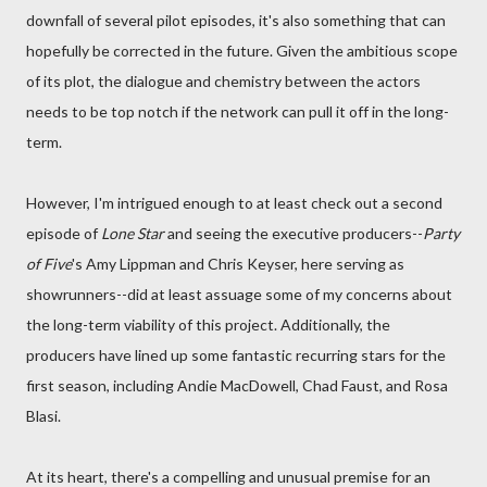
downfall of several pilot episodes, it's also something that can
hopefully be corrected in the future. Given the ambitious scope
of its plot, the dialogue and chemistry between the actors
needs to be top notch if the network can pull it off in the long-
term.
However, I'm intrigued enough to at least check out a second
episode of
Lone Star
and seeing the executive producers--
Party
of Five
's Amy Lippman and Chris Keyser, here serving as
showrunners--did at least assuage some of my concerns about
the long-term viability of this project. Additionally, the
producers have lined up some fantastic recurring stars for the
first season, including Andie MacDowell, Chad Faust, and Rosa
Blasi.
At its heart, there's a compelling and unusual premise for an