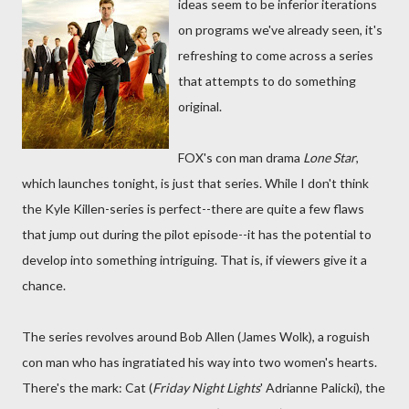
ideas seem to be inferior iterations
on programs we've already seen, it's
refreshing to come across a series
that attempts to do something
original.
FOX's con man drama
Lone Star
,
which launches tonight, is just that series. While I don't think
the Kyle Killen-series is perfect--there are quite a few flaws
that jump out during the pilot episode--it has the potential to
develop into something intriguing. That is, if viewers give it a
chance.
The series revolves around Bob Allen (James Wolk), a roguish
con man who has ingratiated his way into two women's hearts.
There's the mark: Cat (
Friday Night Lights
' Adrianne Palicki), the