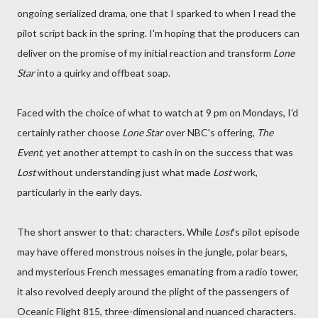
ongoing serialized drama, one that I sparked to when I read the
pilot script back in the spring. I'm hoping that the producers can
deliver on the promise of my initial reaction and transform
Lone
Star
into a quirky and offbeat soap.
Faced with the choice of what to watch at 9 pm on Mondays, I'd
certainly rather choose
Lone Star
over NBC's offering,
The
Event
, yet another attempt to cash in on the success that was
Lost
without understanding just what made
Lost
work,
particularly in the early days.
The short answer to that: characters. While
Lost
's pilot episode
may have offered monstrous noises in the jungle, polar bears,
and mysterious French messages emanating from a radio tower,
it also revolved deeply around the plight of the passengers of
Oceanic Flight 815, three-dimensional and nuanced characters.