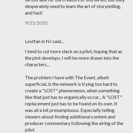
desperately need to learn the art of storytelling,
and fast!
9/21/2010
Lostfan in NJ said…
I tend to cut more slack on a pilot, hoping that as
the plot develops, I will be more drawn into the
characters...
The problem I have with The Event, albeit
superficial, is the network is trying too hard to
create a "LOST" phenomenon, when something
like that just has to organically occur... A "LOST"
replacement just has to be found on its own. It
was all a bit presumptuous. Especially telling
viewers about finding additional content and
producer commentary following the airing of the
pilot.