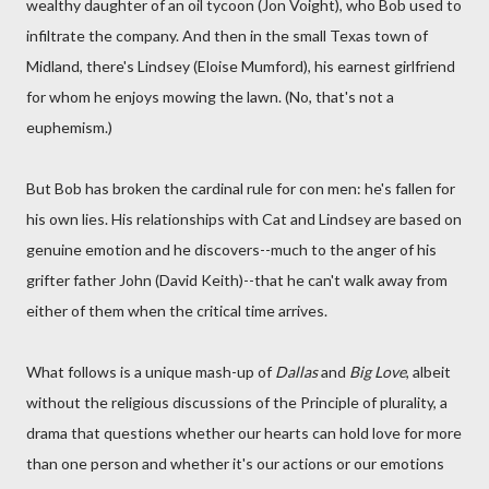
wealthy daughter of an oil tycoon (Jon Voight), who Bob used to
infiltrate the company. And then in the small Texas town of
Midland, there's Lindsey (Eloise Mumford), his earnest girlfriend
for whom he enjoys mowing the lawn. (No, that's not a
euphemism.)
But Bob has broken the cardinal rule for con men: he's fallen for
his own lies. His relationships with Cat and Lindsey are based on
genuine emotion and he discovers--much to the anger of his
grifter father John (David Keith)--that he can't walk away from
either of them when the critical time arrives.
What follows is a unique mash-up of
Dallas
and
Big Love
, albeit
without the religious discussions of the Principle of plurality, a
drama that questions whether our hearts can hold love for more
than one person and whether it's our actions or our emotions