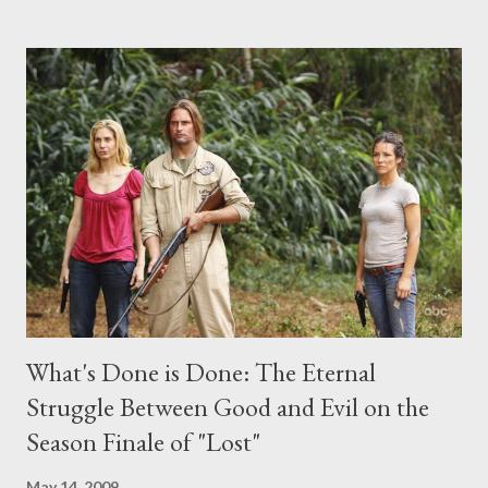
the above producers or actors from Lost , please leave it in the
comments section below . I'll be accepting questions until
midnight PT tonight and, while I can't promise I'll be able to ask
any specific inquiry due to the brevity of these on-camera
interviews, I am looking for some insightful and thought-
provoking questions to add to the mix. So who knows: your
burning question might get asked after all.
What's Done is Done: The Eternal
Struggle Between Good and Evil on the
Season Finale of "Lost"
May 14, 2009