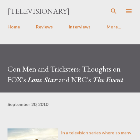
Skip to main content
[TELEVISIONARY]
Home
Reviews
Interviews
More…
Con Men and Tricksters: Thoughts on
FOX's
Lone Star
and NBC's
The Event
September 20, 2010
In a television series where so many