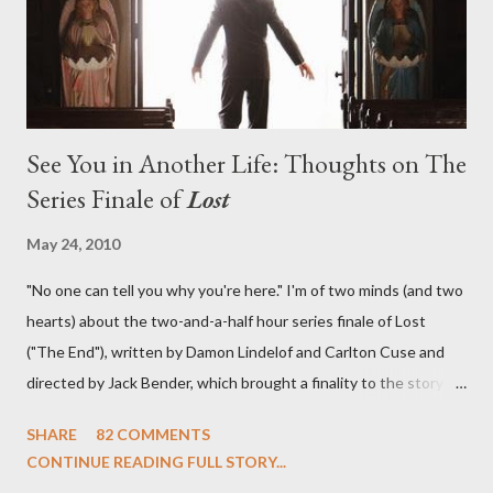
emotional wallop of previous season ...
See You in Another Life: Thoughts on The
Series Finale of
Lost
May 24, 2010
"No one can tell you why you're here." I'm of two minds (and two
hearts) about the two-and-a-half hour series finale of Lost
("The End"), written by Damon Lindelof and Carlton Cuse and
directed by Jack Bender, which brought a finality to the story of
the passengers of Oceanic Flight 815 and the characters with
SHARE
82 COMMENTS
which we've spent six years. At its heart, Lost has been about
CONTINUE READING FULL STORY...
the two bookends of the human existence, birth and death, and