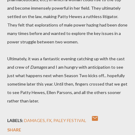
and become immensely powerful in her field. They ultimately
settled on the law, making Patty Hewes a ruthless litigator.
They felt that explorations of male power hazing had been done
many times before and wanted to explore the key issues in a
power struggle between two women.
Ultimately, it was a fantastic evening catching up with the cast
and crew of
Damages
and I am hungry with anticipation to see
just what happens next when Season Two kicks off... hopefully
sometime later this year. Until then, fingers crossed that we get
to see Patty Hewes, Ellen Parsons, and all the others sooner
rather than later.
LABELS:
DAMAGES
FX
PALEY FESTIVAL
SHARE