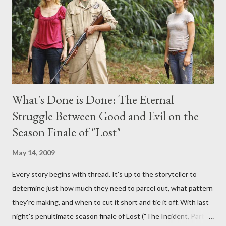
provoking questions to add to the mix. So who knows: your
burning question might get asked after all.
What's Done is Done: The Eternal
Struggle Between Good and Evil on the
Season Finale of "Lost"
May 14, 2009
Every story begins with thread. It's up to the storyteller to
determine just how much they need to parcel out, what pattern
they're making, and when to cut it short and tie it off. With last
night's penultimate season finale of Lost ("The Incident, Parts