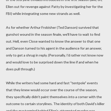
Ellen out for revenge against Patty by investigating her for the
FBI) while integrating some new strands as well.
As for whether Arthur Frobisher (Ted Danson) survived that
gunshot wound in the season finale, we'll have to wait to find
out. Hell, even Close wanted to know the answer to that one
and Danson turned to his agent in the audience for an answer,
only to get a shrug in reply. (Personally, I'd rather not know now
and would love to be surprised down the line if and when he
does pull through.)
While the writers had some hard and fast "tentpole" events
that they knew would occur over the course of the season,
they specifically didn't paint themselves into a corner with the
outcome to certain storylines. The identity of both David's killer
and the mastermind behind Ellen's attempted murder was