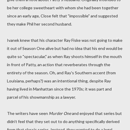
be her college sweetheart with whom she had been together
since an early age, Close felt that "impossible" and suggested
they make Phil her second husband.
Ivanek knew that his character Ray Fiske was not going to make
it out of Season One alive but had no idea that his end would be
quite so "spectacular," as when Ray shoots himself in the mouth
in front of Patty, an action that reverberates through the
entirety of the season. Oh, and Ray's Southern accent (from
Louisiana, perhaps?) was an intentional thing, despite Ray
having lived in Manhattan since the 1970s; it was part and
parcel of his showmanship as a lawyer.
The writers have seen
Murder One
and enjoyed that series but
didn't feel that they set out to do anything specifically derived
from that classic series. Instead, they wanted to do a legal