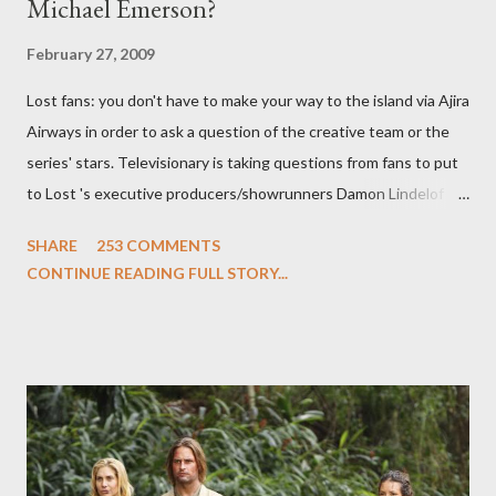
Michael Emerson?
February 27, 2009
Lost fans: you don't have to make your way to the island via Ajira
Airways in order to ask a question of the creative team or the
series' stars. Televisionary is taking questions from fans to put
to Lost 's executive producers/showrunners Damon Lindelof
and Carlton Cuse and stars Matthew Fox ("Jack Shephard"),
SHARE
253 COMMENTS
Evangeline Lilly ("Kate Austen"), and Michael Emerson
CONTINUE READING FULL STORY...
("Benjamin Linus") for a series of on-camera interviews taking
place this weekend. If you have a specific question for any of
the above producers or actors from Lost , please leave it in the
comments section below . I'll be accepting questions until
midnight PT tonight and, while I can't promise I'll be able to ask
any specific inquiry due to the brevity of these on-camera
interviews, I am looking for some insightful and thought-