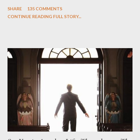
One and Two"), written by Damon Lindelof and Carlton Cuse,
SHARE
135 COMMENTS
we began to see the pattern that Lindelof and Cuse have been
CONTINUE READING FULL STORY...
designing towards the last five seasons of this serpentine
series. And it was only fitting that the two-hour finale, which
pushes us on the road to the final season of Lost , should begin
with thread, a loom, and a tapestry. Would Jack follow through
on his plan to detonate the island and therefore reset their lives
aboard Oceanic Flight 815 ? Why did Locke want to kill Jacob?
What caused The Incident? What was in the box and just what
lies in the shadow of the statue? We got the answers to these
in a two-hour season finale that didn't quite pack the same
emotional wallop of previous season ...