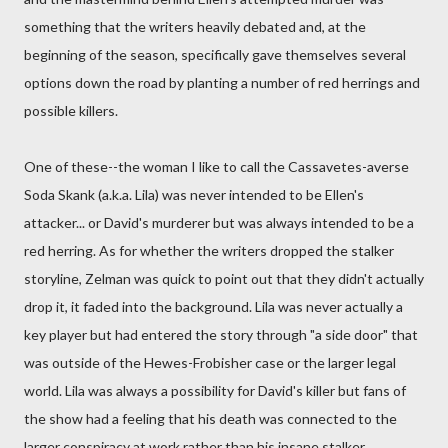
something that the writers heavily debated and, at the
beginning of the season, specifically gave themselves several
options down the road by planting a number of red herrings and
possible killers.
One of these--the woman I like to call the Cassavetes-averse
Soda Skank (a.k.a. Lila) was never intended to be Ellen's
attacker... or David's murderer but was always intended to be a
red herring. As for whether the writers dropped the stalker
storyline, Zelman was quick to point out that they didn't actually
drop it, it faded into the background. Lila was never actually a
key player but had entered the story through "a side door" that
was outside of the Hewes-Frobisher case or the larger legal
world. Lila was always a possibility for David's killer but fans of
the show had a feeling that his death was connected to the
larger conspiracy at work rather than his insane stalker.