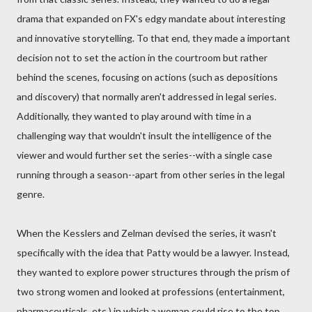
drama that expanded on FX's edgy mandate about interesting
and innovative storytelling. To that end, they made a important
decision not to set the action in the courtroom but rather
behind the scenes, focusing on actions (such as depositions
and discovery) that normally aren't addressed in legal series.
Additionally, they wanted to play around with time in a
challenging way that wouldn't insult the intelligence of the
viewer and would further set the series--with a single case
running through a season--apart from other series in the legal
genre.
When the Kesslers and Zelman devised the series, it wasn't
specifically with the idea that Patty would be a lawyer. Instead,
they wanted to explore power structures through the prism of
two strong women and looked at professions (entertainment,
pharmaceuticals, etc.) in which a woman could rise to the top