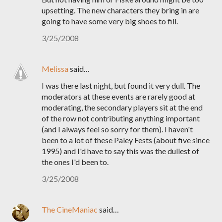
upsetting. The new characters they bring in are
going to have some very big shoes to fill.
3/25/2008
Melissa
said…
I was there last night, but found it very dull. The
moderators at these events are rarely good at
moderating, the secondary players sit at the end
of the row not contributing anything important
(and I always feel so sorry for them). I haven't
been to a lot of these Paley Fests (about five since
1995) and I'd have to say this was the dullest of
the ones I'd been to.
3/25/2008
The CineManiac
said…