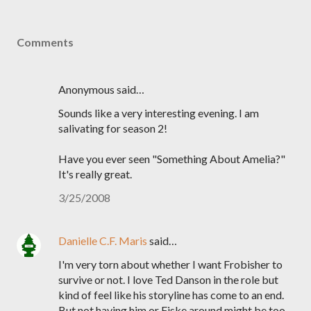
Comments
Anonymous said…
Sounds like a very interesting evening. I am
salivating for season 2!
Have you ever seen "Something About Amelia?"
It's really great.
3/25/2008
Danielle C.F. Maris
said…
I'm very torn about whether I want Frobisher to
survive or not. I love Ted Danson in the role but
kind of feel like his storyline has come to an end.
But not having him or Fiske around might be too