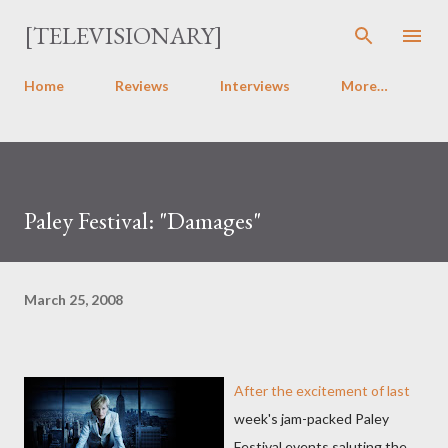
Skip to main content
[TELEVISIONARY]
Home
Reviews
Interviews
More…
Paley Festival: "Damages"
March 25, 2008
After the excitement of last
week's jam-packed Paley
Festival events saluting the