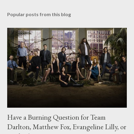
Popular posts from this blog
Have a Burning Question for Team
Darlton, Matthew Fox, Evangeline Lilly, or