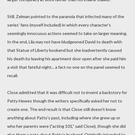
Still, Zelman pointed to the paranoia that infected many of the
series' fans (myself included) in which every character's
seemingly innocuous actions seemed to take on larger meaning.
In the end, Lila may not have bludgeoned David to death with
that Statue of Liberty bookend but she inadvertently caused
his death by leaving his apartment door open after she paid him
a visit that fateful night... a fact no one on the panel seemed to
recall.
Close admitted that it was difficult not to invent a backstory for
Patty Hewes though the writers specifically asked her not to
create one. The end result is that Close still doesn't know
anything about Patty's past, including where she grew up or
who her parents were ("acting 101," said Close), though she did
give them a note about Patty's husband. Originally intended to