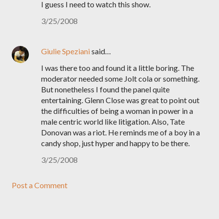
I guess I need to watch this show.
3/25/2008
Giulie Speziani
said…
I was there too and found it a little boring. The
moderator needed some Jolt cola or something.
But nonetheless I found the panel quite
entertaining. Glenn Close was great to point out
the difficulties of being a woman in power in a
male centric world like litigation. Also, Tate
Donovan was a riot. He reminds me of a boy in a
candy shop, just hyper and happy to be there.
3/25/2008
Post a Comment