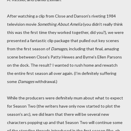
After watching a clip from Close and Danson's riveting 1984
television movie
Something About Amelia
(you didn't really think
this was the first time they worked together, did you?), we were
presented a fantastic clip package that pulled out key scenes
from the first season of
Damages
, including that final, amazing
scene between Close's Patty Hewes and Byrne's Ellen Parsons
on the dock. The result? I wanted to rush home and rewatch
the entire first season all over again. (I'm definitely suffering
some
Damages
withdrawal.)
While the producers were definitely mum about what to expect
for Season Two (the writers have only now started to plot the
season's arc), we did learn that there will be several new
characters popping up and that Season Two will continue some
of the storyline threads introduced in the first season (like, oh,