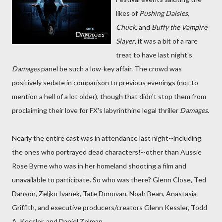
likes of
Pushing Daisies,
Chuck
, and
Buffy the Vampire
Slayer
, it was a bit of a rare
treat to have last night's
Damages
panel be such a low-key affair. The crowd was
positively sedate in comparison to previous evenings (not to
mention a hell of a lot older), though that didn't stop them from
proclaiming their love for FX's labyrinthine legal thriller
Damages
.
Nearly the entire cast was in attendance last night--including
the ones who portrayed dead characters!--other than Aussie
Rose Byrne who was in her homeland shooting a film and
unavailable to participate. So who was there? Glenn Close, Ted
Danson, Zeljko Ivanek, Tate Donovan, Noah Bean, Anastasia
Griffith, and executive producers/creators Glenn Kessler, Todd
A. Kessler, and Daniel Zelman.