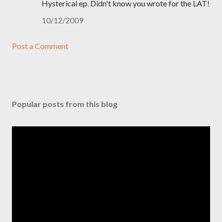
Hysterical ep. Didn't know you wrote for the LAT!
10/12/2009
Post a Comment
Popular posts from this blog