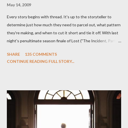
May 14, 2009
Every story begins with thread. It's up to the storyteller to
determine just how much they need to parcel out, what pattern
they're making, and when to cut it short and tie it off. With last
night's penultimate season finale of Lost ("The Incident, Parts
One and Two"), written by Damon Lindelof and Carlton Cuse,
SHARE
135 COMMENTS
we began to see the pattern that Lindelof and Cuse have been
CONTINUE READING FULL STORY...
designing towards the last five seasons of this serpentine
series. And it was only fitting that the two-hour finale, which
pushes us on the road to the final season of Lost , should begin
with thread, a loom, and a tapestry. Would Jack follow through
on his plan to detonate the island and therefore reset their lives
aboard Oceanic Flight 815 ? Why did Locke want to kill Jacob?
What caused The Incident? What was in the box and just what
lies in the shadow of the statue? We got the answers to these