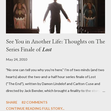
in a two-hour season finale that didn't quite pack the same
emotional wallop of previous season ...
See You in Another Life: Thoughts on The
Series Finale of
Lost
May 24, 2010
"No one can tell you why you're here." I'm of two minds (and two
hearts) about the two-and-a-half hour series finale of Lost
("The End"), written by Damon Lindelof and Carlton Cuse and
directed by Jack Bender, which brought a finality to the story of
the passengers of Oceanic Flight 815 and the characters with
SHARE
82 COMMENTS
which we've spent six years. At its heart, Lost has been about
CONTINUE READING FULL STORY...