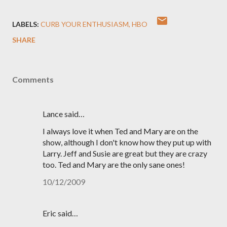
LABELS:
CURB YOUR ENTHUSIASM
HBO
SHARE
Comments
Lance said…
I always love it when Ted and Mary are on the
show, although I don't know how they put up with
Larry. Jeff and Susie are great but they are crazy
too. Ted and Mary are the only sane ones!
10/12/2009
Eric said…