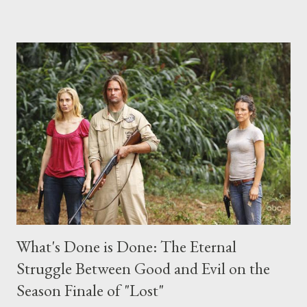
place this weekend. If you have a specific question for any of
the above producers or actors from Lost , please leave it in the
comments section below . I'll be accepting questions until
midnight PT tonight and, while I can't promise I'll be able to ask
any specific inquiry due to the brevity of these on-camera
interviews, I am looking for some insightful and thought-
provoking questions to add to the mix. So who knows: your
burning question might get asked after all.
What's Done is Done: The Eternal
Struggle Between Good and Evil on the
Season Finale of "Lost"