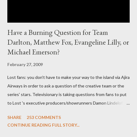
Have a Burning Question for Team
Darlton, Matthew Fox, Evangeline Lilly, or
Michael Emerson?
February 27, 2009
Lost fans: you don't have to make your way to the island via Ajira
Airways in order to ask a question of the creative team or the
series' stars. Televisionary is taking questions from fans to put
to Lost 's executive producers/showrunners Damon Lindelof
and Carlton Cuse and stars Matthew Fox ("Jack Shephard"),
SHARE
253 COMMENTS
Evangeline Lilly ("Kate Austen"), and Michael Emerson
CONTINUE READING FULL STORY...
("Benjamin Linus") for a series of on-camera interviews taking