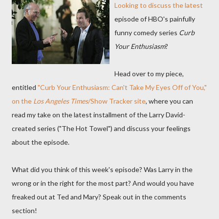
Looking to discuss the latest
episode of HBO's painfully
funny comedy series
Curb
Your Enthusiasm
?
Head over to my piece,
entitled
"Curb Your Enthusiasm: Can't Take My Eyes Off of You,"
on the
Los Angeles Times
/Show Tracker site
, where you can
read my take on the latest installment of the Larry David-
created series ("The Hot Towel") and discuss your feelings
about the episode.
What did you think of this week's episode? Was Larry in the
wrong or in the right for the most part? And would you have
freaked out at Ted and Mary? Speak out in the comments
section!