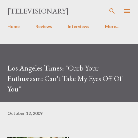
Skip to main content
[TELEVISIONARY]
Home
Reviews
Interviews
More…
Los Angeles Times: "Curb Your
Enthusiasm: Can't Take My Eyes Off Of
You"
October 12, 2009