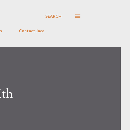
SEARCH
s
Contact Jace
ith