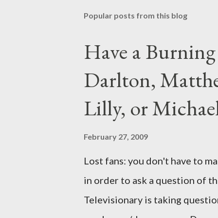
Popular posts from this blog
Have a Burning
Darlton, Matthe
Lilly, or Micha
February 27, 2009
Lost fans: you don't have to ma
in order to ask a question of th
Televisionary is taking questio