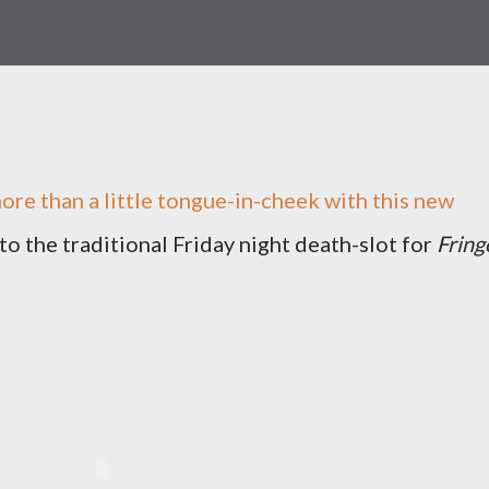
ore than a little tongue-in-cheek with this new
to the traditional Friday night death-slot for
Fring