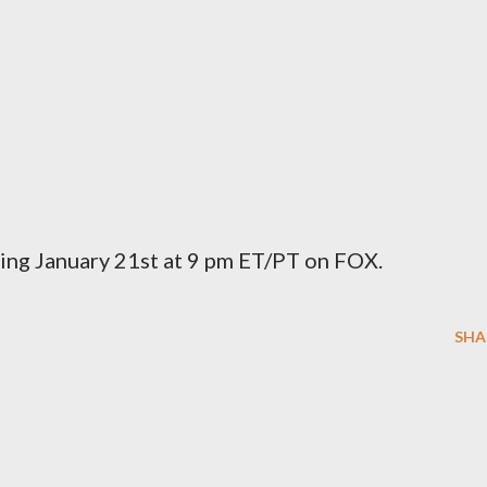
ing January 21st at 9 pm ET/PT on FOX.
SHA