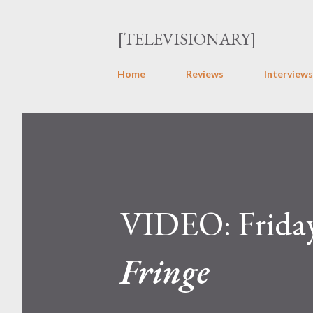
[TELEVISIONARY]
Home
Reviews
Interviews
VIDEO: Friday
Fringe