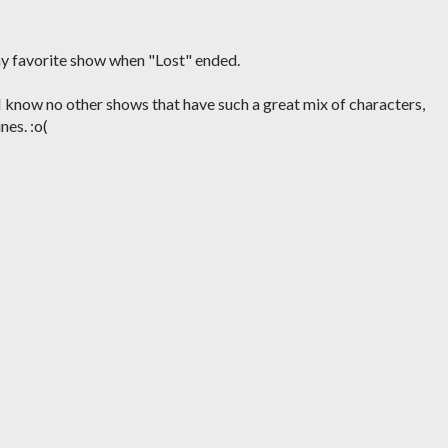
my favorite show when "Lost" ended.
? I know no other shows that have such a great mix of characters,
nes. :o(