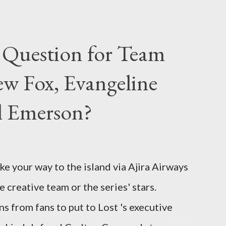
 Question for Team
w Fox, Evangeline
el Emerson?
ke your way to the island via Ajira Airways
e creative team or the series' stars.
ns from fans to put to Lost 's executive