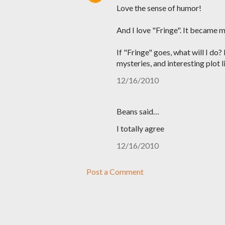
Love the sense of humor!
And I love "Fringe". It became 
If "Fringe" goes, what will I do
mysteries, and interesting plot li
12/16/2010
Beans said…
I totally agree
12/16/2010
Post a Comment