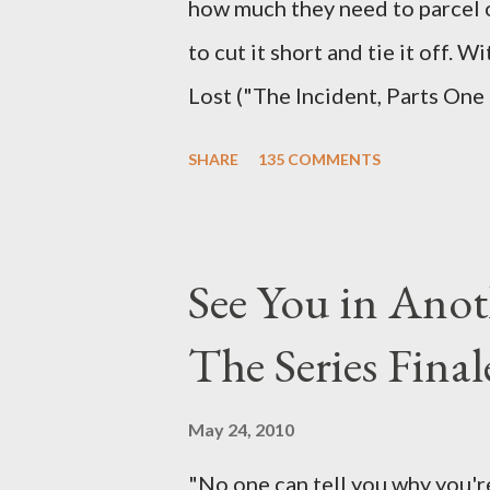
how much they need to parcel 
to cut it short and tie it off. W
Lost ("The Incident, Parts One
Carlton Cuse, we began to see 
SHARE
135 COMMENTS
been designing towards the last
it was only fitting that the two
the final season of Lost , shoul
See You in Anot
Would Jack follow through on h
The Series Final
therefore reset their lives ab
want to kill Jacob? What cause
May 24, 2010
just what lies in the shadow of
"No one can tell you why you're
a two-hour season finale that 