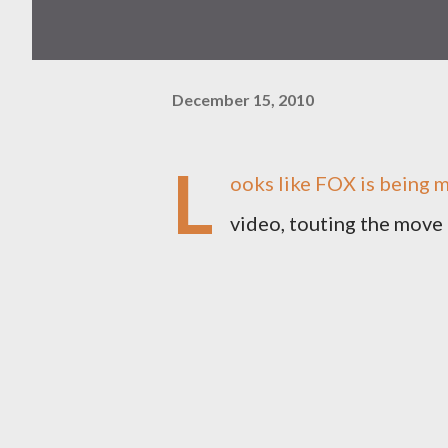
December 15, 2010
L
ooks like FOX is being m
video, touting the move 