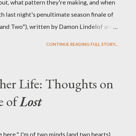
out, what pattern they're making, and when
ith last night's penultimate season finale of
 and Two"), written by Damon Lindelof and
the pattern that Lindelof and Cuse have
CONTINUE READING FULL STORY...
 five seasons of this serpentine series. And
-hour finale, which pushes us on the road to
d begin with thread, a loom, and a tapestry.
her Life: Thoughts on
is plan to detonate the island and
e of
Lost
oard Oceanic Flight 815 ? Why did Locke
d The Incident? What was in the box and
 the statue? We got the answers to these in
 here." I'm of two minds (and two hearts)
didn't quite pack the same emotional wallop