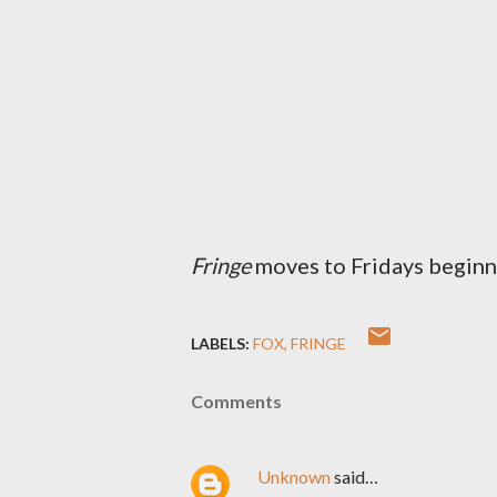
Fringe
moves to Fridays beginn
LABELS:
FOX
FRINGE
Comments
Unknown
said…