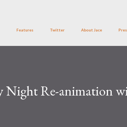
Skip to main content
Features
Twitter
About Jace
Pres
 Night Re-animation w