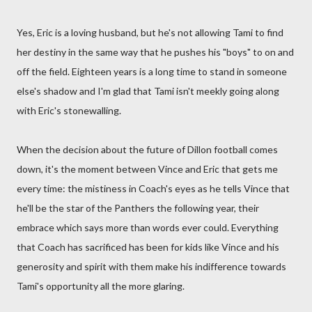
Yes, Eric is a loving husband, but he's not allowing Tami to find
her destiny in the same way that he pushes his "boys" to on and
off the field. Eighteen years is a long time to stand in someone
else's shadow and I'm glad that Tami isn't meekly going along
with Eric's stonewalling.
When the decision about the future of Dillon football comes
down, it's the moment between Vince and Eric that gets me
every time: the mistiness in Coach's eyes as he tells Vince that
he'll be the star of the Panthers the following year, their
embrace which says more than words ever could. Everything
that Coach has sacrificed has been for kids like Vince and his
generosity and spirit with them make his indifference towards
Tami's opportunity all the more glaring.