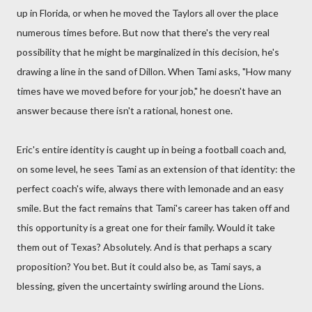
up in Florida, or when he moved the Taylors all over the place
numerous times before. But now that there's the very real
possibility that he might be marginalized in this decision, he's
drawing a line in the sand of Dillon. When Tami asks, "How many
times have we moved before for your job," he doesn't have an
answer because there isn't a rational, honest one.
Eric's entire identity is caught up in being a football coach and,
on some level, he sees Tami as an extension of that identity: the
perfect coach's wife, always there with lemonade and an easy
smile. But the fact remains that Tami's career has taken off and
this opportunity is a great one for their family. Would it take
them out of Texas? Absolutely. And is that perhaps a scary
proposition? You bet. But it could also be, as Tami says, a
blessing, given the uncertainty swirling around the Lions.