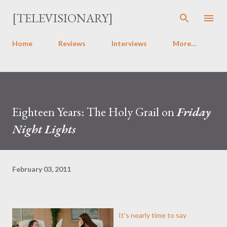
Skip to main content
[TELEVISIONARY]
Home
Reviews
Interviews
More…
Eighteen Years: The Holy Grail on
Friday
Night Lights
February 03, 2011
It's nearly time to say