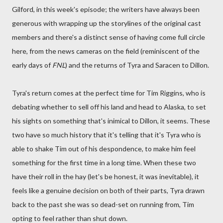
Gilford, in this week's episode; the writers have always been
generous with wrapping up the storylines of the original cast
members and there's a distinct sense of having come full circle
here, from the news cameras on the field (reminiscent of the
early days of
FNL
) and the returns of Tyra and Saracen to Dillon.
Tyra's return comes at the perfect time for Tim Riggins, who is
debating whether to sell off his land and head to Alaska, to set
his sights on something that's inimical to Dillon, it seems. These
two have so much history that it's telling that it's Tyra who is
able to shake Tim out of his despondence, to make him feel
something for the first time in a long time. When these two
have their roll in the hay (let's be honest, it was inevitable), it
feels like a genuine decision on both of their parts, Tyra drawn
back to the past she was so dead-set on running from, Tim
opting to feel rather than shut down.