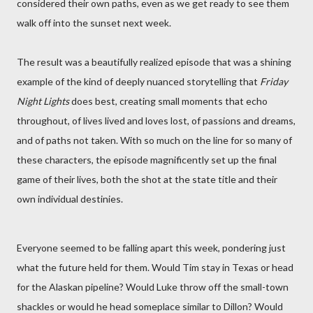
considered their own paths, even as we get ready to see them
walk off into the sunset next week.
The result was a beautifully realized episode that was a shining
example of the kind of deeply nuanced storytelling that
Friday
Night Lights
does best, creating small moments that echo
throughout, of lives lived and loves lost, of passions and dreams,
and of paths not taken. With so much on the line for so many of
these characters, the episode magnificently set up the final
game of their lives, both the shot at the state title and their
own individual destinies.
Everyone seemed to be falling apart this week, pondering just
what the future held for them. Would Tim stay in Texas or head
for the Alaskan pipeline? Would Luke throw off the small-town
shackles or would he head someplace similar to Dillon? Would