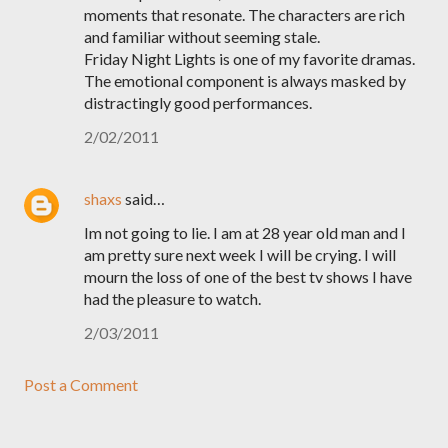
moments that resonate. The characters are rich
and familiar without seeming stale.
Friday Night Lights is one of my favorite dramas.
The emotional component is always masked by
distractingly good performances.
2/02/2011
shaxs
said…
Im not going to lie. I am at 28 year old man and I
am pretty sure next week I will be crying. I will
mourn the loss of one of the best tv shows I have
had the pleasure to watch.
2/03/2011
Post a Comment