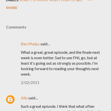
SHARE
Comments
Ben Phelps
said…
What a great, great episode, and the finale next
week is even better. Sad to see FNL go, but at
least it's going out as strongly as possible. I'm
looking forward to reading your thoughts next
week.
2/02/2011
Ally
said…
Such a great episode. I think that what often