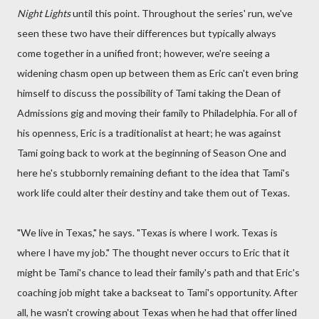
Night Lights
until this point. Throughout the series' run, we've
seen these two have their differences but typically always
come together in a unified front; however, we're seeing a
widening chasm open up between them as Eric can't even bring
himself to discuss the possibility of Tami taking the Dean of
Admissions gig and moving their family to Philadelphia. For all of
his openness, Eric is a traditionalist at heart; he was against
Tami going back to work at the beginning of Season One and
here he's stubbornly remaining defiant to the idea that Tami's
work life could alter their destiny and take them out of Texas.
"We live in Texas," he says. "Texas is where I work. Texas is
where I have my job." The thought never occurs to Eric that it
might be Tami's chance to lead their family's path and that Eric's
coaching job might take a backseat to Tami's opportunity. After
all, he wasn't crowing about Texas when he had that offer lined