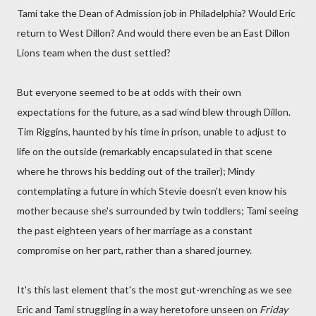
Tami take the Dean of Admission job in Philadelphia? Would Eric
return to West Dillon? And would there even be an East Dillon
Lions team when the dust settled?
But everyone seemed to be at odds with their own
expectations for the future, as a sad wind blew through Dillon.
Tim Riggins, haunted by his time in prison, unable to adjust to
life on the outside (remarkably encapsulated in that scene
where he throws his bedding out of the trailer); Mindy
contemplating a future in which Stevie doesn't even know his
mother because she's surrounded by twin toddlers; Tami seeing
the past eighteen years of her marriage as a constant
compromise on her part, rather than a shared journey.
It's this last element that's the most gut-wrenching as we see
Eric and Tami struggling in a way heretofore unseen on
Friday