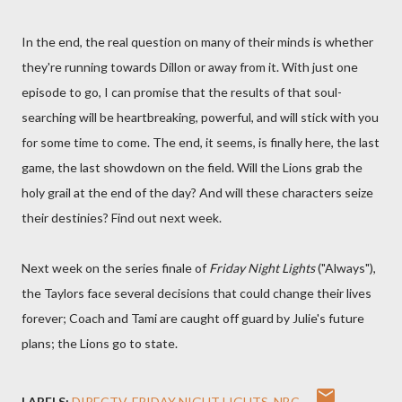
In the end, the real question on many of their minds is whether
they're running towards Dillon or away from it. With just one
episode to go, I can promise that the results of that soul-
searching will be heartbreaking, powerful, and will stick with you
for some time to come. The end, it seems, is finally here, the last
game, the last showdown on the field. Will the Lions grab the
holy grail at the end of the day? And will these characters seize
their destinies? Find out next week.
Next week on the series finale of
Friday Night Lights
("Always"),
the Taylors face several decisions that could change their lives
forever; Coach and Tami are caught off guard by Julie's future
plans; the Lions go to state.
LABELS:
DIRECTV
FRIDAY NIGHT LIGHTS
NBC