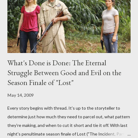
provoking questions to add to the mix. So who knows: your
burning question might get asked after all.
What's Done is Done: The Eternal
Struggle Between Good and Evil on the
Season Finale of "Lost"
May 14, 2009
Every story begins with thread. It's up to the storyteller to
determine just how much they need to parcel out, what pattern
they're making, and when to cut it short and tie it off. With last
night's penultimate season finale of Lost ("The Incident, Parts