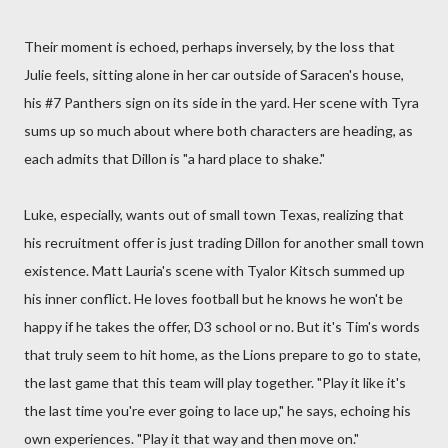
Their moment is echoed, perhaps inversely, by the loss that
Julie feels, sitting alone in her car outside of Saracen's house,
his #7 Panthers sign on its side in the yard. Her scene with Tyra
sums up so much about where both characters are heading, as
each admits that Dillon is "a hard place to shake."
Luke, especially, wants out of small town Texas, realizing that
his recruitment offer is just trading Dillon for another small town
existence. Matt Lauria's scene with Tyalor Kitsch summed up
his inner conflict. He loves football but he knows he won't be
happy if he takes the offer, D3 school or no. But it's Tim's words
that truly seem to hit home, as the Lions prepare to go to state,
the last game that this team will play together. "Play it like it's
the last time you're ever going to lace up," he says, echoing his
own experiences. "Play it that way and then move on."