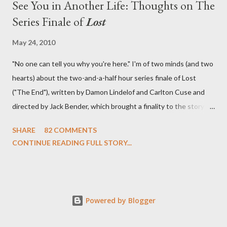
See You in Another Life: Thoughts on The
Series Finale of
Lost
May 24, 2010
"No one can tell you why you're here." I'm of two minds (and two
hearts) about the two-and-a-half hour series finale of Lost
("The End"), written by Damon Lindelof and Carlton Cuse and
directed by Jack Bender, which brought a finality to the story of
the passengers of Oceanic Flight 815 and the characters with
SHARE
82 COMMENTS
which we've spent six years. At its heart, Lost has been about
CONTINUE READING FULL STORY...
the two bookends of the human existence, birth and death, and
the choices we make in between. Do we choose to live
together or die alone? Can we let go of our past traumas to
become better people? When we have nothing else left to give,
Powered by Blogger
can we make the ultimate sacrifice for the greater good? In that
sense, the series finale of Lost brought to a close the stories of