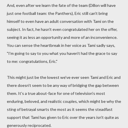
And, even after we learn the fate of the team (Dillon will have
just one football team: the Panthers), Eric still can't bring
himself to even have an adult conversation with Tami on the
subject. In fact, he hasn't even congratulated her on the offer,
seeing it as less an opportunity and more of an inconvenience.
You can sense the heartbreak in her voice as Tami sadly says,
"I'm going to say to you what you haven't had the grace to say
to me: congratulations, Eric."
This might just be the lowest we've ever seen Tami and Eric and
there doesn't seem to be any way of bridging the gap between
them. It's a true about-face for one of television's most
enduring, beloved, and realistic couples, which might be why the
sting of betrayal smarts the most as it seems the steadfast
support that Tami has given to Eric over the years isn't quite as
generously reciprocated.