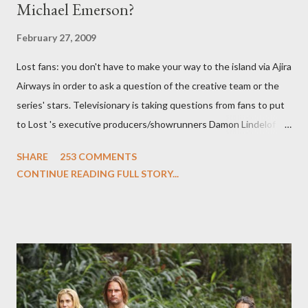
Michael Emerson?
February 27, 2009
Lost fans: you don't have to make your way to the island via Ajira
Airways in order to ask a question of the creative team or the
series' stars. Televisionary is taking questions from fans to put
to Lost 's executive producers/showrunners Damon Lindelof
and Carlton Cuse and stars Matthew Fox ("Jack Shephard"),
SHARE
253 COMMENTS
Evangeline Lilly ("Kate Austen"), and Michael Emerson
CONTINUE READING FULL STORY...
("Benjamin Linus") for a series of on-camera interviews taking
place this weekend. If you have a specific question for any of
the above producers or actors from Lost , please leave it in the
comments section below . I'll be accepting questions until
midnight PT tonight and, while I can't promise I'll be able to ask
any specific inquiry due to the brevity of these on-camera
interviews, I am looking for some insightful and thought-