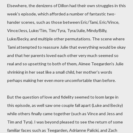
Elsewhere, the denizens of Dillon had their own struggles in this
week's episode, which afforded a number of fantastic two-
hander scenes, such as those between Eric/Tami, Eric/Vince,
Vince/Jess, Luke/Tim, Tim/Tyra, Tyra/Julie, Mindy/Billy,
Luke/Becky, and multiple other permutations. The scene where
Tami attempted to reassure Julie that everything would be okay
and that her parents loved each other very much seemed so
real and so upsetting to both of them, Aimee Teegarden's Julie
shrinking in her seat like a small child, her mother's words
perhaps making her even more uncomfortable than before.
But the question of love and fidelity seemed to loom large in
this episode, as well saw one couple fall apart (Luke and Becky)
while others finally came together (such as Vince and Jess and
Tim and Tyra). I was beyond pleased to see the return of some
familiar faces such as Teegarden, Adrianne Palicki, and Zach