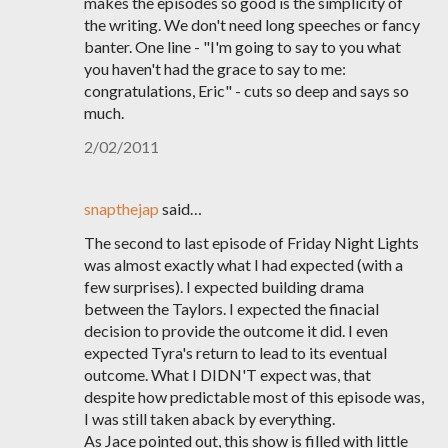
makes the episodes so good is the simplicity of
the writing. We don't need long speeches or fancy
banter. One line - "I'm going to say to you what
you haven't had the grace to say to me:
congratulations, Eric" - cuts so deep and says so
much.
2/02/2011
snapthejap
said…
The second to last episode of Friday Night Lights
was almost exactly what I had expected (with a
few surprises). I expected building drama
between the Taylors. I expected the finacial
decision to provide the outcome it did. I even
expected Tyra's return to lead to its eventual
outcome. What I DIDN'T expect was, that
despite how predictable most of this episode was,
I was still taken aback by everything.
As Jace pointed out, this show is filled with little