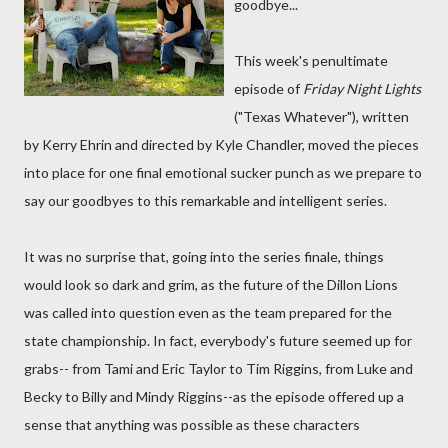
goodbye...
This week's penultimate
episode of
Friday Night Lights
("Texas Whatever"), written
by Kerry Ehrin and directed by Kyle Chandler, moved the pieces
into place for one final emotional sucker punch as we prepare to
say our goodbyes to this remarkable and intelligent series.
It was no surprise that, going into the series finale, things
would look so dark and grim, as the future of the Dillon Lions
was called into question even as the team prepared for the
state championship. In fact, everybody's future seemed up for
grabs-- from Tami and Eric Taylor to Tim Riggins, from Luke and
Becky to Billy and Mindy Riggins--as the episode offered up a
sense that anything was possible as these characters