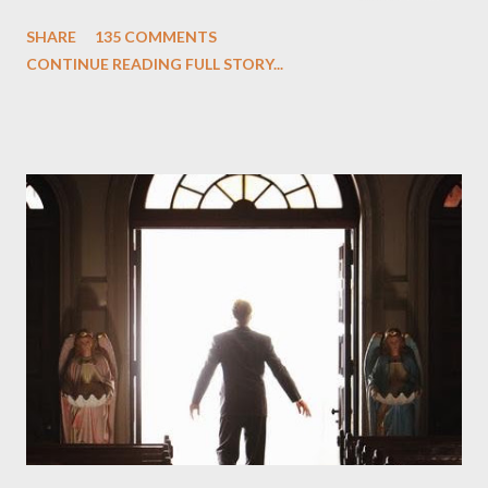
One and Two"), written by Damon Lindelof and Carlton Cuse,
SHARE
135 COMMENTS
we began to see the pattern that Lindelof and Cuse have been
CONTINUE READING FULL STORY...
designing towards the last five seasons of this serpentine
series. And it was only fitting that the two-hour finale, which
pushes us on the road to the final season of Lost , should begin
with thread, a loom, and a tapestry. Would Jack follow through
on his plan to detonate the island and therefore reset their lives
aboard Oceanic Flight 815 ? Why did Locke want to kill Jacob?
What caused The Incident? What was in the box and just what
lies in the shadow of the statue? We got the answers to these
in a two-hour season finale that didn't quite pack the same
emotional wallop of previous season ...