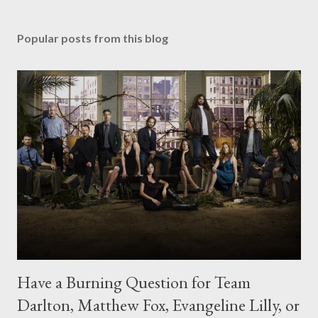
Popular posts from this blog
Have a Burning Question for Team
Darlton, Matthew Fox, Evangeline Lilly, or