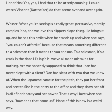
Hendricks: Yes, yes, I find that to be utterly amusing. I could
watch Vincent [Kartheiser] do that scene over and over again.
Weiner: What you’re seeing is a really great, persuasive, morally
complex idea, and we love this slippery slope thing. He brings it
up, and he has this smile when he stands up and when she says,
“you couldn’t afford it,” because that means something different
to a salesman than it means to you and me. To a salesman, it’s a
crack in the door. His logic is: we’ve all made mistakes for
nothing. Are we honestly supposed to think that Joan has
never slept with a client? Don has slept with two that we know
of. When the Japanese came in for the pitch, they put her front
and center. She is the entry to the office and they show her off
in all of her beauty and her power. That’s why I love when she
says, “how does that come up?” None of this is new in a weird
way.