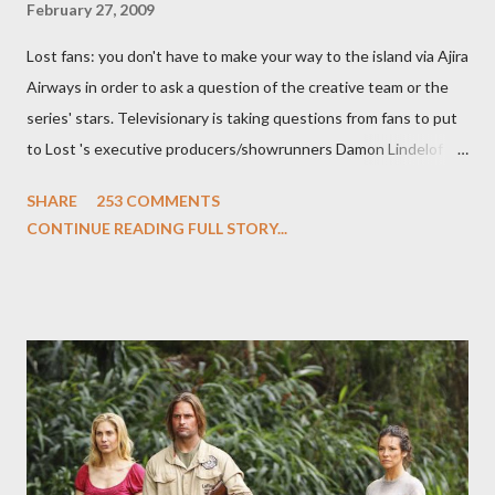
February 27, 2009
Lost fans: you don't have to make your way to the island via Ajira
Airways in order to ask a question of the creative team or the
series' stars. Televisionary is taking questions from fans to put
to Lost 's executive producers/showrunners Damon Lindelof
and Carlton Cuse and stars Matthew Fox ("Jack Shephard"),
SHARE
253 COMMENTS
Evangeline Lilly ("Kate Austen"), and Michael Emerson
CONTINUE READING FULL STORY...
("Benjamin Linus") for a series of on-camera interviews taking
place this weekend. If you have a specific question for any of
the above producers or actors from Lost , please leave it in the
comments section below . I'll be accepting questions until
midnight PT tonight and, while I can't promise I'll be able to ask
any specific inquiry due to the brevity of these on-camera
interviews, I am looking for some insightful and thought-
provoking questions to add to the mix. So who knows: your
burning question might get asked after all.