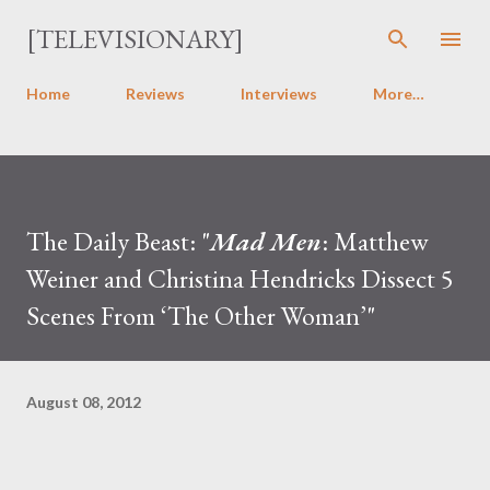
Skip to main content
[TELEVISIONARY]
Home
Reviews
Interviews
More…
The Daily Beast: "
Mad Men
: Matthew
Weiner and Christina Hendricks Dissect 5
Scenes From ‘The Other Woman’"
August 08, 2012