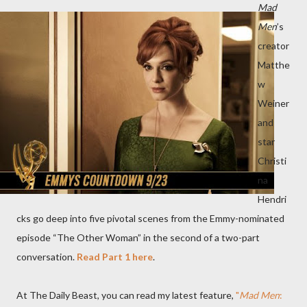
Mad
Men
’s
creator
Matthe
w
Weiner
and
star
Christi
na
Hendri
cks go deep into five pivotal scenes from the Emmy-nominated
episode “The Other Woman” in the second of a two-part
conversation.
Read Part 1 here
.
At The Daily Beast, you can read my latest feature,
"
Mad Men
: