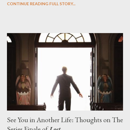
CONTINUE READING FULL STORY...
designing towards the last five seasons of this serpentine
series. And it was only fitting that the two-hour finale, which
pushes us on the road to the final season of Lost , should begin
with thread, a loom, and a tapestry. Would Jack follow through
on his plan to detonate the island and therefore reset their lives
aboard Oceanic Flight 815 ? Why did Locke want to kill Jacob?
What caused The Incident? What was in the box and just what
lies in the shadow of the statue? We got the answers to these
in a two-hour season finale that didn't quite pack the same
emotional wallop of previous season ...
See You in Another Life: Thoughts on The
Series Finale of
Lost