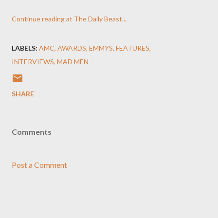
Continue reading at The Daily Beast...
LABELS:
AMC
AWARDS
EMMYS
FEATURES
INTERVIEWS
MAD MEN
SHARE
Comments
Post a Comment