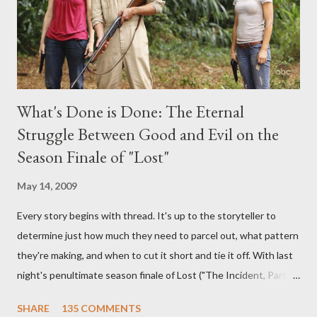
What's Done is Done: The Eternal
Struggle Between Good and Evil on the
Season Finale of "Lost"
May 14, 2009
Every story begins with thread. It's up to the storyteller to
determine just how much they need to parcel out, what pattern
they're making, and when to cut it short and tie it off. With last
night's penultimate season finale of Lost ("The Incident, Parts
One and Two"), written by Damon Lindelof and Carlton Cuse,
SHARE
135 COMMENTS
we began to see the pattern that Lindelof and Cuse have been