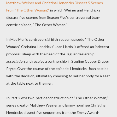
Matthew Weiner and Christina Hendricks Dissect 5 Scenes
From ‘The Other Woman,’"
in which Weiner and Hendricks
discuss five scenes from Season Five's controversial Joan-
centric episode, "The Other Woman."
In Mad Men’s controversial fifth season episode “The Other
Woman,” Christina Hendricks’ Joan Harris is offered an indecent
proposal: sleep with the head of the Jaguar dealership
association and receive a partnership in Sterling Cooper Draper
Pryce. Over the course of the episode, Hendricks’ Joan battles
with the decision, ultimately choosing to sell her body for a seat
at the table next to the men.
In Part 2 of a two-part deconstruction of “The Other Woman,”
series creator Matthew Weiner and Emmy nominee Christina
Hendricks dissect five sequences from the Emmy Award-