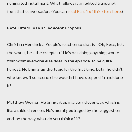
nominated installment. What follows is an edited transcript
from that conversation. (You can
read Part 1 of this story here
.)
Pete Offers Joan an Indecent Proposal
Christina Hendricks: People’s reaction to that is, “Oh, Pete, he’s
the worst, he’s the creepiest.” He’s not doing anything worse
than what everyone else does in the episode, to be quite
honest. He brings up the topic for the first time, but if he didn’t,
who knows if someone else wouldn’t have stepped in and done
it?
Matthew Weiner: He brings it up in a very clever way, which is
like a tabloid version. He’s morally outraged by the suggestion
and, by the way, what do you think of it?