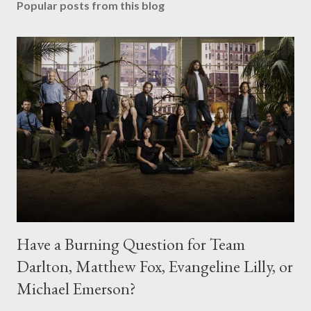
Popular posts from this blog
Have a Burning Question for Team
Darlton, Matthew Fox, Evangeline Lilly, or
Michael Emerson?