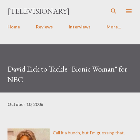
Skip to main content
[TELEVISIONARY]
Home
Reviews
Interviews
More…
David Eick to Tackle "Bionic Woman" for
NBC
October 10, 2006
Call it a hunch, but I'm guessing that,