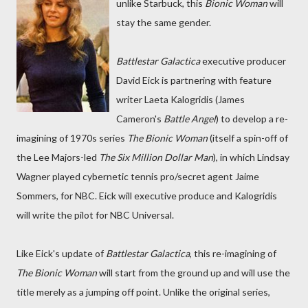
unlike Starbuck, this
Bionic Woman
will
stay the same gender.
Battlestar Galactica
executive producer
David Eick is partnering with feature
writer Laeta Kalogridis (James
Cameron's
Battle Angel
) to develop a re-
imagining of 1970s series
The Bionic Woman
(itself a spin-off of
the Lee Majors-led
The Six Million Dollar Man
), in which Lindsay
Wagner played cybernetic tennis pro/secret agent Jaime
Sommers, for NBC. Eick will executive produce and Kalogridis
will write the pilot for NBC Universal.
Like Eick's update of
Battlestar Galactica
, this re-imagining of
The Bionic Woman
will start from the ground up and will use the
title merely as a jumping off point. Unlike the original series,