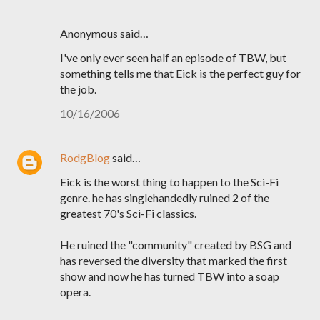
Anonymous said…
I've only ever seen half an episode of TBW, but
something tells me that Eick is the perfect guy for
the job.
10/16/2006
RodgBlog
said…
Eick is the worst thing to happen to the Sci-Fi
genre. he has singlehandedly ruined 2 of the
greatest 70's Sci-Fi classics.
He ruined the "community" created by BSG and
has reversed the diversity that marked the first
show and now he has turned TBW into a soap
opera.