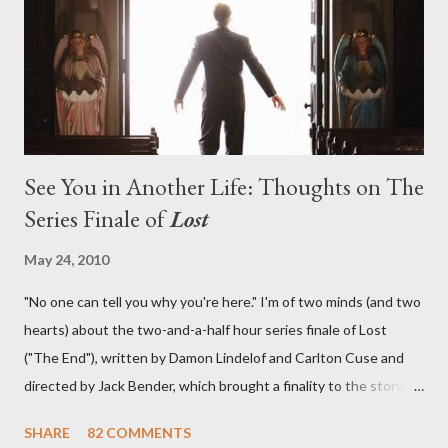
in a two-hour season finale that didn't quite pack the same
emotional wallop of previous season ...
See You in Another Life: Thoughts on The
Series Finale of
Lost
May 24, 2010
"No one can tell you why you're here." I'm of two minds (and two
hearts) about the two-and-a-half hour series finale of Lost
("The End"), written by Damon Lindelof and Carlton Cuse and
directed by Jack Bender, which brought a finality to the story of
the passengers of Oceanic Flight 815 and the characters with
SHARE
82 COMMENTS
which we've spent six years. At its heart, Lost has been about