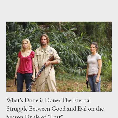
place this weekend. If you have a specific question for any of
the above producers or actors from Lost , please leave it in the
comments section below . I'll be accepting questions until
midnight PT tonight and, while I can't promise I'll be able to ask
any specific inquiry due to the brevity of these on-camera
interviews, I am looking for some insightful and thought-
provoking questions to add to the mix. So who knows: your
burning question might get asked after all.
What's Done is Done: The Eternal
Struggle Between Good and Evil on the
Season Finale of "Lost"