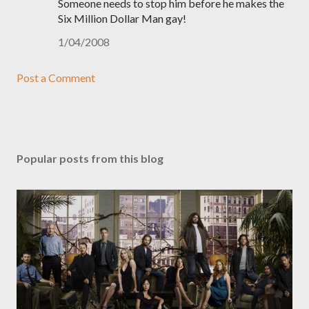
Someone needs to stop him before he makes the
Six Million Dollar Man gay!
1/04/2008
Post a Comment
Popular posts from this blog