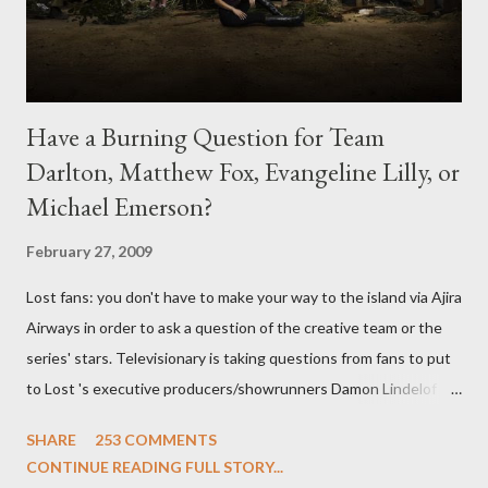
Have a Burning Question for Team
Darlton, Matthew Fox, Evangeline Lilly, or
Michael Emerson?
February 27, 2009
Lost fans: you don't have to make your way to the island via Ajira
Airways in order to ask a question of the creative team or the
series' stars. Televisionary is taking questions from fans to put
to Lost 's executive producers/showrunners Damon Lindelof
and Carlton Cuse and stars Matthew Fox ("Jack Shephard"),
SHARE
253 COMMENTS
Evangeline Lilly ("Kate Austen"), and Michael Emerson
CONTINUE READING FULL STORY...
("Benjamin Linus") for a series of on-camera interviews taking