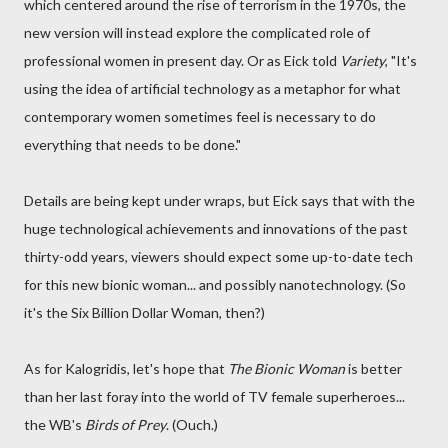
which centered around the rise of terrorism in the 1970s, the
new version will instead explore the complicated role of
professional women in present day. Or as Eick told
Variety
, "It's
using the idea of artificial technology as a metaphor for what
contemporary women sometimes feel is necessary to do
everything that needs to be done."
Details are being kept under wraps, but Eick says that with the
huge technological achievements and innovations of the past
thirty-odd years, viewers should expect some up-to-date tech
for this new bionic woman... and possibly nanotechnology. (So
it's the Six Billion Dollar Woman, then?)
As for Kalogridis, let's hope that
The Bionic Woman
is better
than her last foray into the world of TV female superheroes...
the WB's
Birds of Prey
. (Ouch.)