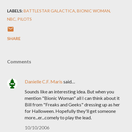
LABELS:
BATTLESTAR GALACTICA
BIONIC WOMAN
NBC
PILOTS
SHARE
Comments
Danielle C.F. Maris
said…
Sounds like an interesting idea. But when you
mention "Bionic Woman" all I can think about it
Bill from "Freaks and Geeks" dressing up as her
for Halloween. Hopefully they'll get someone
more...er...comely to play the lead.
10/10/2006