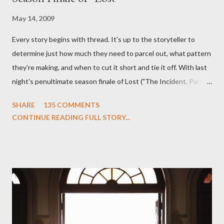
May 14, 2009
Every story begins with thread. It's up to the storyteller to
determine just how much they need to parcel out, what pattern
they're making, and when to cut it short and tie it off. With last
night's penultimate season finale of Lost ("The Incident, Parts
One and Two"), written by Damon Lindelof and Carlton Cuse,
SHARE
135 COMMENTS
we began to see the pattern that Lindelof and Cuse have been
CONTINUE READING FULL STORY...
designing towards the last five seasons of this serpentine
series. And it was only fitting that the two-hour finale, which
pushes us on the road to the final season of Lost , should begin
with thread, a loom, and a tapestry. Would Jack follow through
on his plan to detonate the island and therefore reset their lives
aboard Oceanic Flight 815 ? Why did Locke want to kill Jacob?
What caused The Incident? What was in the box and just what
lies in the shadow of the statue? We got the answers to these