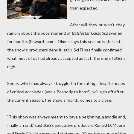
than expected.
After will-they-or-won't-they
rumors about the potential end of
Battlestar Galactica
swirled
for months (Edward James Olmos says this season is the last;
the show's producers deny it, etc.), Sci Fi has finally confirmed
what most of us had already accepted as fact: the end of
BSG
is
nigh.
Series, which has always struggled in the ratings despite heaps
of critical accolades (and a Peabody to boot!), will sign off after
the current season, the show's fourth, comes to a close.
"This show was always meant to have a beginning, a middle and,
finally, an end," said
BSG
's executive producers Ronald D. Moore
and David Eick in a prepared statement. "Over the course of the