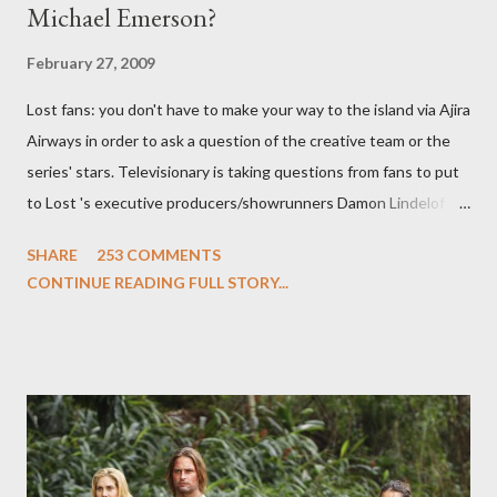
Michael Emerson?
February 27, 2009
Lost fans: you don't have to make your way to the island via Ajira
Airways in order to ask a question of the creative team or the
series' stars. Televisionary is taking questions from fans to put
to Lost 's executive producers/showrunners Damon Lindelof
and Carlton Cuse and stars Matthew Fox ("Jack Shephard"),
SHARE
253 COMMENTS
Evangeline Lilly ("Kate Austen"), and Michael Emerson
CONTINUE READING FULL STORY...
("Benjamin Linus") for a series of on-camera interviews taking
place this weekend. If you have a specific question for any of
the above producers or actors from Lost , please leave it in the
comments section below . I'll be accepting questions until
midnight PT tonight and, while I can't promise I'll be able to ask
any specific inquiry due to the brevity of these on-camera
interviews, I am looking for some insightful and thought-