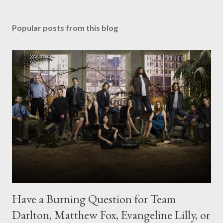
Popular posts from this blog
Have a Burning Question for Team
Darlton, Matthew Fox, Evangeline Lilly, or