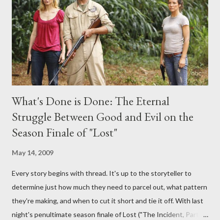
provoking questions to add to the mix. So who knows: your
burning question might get asked after all.
What's Done is Done: The Eternal
Struggle Between Good and Evil on the
Season Finale of "Lost"
May 14, 2009
Every story begins with thread. It's up to the storyteller to
determine just how much they need to parcel out, what pattern
they're making, and when to cut it short and tie it off. With last
night's penultimate season finale of Lost ("The Incident, Parts