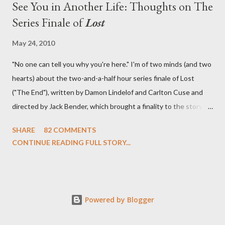
See You in Another Life: Thoughts on The
Series Finale of
Lost
May 24, 2010
"No one can tell you why you're here." I'm of two minds (and two
hearts) about the two-and-a-half hour series finale of Lost
("The End"), written by Damon Lindelof and Carlton Cuse and
directed by Jack Bender, which brought a finality to the story of
the passengers of Oceanic Flight 815 and the characters with
SHARE
82 COMMENTS
which we've spent six years. At its heart, Lost has been about
CONTINUE READING FULL STORY...
the two bookends of the human existence, birth and death, and
the choices we make in between. Do we choose to live
together or die alone? Can we let go of our past traumas to
become better people? When we have nothing else left to give,
Powered by Blogger
can we make the ultimate sacrifice for the greater good? In that
sense, the series finale of Lost brought to a close the stories of