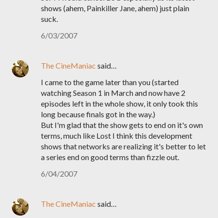
shows (ahem, Painkiller Jane, ahem) just plain
suck.
6/03/2007
The CineManiac
said…
I came to the game later than you (started
watching Season 1 in March and now have 2
episodes left in the whole show, it only took this
long because finals got in the way.)
But I'm glad that the show gets to end on it's own
terms, much like Lost I think this development
shows that networks are realizing it's better to let
a series end on good terms than fizzle out.
6/04/2007
The CineManiac
said…