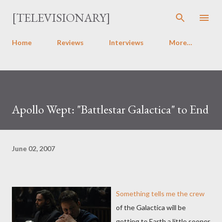
Skip to main content
[TELEVISIONARY]
Home
Reviews
Interviews
More…
Apollo Wept: "Battlestar Galactica" to End
June 02, 2007
Something tells me the crew
of the Galactica will be
getting to Earth a little sooner