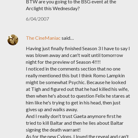
BTW are you going to the BSG event at the
Arclight this Wednesday?
6/04/2007
The CineManiac
said…
Having just finally finished Season 3 I have to say I
was blown away and can't wait until tomorrow
night for the preview of Season 4!!!!
I noticed in the comments section that no one
really mentioned this but I think Romo Lampkin
might be somewhat Psychic. Because he looked
at Tigh and figured out that he had killed his wife,
then when he's about to question Felix he stares at
him like he's trying to get in his head, then just
gives up and walks away.
And I really don't trust Gaeta anymore first he
tried to kill Baltar and then he lies about Baltar
signing the death warrant!
As for the new Cylons, I loved the reveal and can't