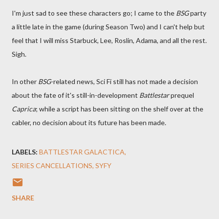
I'm just sad to see these characters go; I came to the
BSG
party
a little late in the game (during Season Two) and I can't help but
feel that I will miss Starbuck, Lee, Roslin, Adama, and all the rest.
Sigh.
In other
BSG
-related news, Sci Fi still has not made a decision
about the fate of it's still-in-development
Battlestar
prequel
Caprica
; while a script has been sitting on the shelf over at the
cabler, no decision about its future has been made.
LABELS:
BATTLESTAR GALACTICA
SERIES CANCELLATIONS
SYFY
SHARE