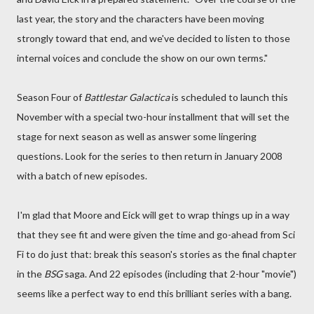
last year, the story and the characters have been moving
strongly toward that end, and we've decided to listen to those
internal voices and conclude the show on our own terms."
Season Four of
Battlestar Galactica
is scheduled to launch this
November with a special two-hour installment that will set the
stage for next season as well as answer some lingering
questions. Look for the series to then return in January 2008
with a batch of new episodes.
I'm glad that Moore and Eick will get to wrap things up in a way
that they see fit and were given the time and go-ahead from Sci
Fi to do just that: break this season's stories as the final chapter
in the
BSG
saga. And 22 episodes (including that 2-hour "movie")
seems like a perfect way to end this brilliant series with a bang.