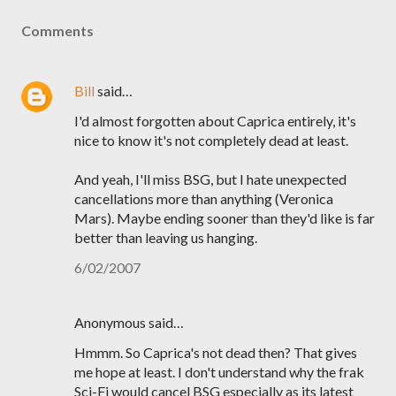
Comments
Bill
said…
I'd almost forgotten about Caprica entirely, it's
nice to know it's not completely dead at least.
And yeah, I'll miss BSG, but I hate unexpected
cancellations more than anything (Veronica
Mars). Maybe ending sooner than they'd like is far
better than leaving us hanging.
6/02/2007
Anonymous said…
Hmmm. So Caprica's not dead then? That gives
me hope at least. I don't understand why the frak
Sci-Fi would cancel BSG especially as its latest