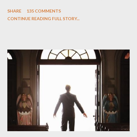
One and Two"), written by Damon Lindelof and Carlton Cuse,
SHARE
135 COMMENTS
we began to see the pattern that Lindelof and Cuse have been
CONTINUE READING FULL STORY...
designing towards the last five seasons of this serpentine
series. And it was only fitting that the two-hour finale, which
pushes us on the road to the final season of Lost , should begin
with thread, a loom, and a tapestry. Would Jack follow through
on his plan to detonate the island and therefore reset their lives
aboard Oceanic Flight 815 ? Why did Locke want to kill Jacob?
What caused The Incident? What was in the box and just what
lies in the shadow of the statue? We got the answers to these
in a two-hour season finale that didn't quite pack the same
emotional wallop of previous season ...