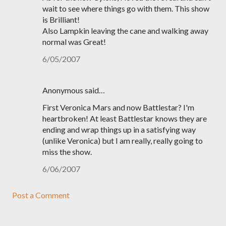
wait to see where things go with them. This show
is Brilliant!
Also Lampkin leaving the cane and walking away
normal was Great!
6/05/2007
Anonymous said…
First Veronica Mars and now Battlestar? I'm
heartbroken! At least Battlestar knows they are
ending and wrap things up in a satisfying way
(unlike Veronica) but I am really, really going to
miss the show.
6/06/2007
Post a Comment