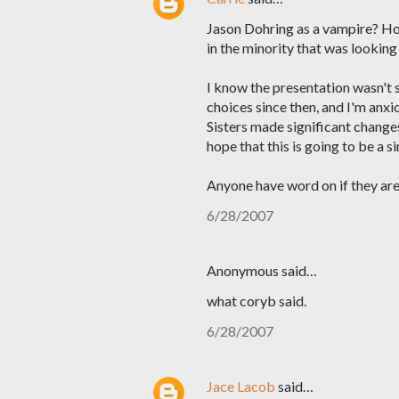
Jason Dohring as a vampire? Hol
in the minority that was looking
I know the presentation wasn't 
choices since then, and I'm anx
Sisters made significant changes
hope that this is going to be a si
Anyone have word on if they are 
6/28/2007
Anonymous said…
what coryb said.
6/28/2007
Jace Lacob
said…