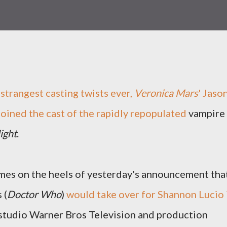
 strangest casting twists ever,
Veronica Mars
' Jaso
joined the cast of the rapidly repopulated
vampire
ight
.
es on the heels of yesterday's announcement tha
 (
Doctor Who
)
would take over for Shannon Lucio 
 studio Warner Bros Television and production