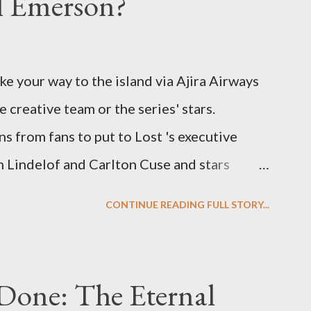
el Emerson?
ke your way to the island via Ajira Airways
e creative team or the series' stars.
ns from fans to put to Lost 's executive
Lindelof and Carlton Cuse and stars
 Evangeline Lilly ("Kate Austen"), and
CONTINUE READING FULL STORY...
us") for a series of on-camera interviews
ou have a specific question for any of the
 Lost , please leave it in the comments
Done: The Eternal
ng questions until midnight PT tonight and,