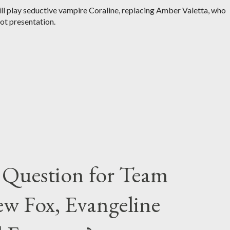
 play seductive vampire Coraline, replacing Amber Valetta, who
lot presentation.
 Question for Team
w Fox, Evangeline