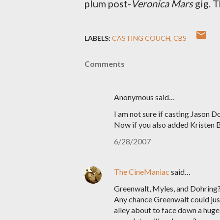
plum post-
Veronica Mars
gig. 
LABELS:
CASTING COUCH
CBS
Comments
Anonymous said…
I am not sure if casting Jason 
Now if you also added Kristen B
6/28/2007
The CineManiac
said…
Greenwalt, Myles, and Dohring?!?
Any chance Greenwalt could just 
alley about to face down a hug