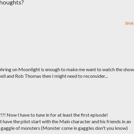
Thoughts?
SHA
Dohring on Moonlight is enough to make me want to watch the show
ell and Rob Thomas then I might need to reconsider...
! Now I have to tune in for at least the first episode!
have the pilot start with the Main character and his friends in an
e gaggle of monsters (Monster come in gaggles don't you know)