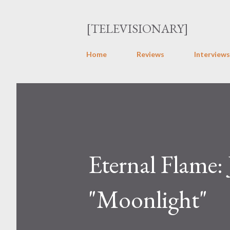
[TELEVISIONARY]
Home
Reviews
Interviews
Eternal Flame:
"Moonlight"