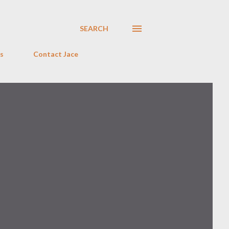
SEARCH
s
Contact Jace