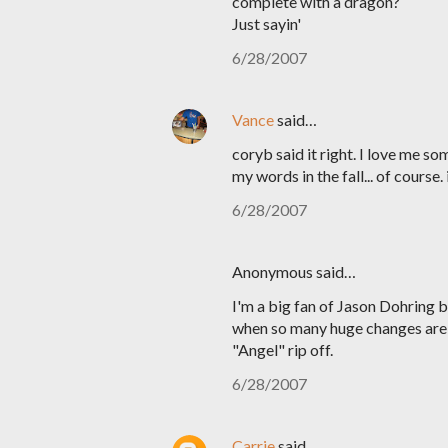
complete with a dragon?
Just sayin'
6/28/2007
Vance
said…
coryb said it right. I love me 
my words in the fall... of course.
6/28/2007
Anonymous said…
I'm a big fan of Jason Dohring b
when so many huge changes are bei
"Angel" rip off.
6/28/2007
Carrie
said…