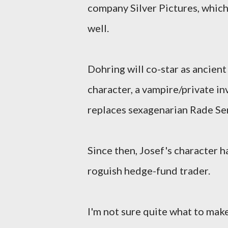
company Silver Pictures, whic
well.
Dohring will co-star as ancient
character, a vampire/private i
replaces sexagenarian Rade Ser
Since then, Josef's character h
roguish hedge-fund trader.
I'm not sure quite what to mak