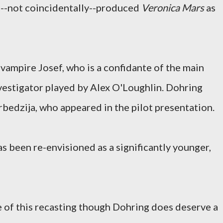
h--not coincidentally--produced
Veronica Mars
as
 vampire Josef, who is a confidante of the main
nvestigator played by Alex O'Loughlin. Dohring
bedzija, who appeared in the pilot presentation.
as been re-envisioned as a significantly younger,
e of this recasting though Dohring does deserve a