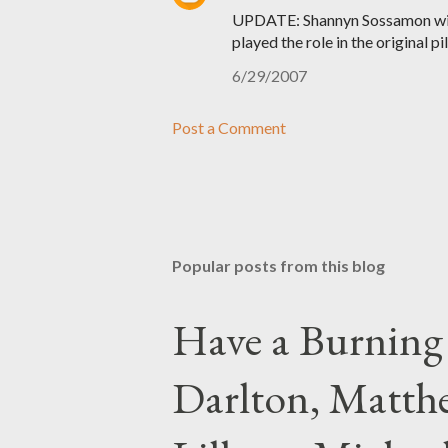
UPDATE: Shannyn Sossamon will
played the role in the original pi
6/29/2007
Post a Comment
Popular posts from this blog
Have a Burning
Darlton, Matthe