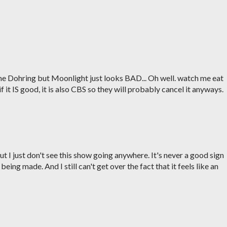
some Dohring but Moonlight just looks BAD... Oh well. watch me eat
 if it IS good, it is also CBS so they will probably cancel it anyways.
ut I just don't see this show going anywhere. It's never a good sign
ng made. And I still can't get over the fact that it feels like an