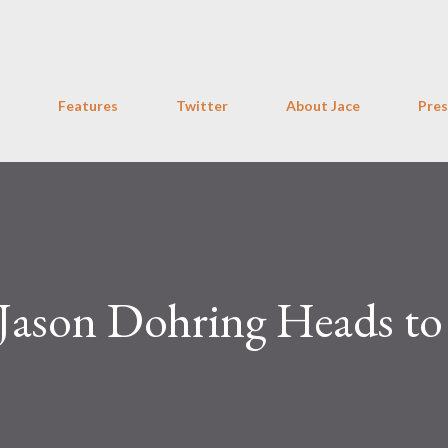
Skip to main content
Features
Twitter
About Jace
Pres
 Jason Dohring Heads to