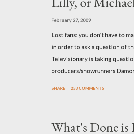
Lilly, or Micha
February 27, 2009
Lost fans: you don't have to ma
in order to ask a question of th
Televisionary is taking questio
producers/showrunners Damon 
Matthew Fox ("Jack Shephard"),
SHARE
253 COMMENTS
Michael Emerson ("Benjamin Lin
taking place this weekend. If y
above producers or actors from
What's Done is 
section below . I'll be accepti