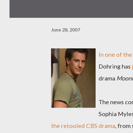
June 28, 2007
In one of the
Dohring has
drama
Moonl
The news com
Sophia Myles
the retooled CBS drama
, from