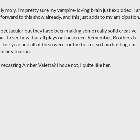
y moly. I'm pretty sure my vampire-loving brain just exploded. I 
 forward to this show already, and this just adds to my anticipation.
spectacular but they have been making some really solid creative
ious to see how that all plays out onscreen. Remember, Brothers &
 last year and all of them were for the better, so I am holding out
milar situation.
recasting Amber Valetta? I hope not, I quite like her.