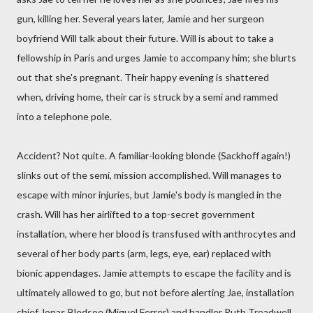
gun, killing her. Several years later, Jamie and her surgeon
boyfriend Will talk about their future. Will is about to take a
fellowship in Paris and urges Jamie to accompany him; she blurts
out that she's pregnant. Their happy evening is shattered
when, driving home, their car is struck by a semi and rammed
into a telephone pole.
Accident? Not quite. A familiar-looking blonde (Sackhoff again!)
slinks out of the semi, mission accomplished. Will manages to
escape with minor injuries, but Jamie's body is mangled in the
crash. Will has her airlifted to a top-secret government
installation, where her blood is transfused with anthrocytes and
several of her body parts (arm, legs, eye, ear) replaced with
bionic appendages. Jamie attempts to escape the facility and is
ultimately allowed to go, but not before alerting Jae, installation
chief Jonas Bledsoe (Miguel Ferrer) and handler Ruth Treadwell