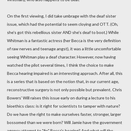
On the first viewing, I did take umbrage with the deaf sister
issue, which had the potential to seem cloying and OTT. (Oh,
she's got this rebellious sister AND she's deaf to boot.) While
Whitman is a fantastic actress (her Becca is the very definition
of raw nerves and teenage angst), it was a little uncomfortable
seeing Whitman play a deaf character. However, now having
watched the pilot several times, I think the choice to make
Becca hearing impaired is an interesting approach. After all, this
is a series that is based on the notion that, in our current age,
reconstructive surgery is not only possible but prevalent. Chris
Bowers' Will raises this issue early on during a lecture to his
bioethics class: is it right for scientists to tamper with nature?
Do we have the right to make ourselves faster, stronger, larger
bossomed than we were born? Will Jamie have the government
agency attempt to "fix" Becca's hearing? And what will the