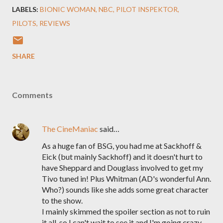
LABELS:
BIONIC WOMAN
NBC
PILOT INSPEKTOR
PILOTS
REVIEWS
SHARE
Comments
The CineManiac
said…
As a huge fan of BSG, you had me at Sackhoff &
Eick (but mainly Sackhoff) and it doesn't hurt to
have Sheppard and Douglass involved to get my
Tivo tuned in! Plus Whitman (AD's wonderful Ann.
Who?) sounds like she adds some great character
to the show.
I mainly skimmed the spoiler section as not to ruin
it all, so I can't wait to see it and I'm going crazy