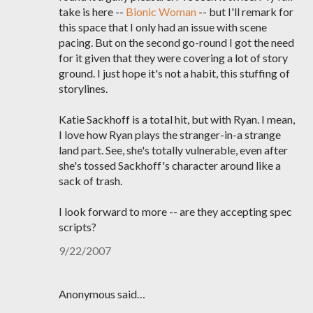
take is here --
Bionic Woman
-- but I'll remark for
this space that I only had an issue with scene
pacing. But on the second go-round I got the need
for it given that they were covering a lot of story
ground. I just hope it's not a habit, this stuffing of
storylines.
Katie Sackhoff is a total hit, but with Ryan. I mean,
I love how Ryan plays the stranger-in-a strange
land part. See, she's totally vulnerable, even after
she's tossed Sackhoff's character around like a
sack of trash.
I look forward to more -- are they accepting spec
scripts?
9/22/2007
Anonymous said…