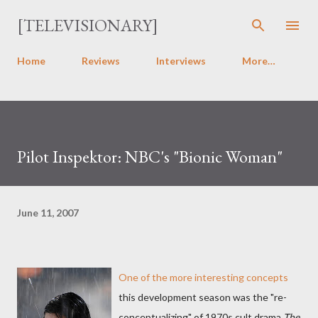
Skip to main content
[TELEVISIONARY]
Home
Reviews
Interviews
More…
Pilot Inspektor: NBC's "Bionic Woman"
June 11, 2007
One of the more interesting concepts
this development season was the "re-
conceptualizing" of 1970s cult drama
The