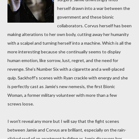
herself drawn into a war between the
government and these bionic
collaborators. Corvus herself has been
making alterations to her own body, cutting away her humanity
with a scalpel and turning herself into a machine. Which is all the
more interesting because she continually seems to display
human emotion, like sorrow, lust, regret, and the need for
revenge. She's Number Six with a cigarette and a well-placed
quip. Sackhoff's scenes with Ryan crackle with energy and she
is perfectly cast as Jamie's new nemesis, the first Bionic
Woman, a former military volunteer with more than a few
screws loose.
I won't reveal any more but I will say that the fight scenes
between Jamie and Corvus are brilliant, especially on the rain-
slicked roof of an apartment building as Jamie discovers her