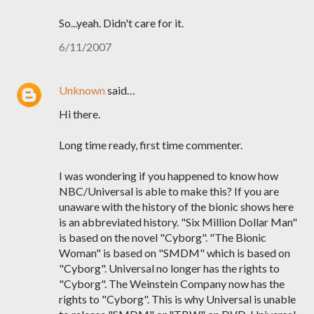
So...yeah. Didn't care for it.
6/11/2007
Unknown
said…
Hi there.
Long time ready, first time commenter.
I was wondering if you happened to know how
NBC/Universal is able to make this? If you are
unaware with the history of the bionic shows here
is an abbreviated history. "Six Million Dollar Man"
is based on the novel "Cyborg". "The Bionic
Woman" is based on "SMDM" which is based on
"Cyborg". Universal no longer has the rights to
"Cyborg". The Weinstein Company now has the
rights to "Cyborg". This is why Universal is unable