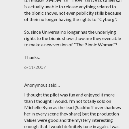
to release "SMDM" or "TBW" on DVD. Universal
is actually unable to release anything related to
the bionic shows, not even publicity stills because
of their no longer having the rights to "Cyborg".
So, since Universal no longer has the underlying
rights to the bionic shows, how are they even able
to make a new version of "The Bionic Woman"?
Thanks.
6/11/2007
Anonymous said…
I thought the pilot was fun and enjoyed it more
than I thought I would. I'm not totally sold on
Michelle Ryan as the lead (Sackhoff overshadows
her in every scene they share) but the production
values were good and the mystery interesting
enough that I would definitely tune in again. I was