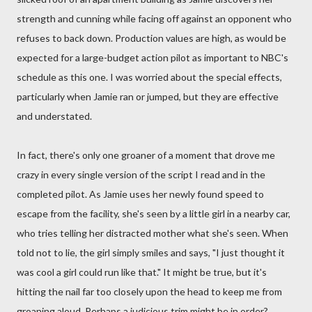
strength and cunning while facing off against an opponent who
refuses to back down. Production values are high, as would be
expected for a large-budget action pilot as important to NBC's
schedule as this one. I was worried about the special effects,
particularly when Jamie ran or jumped, but they are effective
and understated.
In fact, there's only one groaner of a moment that drove me
crazy in every single version of the script I read and in the
completed pilot. As Jamie uses her newly found speed to
escape from the facility, she's seen by a little girl in a nearby car,
who tries telling her distracted mother what she's seen. When
told not to lie, the girl simply smiles and says, "I just thought it
was cool a girl could run like that." It might be true, but it's
hitting the nail far too closely upon the head to keep me from
groaning aloud. Perhaps a judicious trim might be in order?