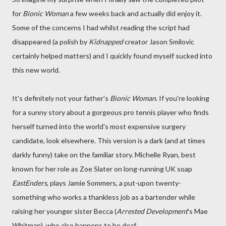
for
Bionic Woman
a few weeks back and actually did enjoy it.
Some of the concerns I had whilst reading the script had
disappeared (a polish by
Kidnapped
creator Jason Smilovic
certainly helped matters) and I quickly found myself sucked into
this new world.
It's definitely not your father's
Bionic Woman
. If you're looking
for a sunny story about a gorgeous pro tennis player who finds
herself turned into the world's most expensive surgery
candidate, look elsewhere. This version is a dark (and at times
darkly funny) take on the familiar story. Michelle Ryan, best
known for her role as Zoe Slater on long-running UK soap
EastEnders
, plays Jamie Sommers, a put-upon twenty-
something who works a thankless job as a bartender while
raising her younger sister Becca (
Arrested Development
's Mae
Whitman), who also happens to be deaf.