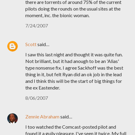
there are torrents of around 75% of the current
pilots doing the rounds on the usual sites at the
moment, inc. the bionic woman.
7/24/2007
Scott
said…
I saw this last night and thought it was quite fun.
Not brilliant, but it had anough to be an 'Alias'
type nonsense fix. I agree Sackhoff was the best
thing in it, but felt Ryan did an ok job in the lead
and I think this will be the start of big things for
the ex Eastender.
8/06/2007
Zennie Abraham
said…
I too watched the Comcast-posted pilot and
found it a guily pleasure. I've seen it twice. My full