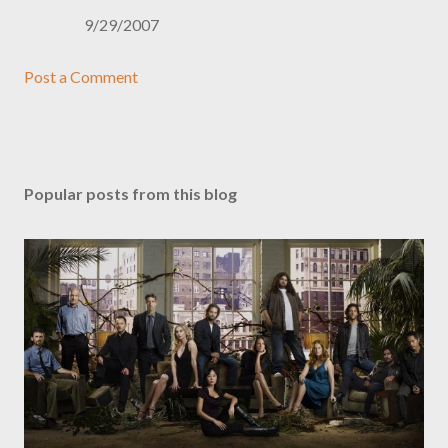
9/29/2007
Post a Comment
Popular posts from this blog