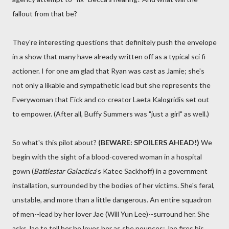
fallout from that be?
They're interesting questions that definitely push the envelope
in a show that many have already written off as a typical sci fi
actioner. I for one am glad that Ryan was cast as Jamie; she's
not only a likable and sympathetic lead but she represents the
Everywoman that Eick and co-creator Laeta Kalogridis set out
to empower. (After all, Buffy Summers was "just a girl" as well.)
So what's this pilot about?
(BEWARE: SPOILERS AHEAD!)
We
begin with the sight of a blood-covered woman in a hospital
gown (
Battlestar Galactica
's Katee Sackhoff) in a government
installation, surrounded by the bodies of her victims. She's feral,
unstable, and more than a little dangerous. An entire squadron
of men--lead by her lover Jae (Will Yun Lee)--surround her. She
asks Jae to tell her he loves her as she pounces; Jae fires his