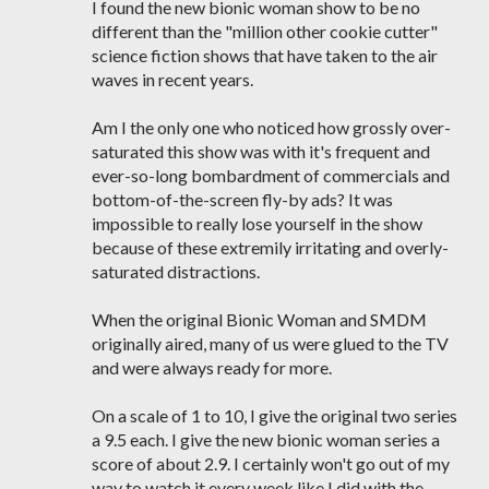
I found the new bionic woman show to be no
different than the "million other cookie cutter"
science fiction shows that have taken to the air
waves in recent years.
Am I the only one who noticed how grossly over-
saturated this show was with it's frequent and
ever-so-long bombardment of commercials and
bottom-of-the-screen fly-by ads? It was
impossible to really lose yourself in the show
because of these extremily irritating and overly-
saturated distractions.
When the original Bionic Woman and SMDM
originally aired, many of us were glued to the TV
and were always ready for more.
On a scale of 1 to 10, I give the original two series
a 9.5 each. I give the new bionic woman series a
score of about 2.9. I certainly won't go out of my
way to watch it every week like I did with the