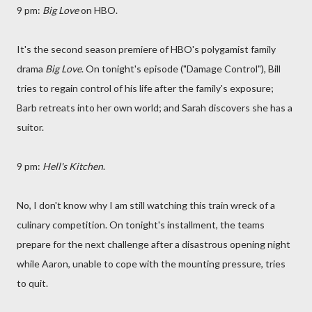
9 pm:
Big Love
on HBO.
It's the second season premiere of HBO's polygamist family
drama
Big Love
. On tonight's episode ("Damage Control"), Bill
tries to regain control of his life after the family's exposure;
Barb retreats into her own world; and Sarah discovers she has a
suitor.
9 pm:
Hell's Kitchen
.
No, I don't know why I am still watching this train wreck of a
culinary competition. On tonight's installment, the teams
prepare for the next challenge after a disastrous opening night
while Aaron, unable to cope with the mounting pressure, tries
to quit.