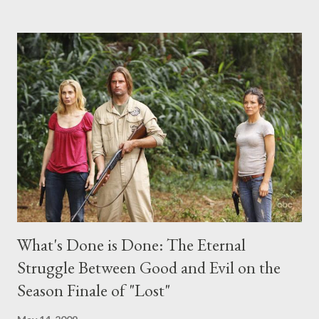
the above producers or actors from Lost , please leave it in the
comments section below . I'll be accepting questions until
midnight PT tonight and, while I can't promise I'll be able to ask
any specific inquiry due to the brevity of these on-camera
interviews, I am looking for some insightful and thought-
provoking questions to add to the mix. So who knows: your
burning question might get asked after all.
What's Done is Done: The Eternal
Struggle Between Good and Evil on the
Season Finale of "Lost"