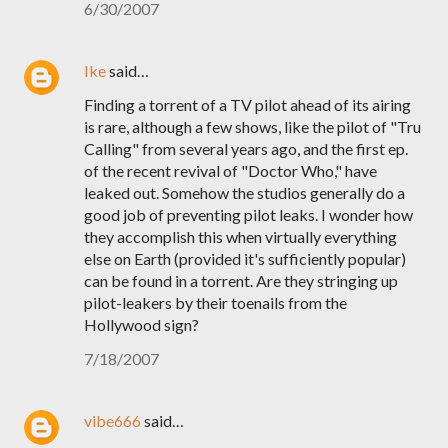
6/30/2007
Ike
said…
Finding a torrent of a TV pilot ahead of its airing
is rare, although a few shows, like the pilot of "Tru
Calling" from several years ago, and the first ep.
of the recent revival of "Doctor Who," have
leaked out. Somehow the studios generally do a
good job of preventing pilot leaks. I wonder how
they accomplish this when virtually everything
else on Earth (provided it's sufficiently popular)
can be found in a torrent. Are they stringing up
pilot-leakers by their toenails from the
Hollywood sign?
7/18/2007
vibe666
said…