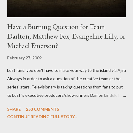
Have a Burning Question for Team
Darlton, Matthew Fox, Evangeline Lilly, or
Michael Emerson?
February 27, 2009
Lost fans: you don't have to make your way to the island via Ajira
Airways in order to ask a question of the creative team or the
series' stars. Televisionary is taking questions from fans to put
to Lost 's executive producers/showrunners Damon Lindelof
and Carlton Cuse and stars Matthew Fox ("Jack Shephard"),
SHARE
253 COMMENTS
Evangeline Lilly ("Kate Austen"), and Michael Emerson
CONTINUE READING FULL STORY...
("Benjamin Linus") for a series of on-camera interviews taking
place this weekend. If you have a specific question for any of