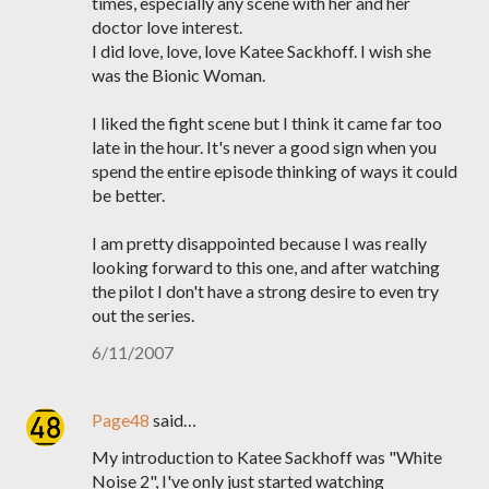
times, especially any scene with her and her
doctor love interest.
I did love, love, love Katee Sackhoff. I wish she
was the Bionic Woman.
I liked the fight scene but I think it came far too
late in the hour. It's never a good sign when you
spend the entire episode thinking of ways it could
be better.
I am pretty disappointed because I was really
looking forward to this one, and after watching
the pilot I don't have a strong desire to even try
out the series.
6/11/2007
Page48
said…
My introduction to Katee Sackhoff was "White
Noise 2", I've only just started watching