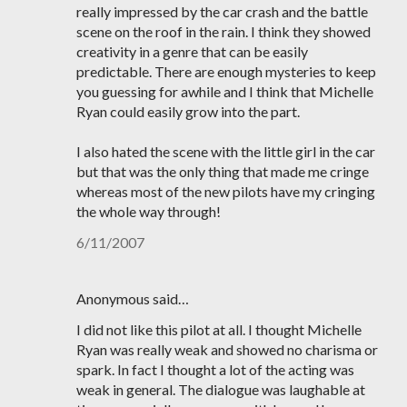
really impressed by the car crash and the battle
scene on the roof in the rain. I think they showed
creativity in a genre that can be easily
predictable. There are enough mysteries to keep
you guessing for awhile and I think that Michelle
Ryan could easily grow into the part.
I also hated the scene with the little girl in the car
but that was the only thing that made me cringe
whereas most of the new pilots have my cringing
the whole way through!
6/11/2007
Anonymous said…
I did not like this pilot at all. I thought Michelle
Ryan was really weak and showed no charisma or
spark. In fact I thought a lot of the acting was
weak in general. The dialogue was laughable at