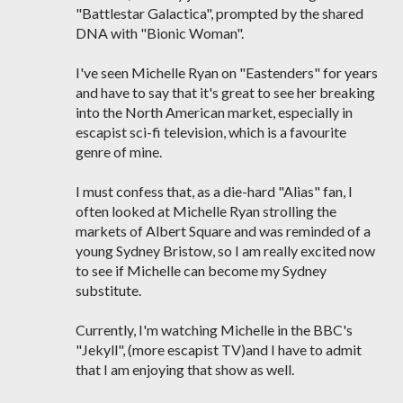
"Battlestar Galactica", prompted by the shared
DNA with "Bionic Woman".
I've seen Michelle Ryan on "Eastenders" for years
and have to say that it's great to see her breaking
into the North American market, especially in
escapist sci-fi television, which is a favourite
genre of mine.
I must confess that, as a die-hard "Alias" fan, I
often looked at Michelle Ryan strolling the
markets of Albert Square and was reminded of a
young Sydney Bristow, so I am really excited now
to see if Michelle can become my Sydney
substitute.
Currently, I'm watching Michelle in the BBC's
"Jekyll", (more escapist TV)and I have to admit
that I am enjoying that show as well.