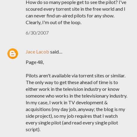
How do so many people get to see the pilot? I've
scoured every torrent site in the free world and I
can never find un-aired pilots for any show.
Clearly, I'm out of the loop.
6/30/2007
Jace Lacob
said…
Page 48,
Pilots aren't available via torrent sites or similar.
The only way to get these ahead of time is to
either work in the television industry or know
someone who works in the televisionary industry.
In my case, I work in TV development &
acquisitions (my day job, anyway; the blog is my
side project), so my job requires that I watch
every single pilot (and read every single pilot
script).