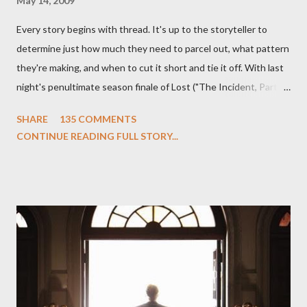
May 14, 2009
Every story begins with thread. It's up to the storyteller to
determine just how much they need to parcel out, what pattern
they're making, and when to cut it short and tie it off. With last
night's penultimate season finale of Lost ("The Incident, Parts
One and Two"), written by Damon Lindelof and Carlton Cuse,
SHARE
135 COMMENTS
we began to see the pattern that Lindelof and Cuse have been
CONTINUE READING FULL STORY...
designing towards the last five seasons of this serpentine
series. And it was only fitting that the two-hour finale, which
pushes us on the road to the final season of Lost , should begin
with thread, a loom, and a tapestry. Would Jack follow through
on his plan to detonate the island and therefore reset their lives
aboard Oceanic Flight 815 ? Why did Locke want to kill Jacob?
What caused The Incident? What was in the box and just what
lies in the shadow of the statue? We got the answers to these
in a two-hour season finale that didn't quite pack the same