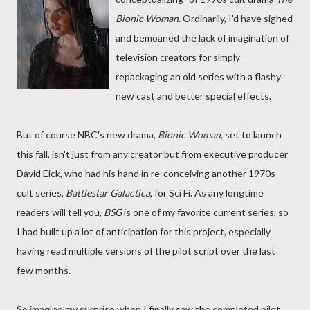
Bionic Woman
. Ordinarily, I'd have sighed
and bemoaned the lack of imagination of
television creators for simply
repackaging an old series with a flashy
new cast and better special effects.
But of course NBC's new drama,
Bionic Woman
, set to launch
this fall, isn't just from any creator but from executive producer
David Eick, who had his hand in re-conceiving another 1970s
cult series,
Battlestar Galactica
, for Sci Fi. As any longtime
readers will tell you,
BSG
is one of my favorite current series, so
I had built up a lot of anticipation for this project, especially
having read multiple versions of the pilot script over the last
few months.
So imagine my surprise when I finally saw the completed pilot