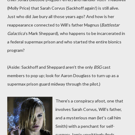
(Molly Price) that Sarah Corvus (Sackhoff again!) is still alive.
Just who did Jae bury all those years ago? And how is her
reappearance connected to Will's father Magnus (
Battlestar
Galactica
's Mark Sheppard), who happens to be incarcerated in
a federal supermax prison and who started the entire bionics
program?
(Aside: Sackhoff and Sheppard aren't the only
BSG
cast
members to pop up; look for Aaron Douglass to turn up as a
supermax prison guard midway through the pilot.)
There's a conspiracy afoot, one that
involves Sarah Corvus, Will's father,
and a mysterious man (let's call him
Smith) with a penchant for self-
surgery. Jamie unwittingly finds