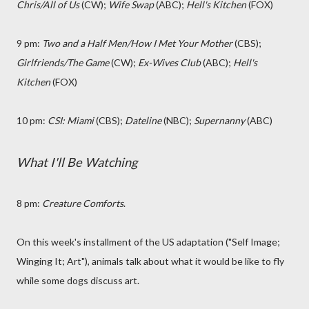
Chris/All of Us
(CW);
Wife Swap
(ABC);
Hell's Kitchen
(FOX)
9 pm:
Two and a Half Men
/How I Met Your Mother
(CBS);
Girlfriends/The Game
(CW);
Ex-Wives Club
(ABC);
Hell's
Kitchen
(FOX)
10 pm:
CSI: Miami
(CBS);
Dateline
(NBC);
Supernanny
(ABC)
What I'll Be Watching
8 pm:
Creature Comforts
.
On this week's installment of the US adaptation ("Self Image;
Winging It; Art"), animals talk about what it would be like to fly
while some dogs discuss art.