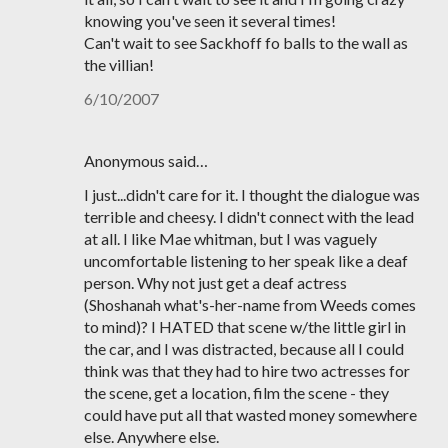
knowing you've seen it several times!
Can't wait to see Sackhoff fo balls to the wall as
the villian!
6/10/2007
Anonymous said…
I just...didn't care for it. I thought the dialogue was
terrible and cheesy. I didn't connect with the lead
at all. I like Mae whitman, but I was vaguely
uncomfortable listening to her speak like a deaf
person. Why not just get a deaf actress
(Shoshanah what's-her-name from Weeds comes
to mind)? I HATED that scene w/the little girl in
the car, and I was distracted, because all I could
think was that they had to hire two actresses for
the scene, get a location, film the scene - they
could have put all that wasted money somewhere
else. Anywhere else.