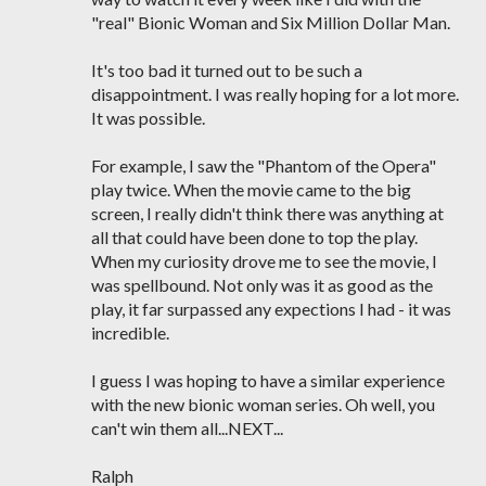
"real" Bionic Woman and Six Million Dollar Man.
It's too bad it turned out to be such a
disappointment. I was really hoping for a lot more.
It was possible.
For example, I saw the "Phantom of the Opera"
play twice. When the movie came to the big
screen, I really didn't think there was anything at
all that could have been done to top the play.
When my curiosity drove me to see the movie, I
was spellbound. Not only was it as good as the
play, it far surpassed any expections I had - it was
incredible.
I guess I was hoping to have a similar experience
with the new bionic woman series. Oh well, you
can't win them all...NEXT...
Ralph