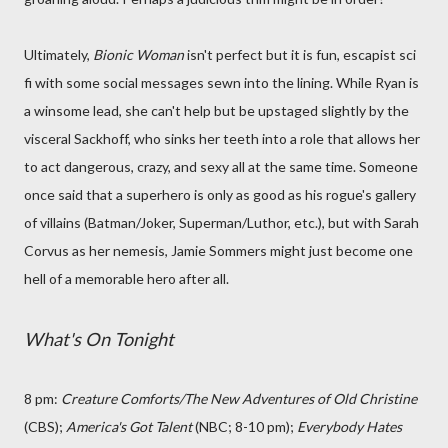
Ultimately,
Bionic Woman
isn't perfect but it is fun, escapist sci
fi with some social messages sewn into the lining. While Ryan is
a winsome lead, she can't help but be upstaged slightly by the
visceral Sackhoff, who sinks her teeth into a role that allows her
to act dangerous, crazy, and sexy all at the same time. Someone
once said that a superhero is only as good as his rogue's gallery
of villains (Batman/Joker, Superman/Luthor, etc.), but with Sarah
Corvus as her nemesis, Jamie Sommers might just become one
hell of a memorable hero after all.
What's On Tonight
8 pm:
Creature Comforts
/The New Adventures of Old Christine
(CBS);
America's Got Talent
(NBC; 8-10 pm);
Everybody Hates