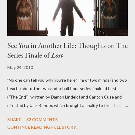
emotional wallop of previous season ...
See You in Another Life: Thoughts on The
Series Finale of
Lost
May 24, 2010
"No one can tell you why you're here." I'm of two minds (and two
hearts) about the two-and-a-half hour series finale of Lost
("The End"), written by Damon Lindelof and Carlton Cuse and
directed by Jack Bender, which brought a finality to the story of
the passengers of Oceanic Flight 815 and the characters with
SHARE
82 COMMENTS
which we've spent six years. At its heart, Lost has been about
CONTINUE READING FULL STORY...
the two bookends of the human existence, birth and death, and